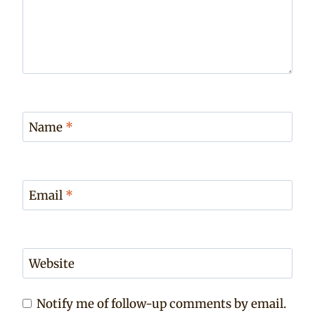
Name
*
Email
*
Website
Notify me of follow-up comments by email.