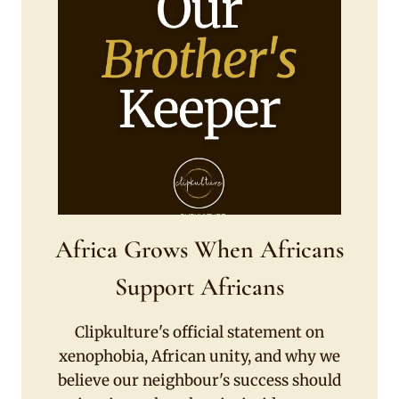
Africa Grows When Africans
Support Africans
Clipkulture's official statement on
xenophobia, African unity, and why we
believe our neighbour's success should