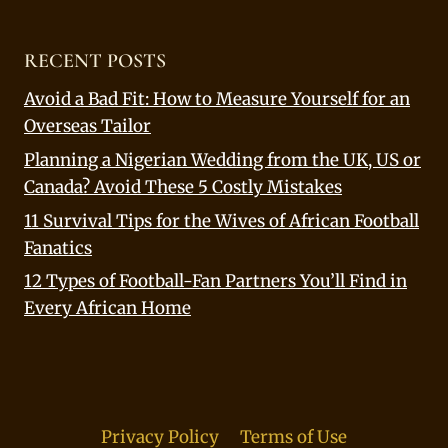
RECENT POSTS
Avoid a Bad Fit: How to Measure Yourself for an
Overseas Tailor
Planning a Nigerian Wedding from the UK, US or
Canada? Avoid These 5 Costly Mistakes
11 Survival Tips for the Wives of African Football
Fanatics
12 Types of Football-Fan Partners You’ll Find in
Every African Home
Privacy Policy
Terms of Use