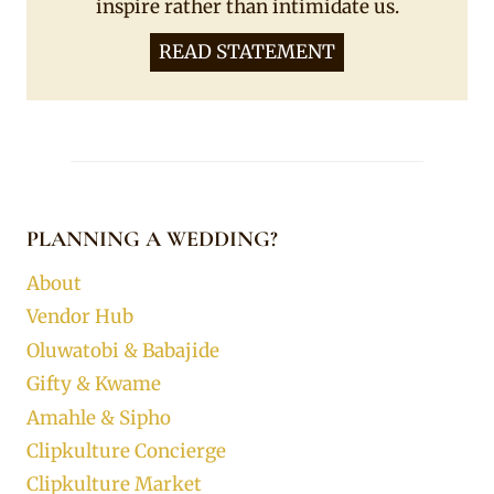
inspire rather than intimidate us.
READ STATEMENT
PLANNING A WEDDING?
About
Vendor Hub
Oluwatobi & Babajide
Gifty & Kwame
Amahle & Sipho
Clipkulture Concierge
Clipkulture Market