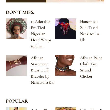
DON’T MISS..
11 Adorable
Handmade
Pre-Tied
Zulu Tassel
Nigerian
Necklace in
Head Wraps
Uk
to Own
African
African Print
Statement
Cloth Five
Brass Cuff
Strand
Bracelet by
Choker
NanacraftsKE
POPULAR