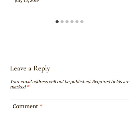
By
July 13, 2019
Chep
Leave a Reply
Your email address will not be published.
Required fields are
marked
*
Comment
*