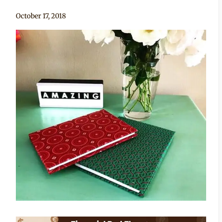
By
October 17, 2018
Adaeze