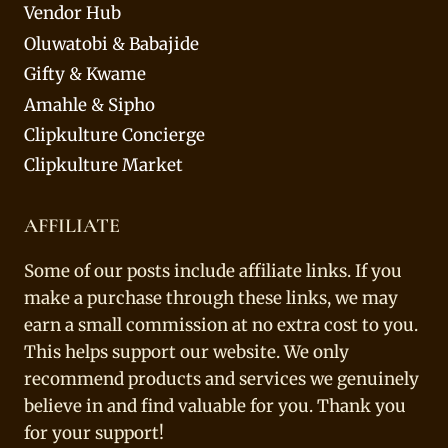
Vendor Hub
Oluwatobi & Babajide
Gifty & Kwame
Amahle & Sipho
Clipkulture Concierge
Clipkulture Market
AFFILIATE
Some of our posts include affiliate links. If you
make a purchase through these links, we may
earn a small commission at no extra cost to you.
This helps support our website. We only
recommend products and services we genuinely
believe in and find valuable for you. Thank you
for your support!