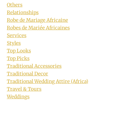
Others
Relationships
Robe de Mariage Africaine
Robes de Mariée Africaines
Services
Styles
Top Looks
Top Picks
Traditional Accessories
Traditional Decor
Traditional Wedding Attire (Africa)
Travel & Tours
Weddings