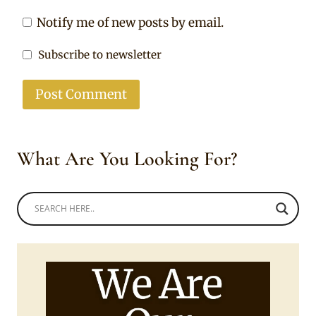
Notify me of new posts by email.
Subscribe to newsletter
What Are You Looking For?