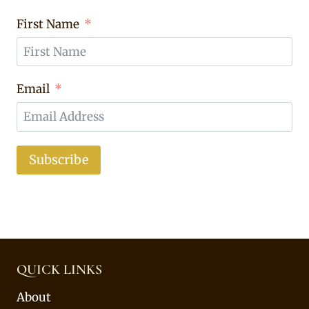
First Name
Email
Subscribe
QUICK LINKS
About