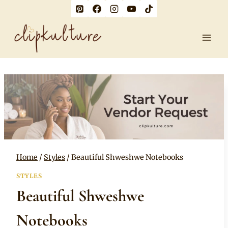
Skip
to
content
Home
/
Styles
/
Beautiful Shweshwe Notebooks
STYLES
Beautiful Shweshwe
Notebooks