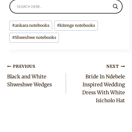
Post
#
ankara notebooks
#
kitenge notebooks
Tags:
#
Shweshwe notebooks
Post
PREVIOUS
NEXT
Black and White
Bride In Ndebele
navigation
Shweshwe Wedges
Inspired Wedding
Dress With White
Isicholo Hat