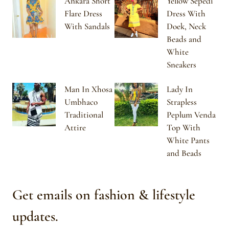
Ankara Short
Yellow Sepedi
Flare Dress
Dress With
With Sandals
Doek, Neck
Beads and
White
Sneakers
Man In Xhosa
Lady In
Umbhaco
Strapless
Traditional
Peplum Venda
Attire
Top With
White Pants
and Beads
Get emails on fashion & lifestyle
updates.