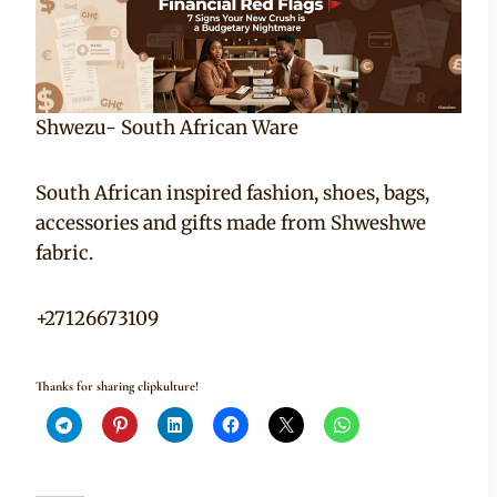
Shwezu- South African Ware
South African inspired fashion, shoes, bags,
accessories and gifts made from Shweshwe
fabric.
+27126673109
Thanks for sharing clipkulture!