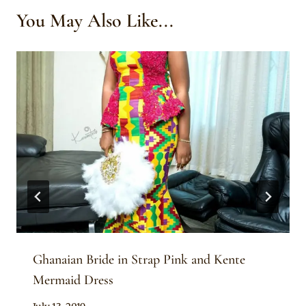
You May Also Like...
Ghanaian Bride in Strap Pink and Kente
Mermaid Dress