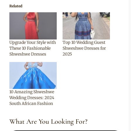
Related
Upgrade Your Style with
Top 10 Wedding Guest
These 10 Fashionable
Shweshwe Dresses for
Shweshwe Dresses
2025
10 Amazing Shweshwe
Wedding Dresses: 2024
South African Fashion
What Are You Looking For?