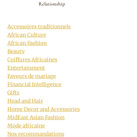
Relationship
Accessoires traditionnels
African Culture
African Fashion
Beauty
Coiffures Africaines
Entertainment
Faveurs de mariage
Financial Intelligence
Gifts
Head and Hair
Home Decor and Accessories
MidEast Asian Fashion
Mode africaine
Nos recommandations