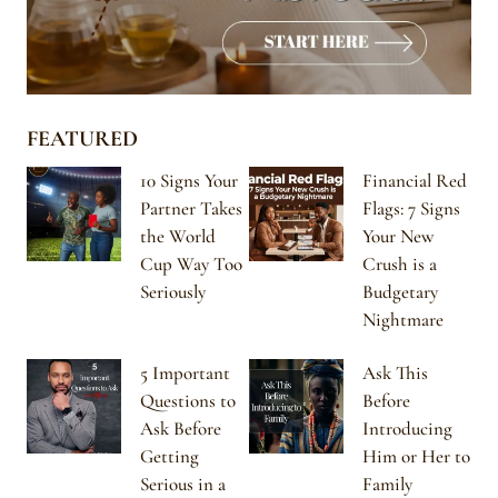
FEATURED
10 Signs Your
Financial Red
Partner Takes
Flags: 7 Signs
the World
Your New
Cup Way Too
Crush is a
Seriously
Budgetary
Nightmare
5 Important
Ask This
Questions to
Before
Ask Before
Introducing
Getting
Him or Her to
Serious in a
Family