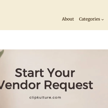
About
Categories