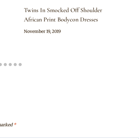
Twins In Smocked Off Shoulder
African Print Bodycon Dresses
By
November 19, 2019
Anita
 marked
*