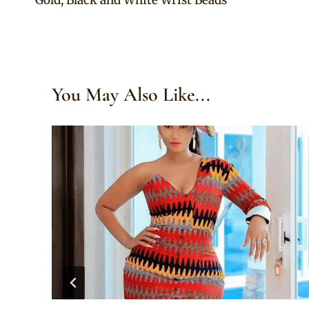
navigation
You May Also Like...