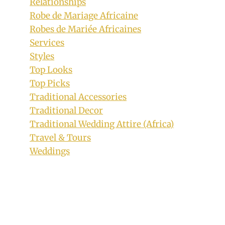
Relationships
Robe de Mariage Africaine
Couple In Beautiful Ankara Traditional
Robes de Mariée Africaines
Outfits
Services
By
March 9, 2020
Styles
Anita
Top Looks
Top Picks
Traditional Accessories
Traditional Decor
Traditional Wedding Attire (Africa)
Travel & Tours
Weddings