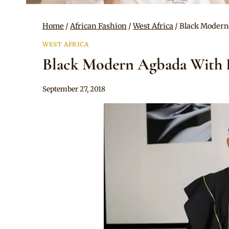
Home
/
African Fashion
/
West Africa
/
Black Modern
WEST AFRICA
Black Modern Agbada With 
By
September 27, 2018
Sammy