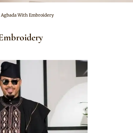
 Agbada With Embroidery
Embroidery