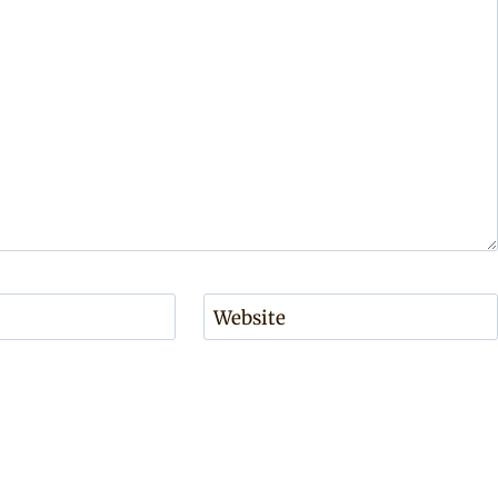
Website