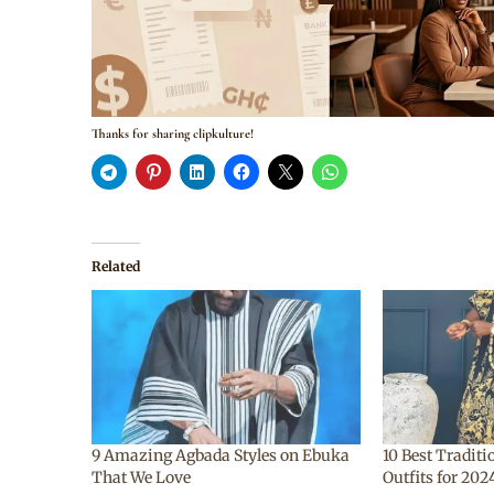
Thanks for sharing clipkulture!
Related
9 Amazing Agbada Styles on Ebuka
10 Best Tradit
That We Love
Outfits for 20