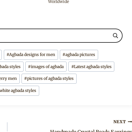
Worldwide
#
Agbada designs for men
#
agbada pictures
gbada styles
#
images of agbada
#
Latest agbada styles
rry men
#
pictures of agbada styles
white agbada styles
NEXT
Handmade Crystal Beads Earrings