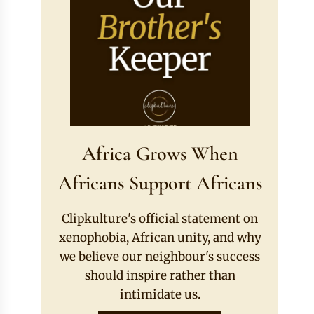
Africa Grows When
Africans Support Africans
Clipkulture's official statement on
xenophobia, African unity, and why
we believe our neighbour's success
should inspire rather than
intimidate us.