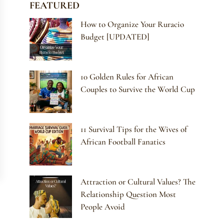
FEATURED
How to Organize Your Ruracio
Budget [UPDATED]
10 Golden Rules for African
Couples to Survive the World Cup
11 Survival Tips for the Wives of
African Football Fanatics
Attraction or Cultural Values? The
Relationship Question Most
People Avoid