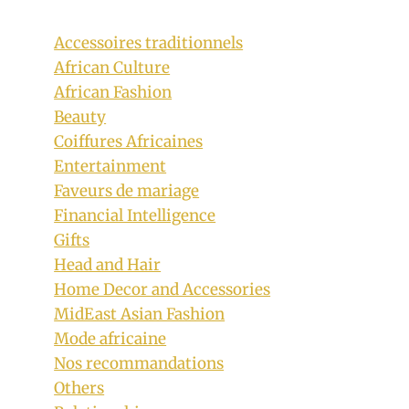
Accessoires traditionnels
African Culture
African Fashion
Beauty
Coiffures Africaines
Entertainment
Faveurs de mariage
Financial Intelligence
Gifts
Head and Hair
Home Decor and Accessories
MidEast Asian Fashion
Mode africaine
Nos recommandations
Others