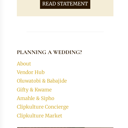
READ STATEMENT
PLANNING A WEDDING?
About
Vendor Hub
Oluwatobi & Babajide
Gifty & Kwame
Amahle & Sipho
Clipkulture Concierge
Clipkulture Market