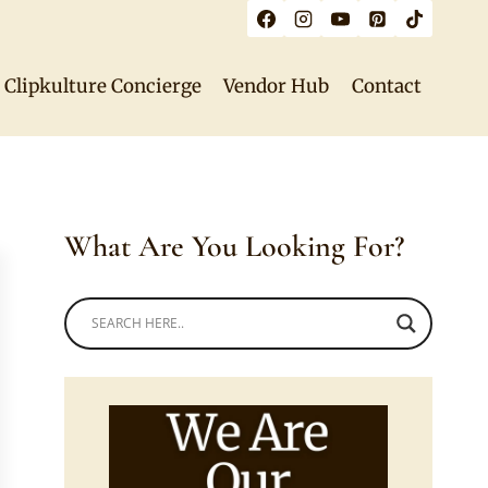
Clipkulture Concierge
Vendor Hub
Contact
What Are You Looking For?