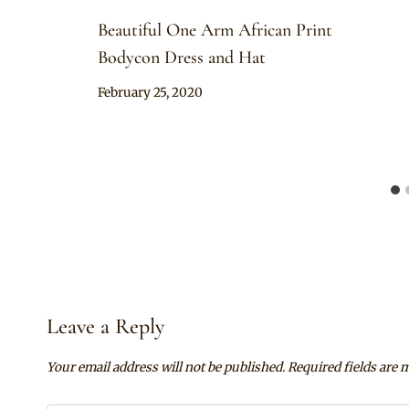
Beautiful One Arm African Print
Bodycon Dress and Hat
By
February 25, 2020
Anita
Leave a Reply
Your email address will not be published.
Required fields are