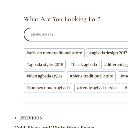
What Are You Looking For?
Post
#
african men traditional attire
#
agbada design 2017
Tags:
#
agbada styles 2018
#
black agbada
#
different a
#
Men agbada styles
#
Mens traditional attire
#
me
#
ramsey nouah agbada
#
trendy agbada styles
#
Post
PREVIOUS
Gold, Black and White Wrist Beads