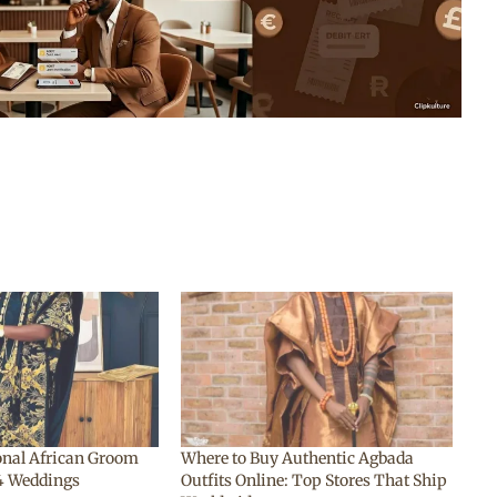
ional African Groom
Where to Buy Authentic Agbada
24 Weddings
Outfits Online: Top Stores That Ship