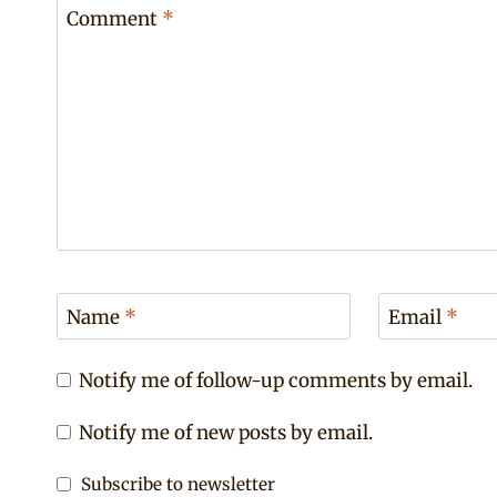
Comment
*
Name
*
Email
*
Notify me of follow-up comments by email.
Notify me of new posts by email.
Subscribe to newsletter