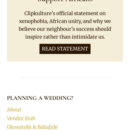
Clipkulture's official statement on
xenophobia, African unity, and why we
believe our neighbour's success should
inspire rather than intimidate us.
READ STATEMENT
PLANNING A WEDDING?
About
Vendor Hub
Oluwatobi & Babajide