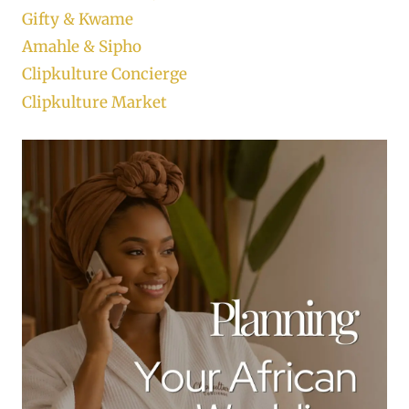
Gifty & Kwame
Amahle & Sipho
Clipkulture Concierge
Clipkulture Market