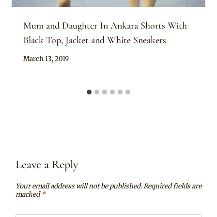
Mum and Daughter In Ankara Shorts With
Black Top, Jacket and White Sneakers
By
March 13, 2019
Anita
Leave a Reply
Your email address will not be published.
Required fields are
marked
*