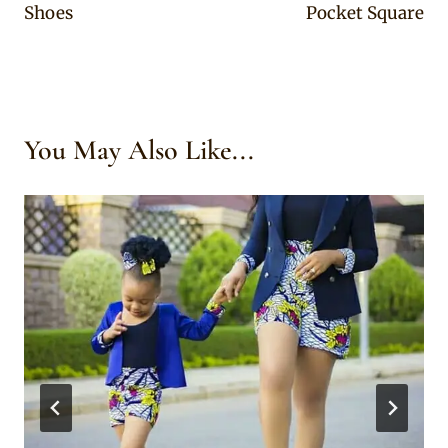
Shoes
Pocket Square
You May Also Like...