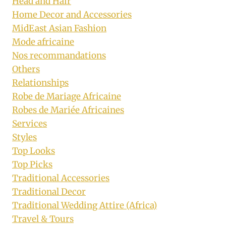
Head and Hair
Home Decor and Accessories
MidEast Asian Fashion
Mode africaine
Nos recommandations
Others
Relationships
Robe de Mariage Africaine
Robes de Mariée Africaines
Services
Styles
Top Looks
Top Picks
Traditional Accessories
Traditional Decor
Traditional Wedding Attire (Africa)
Travel & Tours