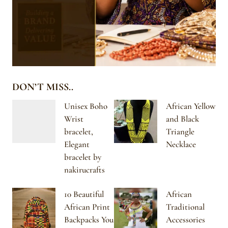
DON’T MISS..
Unisex Boho
African Yellow
Wrist
and Black
bracelet,
Triangle
Elegant
Necklace
bracelet by
nakirucrafts
10 Beautiful
African
African Print
Traditional
Backpacks You
Accessories