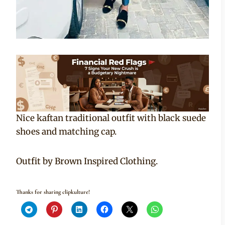
Nice kaftan traditional outfit with black suede
shoes and matching cap.
Outfit by Brown Inspired Clothing.
Thanks for sharing clipkulture!