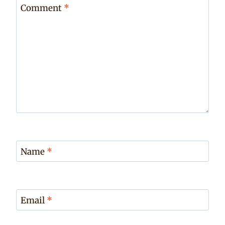
Comment
*
Name
*
Email
*