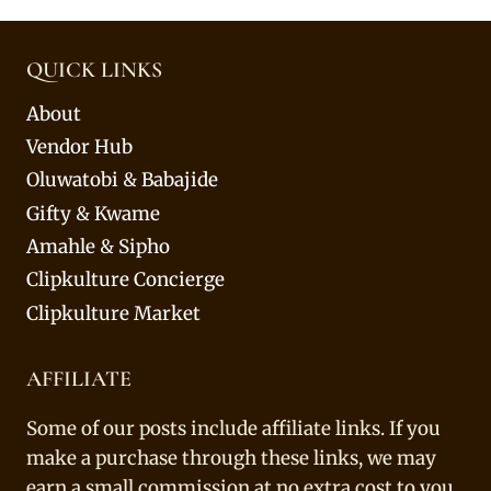
QUICK LINKS
About
Vendor Hub
Oluwatobi & Babajide
Gifty & Kwame
Amahle & Sipho
Clipkulture Concierge
Clipkulture Market
AFFILIATE
Some of our posts include affiliate links. If you
make a purchase through these links, we may
earn a small commission at no extra cost to you.