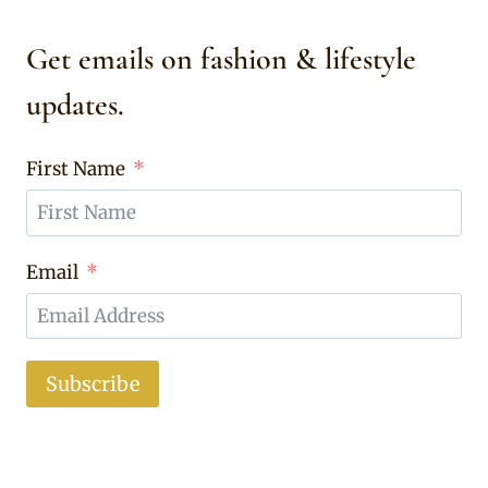
Get emails on fashion & lifestyle
updates.
First Name
Email
Subscribe