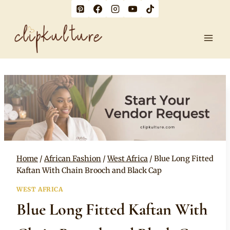
Skip
to
content
Home
/
African Fashion
/
West Africa
/
Blue Long Fitted
Kaftan With Chain Brooch and Black Cap
WEST AFRICA
Blue Long Fitted Kaftan With