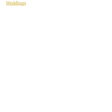
Weddings