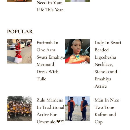
Need in Your
Life This Year
POPULAR
Fatimah In
Lady In Swati
One Arm
Beaded
Swati Emahiya
Ligcebesha
Mermaid
Necklace,
Dress With
Sicholo and
Tulle
Emahiya
Attire
Zulu Maidens
Man In Nice
In Traditional
Two Tone
Attire For
Kaftan and
Umemulo.❤??
Cap