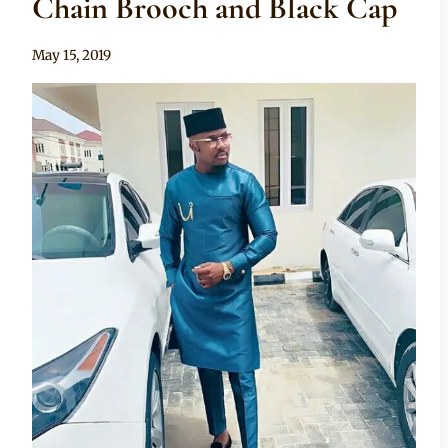
Chain Brooch and Black Cap
By
May 15, 2019
Sammy