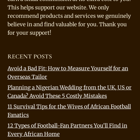
This helps support our website. We only
recommend products and services we genuinely
believe in and find valuable for you. Thank you
for your support!
RECENT POSTS
Avoid a Bad Fit: How to Measure Yourself for an
Overseas Tailor
Planning a Nigerian Wedding from the UK, US or
Canada? Avoid These 5 Costly Mistakes
11 Survival Tips for the Wives of African Football
Fanatics
12 Types of Football-Fan Partners You’ll Find in
Every African Home