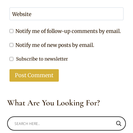
Website
Notify me of follow-up comments by email.
Notify me of new posts by email.
Subscribe to newsletter
What Are You Looking For?