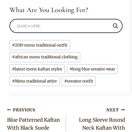
What Are You Looking For?
Post
#
2019 mens traditional outfit
Tags:
#
african mens traditional clothing
#
latest mens kaftan styles
#
long blue senator wear
#
Mens traditional attire
#
senator outfit
Post
PREVIOUS
NEXT
Blue Patterned Kaftan
Long Sleeve Round
navigation
With Black Suede
Neck Kaftan With