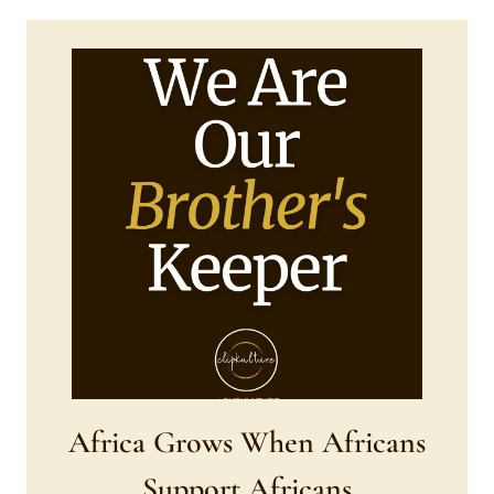
Africa Grows When Africans
Support Africans