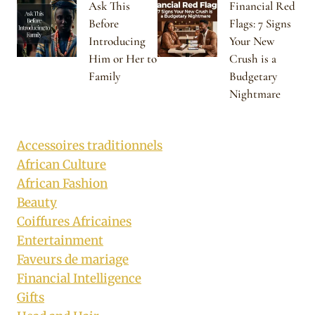
Ask This
Financial Red
Before
Flags: 7 Signs
Introducing
Your New
Him or Her to
Crush is a
Family
Budgetary
Nightmare
Accessoires traditionnels
African Culture
African Fashion
Beauty
Coiffures Africaines
Entertainment
Faveurs de mariage
Financial Intelligence
Gifts