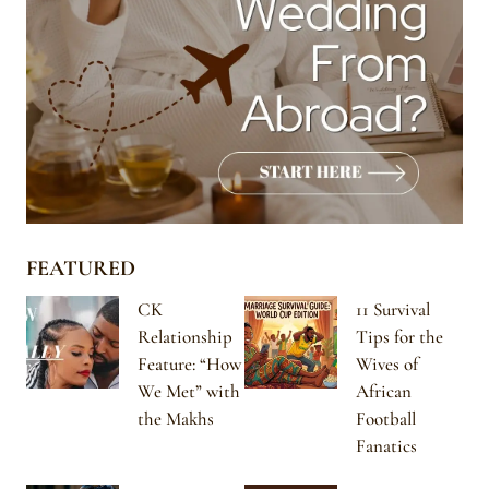
FEATURED
CK
11 Survival
Relationship
Tips for the
Feature: “How
Wives of
We Met” with
African
the Makhs
Football
Fanatics