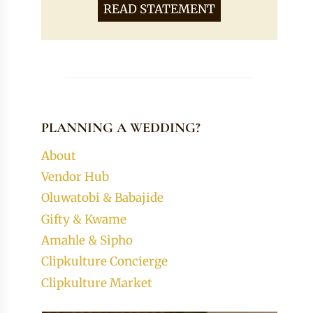
READ STATEMENT
PLANNING A WEDDING?
About
Vendor Hub
Oluwatobi & Babajide
Gifty & Kwame
Amahle & Sipho
Clipkulture Concierge
Clipkulture Market