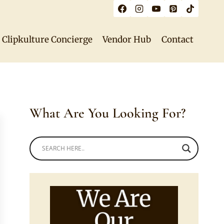
Clipkulture Concierge
Vendor Hub
Contact
What Are You Looking For?