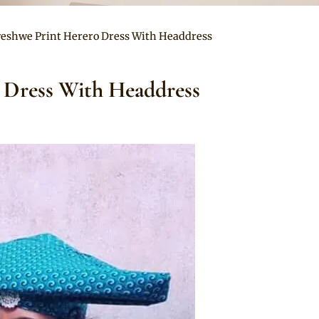
eshwe Print Herero Dress With Headdress
 Dress With Headdress