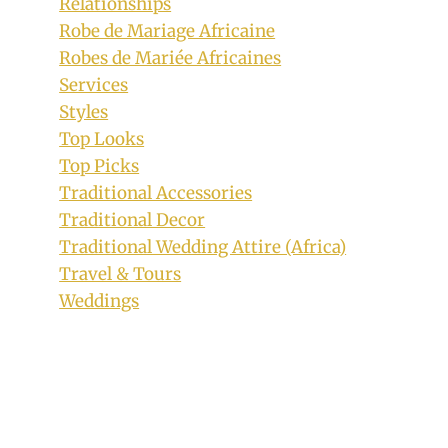
Relationships
Robe de Mariage Africaine
Bride In Tsonga and Sepedi Mixed
Robes de Mariée Africaines
Traditional Wedding Dress
Services
By
January 12, 2019
Styles
Mpumi
Top Looks
Top Picks
Traditional Accessories
Traditional Decor
Traditional Wedding Attire (Africa)
Travel & Tours
Weddings