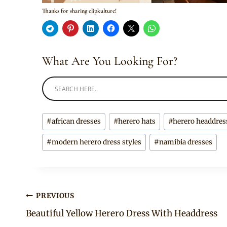
Thanks for sharing clipkulture!
What Are You Looking For?
Post
#
african dresses
#
herero hats
#
herero headdres
Tags:
#
modern herero dress styles
#
namibia dresses
Post
PREVIOUS
Beautiful Yellow Herero Dress With Headdress
navigation