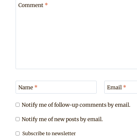
Comment
*
Name
*
Email
*
Notify me of follow-up comments by email.
Notify me of new posts by email.
Subscribe to newsletter