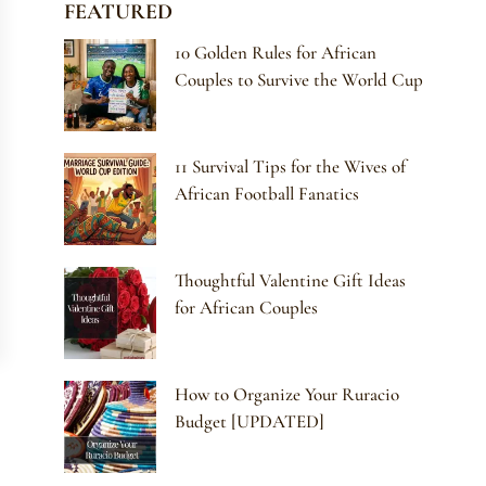
FEATURED
10 Golden Rules for African
Couples to Survive the World Cup
11 Survival Tips for the Wives of
African Football Fanatics
Thoughtful Valentine Gift Ideas
for African Couples
How to Organize Your Ruracio
Budget [UPDATED]