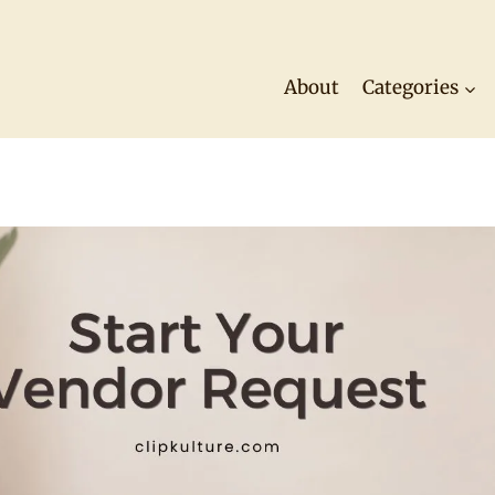
About
Categories