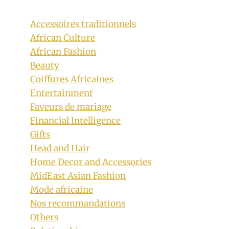
Accessoires traditionnels
African Culture
African Fashion
Beauty
Coiffures Africaines
Entertainment
Faveurs de mariage
Financial Intelligence
Gifts
Head and Hair
Home Decor and Accessories
MidEast Asian Fashion
Mode africaine
Nos recommandations
Others