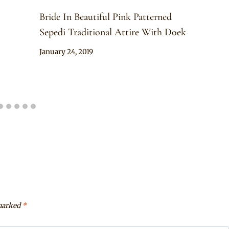
Bride In Beautiful Pink Patterned
Sepedi Traditional Attire With Doek
By
January 24, 2019
Mpumi
 marked
*