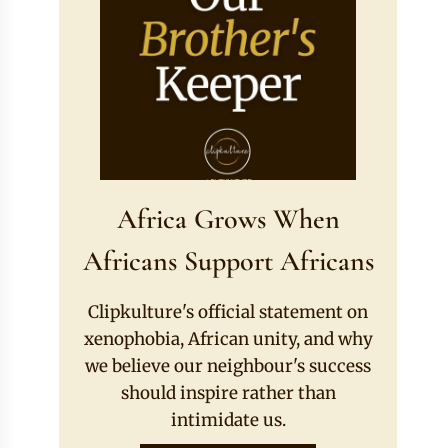
Africa Grows When
Africans Support Africans
Clipkulture's official statement on
xenophobia, African unity, and why
we believe our neighbour's success
should inspire rather than
intimidate us.