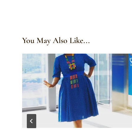
You May Also Like...