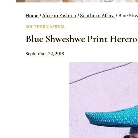
Home
/
African Fashion
/
Southern Africa
/
Blue Shw
SOUTHERN AFRICA
Blue Shweshwe Print Herero
By
September 22, 2018
Mpumi