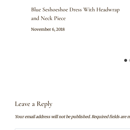
Blue Seshoeshoe Dress With Headwrap
and Neck Piece
By
November 6, 2018
Mpumi
Leave a Reply
Your email address will not be published.
Required fields are