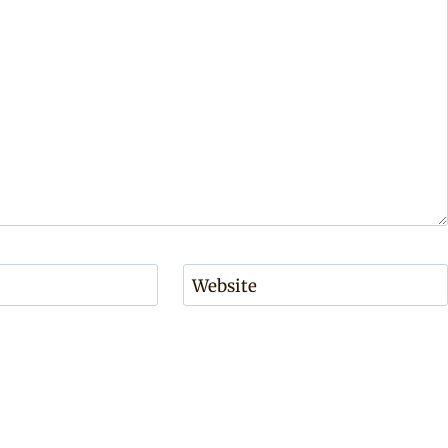
Website