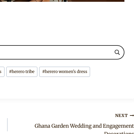
s
#
herero tribe
#
herero women's dress
NEXT
Ghana Garden Wedding and Engagement
Decorations