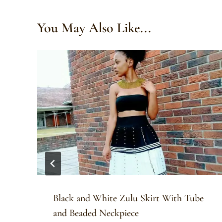
You May Also Like...
Black and White Zulu Skirt With Tube
and Beaded Neckpiece