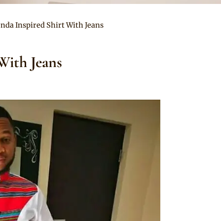
enda Inspired Shirt With Jeans
With Jeans