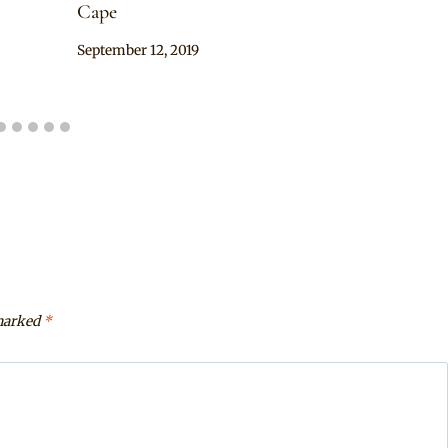
Cape
By
September 12, 2019
Mpumi
 marked
*