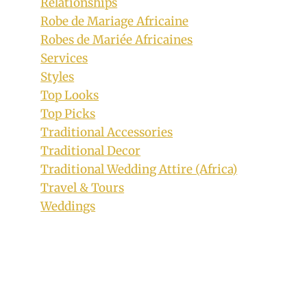
Relationships
By
July 2, 2020
Robe de Mariage Africaine
Mpumi
Robes de Mariée Africaines
Services
Styles
Top Looks
Top Picks
Traditional Accessories
Traditional Decor
Traditional Wedding Attire (Africa)
Travel & Tours
Weddings