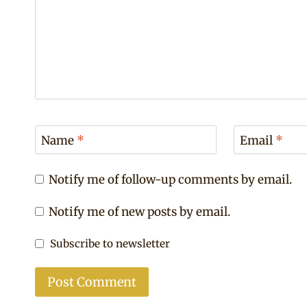
Name
*
Email
*
Notify me of follow-up comments by email.
Notify me of new posts by email.
Subscribe to newsletter