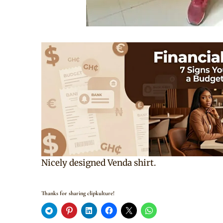
Nicely designed Venda shirt.
Thanks for sharing clipkulture!