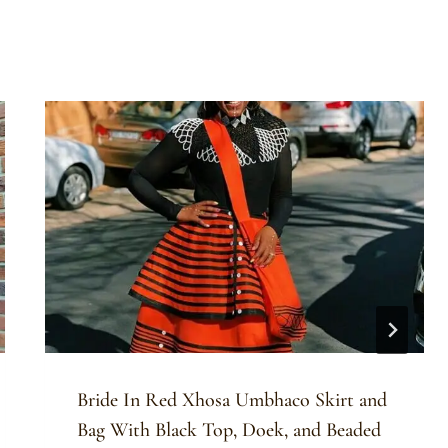
Bride In Red Xhosa Umbhaco Skirt and
Bag With Black Top, Doek, and Beaded