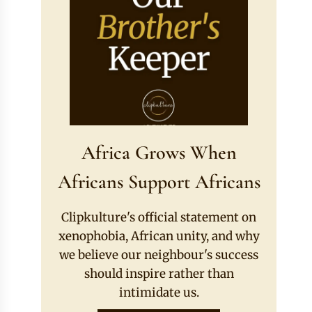
Africa Grows When
Africans Support Africans
Clipkulture's official statement on
xenophobia, African unity, and why
we believe our neighbour's success
should inspire rather than
intimidate us.