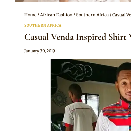
Home
/
African Fashion
/
Southern Africa
/
Casual V
SOUTHERN AFRICA
Casual Venda Inspired Shirt 
By
January 30, 2019
Mpumi