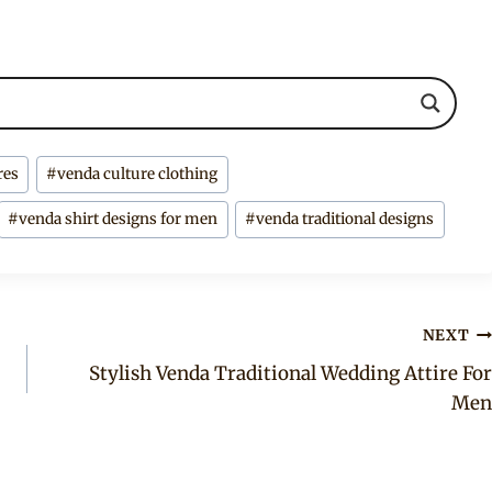
res
#
venda culture clothing
#
venda shirt designs for men
#
venda traditional designs
NEXT
Stylish Venda Traditional Wedding Attire For
Men