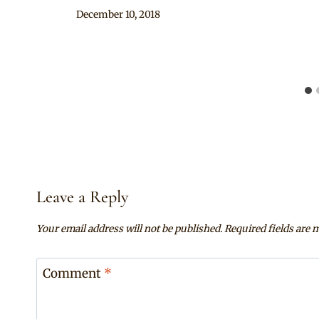
By
December 10, 2018
Mpumi
Leave a Reply
Your email address will not be published.
Required fields are
Comment
*