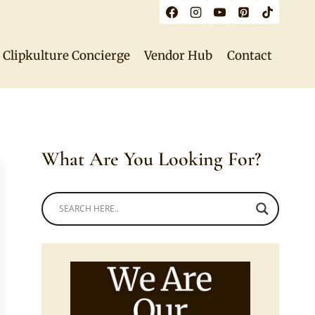
Clipkulture Concierge
Vendor Hub
Contact
What Are You Looking For?