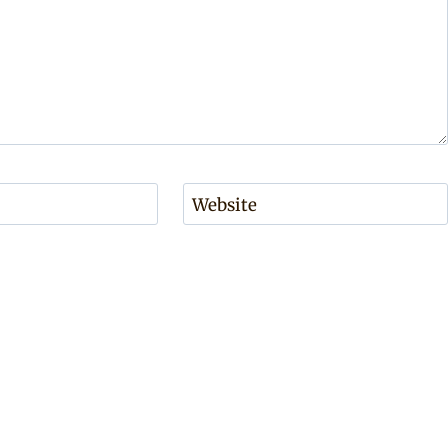
Website