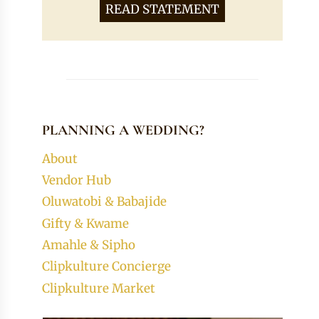
READ STATEMENT
PLANNING A WEDDING?
About
Vendor Hub
Oluwatobi & Babajide
Gifty & Kwame
Amahle & Sipho
Clipkulture Concierge
Clipkulture Market