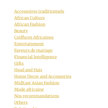
Accessoires traditionnels
African Culture
African Fashion
Beauty
Coiffures Africaines
Entertainment
Faveurs de mariage
Financial Intelligence
Gifts
Head and Hair
Home Decor and Accessories
MidEast Asian Fashion
Mode africaine
Nos recommandations
Bridesmaids and Groomsmen In
Others
Beautiful Seshoeshoe Inspired Outfits