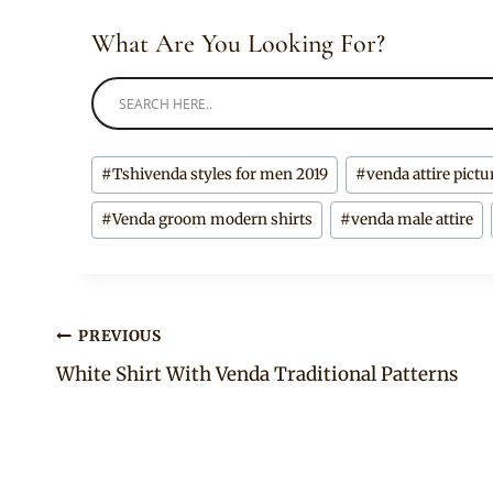
What Are You Looking For?
Post
#
Tshivenda styles for men 2019
#
venda attire pictu
Tags:
#
Venda groom modern shirts
#
venda male attire
Post
PREVIOUS
White Shirt With Venda Traditional Patterns
navigation