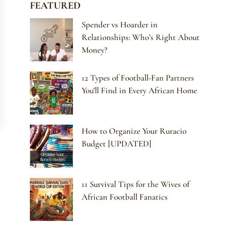
FEATURED
Spender vs Hoarder in
Relationships: Who’s Right About
Money?
12 Types of Football-Fan Partners
You’ll Find in Every African Home
How to Organize Your Ruracio
Budget [UPDATED]
11 Survival Tips for the Wives of
African Football Fanatics