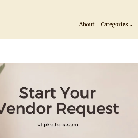
About
Categories