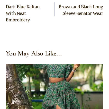
Dark Blue Kaftan
Brown and Black Long
navigation
With Neat
Sleeve Senator Wear
Embroidery
You May Also Like...