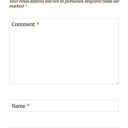
Your email address will not be published.
Required fields are
marked
*
Comment
*
Name
*