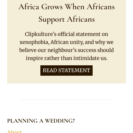
Africa Grows When Africans
Support Africans
Clipkulture's official statement on
xenophobia, African unity, and why we
believe our neighbour's success should
inspire rather than intimidate us.
READ STATEMENT
PLANNING A WEDDING?
About