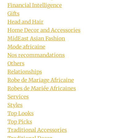
Financial Intelligence
Gifts
Head and Hair
Home Decor and Accessories
MidEast Asian Fashion
Mode africaine
Nos recommandations
Others
Relationships
Robe de Mariage Africaine
Robes de Mariée Africaines
Services
Styles
Top Looks
Top Picks
Traditional Accessories