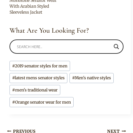
Monotone Senator Wear
With Arabian Styled
Sleeveless Jacket
What Are You Looking For?
Post
#
2019 senator styles for men
Tags:
#
latest mens senator styles
#
Men's native styles
#
men's traditional wear
#
Orange senator wear for men
Post
PREVIOUS
NEXT