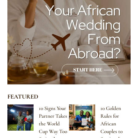
FEATURED
10 Signs Your
10 Golden
Partner Takes
Rules for
the World
African
Cup Way Too
Couples to