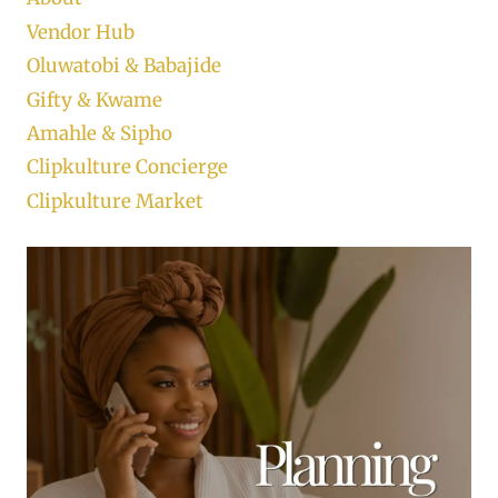
Vendor Hub
Oluwatobi & Babajide
Gifty & Kwame
Amahle & Sipho
Clipkulture Concierge
Clipkulture Market