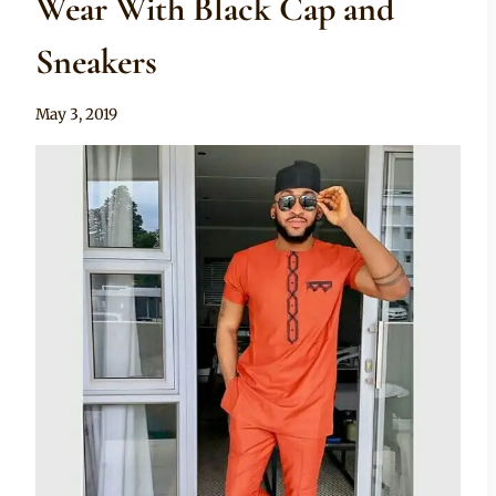
Wear With Black Cap and
Sneakers
By
May 3, 2019
Sammy