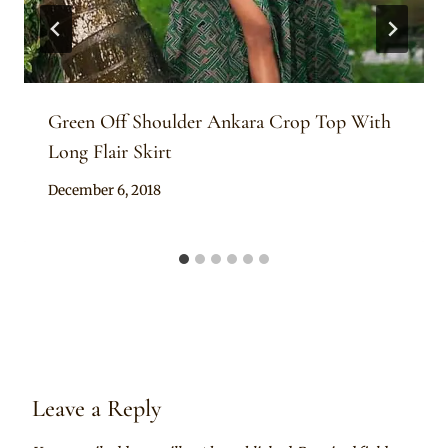
Green Off Shoulder Ankara Crop Top With
Long Flair Skirt
By
December 6, 2018
Mpumi
Leave a Reply