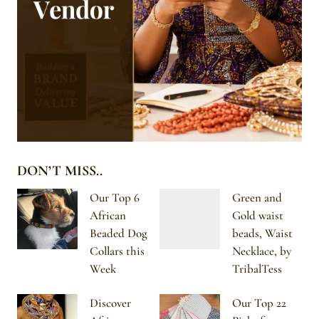
DON’T MISS..
Our Top 6
Green and
African
Gold waist
Beaded Dog
beads, Waist
Collars this
Necklace, by
Week
TribalTess
Discover
Our Top 22