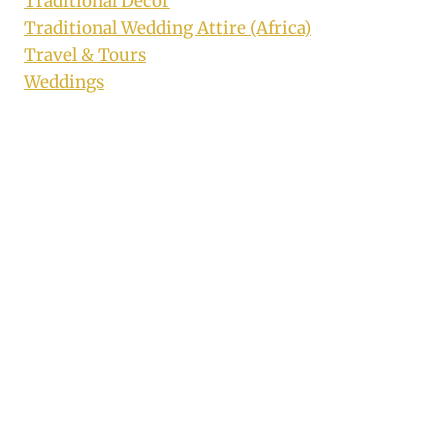
Traditional Decor
Traditional Wedding Attire (Africa)
Travel & Tours
Weddings