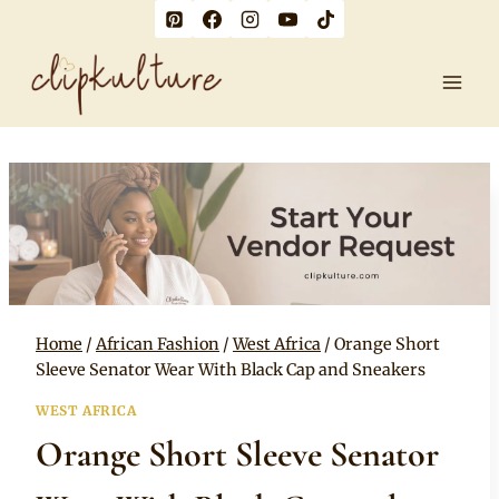
Skip
to
content
Home
/
African Fashion
/
West Africa
/
Orange Short
Sleeve Senator Wear With Black Cap and Sneakers
WEST AFRICA
Orange Short Sleeve Senator