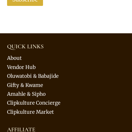
QUICK LINKS
About
Vendor Hub
Oluwatobi & Babajide
Gifty & Kwame
Amahle & Sipho
Clipkulture Concierge
Clipkulture Market
AFFILIATE