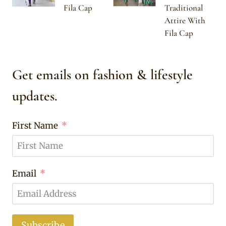
Fila Cap
Traditional
Attire With
Fila Cap
Get emails on fashion & lifestyle
updates.
First Name
Email
Subscribe