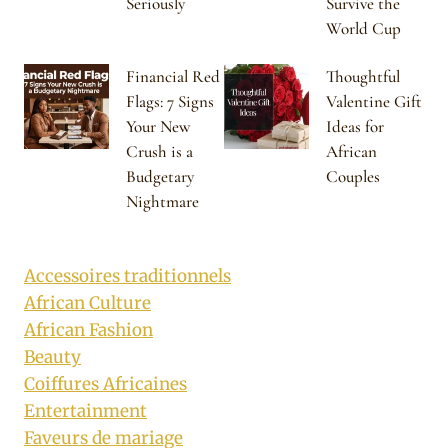
Seriously
Survive the
World Cup
Financial Red
Thoughtful
Flags: 7 Signs
Valentine Gift
Your New
Ideas for
Crush is a
African
Budgetary
Couples
Nightmare
Accessoires traditionnels
African Culture
African Fashion
Beauty
Coiffures Africaines
Entertainment
Faveurs de mariage