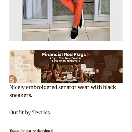
Nicely embroidered senator wear with black
sneakers.
Outfit by Tevriss.
Thanks for sharing clipkulture!