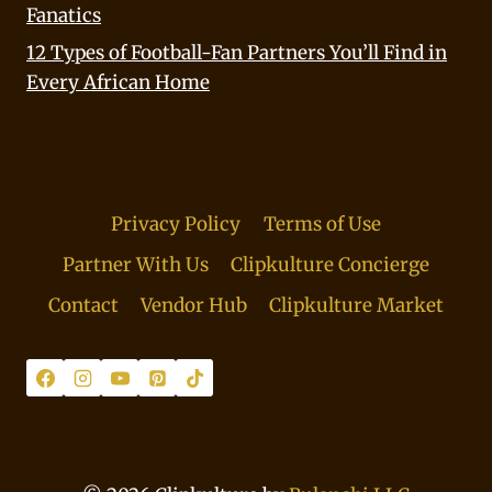
Fanatics
12 Types of Football-Fan Partners You’ll Find in
Every African Home
Privacy Policy
Terms of Use
Partner With Us
Clipkulture Concierge
Contact
Vendor Hub
Clipkulture Market