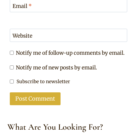
Email
*
Website
Notify me of follow-up comments by email.
Notify me of new posts by email.
Subscribe to newsletter
What Are You Looking For?