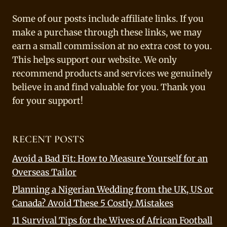
Some of our posts include affiliate links. If you
make a purchase through these links, we may
earn a small commission at no extra cost to you.
This helps support our website. We only
recommend products and services we genuinely
believe in and find valuable for you. Thank you
for your support!
RECENT POSTS
Avoid a Bad Fit: How to Measure Yourself for an
Overseas Tailor
Planning a Nigerian Wedding from the UK, US or
Canada? Avoid These 5 Costly Mistakes
11 Survival Tips for the Wives of African Football