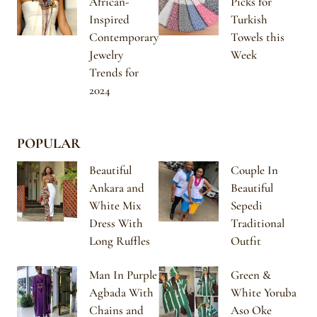
African-
Picks for
Inspired
Turkish
Contemporary
Towels this
Jewelry
Week
Trends for
2024
POPULAR
Beautiful
Couple In
Ankara and
Beautiful
White Mix
Sepedi
Dress With
Traditional
Long Ruffles
Outfit
Man In Purple
Green &
Agbada With
White Yoruba
Chains and
Aso Oke