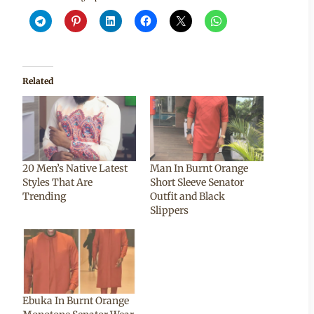
Related
20 Men’s Native Latest
Man In Burnt Orange
Styles That Are
Short Sleeve Senator
Trending
Outfit and Black
Slippers
Ebuka In Burnt Orange