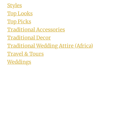
Styles
Top Looks
Top Picks
Traditional Accessories
Traditional Decor
Traditional Wedding Attire (Africa)
Travel & Tours
Weddings