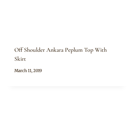
Off Shoulder Ankara Peplum Top With
Skirt
By
March 11, 2019
Anita