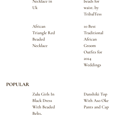
Necklace in
beads for
Uk
waist. by
TribalTess
African
10 Best
Triangle Red
Traditional
Beaded
African
Necklace
Groom
Outfits for
2024
Weddings
POPULAR
Zulu Girls In
Danshiki Top
Black Dress
With Aso Oke
With Beaded
Pants and Cap
Belts,