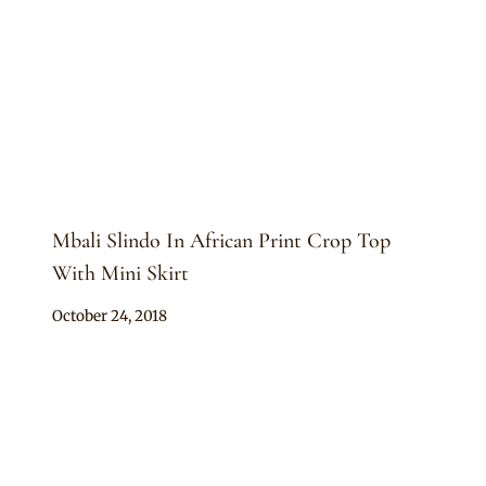
Mbali Slindo In African Print Crop Top
With Mini Skirt
By
October 24, 2018
Mpumi