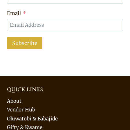
Email
Subscribe
QUICK LINKS
About
Vendor Hub
Oluwatobi & Babajide
Gifty & Kwame