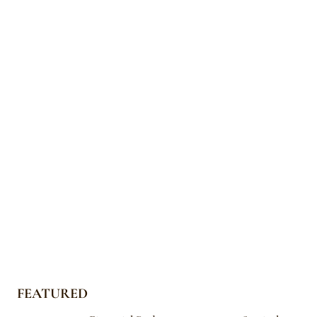
FEATURED