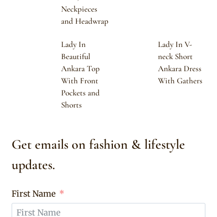
Neckpieces
and Headwrap
Lady In
Lady In V-
Beautiful
neck Short
Ankara Top
Ankara Dress
With Front
With Gathers
Pockets and
Shorts
Get emails on fashion & lifestyle
updates.
First Name