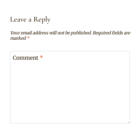
Leave a Reply
Your email address will not be published.
Required fields are
marked
*
Comment
*