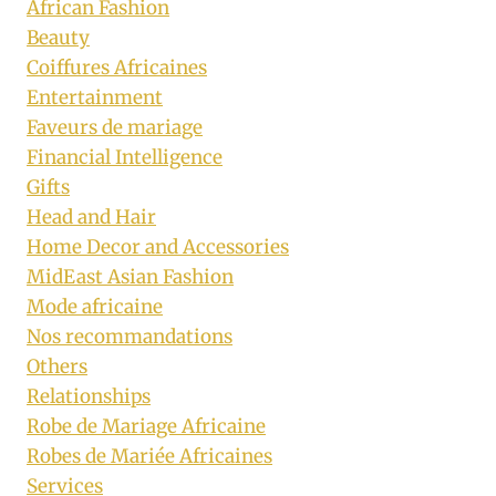
African Fashion
Beauty
Coiffures Africaines
Entertainment
Faveurs de mariage
Financial Intelligence
Gifts
Head and Hair
Home Decor and Accessories
MidEast Asian Fashion
Mode africaine
Nos recommandations
Others
Relationships
Robe de Mariage Africaine
Robes de Mariée Africaines
Services