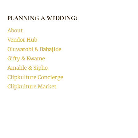
PLANNING A WEDDING?
About
Vendor Hub
Oluwatobi & Babajide
Gifty & Kwame
Amahle & Sipho
Clipkulture Concierge
Clipkulture Market