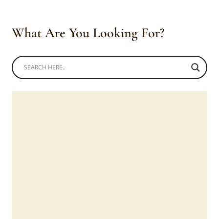
What Are You Looking For?