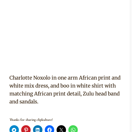
Charlotte Noxolo in one arm African print and
white mix dress, and boo in white shirt with
matching African print detail, Zulu head band
and sandals.
Thanks for sharing clipkulture!