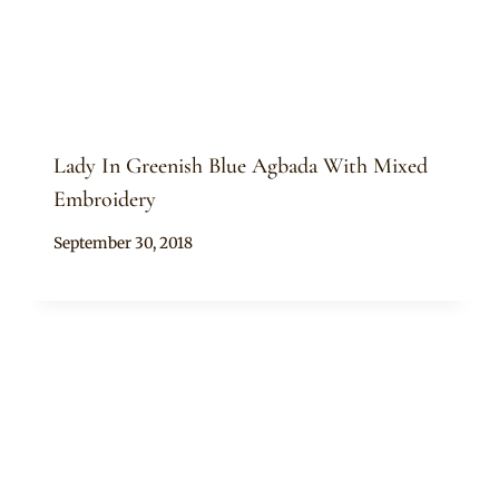
Lady In Greenish Blue Agbada With Mixed
Embroidery
By
September 30, 2018
Sammy