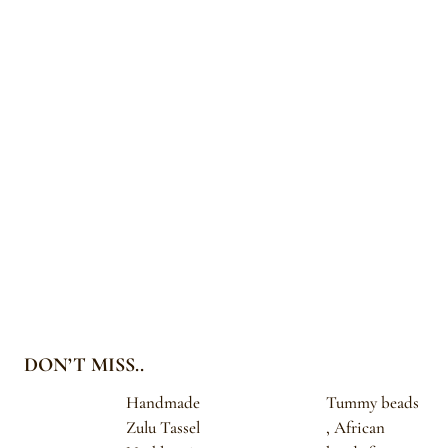
DON’T MISS..
Handmade
Tummy beads
Zulu Tassel
, African