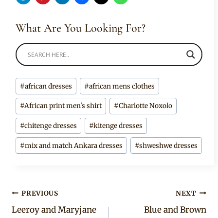
What Are You Looking For?
Post
#
african dresses
#
african mens clothes
Tags:
#
African print men's shirt
#
Charlotte Noxolo
#
chitenge dresses
#
kitenge dresses
#
mix and match Ankara dresses
#
shweshwe dresses
Post
PREVIOUS
NEXT
Leeroy and Maryjane
Blue and Brown
navigation