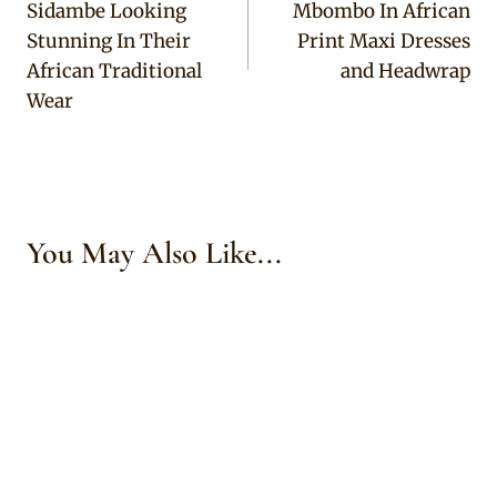
Sidambe Looking
Mbombo In African
Stunning In Their
Print Maxi Dresses
African Traditional
and Headwrap
Wear
You May Also Like...