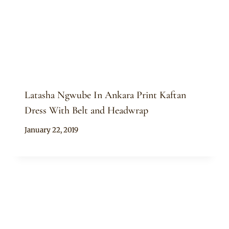
Latasha Ngwube In Ankara Print Kaftan
Dress With Belt and Headwrap
By
January 22, 2019
Anita