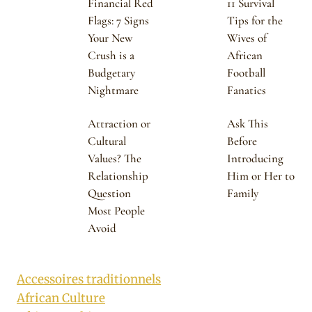
Financial Red
11 Survival
Flags: 7 Signs
Tips for the
Your New
Wives of
Crush is a
African
Budgetary
Football
Nightmare
Fanatics
Attraction or
Ask This
Cultural
Before
Values? The
Introducing
Relationship
Him or Her to
Question
Family
Most People
Avoid
Accessoires traditionnels
African Culture