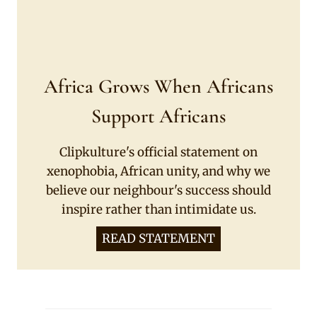
Africa Grows When Africans
Support Africans
Clipkulture's official statement on
xenophobia, African unity, and why we
believe our neighbour's success should
inspire rather than intimidate us.
READ STATEMENT