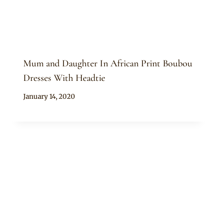
Mum and Daughter In African Print Boubou
Dresses With Headtie
By
January 14, 2020
Anita