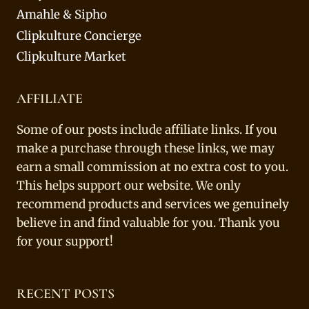
Amahle & Sipho
Clipkulture Concierge
Clipkulture Market
AFFILIATE
Some of our posts include affiliate links. If you
make a purchase through these links, we may
earn a small commission at no extra cost to you.
This helps support our website. We only
recommend products and services we genuinely
believe in and find valuable for you. Thank you
for your support!
RECENT POSTS