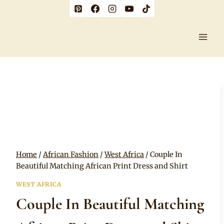
Skip
to
content
Home
/
African Fashion
/
West Africa
/
Couple In
Beautiful Matching African Print Dress and Shirt
WEST AFRICA
Couple In Beautiful Matching