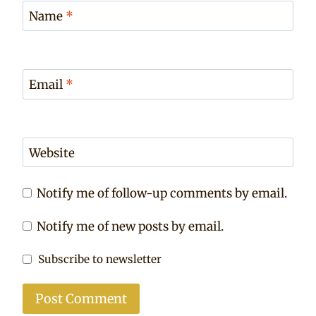
Name
*
Email
*
Website
Notify me of follow-up comments by email.
Notify me of new posts by email.
Subscribe to newsletter