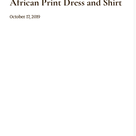
African Print Dress and Shirt
By
October 17, 2019
Anita