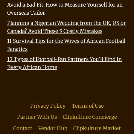
Avoid a Bad Fit: How to Measure Yourself for an
Overseas Tailor
Planning a Nigerian Wedding from the UK, US or
Canada? Avoid These 5 Costly Mistakes
11 Survival Tips for the Wives of African Football
Fanatics
12 Types of Football-Fan Partners You’ll Find in
Every African Home
Privacy Policy
Terms of Use
Partner With Us
Clipkulture Concierge
Contact
Vendor Hub
Clipkulture Market