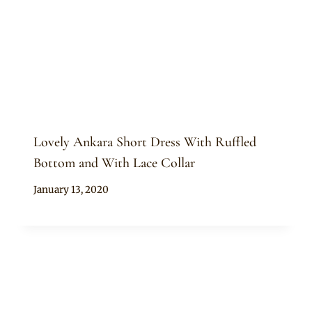
Lovely Ankara Short Dress With Ruffled
Bottom and With Lace Collar
By
January 13, 2020
Anita