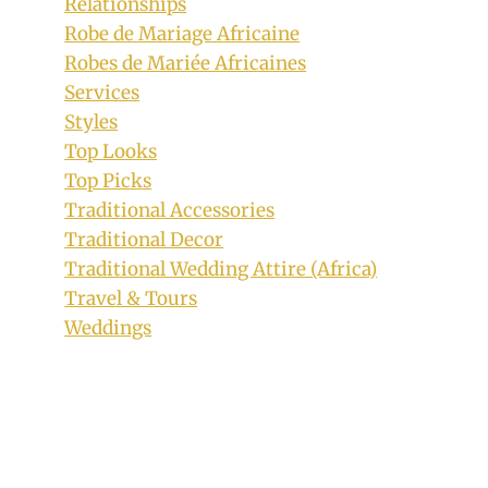
Relationships
Robe de Mariage Africaine
Robes de Mariée Africaines
Services
Styles
Top Looks
Top Picks
Traditional Accessories
Traditional Decor
Traditional Wedding Attire (Africa)
Travel & Tours
Purple Ankara Sandals for Ladies
Weddings
By
October 10, 2018
Adaeze