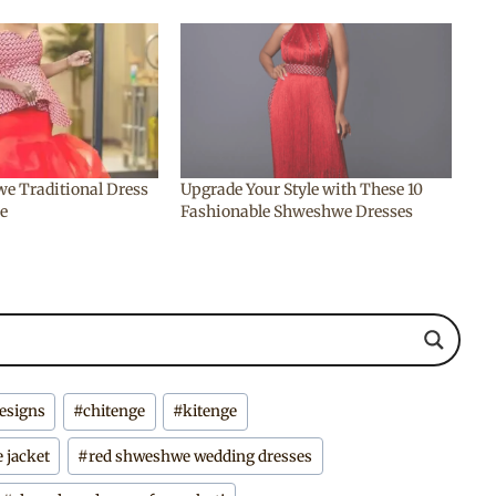
e Traditional Dress
Upgrade Your Style with These 10
ue
Fashionable Shweshwe Dresses
designs
#
chitenge
#
kitenge
 jacket
#
red shweshwe wedding dresses