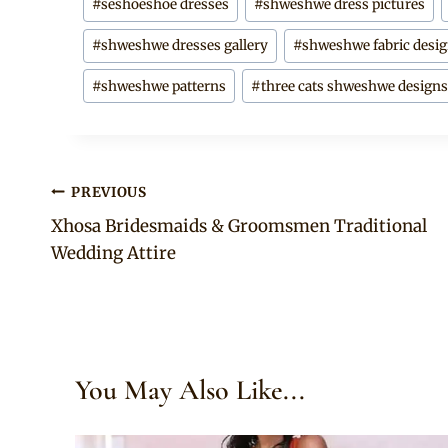
#
seshoeshoe dresses
#
shweshwe dress pictures
#
shweshwe dresses gallery
#
shweshwe fabric desi
#
shweshwe patterns
#
three cats shweshwe design
Post
PREVIOUS
Xhosa Bridesmaids & Groomsmen Traditional
navigation
Wedding Attire
You May Also Like...