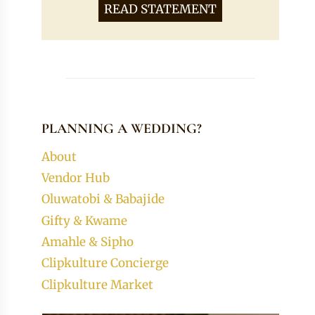
READ STATEMENT
PLANNING A WEDDING?
About
Vendor Hub
Oluwatobi & Babajide
Gifty & Kwame
Amahle & Sipho
Clipkulture Concierge
Clipkulture Market