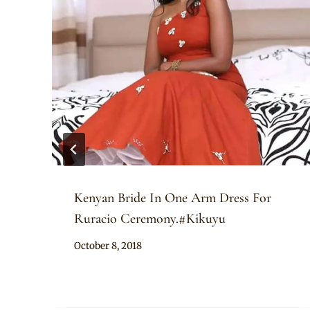
Kenyan Bride In One Arm Dress For
Ruracio Ceremony.#Kikuyu
By
October 8, 2018
Anita