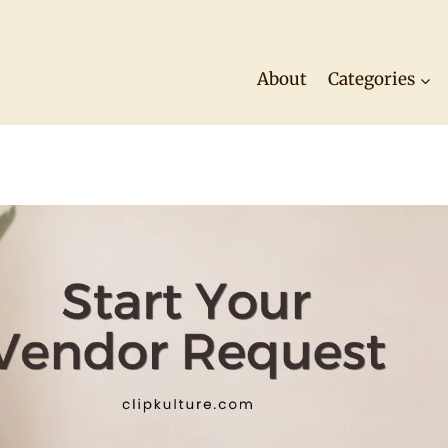
About
Categories