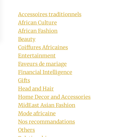
Accessoires traditionnels
African Culture
African Fashion
Beauty
Coiffures Africaines
Entertainment
Faveurs de mariage
Financial Intelligence
Gifts
Head and Hair
Home Decor and Accessories
MidEast Asian Fashion
Mode africaine
Nos recommandations
Others