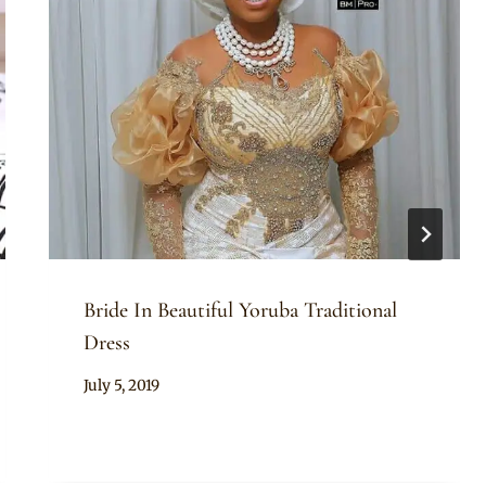
Bride In Beautiful Yoruba Traditional
Dress
By
July 5, 2019
Sammy