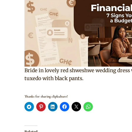
Bride in lovely red shweshwe wedding dress
tuxedo with black pants.
Thanks for sharing clipkulture!
Related