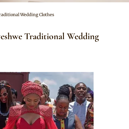
raditional Wedding Clothes
weshwe Traditional Wedding