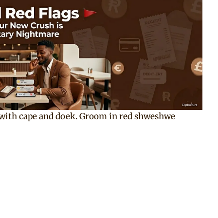
 with cape and doek. Groom in red shweshwe