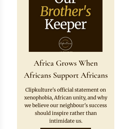
Africa Grows When
Africans Support Africans
Clipkulture's official statement on
xenophobia, African unity, and why
we believe our neighbour's success
should inspire rather than
intimidate us.