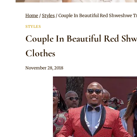
Home
/
Styles
/
Couple In Beautiful Red Shweshwe T
STYLES
Couple In Beautiful Red Sh
Clothes
By
November 28, 2018
Mpumi