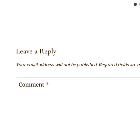
Leave a Reply
Your email address will not be published.
Required fields are
Comment
*