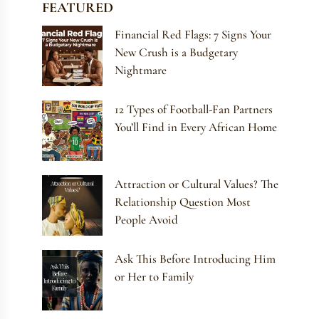
FEATURED
Financial Red Flags: 7 Signs Your
New Crush is a Budgetary
Nightmare
12 Types of Football-Fan Partners
You’ll Find in Every African Home
Attraction or Cultural Values? The
Relationship Question Most
People Avoid
Ask This Before Introducing Him
or Her to Family