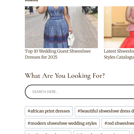
Top 10 Wedding Guest Shweshwe
Latest Shweshw
Dresses for 2025
Styles Catalog
What Are You Looking For?
Post
#
african print dresses
#
beautiful shweshwe dress 
Tags:
#
modern shweshwe wedding styles
#
red shweshwe