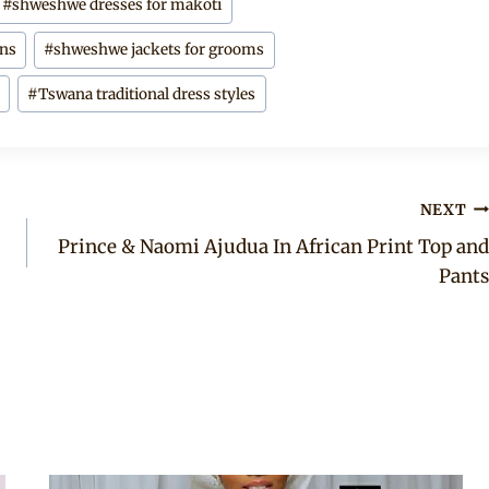
#
shweshwe dresses for makoti
gns
#
shweshwe jackets for grooms
s
#
Tswana traditional dress styles
NEXT
Prince & Naomi Ajudua In African Print Top and
Pants