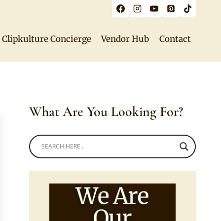
Clipkulture Concierge
Vendor Hub
Contact
What Are You Looking For?