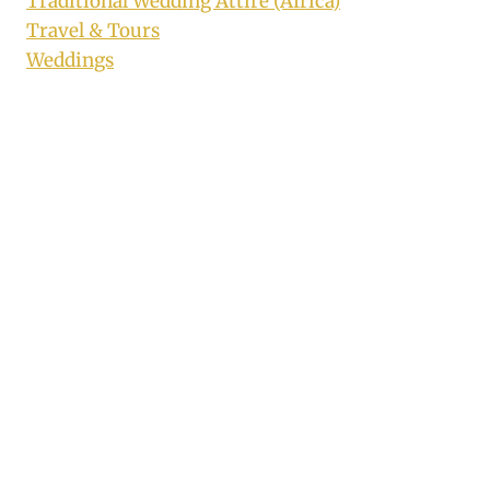
Traditional Wedding Attire (Africa)
Travel & Tours
Weddings