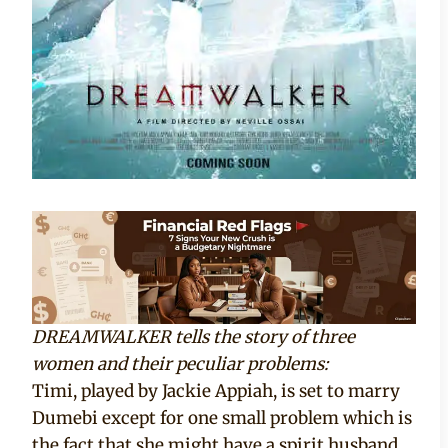
DREAMWALKER tells the story of three
women and their peculiar problems:
Timi, played by Jackie Appiah, is set to marry
Dumebi except for one small problem which is
the fact that she might have a spirit husband