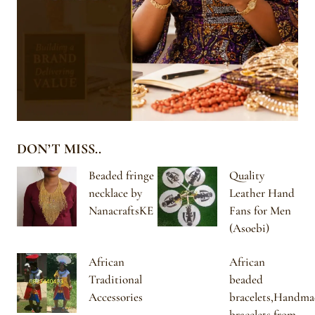
DON’T MISS..
Beaded fringe
Quality
necklace by
Leather Hand
NanacraftsKE
Fans for Men
(Asoebi)
African
African
Traditional
beaded
Accessories
bracelets,Handma
bracelets from