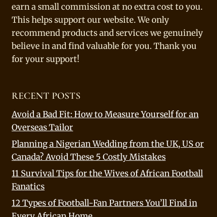
earn a small commission at no extra cost to you.
This helps support our website. We only
recommend products and services we genuinely
believe in and find valuable for you. Thank you
for your support!
RECENT POSTS
Avoid a Bad Fit: How to Measure Yourself for an
Overseas Tailor
Planning a Nigerian Wedding from the UK, US or
Canada? Avoid These 5 Costly Mistakes
11 Survival Tips for the Wives of African Football
Fanatics
12 Types of Football-Fan Partners You’ll Find in
Every African Home