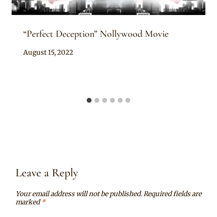
“Perfect Deception” Nollywood Movie
By
August 15, 2022
Anita
Leave a Reply
Your email address will not be published.
Required fields are
marked
*