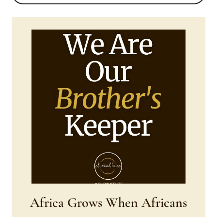
Africa Grows When Africans