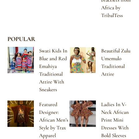
Africa by
TribalTess
POPULAR
Swati Kids In
Beautiful Zulu
Blue and Red
Umemulo
Emahiya
Traditional
Traditional
Attire
Attire With
Sneakers
Featured
Ladies In V-
Designer:
Neck African
African Men’s
Print Mini
Style by Trax
Dresses With
Apparel
Bold Sleeves