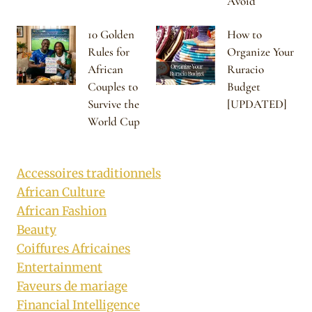
Avoid
10 Golden
How to
Rules for
Organize Your
African
Ruracio
Couples to
Budget
Survive the
[UPDATED]
World Cup
Accessoires traditionnels
African Culture
African Fashion
Beauty
Coiffures Africaines
Entertainment
Faveurs de mariage
Financial Intelligence