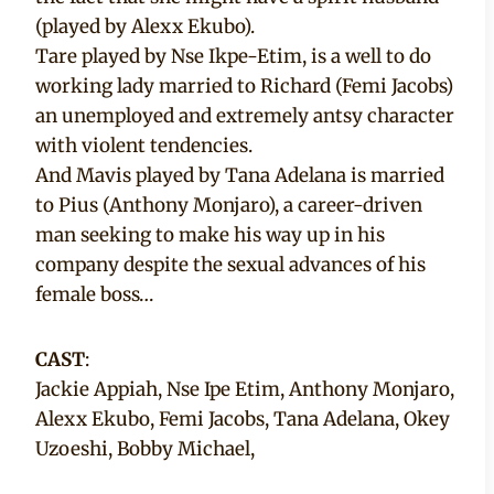
(played by Alexx Ekubo).
Tare played by Nse Ikpe-Etim, is a well to do
working lady married to Richard (Femi Jacobs)
an unemployed and extremely antsy character
with violent tendencies.
And Mavis played by Tana Adelana is married
to Pius (Anthony Monjaro), a career-driven
man seeking to make his way up in his
company despite the sexual advances of his
female boss…
CAST
:
Jackie Appiah, Nse Ipe Etim, Anthony Monjaro,
Alexx Ekubo, Femi Jacobs, Tana Adelana, Okey
Uzoeshi, Bobby Michael,