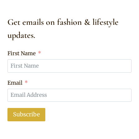
Get emails on fashion & lifestyle
updates.
First Name
Email
Subscribe