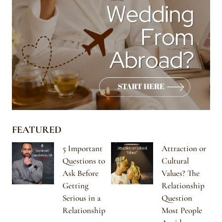
FEATURED
5 Important
Attraction or
Questions to
Cultural
Ask Before
Values? The
Getting
Relationship
Serious in a
Question
Relationship
Most People