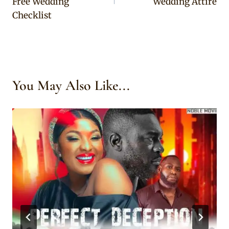
Free Wedding
Wedding Attire
Checklist
You May Also Like...