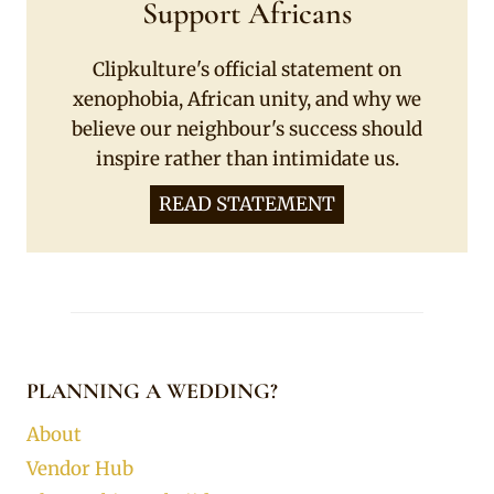
Support Africans
Clipkulture's official statement on
xenophobia, African unity, and why we
believe our neighbour's success should
inspire rather than intimidate us.
READ STATEMENT
PLANNING A WEDDING?
About
Vendor Hub