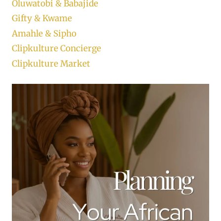
Oluwatobi & Babajide
Gifty & Kwame
Amahle & Sipho
Clipkulture Concierge
Clipkulture Market