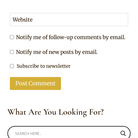
Website
Notify me of follow-up comments by email.
Notify me of new posts by email.
Subscribe to newsletter
What Are You Looking For?