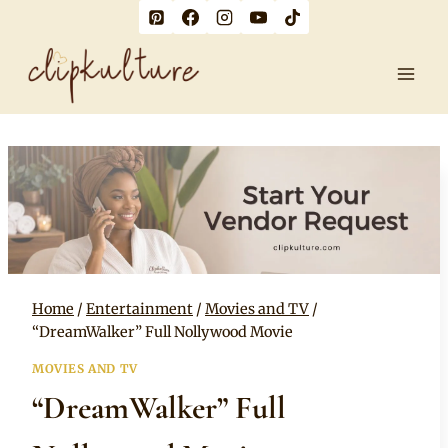
Skip
to
content
Home
/
Entertainment
/
Movies and TV
/
“DreamWalker” Full Nollywood Movie
MOVIES AND TV
“DreamWalker” Full