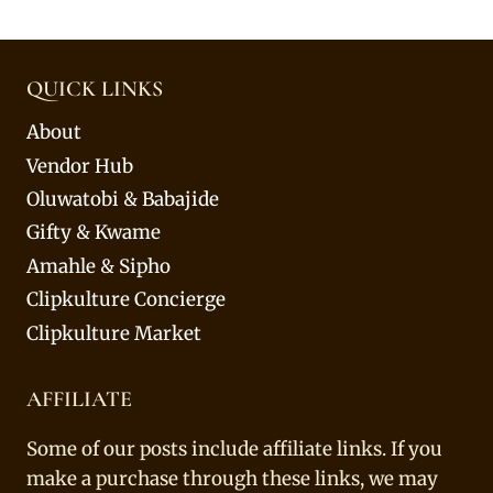
QUICK LINKS
About
Vendor Hub
Oluwatobi & Babajide
Gifty & Kwame
Amahle & Sipho
Clipkulture Concierge
Clipkulture Market
AFFILIATE
Some of our posts include affiliate links. If you
make a purchase through these links, we may