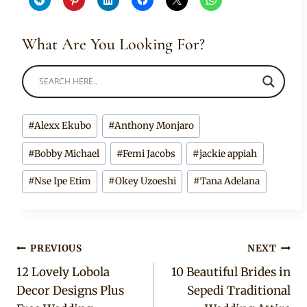
What Are You Looking For?
Post
#
Alexx Ekubo
#
Anthony Monjaro
Tags:
#
Bobby Michael
#
Femi Jacobs
#
jackie appiah
#
Nse Ipe Etim
#
Okey Uzoeshi
#
Tana Adelana
Post
PREVIOUS
NEXT
12 Lovely Lobola
10 Beautiful Brides in
navigation
Decor Designs Plus
Sepedi Traditional