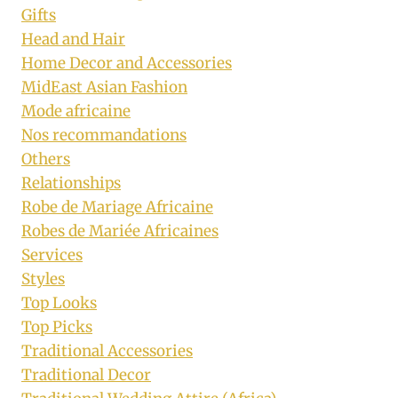
Gifts
Head and Hair
Home Decor and Accessories
MidEast Asian Fashion
Mode africaine
Nos recommandations
Others
Relationships
Robe de Mariage Africaine
Robes de Mariée Africaines
Services
Styles
Top Looks
Top Picks
Traditional Accessories
Traditional Decor