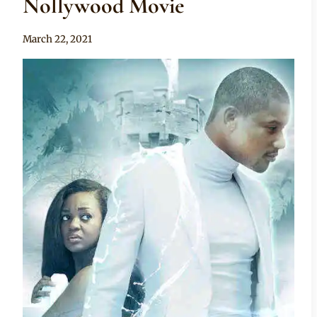
Nollywood Movie
By
March 22, 2021
Official
Clipkulture