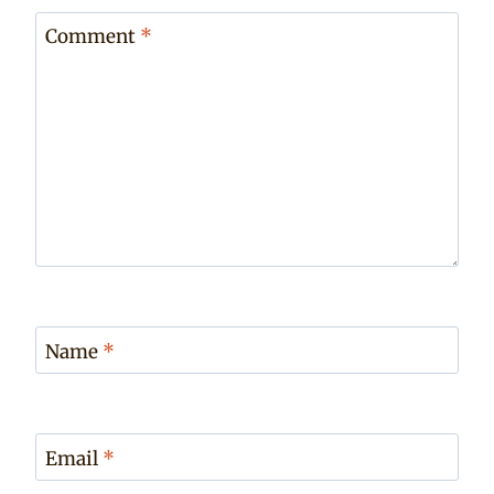
Comment
*
Name
*
Email
*