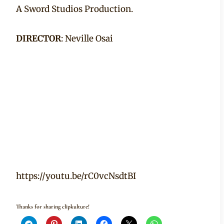
A Sword Studios Production.
DIRECTOR
: Neville Osai
https://youtu.be/rC0vcNsdtBI
Thanks for sharing clipkulture!