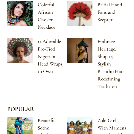
Colorful
Bridal Hand
African
Fans and
Choker
Scepter
Necklace
11 Adorable
Embrace
Pre-Tied
Heritage:
Nigerian
Shop 15
Head Wraps
Stylish
to Own
Basotho Hats
Redefining
Tradition
POPULAR
Beautiful
Zulu Girl
Sotho
With Maidens