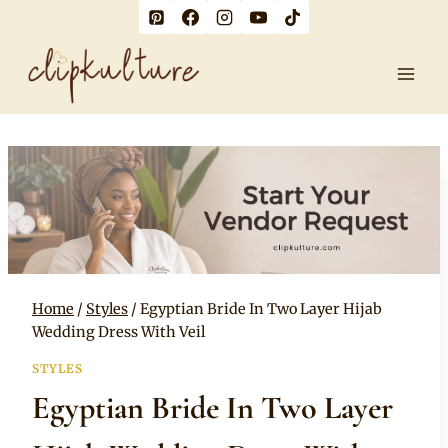
Skip
to
content
Home
/
Styles
/
Egyptian Bride In Two Layer Hijab
Wedding Dress With Veil
STYLES
Egyptian Bride In Two Layer