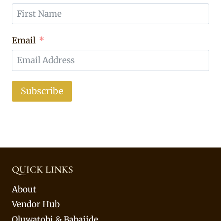
Email
Subscribe
QUICK LINKS
About
Vendor Hub
Oluwatobi & Babajide