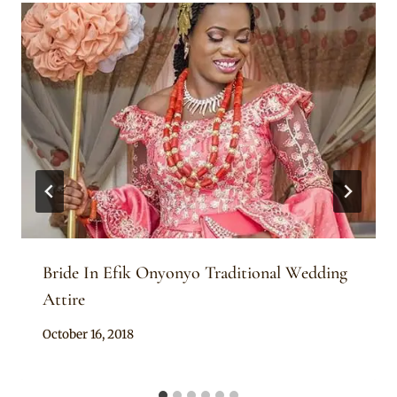
Bride In Efik Onyonyo Traditional Wedding
Attire
By
October 16, 2018
Sammy