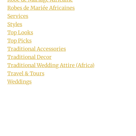
Robes de Mariée Africaines
Services
Styles
Top Looks
Top Picks
Traditional Accessories
Traditional Decor
Traditional Wedding Attire (Africa)
Travel & Tours
Weddings