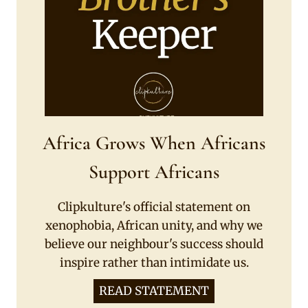
Africa Grows When Africans
Support Africans
Clipkulture's official statement on
xenophobia, African unity, and why we
believe our neighbour's success should
inspire rather than intimidate us.
READ STATEMENT