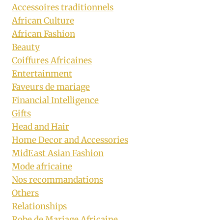
Accessoires traditionnels
African Culture
African Fashion
Beauty
Coiffures Africaines
Entertainment
Faveurs de mariage
Financial Intelligence
Gifts
Head and Hair
Home Decor and Accessories
MidEast Asian Fashion
Mode africaine
Nos recommandations
Others
Relationships
Robe de Mariage Africaine