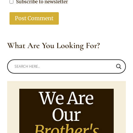
Subscribe to newsletter
What Are You Looking For?