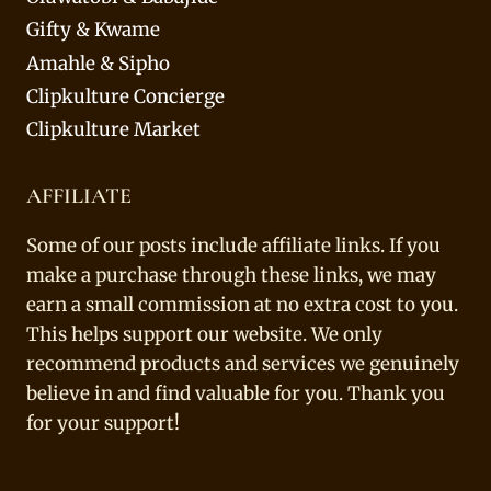
Gifty & Kwame
Amahle & Sipho
Clipkulture Concierge
Clipkulture Market
AFFILIATE
Some of our posts include affiliate links. If you
make a purchase through these links, we may
earn a small commission at no extra cost to you.
This helps support our website. We only
recommend products and services we genuinely
believe in and find valuable for you. Thank you
for your support!