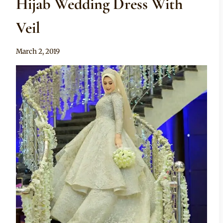
Hijab Wedding Dress With
Veil
By
March 2, 2019
Anita