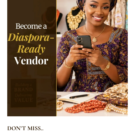
DON’T MISS..