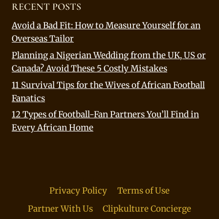
RECENT POSTS
Avoid a Bad Fit: How to Measure Yourself for an
Overseas Tailor
Planning a Nigerian Wedding from the UK, US or
Canada? Avoid These 5 Costly Mistakes
11 Survival Tips for the Wives of African Football
Fanatics
12 Types of Football-Fan Partners You’ll Find in
Every African Home
Privacy Policy
Terms of Use
Partner With Us
Clipkulture Concierge