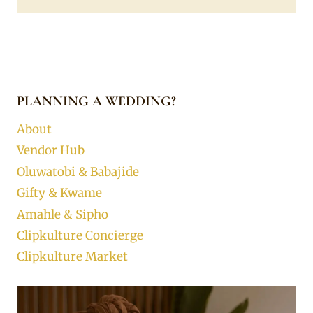
PLANNING A WEDDING?
About
Vendor Hub
Oluwatobi & Babajide
Gifty & Kwame
Amahle & Sipho
Clipkulture Concierge
Clipkulture Market