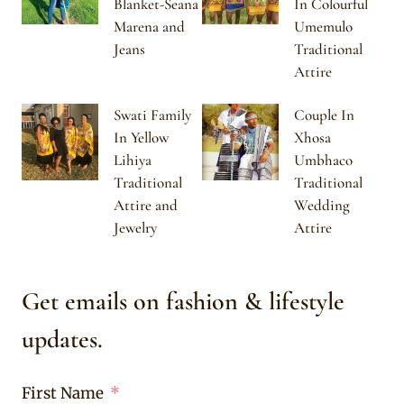
Blanket-Seana
In Colourful
Marena and
Umemulo
Jeans
Traditional
Attire
Swati Family
Couple In
In Yellow
Xhosa
Lihiya
Umbhaco
Traditional
Traditional
Attire and
Wedding
Jewelry
Attire
Get emails on fashion & lifestyle
updates.
First Name