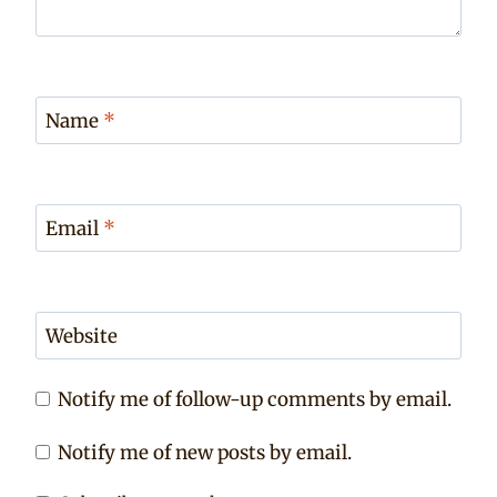
Name
*
Email
*
Website
Notify me of follow-up comments by email.
Notify me of new posts by email.