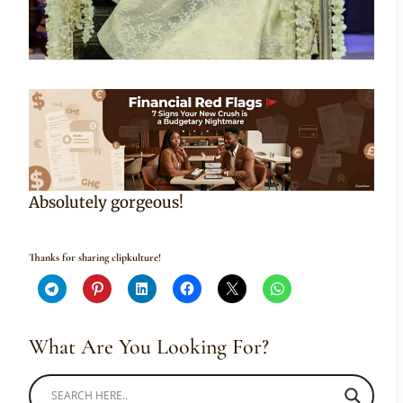
Absolutely gorgeous!
Thanks for sharing clipkulture!
What Are You Looking For?