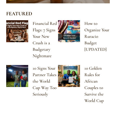
FEATURED
Financial Red
How to
Flags: 7 Signs
Organize Your
Your New
Ruracio
Crush is a
Budget
Budgetary
[UPDATED]
Nightmare
10 Signs Your
10 Golden
Partner Takes
Rules for
the World
African
Cup Way Too
Couples to
Seriously
Survive the
World Cup