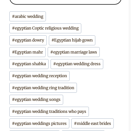
Post
#
arabic wedding
Tags:
#
egyptian Coptic religious wedding
#
egyptian dowry
#
Egyptian hijab gown
#
Egyptian mahr
#
egyptian marriage laws
#
egyptian shabka
#
egyptian wedding dress
#
egyptian wedding reception
#
egyptian wedding ring tradition
#
egyptian wedding songs
#
egyptian wedding traditions who pays
#
egyptian weddings pictures
#
middle east brides