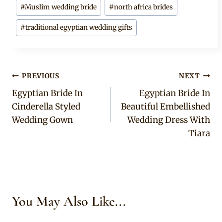
#
Muslim wedding bride
#
north africa brides
#
traditional egyptian wedding gifts
Post
PREVIOUS
NEXT
Egyptian Bride In
Egyptian Bride In
navigation
Cinderella Styled
Beautiful Embellished
Wedding Gown
Wedding Dress With
Tiara
You May Also Like...