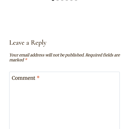
Leave a Reply
Your email address will not be published.
Required fields are
marked
*
Comment
*