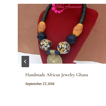
Handmade African Jewelry Ghana
By
September 27, 2018
Adaeze