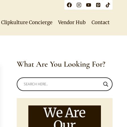
Clipkulture Concierge
Vendor Hub
Contact
What Are You Looking For?