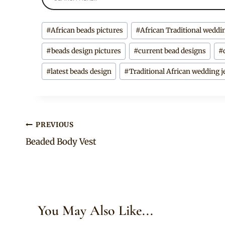
Post
#
African beads pictures
#
African Traditional weddi
Tags:
#
beads design pictures
#
current bead designs
#
#
latest beads design
#
Traditional African wedding j
Post
PREVIOUS
Beaded Body Vest
navigation
You May Also Like...