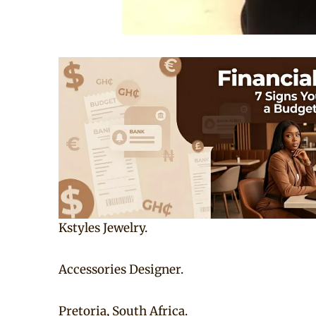
Kstyles Jewelry.
Accessories Designer.
Pretoria, South Africa.