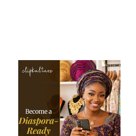
Sammy