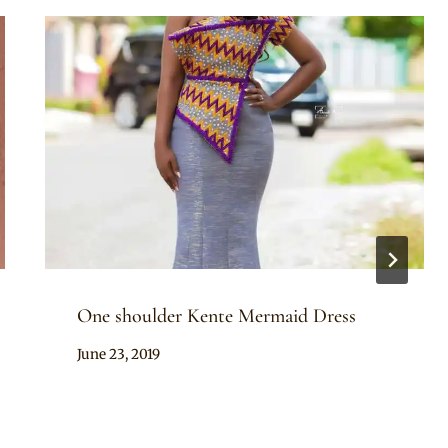
One shoulder Kente Mermaid Dress
By
June 23, 2019
Chep