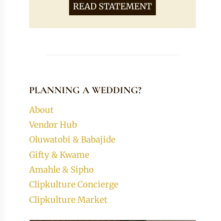
READ STATEMENT
PLANNING A WEDDING?
About
Vendor Hub
Oluwatobi & Babajide
Gifty & Kwame
Amahle & Sipho
Clipkulture Concierge
Clipkulture Market