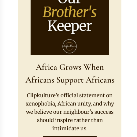
Africa Grows When
Africans Support Africans
Clipkulture's official statement on
xenophobia, African unity, and why
we believe our neighbour's success
should inspire rather than
intimidate us.