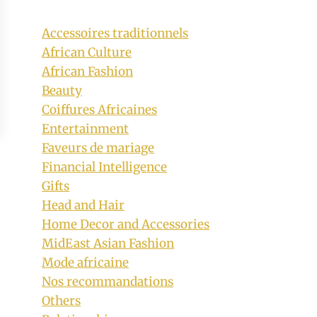
Accessoires traditionnels
African Culture
African Fashion
Beauty
Coiffures Africaines
Entertainment
Faveurs de mariage
Financial Intelligence
Gifts
Head and Hair
Home Decor and Accessories
MidEast Asian Fashion
Mode africaine
Nos recommandations
Others