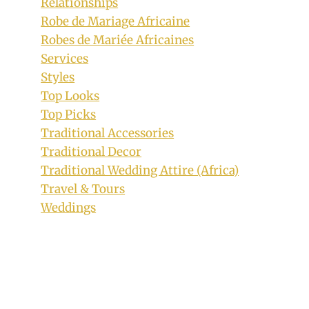
Relationships
Robe de Mariage Africaine
Robes de Mariée Africaines
Services
Styles
Top Looks
Top Picks
Traditional Accessories
Traditional Decor
Traditional Wedding Attire (Africa)
Travel & Tours
Weddings
Hausa Fulani Bride In Beautiful
Traditional Wedding Attire With
Headtie and Gold and Coral Beads
Jewelry
By
August 15, 2019