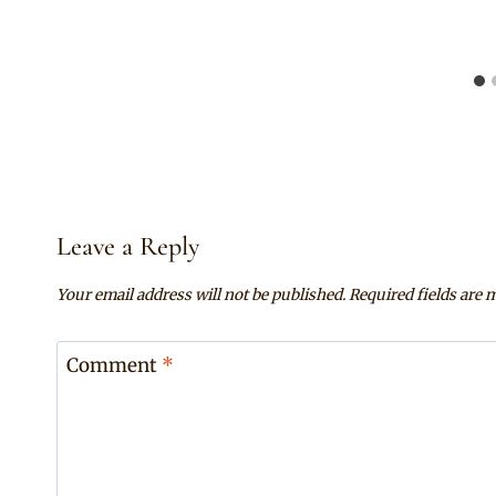
Leave a Reply
Your email address will not be published.
Required fields are
Comment
*