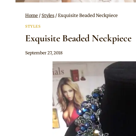
Home
/
Styles
/
Exquisite Beaded Neckpiece
STYLES
Exquisite Beaded Neckpiece
By
September 27, 2018
Adaeze