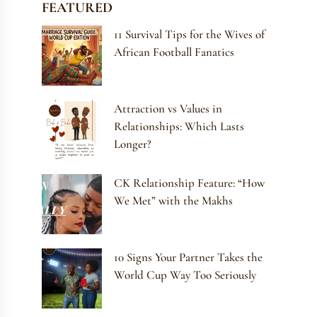
FEATURED
11 Survival Tips for the Wives of
African Football Fanatics
Attraction vs Values in
Relationships: Which Lasts
Longer?
CK Relationship Feature: “How
We Met” with the Makhs
10 Signs Your Partner Takes the
World Cup Way Too Seriously