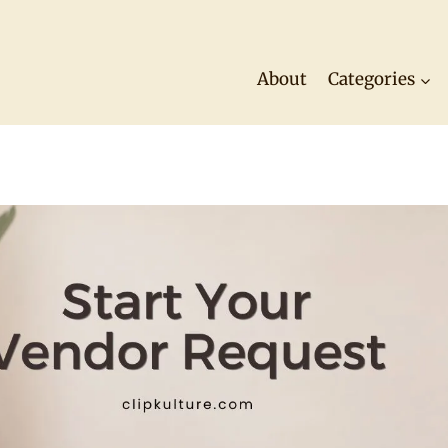
About
Categories