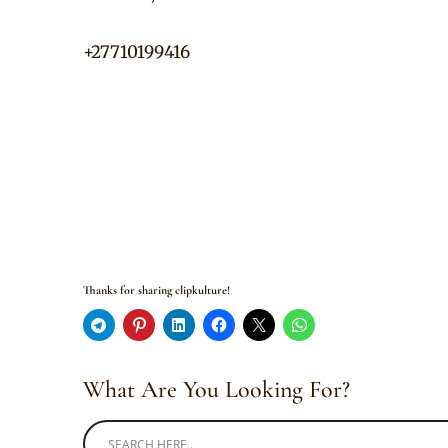
+27710199416
Thanks for sharing clipkulture!
What Are You Looking For?