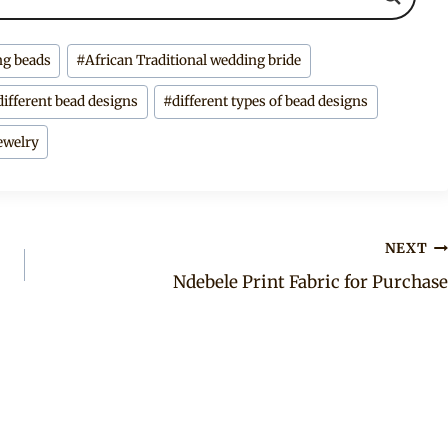
ng beads
#
African Traditional wedding bride
different bead designs
#
different types of bead designs
ewelry
NEXT
Ndebele Print Fabric for Purchase