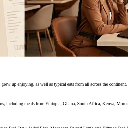
e grew up enjoying, as well as typical eats from all across the continent.
ions, including meals from Ethiopia, Ghana, South Africa, Kenya, Moroc