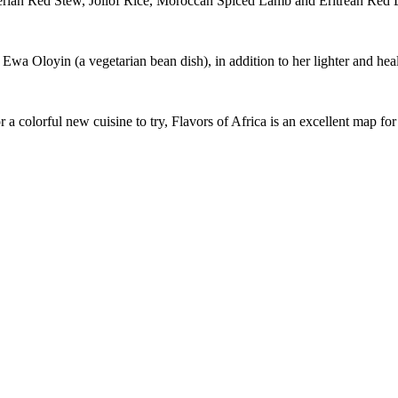
Nigerian Red Stew, Jollof Rice, Moroccan Spiced Lamb and Eritrean Red
wa Oloyin (a vegetarian bean dish), in addition to her lighter and health
 a colorful new cuisine to try, Flavors of Africa is an excellent map for