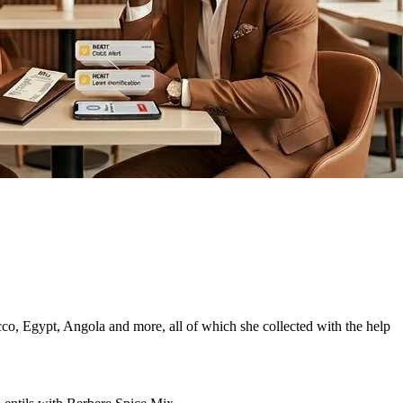
co, Egypt, Angola and more, all of which she collected with the help