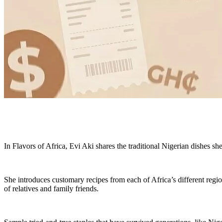
In Flavors of Africa, Evi Aki shares the traditional Nigerian dishes sh
She introduces customary recipes from each of Africa’s different reg
of relatives and family friends.