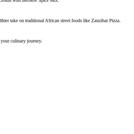
 Lentils with Berbere Spice Mix.
ier take on traditional African street foods like Zanzibar Pizza.
 your culinary journey.