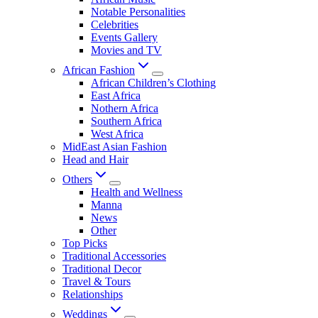
Notable Personalities
Celebrities
Events Gallery
Movies and TV
African Fashion
African Children’s Clothing
East Africa
Nothern Africa
Southern Africa
West Africa
MidEast Asian Fashion
Head and Hair
Others
Health and Wellness
Manna
News
Other
Top Picks
Traditional Accessories
Traditional Decor
Travel & Tours
Relationships
Weddings