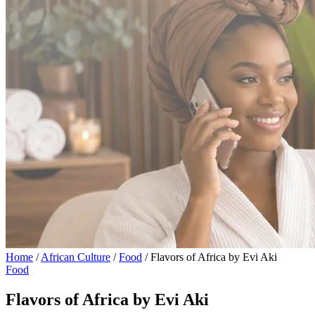
Home
/
African Culture
/
Food
/
Flavors of Africa by Evi Aki
Food
Flavors of Africa by Evi Aki