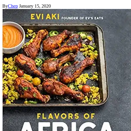
By
Chep
January 15, 2020