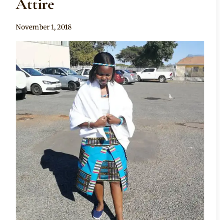
Attire
By
November 1, 2018
Mpumi