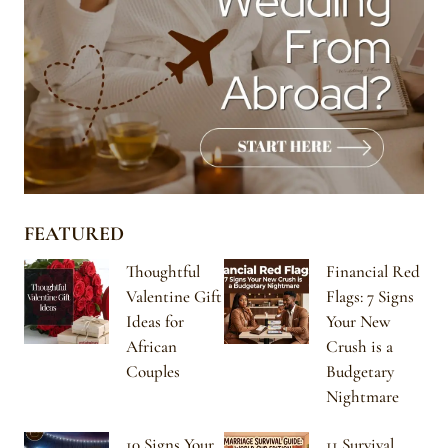
FEATURED
Thoughtful
Financial Red
Valentine Gift
Flags: 7 Signs
Ideas for
Your New
African
Crush is a
Couples
Budgetary
Nightmare
10 Signs Your
11 Survival