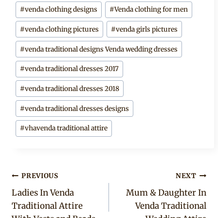
#
venda clothing designs
#
Venda clothing for men
#
venda clothing pictures
#
venda girls pictures
#
venda traditional designs Venda wedding dresses
#
venda traditional dresses 2017
#
venda traditional dresses 2018
#
venda traditional dresses designs
#
vhavenda traditional attire
Post
PREVIOUS
NEXT
Ladies In Venda
Mum & Daughter In
navigation
Traditional Attire
Venda Traditional