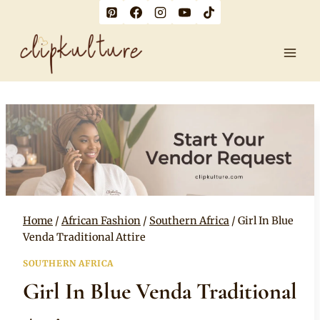
Skip
to
content
Home
/
African Fashion
/
Southern Africa
/
Girl In Blue
Venda Traditional Attire
SOUTHERN AFRICA
Girl In Blue Venda Traditional