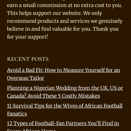
earn a small commission at no extra cost to you.
This helps support our website. We only
recommend products and services we genuinely
believe in and find valuable for you. Thank you
for your support!
RECENT POSTS
Avoid a Bad Fit: How to Measure Yourself for an
Overseas Tailor
Planning a Nigerian Wedding from the UK, US or
Canada? Avoid These 5 Costly Mistakes
11 Survival Tips for the Wives of African Football
Fanatics
12 Types of Football-Fan Partners You’ll Find in