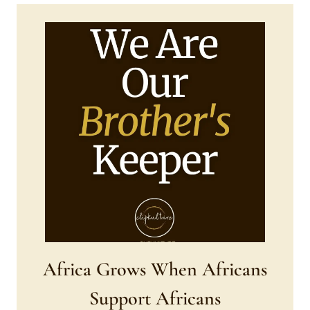
Africa Grows When Africans
Support Africans