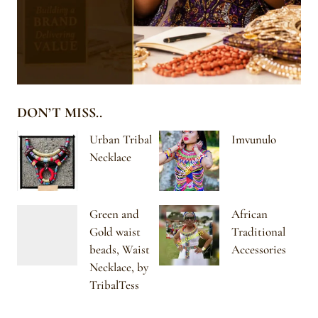
DON’T MISS..
Urban Tribal
Imvunulo
Necklace
Green and
African
Gold waist
Traditional
beads, Waist
Accessories
Necklace, by
TribalTess