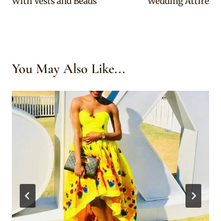
With Vests and Beads
Wedding Attire
You May Also Like...