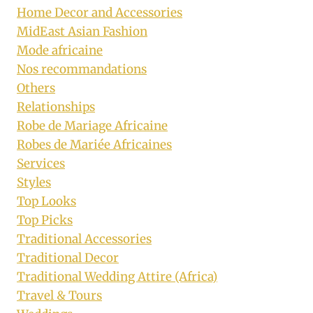
Home Decor and Accessories
MidEast Asian Fashion
Mode africaine
Nos recommandations
Others
Relationships
Robe de Mariage Africaine
Robes de Mariée Africaines
Services
Styles
Top Looks
Top Picks
Traditional Accessories
Traditional Decor
Traditional Wedding Attire (Africa)
Travel & Tours