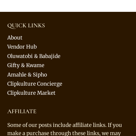
QUICK LINKS
About
Vendor Hub
Oluwatobi & Babajide
Gifty & Kwame
Amahle & Sipho
Clipkulture Concierge
Clipkulture Market
AFFILIATE
Some of our posts include affiliate links. If you
make a purchase through these links, we may