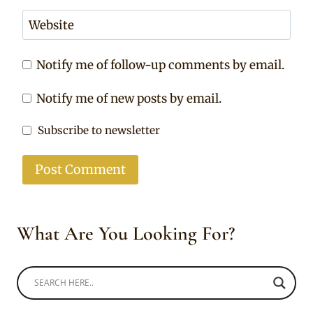
Website
Notify me of follow-up comments by email.
Notify me of new posts by email.
Subscribe to newsletter
What Are You Looking For?