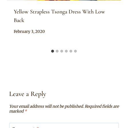
Yellow Strapless Tsonga Dress With Low
Back
By
February 3, 2020
Mpumi
Leave a Reply
Your email address will not be published.
Required fields are
marked
*