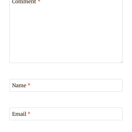
Comment
*
Name
*
Email
*