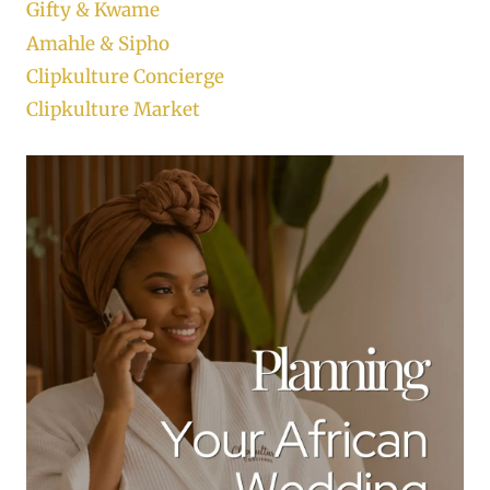
Gifty & Kwame
Amahle & Sipho
Clipkulture Concierge
Clipkulture Market