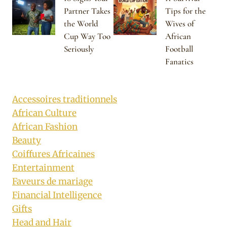
Partner Takes
Tips for the
the World
Wives of
Cup Way Too
African
Seriously
Football
Fanatics
Accessoires traditionnels
African Culture
African Fashion
Beauty
Coiffures Africaines
Entertainment
Faveurs de mariage
Financial Intelligence
Gifts
Head and Hair