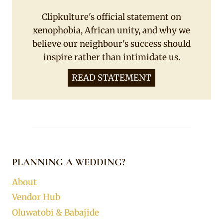
Clipkulture's official statement on
xenophobia, African unity, and why we
believe our neighbour's success should
inspire rather than intimidate us.
READ STATEMENT
PLANNING A WEDDING?
About
Vendor Hub
Oluwatobi & Babajide