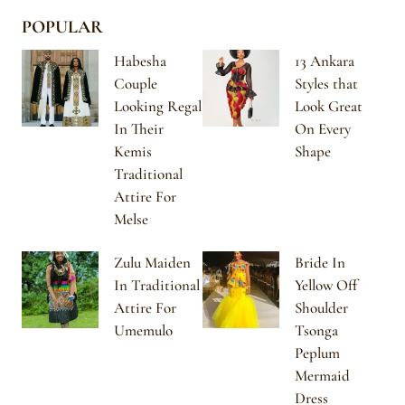
POPULAR
Habesha
13 Ankara
Couple
Styles that
Looking Regal
Look Great
In Their
On Every
Kemis
Shape
Traditional
Attire For
Melse
Zulu Maiden
Bride In
In Traditional
Yellow Off
Attire For
Shoulder
Umemulo
Tsonga
Peplum
Mermaid
Dress