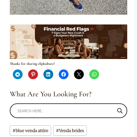
Thanks for sharing clipkulture!
What Are You Looking For?
Post
#
blue venda attire
#
Venda brides
Tags: