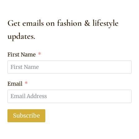
Get emails on fashion & lifestyle
updates.
First Name
Email
Subscribe