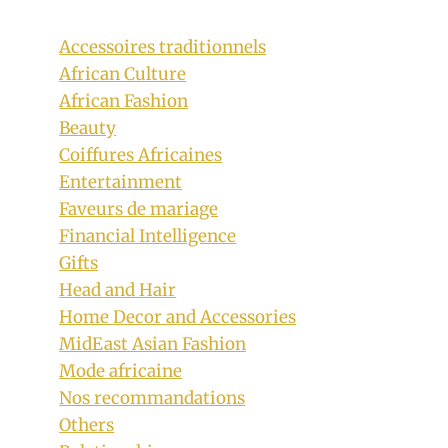
Accessoires traditionnels
African Culture
African Fashion
Beauty
Coiffures Africaines
Entertainment
Faveurs de mariage
Financial Intelligence
Gifts
Zig zag Jumbo Cornrows Hairstyle for
Head and Hair
Home Decor and Accessories
Girls
MidEast Asian Fashion
By
December 15, 2019
Mode africaine
Rosie
Nos recommandations
Others