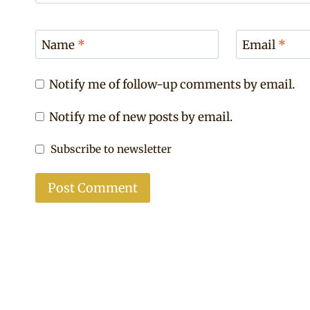
Name
*
Email
*
Notify me of follow-up comments by email.
Notify me of new posts by email.
Subscribe to newsletter