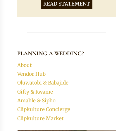
READ STATEMENT
PLANNING A WEDDING?
About
Vendor Hub
Oluwatobi & Babajide
Gifty & Kwame
Amahle & Sipho
Clipkulture Concierge
Clipkulture Market