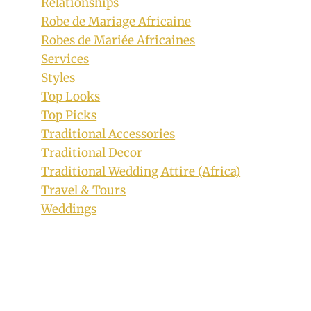
Relationships
Robe de Mariage Africaine
Robes de Mariée Africaines
Services
Styles
Top Looks
Top Picks
Traditional Accessories
Traditional Decor
Traditional Wedding Attire (Africa)
Travel & Tours
Weddings