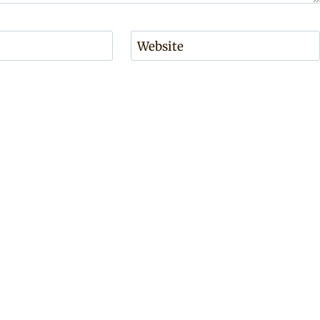
Website