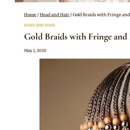
Home
/
Head and Hair
/
Gold Braids with Fringe an
HEAD AND HAIR
Gold Braids with Fringe and
By
May 1, 2020
Rosie