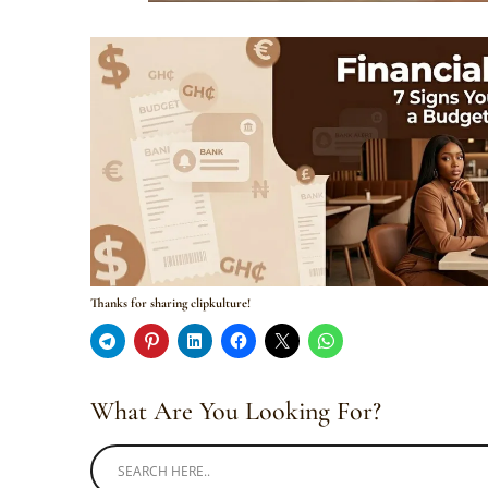
Thanks for sharing clipkulture!
What Are You Looking For?