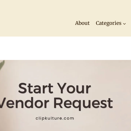
About
Categories