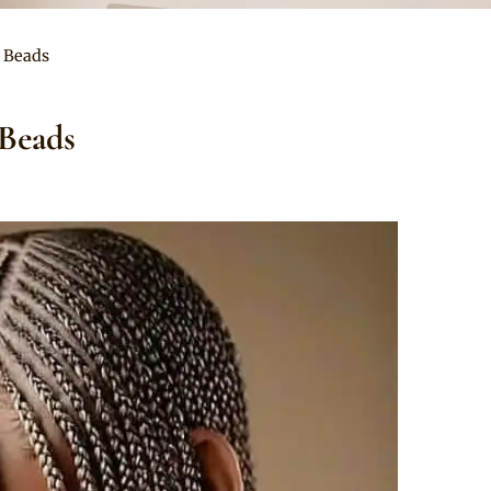
d Beads
 Beads