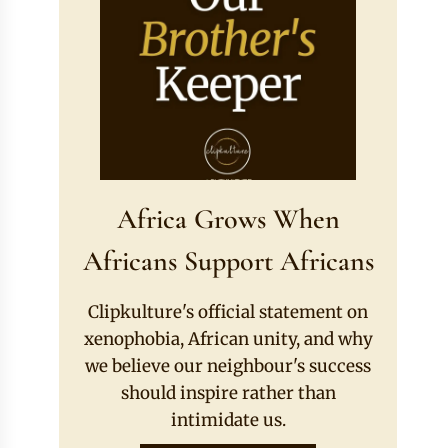
Africa Grows When
Africans Support Africans
Clipkulture's official statement on
xenophobia, African unity, and why
we believe our neighbour's success
should inspire rather than
intimidate us.