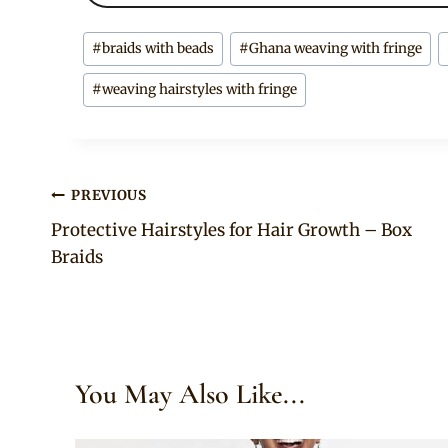
Post
#
braids with beads
#
Ghana weaving with fringe
Tags:
#
weaving hairstyles with fringe
Post
PREVIOUS
Protective Hairstyles for Hair Growth – Box
navigation
Braids
You May Also Like...