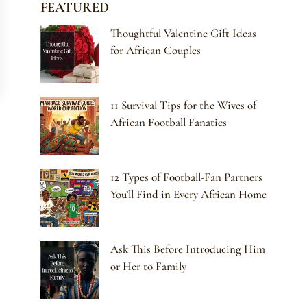
FEATURED
Thoughtful Valentine Gift Ideas
for African Couples
11 Survival Tips for the Wives of
African Football Fanatics
12 Types of Football-Fan Partners
You’ll Find in Every African Home
Ask This Before Introducing Him
or Her to Family