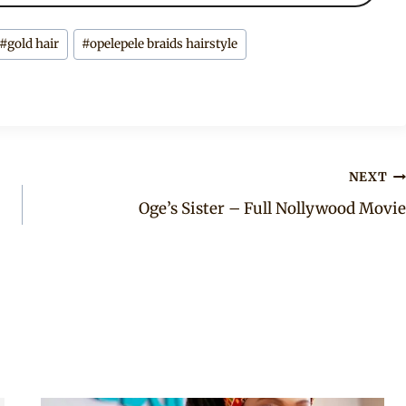
#
gold hair
#
opelepele braids hairstyle
NEXT
Oge’s Sister – Full Nollywood Movie