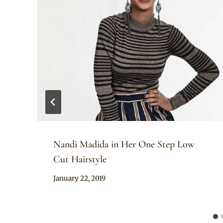
Nandi Madida in Her One Step Low
Cut Hairstyle
By
January 22, 2019
Rosie