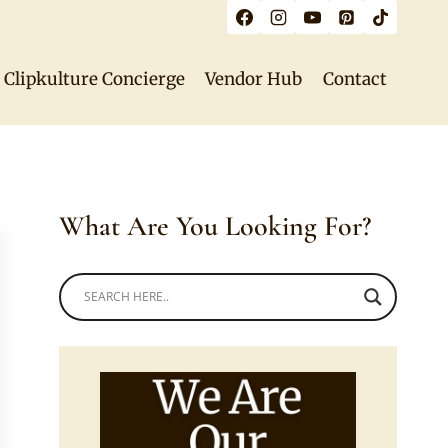
Clipkulture Concierge
Vendor Hub
Contact
What Are You Looking For?