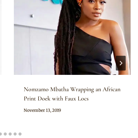
Nomzamo Mbatha Wrapping an African
Print Doek with Faux Locs
By
November 13, 2019
Rosie