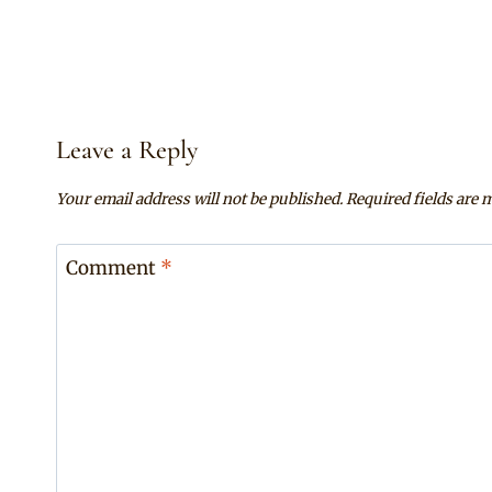
Leave a Reply
Your email address will not be published.
Required fields are
Comment
*