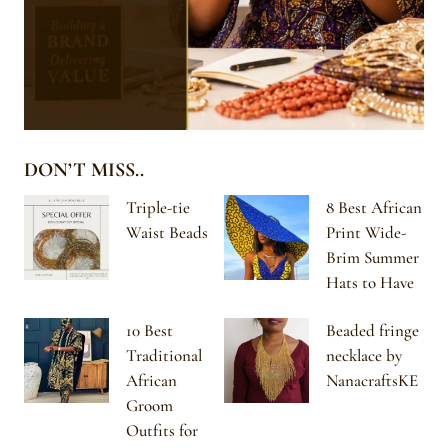
DON’T MISS..
Triple-tie
8 Best African
Waist Beads
Print Wide-
Brim Summer
Hats to Have
10 Best
Beaded fringe
Traditional
necklace by
African
NanacraftsKE
Groom
Outfits for