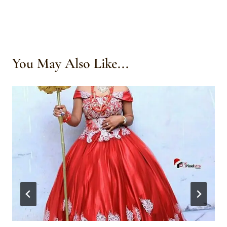
You May Also Like...