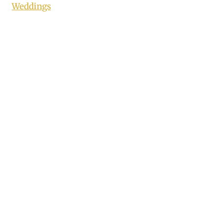
Weddings