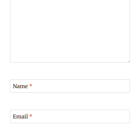
Name
*
Email
*