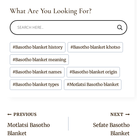
What Are You Looking For?
Post
#
Basotho blanket history
#
Basotho blanket khotso
Tags:
#
Basotho blanket meaning
#
Basotho blanket names
#
Basotho blanket origin
#
Basotho blanket types
#
Motlatsi Basotho blanket
Post
PREVIOUS
NEXT
Motlatsi Basotho
Sefate Basotho
navigation
Blanket
Blanket