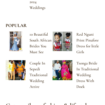
2024
Weddings
POPULAR
10 Beautiful
Red Nguni
South African
Print Pinafore
Brides You
Dress for little
Must See
Girls
Couple In
Tsonga Bride
Sepedi
In Traditional
Traditional
Wedding
Wedding
Dress With
Attire
Doek