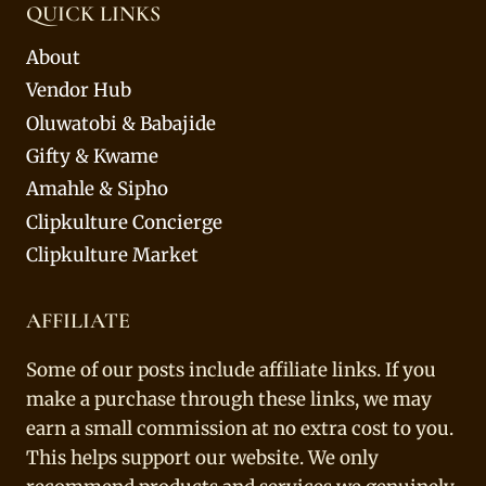
QUICK LINKS
About
Vendor Hub
Oluwatobi & Babajide
Gifty & Kwame
Amahle & Sipho
Clipkulture Concierge
Clipkulture Market
AFFILIATE
Some of our posts include affiliate links. If you
make a purchase through these links, we may
earn a small commission at no extra cost to you.
This helps support our website. We only