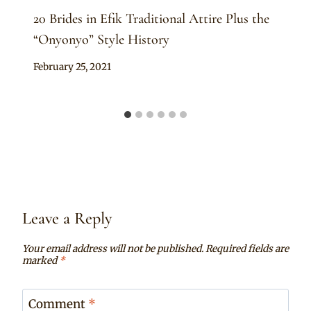
20 Brides in Efik Traditional Attire Plus the
“Onyonyo” Style History
By
February 25, 2021
Official
Clipkulture
Leave a Reply
Your email address will not be published.
Required fields are
marked
*
Comment
*