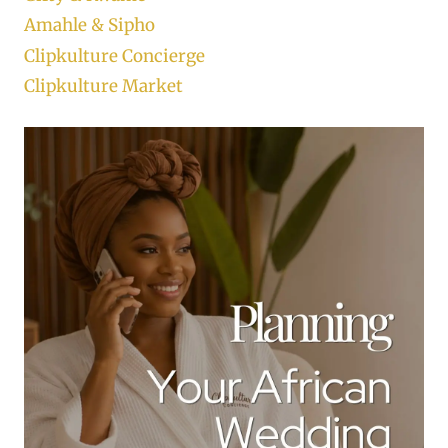
Amahle & Sipho
Clipkulture Concierge
Clipkulture Market