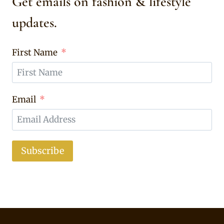
Get emails on fashion & lifestyle
updates.
First Name
Email
Subscribe