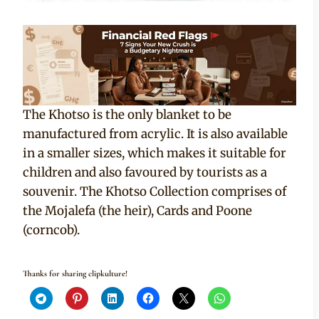
The Khotso is the only blanket to be
manufactured from acrylic. It is also available
in a smaller sizes, which makes it suitable for
children and also favoured by tourists as a
souvenir. The Khotso Collection comprises of
the Mojalefa (the heir), Cards and Poone
(corncob).
Thanks for sharing clipkulture!