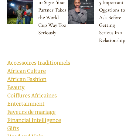
10 Signs Your
5 Important
Partner Takes
Questions to
the World
Ask Before
Cup Way Too
Getting
Seriously
Serious in a
Relationship
Accessoires traditionnels
African Culture
African Fashion
Beauty
Coiffures Africaines
Entertainment
Faveurs de mariage
Financial Intelligence
Gifts