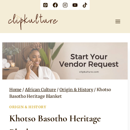
Skip
to
content
Home
/
African Culture
/
Origin & History
/
Khotso
Basotho Heritage Blanket
ORIGIN & HISTORY
Khotso Basotho Heritage