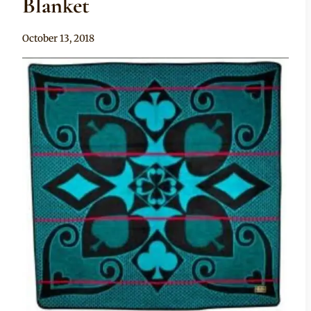
Blanket
By
October 13, 2018
Chep