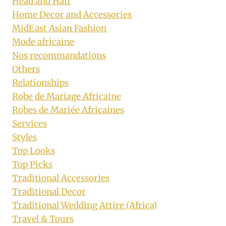
Head and Hair
Home Decor and Accessories
MidEast Asian Fashion
Mode africaine
Nos recommandations
Others
Relationships
Robe de Mariage Africaine
Robes de Mariée Africaines
Services
Styles
Top Looks
Top Picks
Traditional Accessories
Traditional Decor
Traditional Wedding Attire (Africa)
Travel & Tours