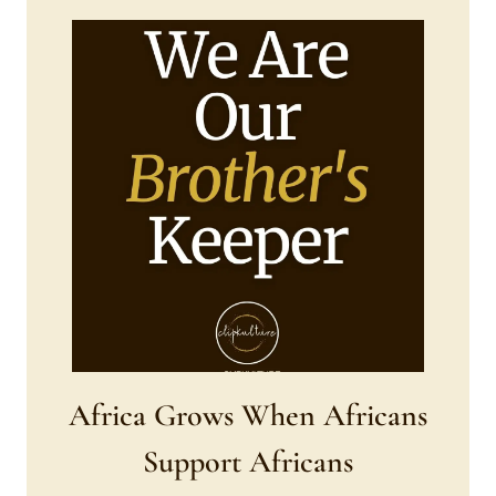
Africa Grows When Africans
Support Africans