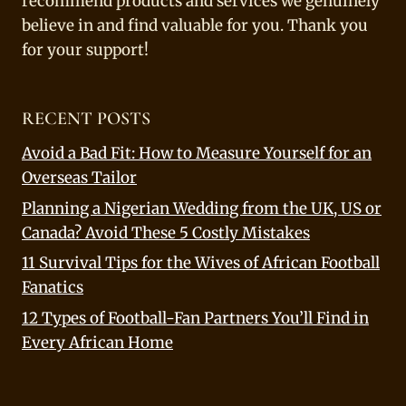
recommend products and services we genuinely
believe in and find valuable for you. Thank you
for your support!
RECENT POSTS
Avoid a Bad Fit: How to Measure Yourself for an
Overseas Tailor
Planning a Nigerian Wedding from the UK, US or
Canada? Avoid These 5 Costly Mistakes
11 Survival Tips for the Wives of African Football
Fanatics
12 Types of Football-Fan Partners You’ll Find in
Every African Home