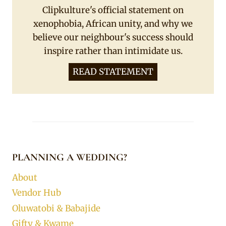
Clipkulture's official statement on
xenophobia, African unity, and why we
believe our neighbour's success should
inspire rather than intimidate us.
READ STATEMENT
PLANNING A WEDDING?
About
Vendor Hub
Oluwatobi & Babajide
Gifty & Kwame