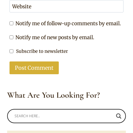
Website
Notify me of follow-up comments by email.
Notify me of new posts by email.
Subscribe to newsletter
What Are You Looking For?