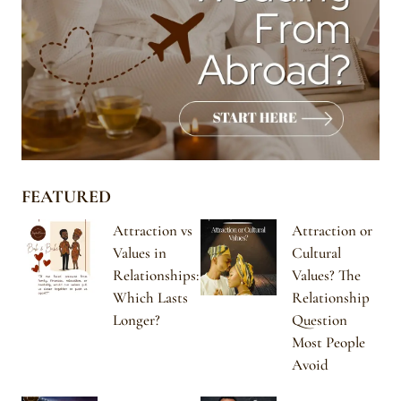
FEATURED
Attraction vs
Attraction or
Values in
Cultural
Relationships:
Values? The
Which Lasts
Relationship
Longer?
Question
Most People
Avoid