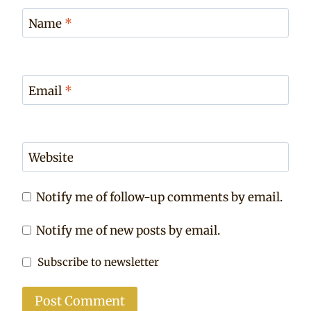
Name
*
Email
*
Website
Notify me of follow-up comments by email.
Notify me of new posts by email.
Subscribe to newsletter