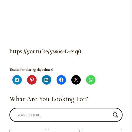
https://youtu.be/yw6s-L-erq0
Thanks for sharing clipkulture!
What Are You Looking For?
Post