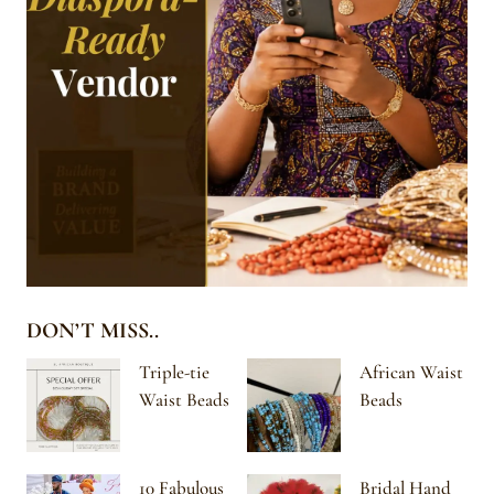
DON’T MISS..
Triple-tie
African Waist
Waist Beads
Beads
10 Fabulous
Bridal Hand