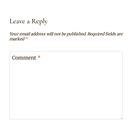
Leave a Reply
Your email address will not be published.
Required fields are
marked
*
Comment
*