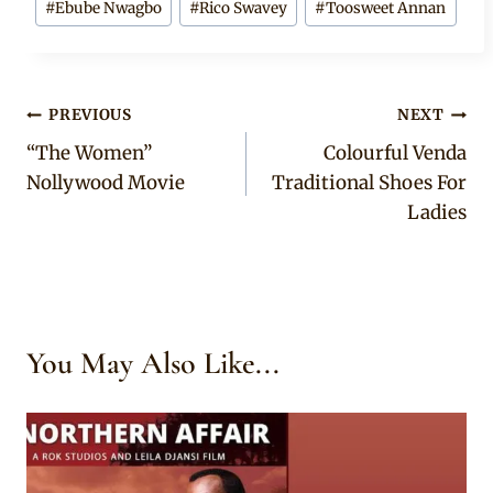
#
Ebube Nwagbo
#
Rico Swavey
#
Toosweet Annan
Tags:
Post
PREVIOUS
NEXT
“The Women”
Colourful Venda
navigation
Nollywood Movie
Traditional Shoes For
Ladies
You May Also Like...