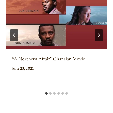
“A Northern Affair” Ghanaian Movie
By
June 23, 2021
Anita