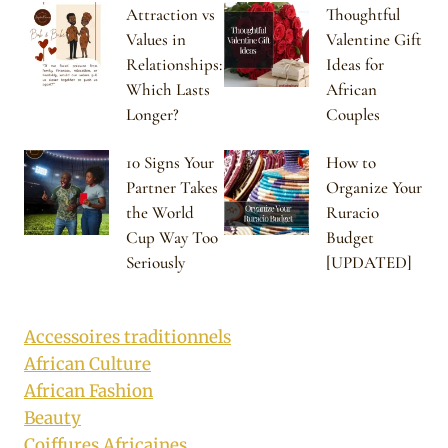
Attraction vs
Thoughtful
Values in
Valentine Gift
Relationships:
Ideas for
Which Lasts
African
Longer?
Couples
10 Signs Your
How to
Partner Takes
Organize Your
the World
Ruracio
Cup Way Too
Budget
Seriously
[UPDATED]
Accessoires traditionnels
African Culture
African Fashion
Beauty
Coiffures Africaines