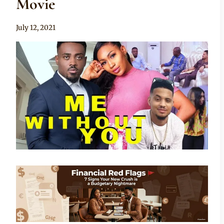
Movie
By
July 12, 2021
Anita