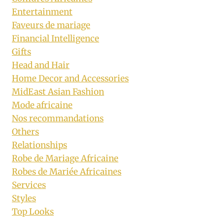
Entertainment
Faveurs de mariage
Financial Intelligence
Gifts
Head and Hair
Home Decor and Accessories
MidEast Asian Fashion
Mode africaine
Nos recommandations
Others
Relationships
Robe de Mariage Africaine
Robes de Mariée Africaines
Services
Styles
Top Looks