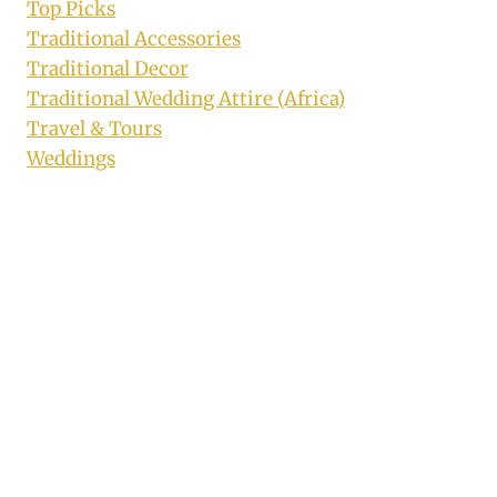
Top Picks
Traditional Accessories
Traditional Decor
Traditional Wedding Attire (Africa)
Travel & Tours
Weddings