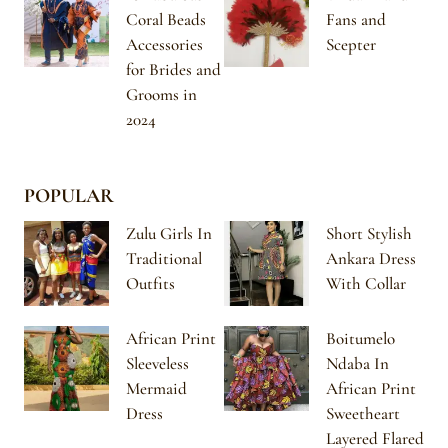
Coral Beads
Fans and
Accessories
Scepter
for Brides and
Grooms in
2024
POPULAR
Zulu Girls In
Short Stylish
Traditional
Ankara Dress
Outfits
With Collar
African Print
Boitumelo
Sleeveless
Ndaba In
Mermaid
African Print
Dress
Sweetheart
Layered Flared