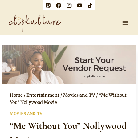
Skip
to
content
Home
/
Entertainment
/
Movies and TV
/
“Me Without
You” Nollywood Movie
MOVIES AND TV
“Me Without You” Nollywood