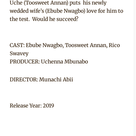
Uche (Toosweet Annan) puts his newly
wedded wife’s (Ebube Nwagbo) love for him to
the test. Would he succeed?
CAST: Ebube Nwagbo, Toosweet Annan, Rico
Swavey
PRODUCER: Uchenna Mbunabo
DIRECTOR: Munachi Abii
Release Year: 2019