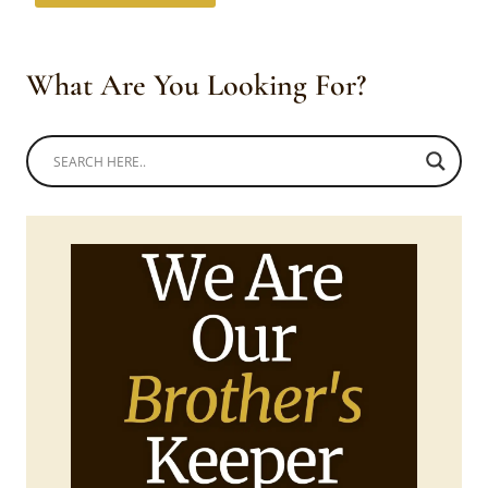
What Are You Looking For?