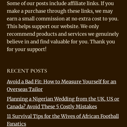
Some of our posts include affiliate links. If you
make a purchase through these links, we may
earn a small commission at no extra cost to you.
This helps support our website. We only
recommend products and services we genuinely
believe in and find valuable for you. Thank you
for your support!
RECENT POSTS
Avoid a Bad Fit: How to Measure Yourself for an
Overseas Tailor
Planning a Nigerian Wedding from the UK, US or
Canada? Avoid These 5 Costly Mistakes
11 Survival Tips for the Wives of African Football
Fanatics