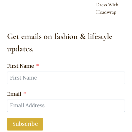
Dress With
Headwrap
Get emails on fashion & lifestyle
updates.
First Name
Email
Subscribe