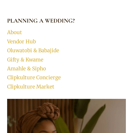
PLANNING A WEDDING?
About
Vendor Hub
Oluwatobi & Babajide
Gifty & Kwame
Amahle & Sipho
Clipkulture Concierge
Clipkulture Market