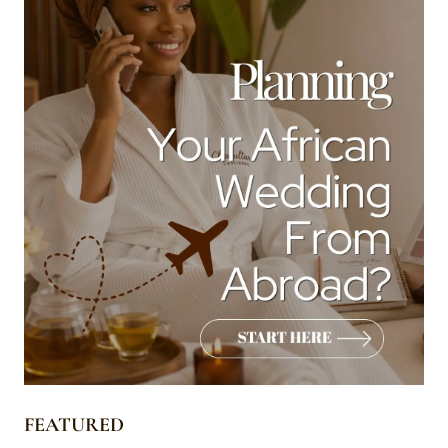
FEATURED