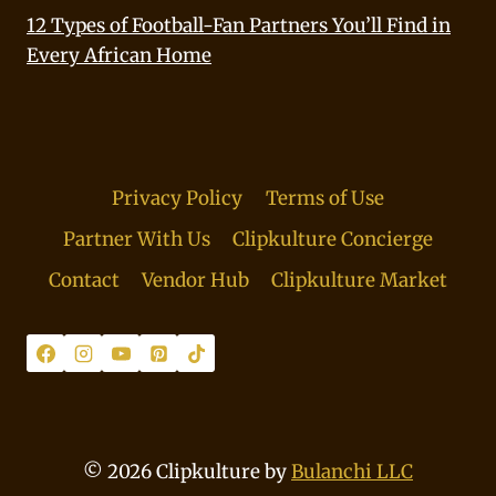
12 Types of Football-Fan Partners You’ll Find in
Every African Home
Privacy Policy
Terms of Use
Partner With Us
Clipkulture Concierge
Contact
Vendor Hub
Clipkulture Market
© 2026 Clipkulture by
Bulanchi LLC