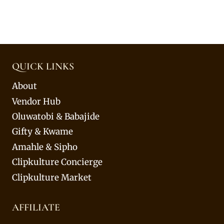
QUICK LINKS
About
Vendor Hub
Oluwatobi & Babajide
Gifty & Kwame
Amahle & Sipho
Clipkulture Concierge
Clipkulture Market
AFFILIATE