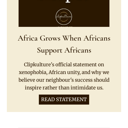
Africa Grows When Africans
Support Africans
Clipkulture's official statement on
xenophobia, African unity, and why we
believe our neighbour's success should
inspire rather than intimidate us.
READ STATEMENT