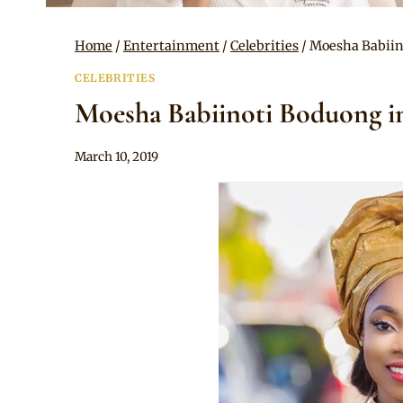
Home
/
Entertainment
/
Celebrities
/
Moesha Babiin
CELEBRITIES
Moesha Babiinoti Boduong i
By
March 10, 2019
Rosie