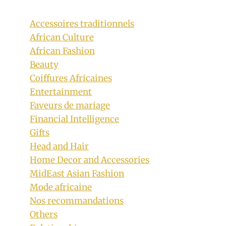
Accessoires traditionnels
African Culture
African Fashion
Beauty
Coiffures Africaines
Entertainment
Faveurs de mariage
Ufoma McDermott in Sleeveless Ankara
Financial Intelligence
Gifts
Shirt, Ankara Tie with Ankara Sneakers
Head and Hair
By
April 30, 2020
Home Decor and Accessories
Rosie
MidEast Asian Fashion
Mode africaine
Nos recommandations
Others