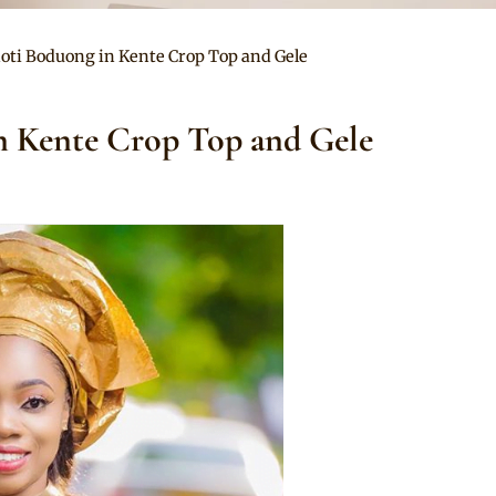
oti Boduong in Kente Crop Top and Gele
n Kente Crop Top and Gele