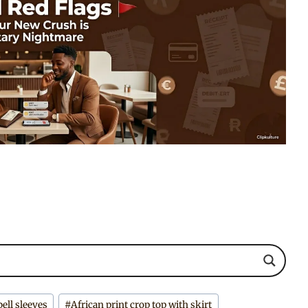
bell sleeves
#
African print crop top with skirt