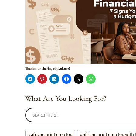
Thanks for sharing clipkulture!
What Are You Looking For?
Post
#
african print crop top
#
african print crop top with 