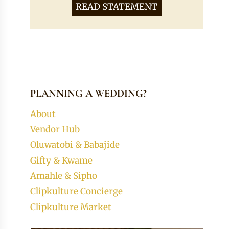
READ STATEMENT
PLANNING A WEDDING?
About
Vendor Hub
Oluwatobi & Babajide
Gifty & Kwame
Amahle & Sipho
Clipkulture Concierge
Clipkulture Market