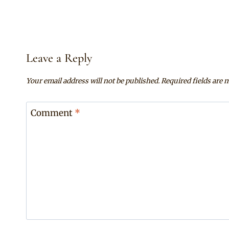
Leave a Reply
Your email address will not be published.
Required fields are
Comment
*