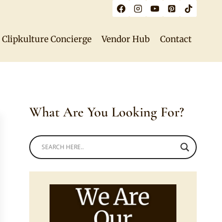
Clipkulture Concierge
Vendor Hub
Contact
What Are You Looking For?