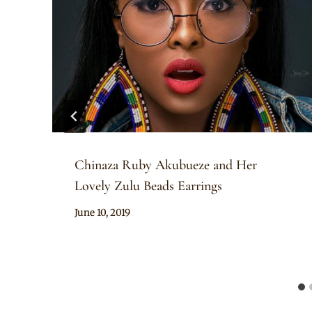
Chinaza Ruby Akubueze and Her
Lovely Zulu Beads Earrings
By
June 10, 2019
Rosie