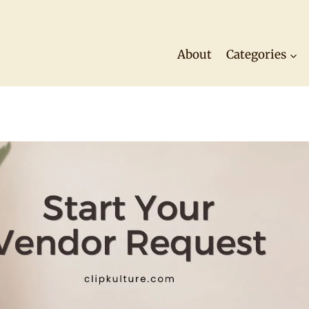
About
Categories