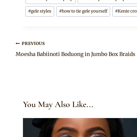
Tags:
#
gele styles
#
how to tie gele yourself
#
Kente cro
Post
PREVIOUS
Moesha Babiinoti Boduong in Jumbo Box Braids
navigation
You May Also Like...