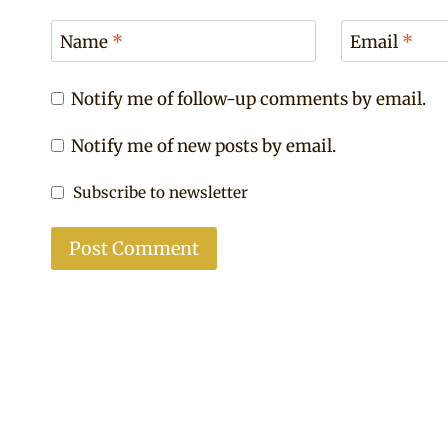
Name
*
Email
*
Notify me of follow-up comments by email.
Notify me of new posts by email.
Subscribe to newsletter