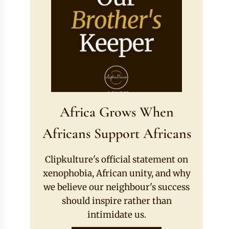
Africa Grows When
Africans Support Africans
Clipkulture's official statement on
xenophobia, African unity, and why
we believe our neighbour's success
should inspire rather than
intimidate us.