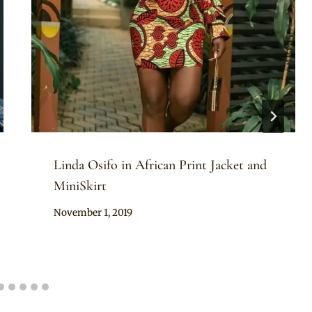
Linda Osifo in African Print Jacket and
MiniSkirt
By
November 1, 2019
Rosie