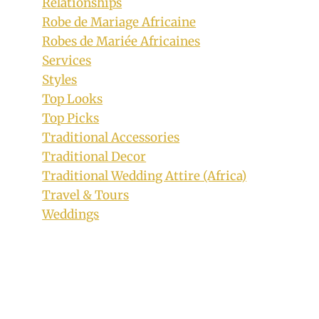
Relationships
Robe de Mariage Africaine
Robes de Mariée Africaines
Services
Styles
Top Looks
Top Picks
Traditional Accessories
Traditional Decor
Traditional Wedding Attire (Africa)
Travel & Tours
Weddings