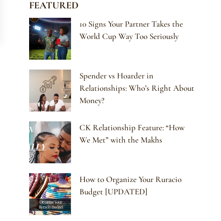
FEATURED
10 Signs Your Partner Takes the
World Cup Way Too Seriously
Spender vs Hoarder in
Relationships: Who’s Right About
Money?
CK Relationship Feature: “How
We Met” with the Makhs
How to Organize Your Ruracio
Budget [UPDATED]