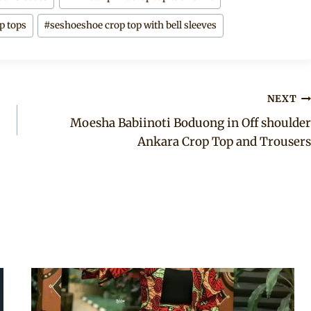
p tops
#
seshoeshoe crop top with bell sleeves
NEXT
Moesha Babiinoti Boduong in Off shoulder
Ankara Crop Top and Trousers