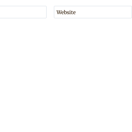
Website