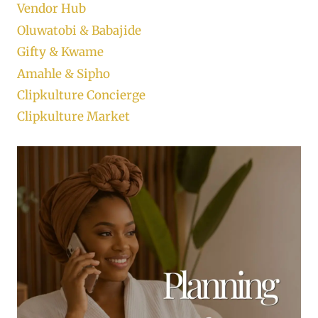
Vendor Hub
Oluwatobi & Babajide
Gifty & Kwame
Amahle & Sipho
Clipkulture Concierge
Clipkulture Market