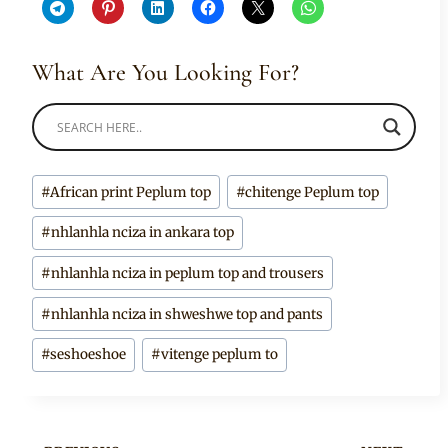
What Are You Looking For?
Post
#
African print Peplum top
#
chitenge Peplum top
Tags:
#
nhlanhla nciza in ankara top
#
nhlanhla nciza in peplum top and trousers
#
nhlanhla nciza in shweshwe top and pants
#
seshoeshoe
#
vitenge peplum to