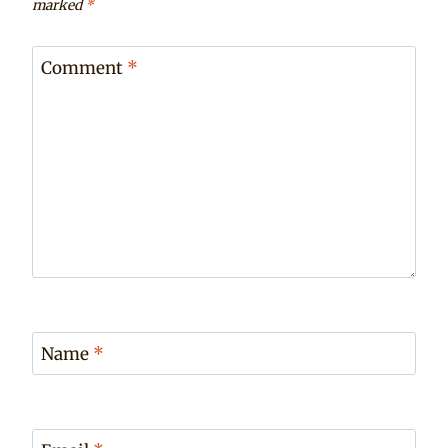
marked
*
Comment
*
Name
*