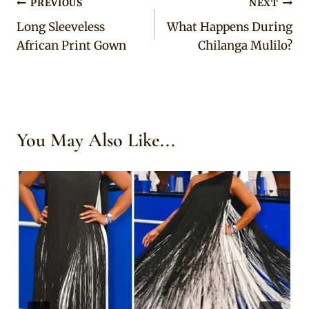
Post
PREVIOUS
NEXT
Long Sleeveless
What Happens During
navigation
African Print Gown
Chilanga Mulilo?
You May Also Like...