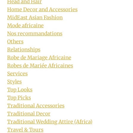
Head and Hair
Home Decor and Accessories
MidEast Asian Fashion
Mode africaine
Nos recommandations
Others
Relationships
Robe de Mariage Africaine
Robes de Mariée Africaines
Services
Styles
Top Looks
Top Picks
Traditional Accessories
Traditional Decor
Traditional Wedding Attire (Africa)
Travel & Tours