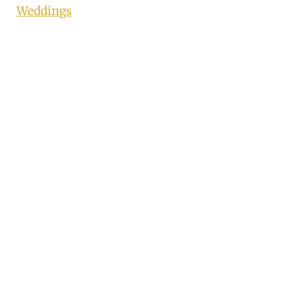
Weddings