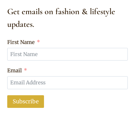
Get emails on fashion & lifestyle
updates.
First Name
Email
Subscribe