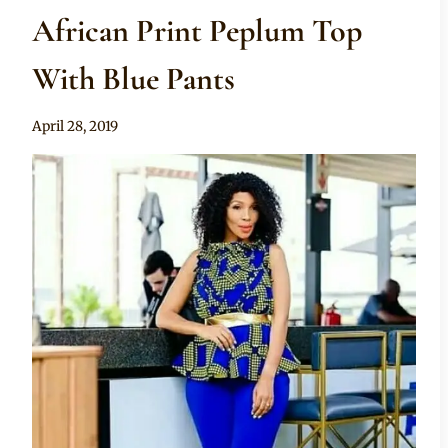
African Print Peplum Top
With Blue Pants
By
April 28, 2019
Sammy