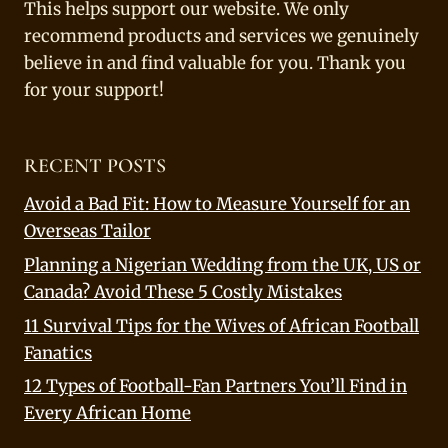
This helps support our website. We only
recommend products and services we genuinely
believe in and find valuable for you. Thank you
for your support!
RECENT POSTS
Avoid a Bad Fit: How to Measure Yourself for an
Overseas Tailor
Planning a Nigerian Wedding from the UK, US or
Canada? Avoid These 5 Costly Mistakes
11 Survival Tips for the Wives of African Football
Fanatics
12 Types of Football-Fan Partners You’ll Find in
Every African Home