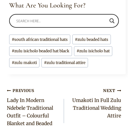
What Are You Looking For?
Post
#
south african traditional hats
#
zulu beaded hats
Tags:
#
zulu isicholo beaded hat black
#
zulu isicholo hat
#
zulu makoti
#
zulu traditional attire
Post
PREVIOUS
NEXT
Lady In Modern
Umakoti In Full Zulu
navigation
Ndebele Traditional
Traditional Wedding
Outfit – Colourful
Attire
Blanket and Beaded