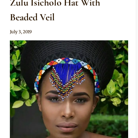
Zulu Isicholo Hat With
Beaded Veil
By
July 3, 2019
Mpumi