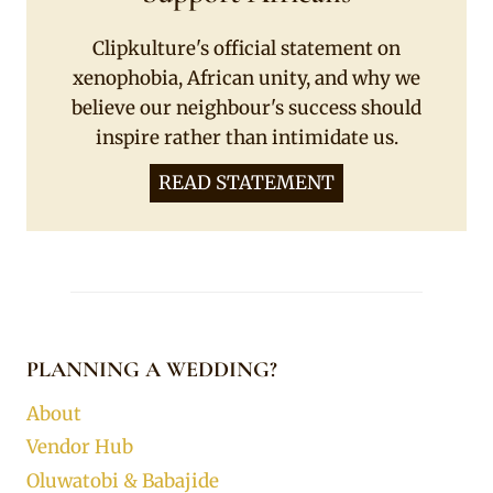
Clipkulture's official statement on
xenophobia, African unity, and why we
believe our neighbour's success should
inspire rather than intimidate us.
READ STATEMENT
PLANNING A WEDDING?
About
Vendor Hub
Oluwatobi & Babajide