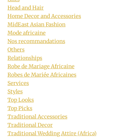
Head and Hair
Home Decor and Accessories
MidEast Asian Fashion
Mode africaine
Nos recommandations
Others
Relationships
Robe de Mariage Africaine
Robes de Mariée Africaines
Services
Styles
Top Looks
Top Picks
Traditional Accessories
Traditional Decor
Traditional Wedding Attire (Africa)