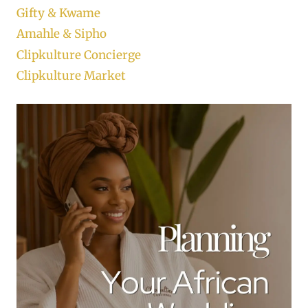
Gifty & Kwame
Amahle & Sipho
Clipkulture Concierge
Clipkulture Market