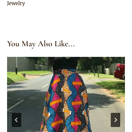
Jewelry
You May Also Like...