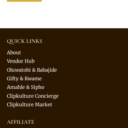
QUICK LINKS
About
Vendor Hub
Oluwatobi & Babajide
Gifty & Kwame
Amahle & Sipho
Clipkulture Concierge
Clipkulture Market
AFFILIATE