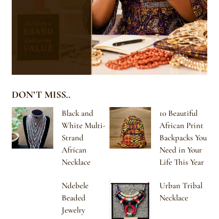
DON’T MISS..
Black and
10 Beautiful
White Multi-
African Print
Strand
Backpacks You
African
Need in Your
Necklace
Life This Year
Ndebele
Urban Tribal
Beaded
Necklace
Jewelry