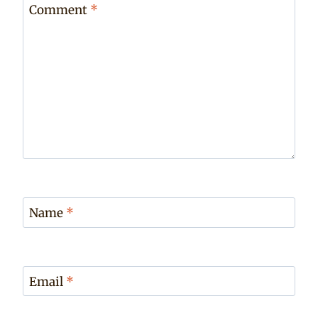
Comment
*
Name
*
Email
*