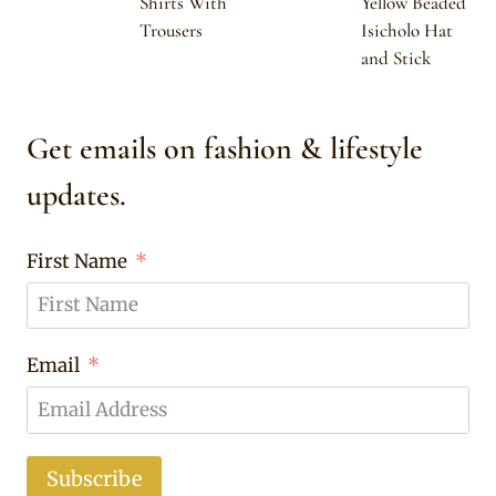
Shirts With
Yellow Beaded
Trousers
Isicholo Hat
and Stick
Get emails on fashion & lifestyle
updates.
First Name
Email
Subscribe