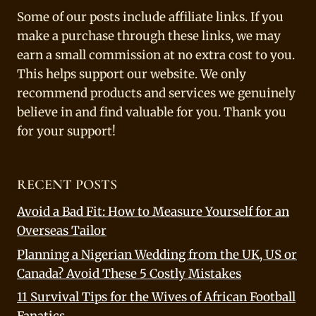
Some of our posts include affiliate links. If you
make a purchase through these links, we may
earn a small commission at no extra cost to you.
This helps support our website. We only
recommend products and services we genuinely
believe in and find valuable for you. Thank you
for your support!
RECENT POSTS
Avoid a Bad Fit: How to Measure Yourself for an
Overseas Tailor
Planning a Nigerian Wedding from the UK, US or
Canada? Avoid These 5 Costly Mistakes
11 Survival Tips for the Wives of African Football