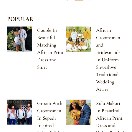
POPULAR
Couple In
African
Beautiful
Groomsmen
Matching
and
African Print
Bridesmaids
Dress and
In Uniform
Shirt
Shweshwe
Traditional
Wedding
Attire
Groom With
Zulu Makoti
Groomsmen
In Beautiful
In Sepedi
African Print
Inspired
Dress and