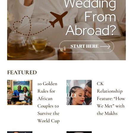
FEATURED
10 Golden
CK
Rules for
Relationship
African
Feature: “How
Couples to
We Met” with
Survive the
the Makhs
World Cup