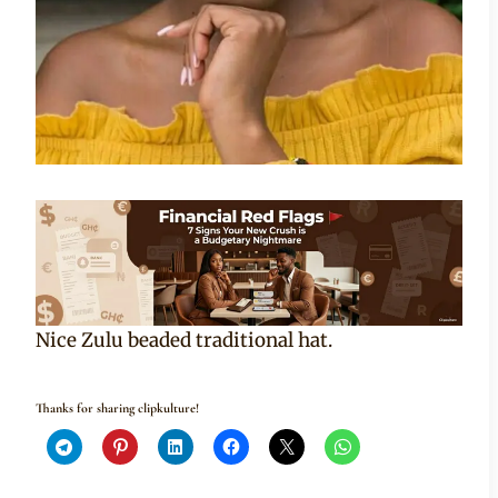
Nice Zulu beaded traditional hat.
Thanks for sharing clipkulture!