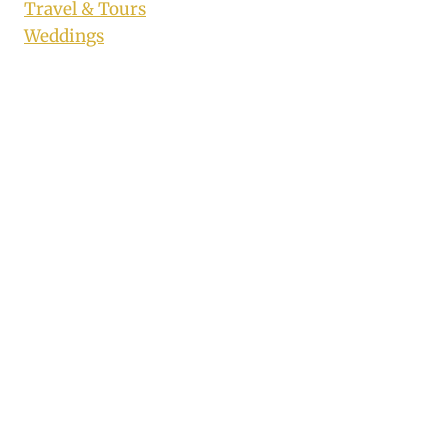
Travel & Tours
Weddings