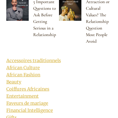
5 Important
Attraction or
Questions to
Cultural
Ask Before
Values? The
Getting
Relationship
Serious in a
Question
Relationship
Most People
Avoid
Accessoires traditionnels
African Culture
African Fashion
Beauty
Coiffures Africaines
Entertainment
Faveurs de mariage
Financial Intelligence
Gifts