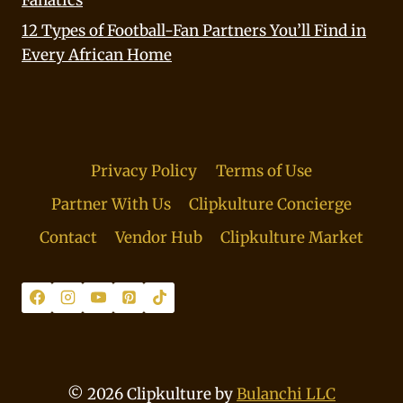
Fanatics
12 Types of Football-Fan Partners You’ll Find in
Every African Home
Privacy Policy
Terms of Use
Partner With Us
Clipkulture Concierge
Contact
Vendor Hub
Clipkulture Market
© 2026 Clipkulture by
Bulanchi LLC