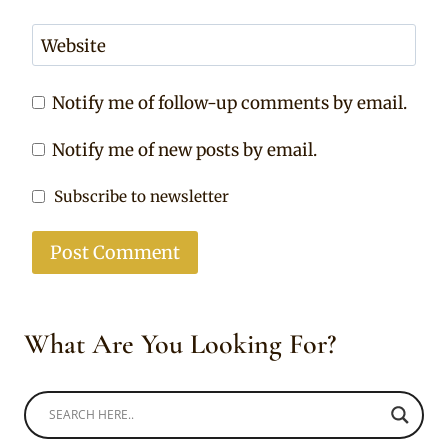
Website
Notify me of follow-up comments by email.
Notify me of new posts by email.
Subscribe to newsletter
What Are You Looking For?