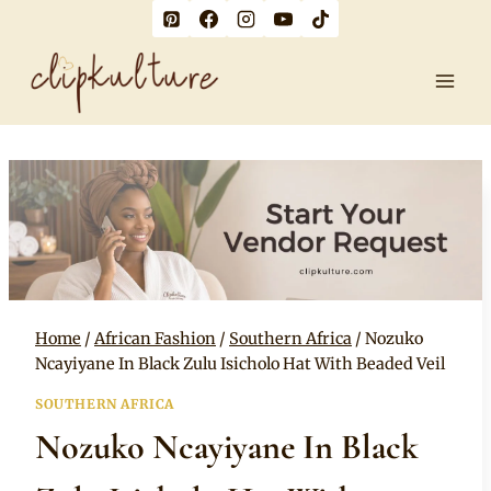
Skip
to
content
Home
/
African Fashion
/
Southern Africa
/
Nozuko
Ncayiyane In Black Zulu Isicholo Hat With Beaded Veil
SOUTHERN AFRICA
Nozuko Ncayiyane In Black