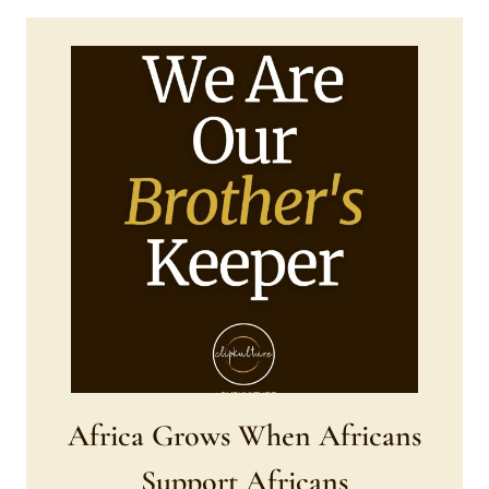
Africa Grows When Africans
Support Africans