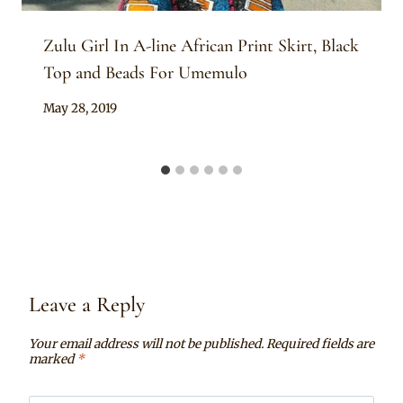
Zulu Girl In A-line African Print Skirt, Black
Top and Beads For Umemulo
By
May 28, 2019
Anita
Leave a Reply
Your email address will not be published.
Required fields are
marked
*