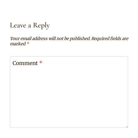
Leave a Reply
Your email address will not be published.
Required fields are
marked
*
Comment
*