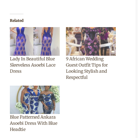
Related
Lady In Beautiful Blue
9 African Wedding
Sleeveless Asoebi Lace
Guest Outfit Tips for
Dress
Looking Stylish and
Respectful
Blue Patterned Ankara
Asoebi Dress With Blue
Headtie