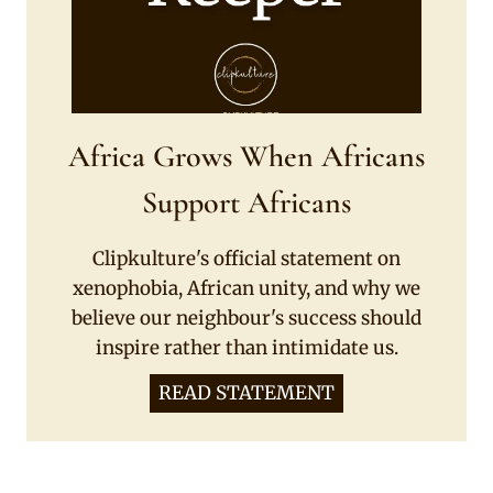
Africa Grows When Africans
Support Africans
Clipkulture's official statement on
xenophobia, African unity, and why we
believe our neighbour's success should
inspire rather than intimidate us.
READ STATEMENT