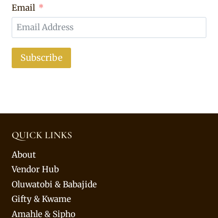
Email
Subscribe
QUICK LINKS
About
Vendor Hub
Oluwatobi & Babajide
Gifty & Kwame
Amahle & Sipho