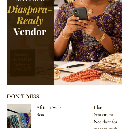
DON’T MISS..
African Waist
Blue
Beads
Statement
Necklace for
women with