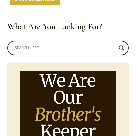
What Are You Looking For?