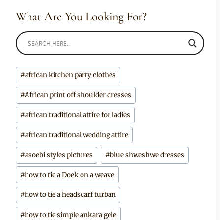
What Are You Looking For?
Post
#
african kitchen party clothes
Tags:
#
African print off shoulder dresses
#
african traditional attire for ladies
#
african traditional wedding attire
#
asoebi styles pictures
#
blue shweshwe dresses
#
how to tie a Doek on a weave
#
how to tie a headscarf turban
#
how to tie simple ankara gele