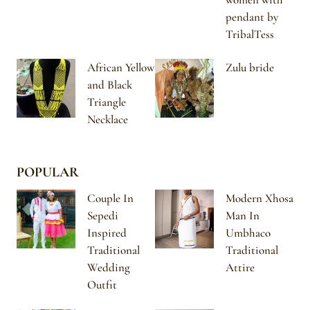
pendant by
TribalTess
African Yellow
Zulu bride
and Black
Triangle
Necklace
POPULAR
Couple In
Modern Xhosa
Sepedi
Man In
Inspired
Umbhaco
Traditional
Traditional
Wedding
Attire
Outfit