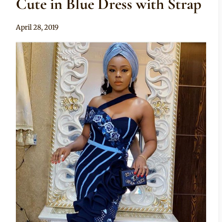
Cute in Blue Dress with Strap
By
April 28, 2019
Rosie