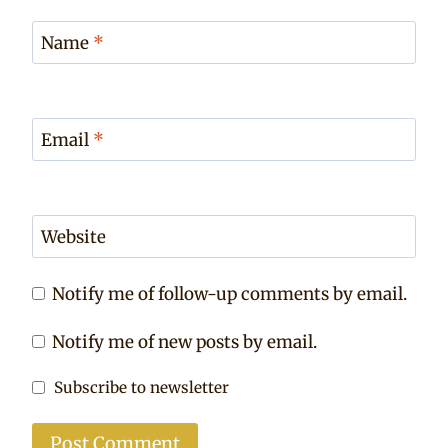
Name
*
Email
*
Website
Notify me of follow-up comments by email.
Notify me of new posts by email.
Subscribe to newsletter