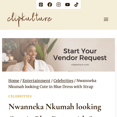
Skip
to
content
Home
/
Entertainment
/
Celebrities
/
Nwanneka
Nkumah looking Cute in Blue Dress with Strap
CELEBRITIES
Nwanneka Nkumah looking