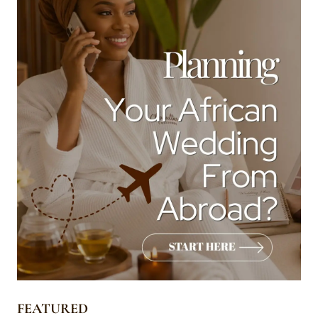
FEATURED