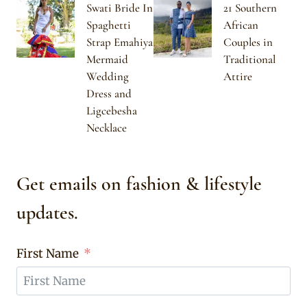
Swati Bride In
21 Southern
Spaghetti
African
Strap Emahiya
Couples in
Mermaid
Traditional
Wedding
Attire
Dress and
Ligcebesha
Necklace
Get emails on fashion & lifestyle
updates.
First Name