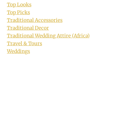
Top Looks
Top Picks
Traditional Accessories
Traditional Decor
Traditional Wedding Attire (Africa)
Travel & Tours
Weddings