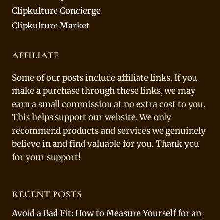
Clipkulture Concierge
Clipkulture Market
AFFILIATE
Some of our posts include affiliate links. If you
make a purchase through these links, we may
earn a small commission at no extra cost to you.
This helps support our website. We only
recommend products and services we genuinely
believe in and find valuable for you. Thank you
for your support!
RECENT POSTS
Avoid a Bad Fit: How to Measure Yourself for an