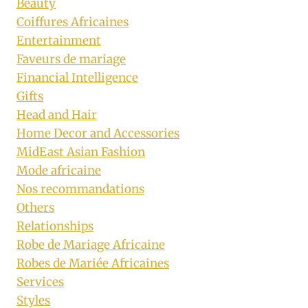
Beauty
Coiffures Africaines
Entertainment
Faveurs de mariage
Financial Intelligence
Gifts
Head and Hair
Home Decor and Accessories
MidEast Asian Fashion
Mode africaine
Nos recommandations
Others
Relationships
Robe de Mariage Africaine
Robes de Mariée Africaines
Services
Styles