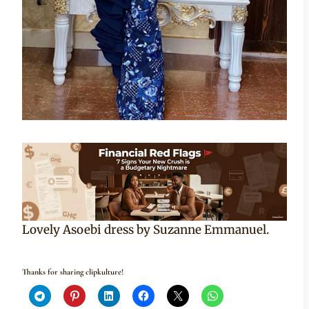
Lovely Asoebi dress by Suzanne Emmanuel.
Thanks for sharing clipkulture!