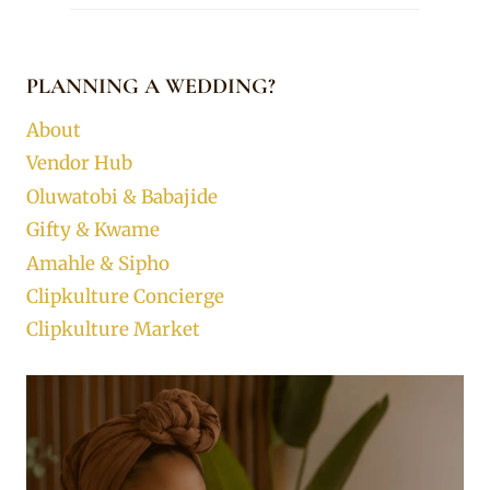
PLANNING A WEDDING?
About
Vendor Hub
Oluwatobi & Babajide
Gifty & Kwame
Amahle & Sipho
Clipkulture Concierge
Clipkulture Market