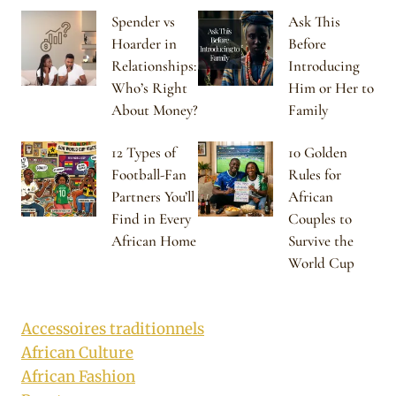
Spender vs
Ask This
Hoarder in
Before
Relationships:
Introducing
Who’s Right
Him or Her to
About Money?
Family
12 Types of
10 Golden
Football-Fan
Rules for
Partners You’ll
African
Find in Every
Couples to
African Home
Survive the
World Cup
Accessoires traditionnels
African Culture
African Fashion