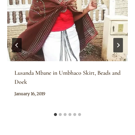
Lusanda Mbane in Umbhaco Skirt, Beads and
Doek
By
January 16, 2019
Rosie