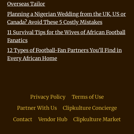
Overseas Tailor
Planning a Nigerian Wedding from the UK, US or
Canada? Avoid These 5 Costly Mistakes
11 Survival Tips for the Wives of African Football
Fanatics
12 Types of Football-Fan Partners You’ll Find in
Every African Home
Privacy Policy
Terms of Use
Partner With Us
Clipkulture Concierge
Contact
Vendor Hub
Clipkulture Market