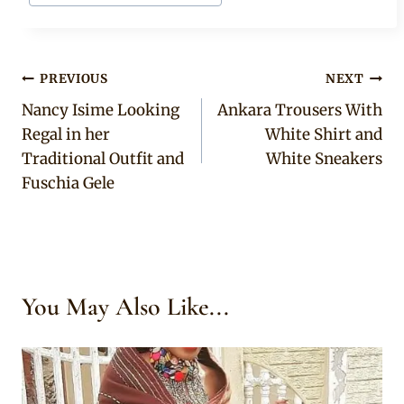
Post
PREVIOUS
NEXT
Nancy Isime Looking
Ankara Trousers With
navigation
Regal in her
White Shirt and
Traditional Outfit and
White Sneakers
Fuschia Gele
You May Also Like...