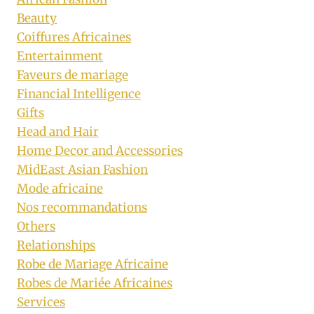
Beauty
Coiffures Africaines
Entertainment
Faveurs de mariage
Financial Intelligence
Gifts
Head and Hair
Home Decor and Accessories
MidEast Asian Fashion
Mode africaine
Nos recommandations
Others
Relationships
Robe de Mariage Africaine
Robes de Mariée Africaines
Services