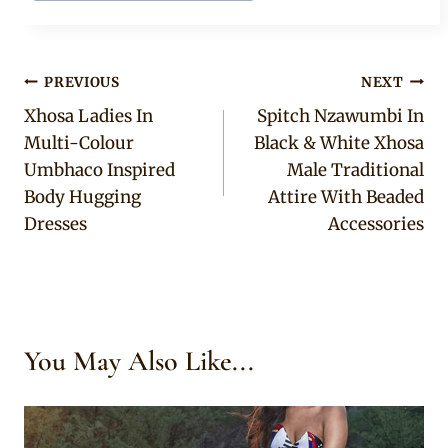
Post
PREVIOUS
NEXT
Xhosa Ladies In
Spitch Nzawumbi In
navigation
Multi-Colour
Black & White Xhosa
Umbhaco Inspired
Male Traditional
Body Hugging
Attire With Beaded
Dresses
Accessories
You May Also Like...