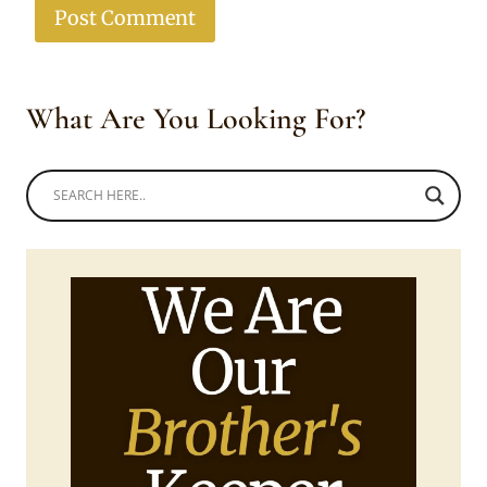
What Are You Looking For?