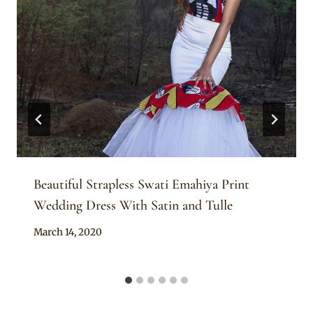
Beautiful Strapless Swati Emahiya Print
Wedding Dress With Satin and Tulle
By
March 14, 2020
Mpumi