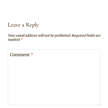
Leave a Reply
Your email address will not be published.
Required fields are
marked
*
Comment
*