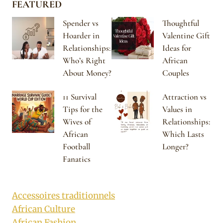
FEATURED
Spender vs
Thoughtful
Hoarder in
Valentine Gift
Relationships:
Ideas for
Who’s Right
African
About Money?
Couples
11 Survival
Attraction vs
Tips for the
Values in
Wives of
Relationships:
African
Which Lasts
Football
Longer?
Fanatics
Accessoires traditionnels
African Culture
African Fashion