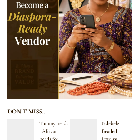
DON’T MISS..
Tummy beads
Ndebele
, African
Beaded
beads for
Jewelry