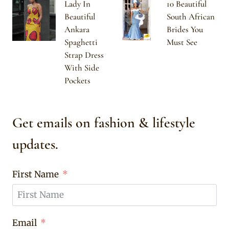
Lady In
10 Beautiful
Beautiful
South African
Ankara
Brides You
Spaghetti
Must See
Strap Dress
With Side
Pockets
Get emails on fashion & lifestyle
updates.
First Name
Email