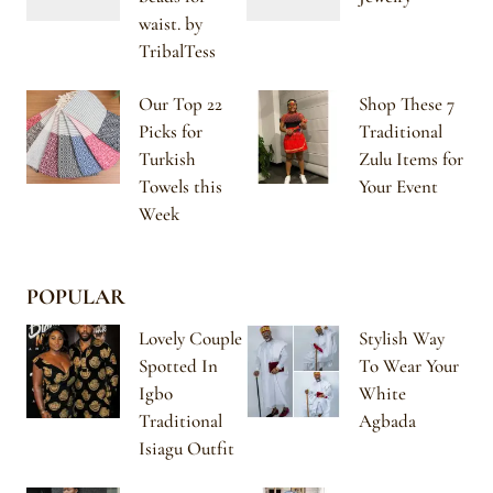
waist. by
TribalTess
Our Top 22
Shop These 7
Picks for
Traditional
Turkish
Zulu Items for
Towels this
Your Event
Week
POPULAR
Lovely Couple
Stylish Way
Spotted In
To Wear Your
Igbo
White
Traditional
Agbada
Isiagu Outfit