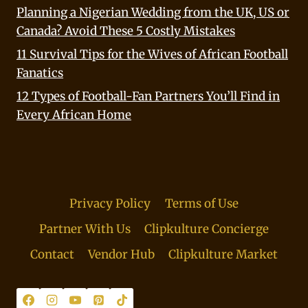
Planning a Nigerian Wedding from the UK, US or
Canada? Avoid These 5 Costly Mistakes
11 Survival Tips for the Wives of African Football
Fanatics
12 Types of Football-Fan Partners You’ll Find in
Every African Home
Privacy Policy
Terms of Use
Partner With Us
Clipkulture Concierge
Contact
Vendor Hub
Clipkulture Market