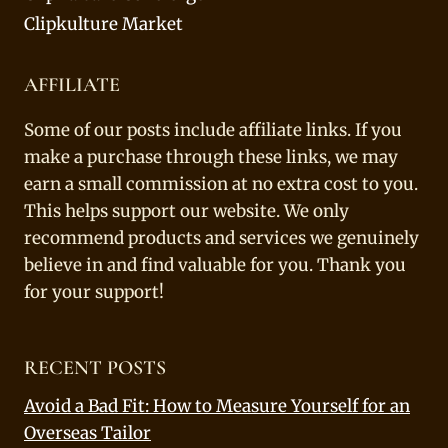
Clipkulture Market
AFFILIATE
Some of our posts include affiliate links. If you
make a purchase through these links, we may
earn a small commission at no extra cost to you.
This helps support our website. We only
recommend products and services we genuinely
believe in and find valuable for you. Thank you
for your support!
RECENT POSTS
Avoid a Bad Fit: How to Measure Yourself for an
Overseas Tailor