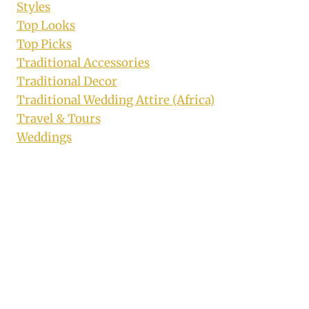
Styles
Top Looks
Top Picks
Traditional Accessories
Traditional Decor
Traditional Wedding Attire (Africa)
Travel & Tours
Weddings