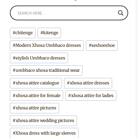
Post
#
chitenge
#
kitenge
Tags:
#
Modern Xhosa Umbhaco dresses
#
seshoeshoe
#
stylish Umbhaco dresses
#
umbhaco xhosa traditional wear
#
xhosa attire catalogue
#
xhosa attire dresses
#
xhosa attire for female
#
xhosa attire for ladies
#
xhosa attire pictures
#
xhosa attire wedding pictures
#
Xhosa dress with large sleeves