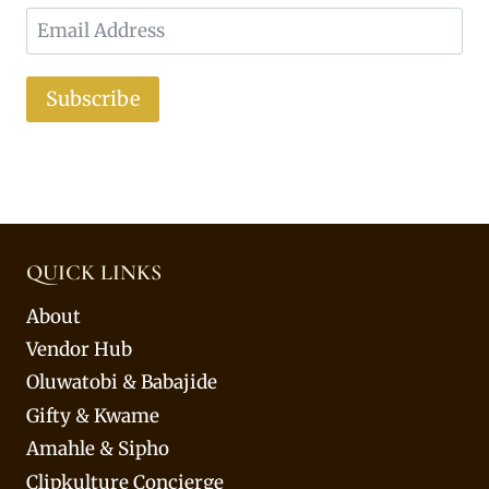
Subscribe
QUICK LINKS
About
Vendor Hub
Oluwatobi & Babajide
Gifty & Kwame
Amahle & Sipho
Clipkulture Concierge