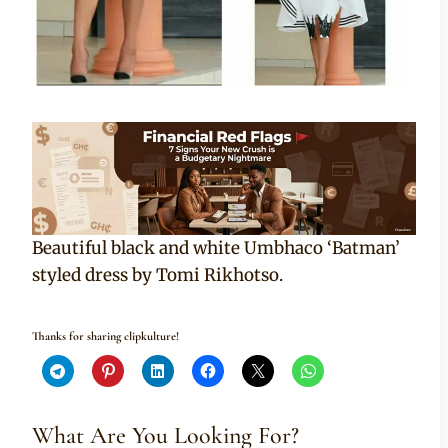
Beautiful black and white Umbhaco ‘Batman’
styled dress by Tomi Rikhotso.
Thanks for sharing clipkulture!
What Are You Looking For?