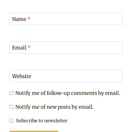
Name
*
Email
*
Website
Notify me of follow-up comments by email.
Notify me of new posts by email.
Subscribe to newsletter