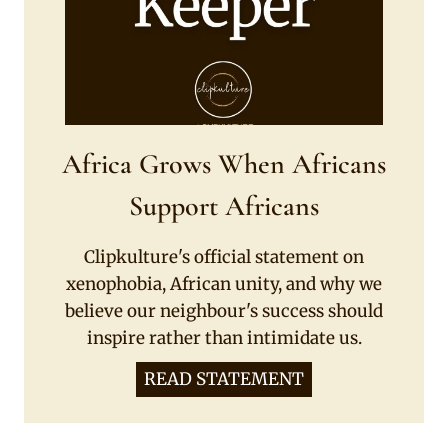
Africa Grows When Africans
Support Africans
Clipkulture's official statement on
xenophobia, African unity, and why we
believe our neighbour's success should
inspire rather than intimidate us.
READ STATEMENT