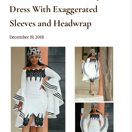
Dress With Exaggerated
Sleeves and Headwrap
By
December 19, 2018
Mpumi