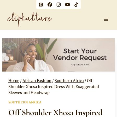
Skip
to
content
Home
/
African Fashion
/
Southern Africa
/
Off
Shoulder Xhosa Inspired Dress With Exaggerated
Sleeves and Headwrap
SOUTHERN AFRICA
Off Shoulder Xhosa Inspired