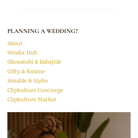
PLANNING A WEDDING?
About
Vendor Hub
Oluwatobi & Babajide
Gifty & Kwame
Amahle & Sipho
Clipkulture Concierge
Clipkulture Market