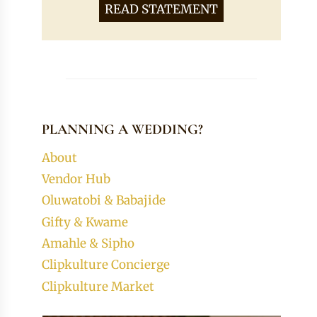
READ STATEMENT
PLANNING A WEDDING?
About
Vendor Hub
Oluwatobi & Babajide
Gifty & Kwame
Amahle & Sipho
Clipkulture Concierge
Clipkulture Market