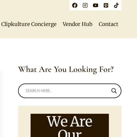
Clipkulture Concierge
Vendor Hub
Contact
What Are You Looking For?