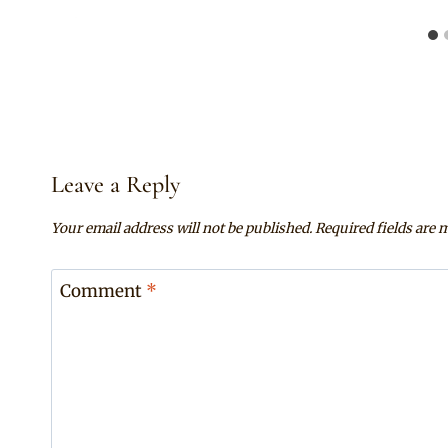
Leave a Reply
Your email address will not be published.
Required fields are
Comment
*