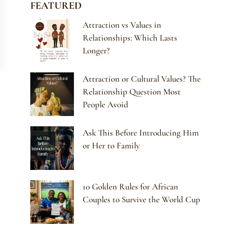
FEATURED
Attraction vs Values in
Relationships: Which Lasts
Longer?
Attraction or Cultural Values? The
Relationship Question Most
People Avoid
Ask This Before Introducing Him
or Her to Family
10 Golden Rules for African
Couples to Survive the World Cup