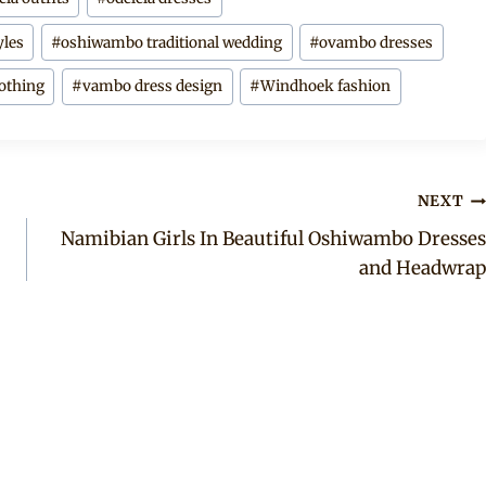
yles
#
oshiwambo traditional wedding
#
ovambo dresses
lothing
#
vambo dress design
#
Windhoek fashion
NEXT
Namibian Girls In Beautiful Oshiwambo Dresses
and Headwrap