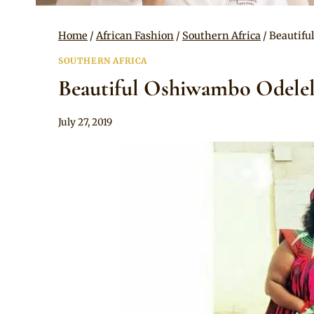
Home
/
African Fashion
/
Southern Africa
/
Beautifu
SOUTHERN AFRICA
Beautiful Oshiwambo Odelel
By
July 27, 2019
Mpumi