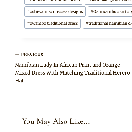
#
oshiwambo dresses designs
#
Oshiwambo skirt st
#
owambo traditional dress
#
traditional namibian c
Post
PREVIOUS
Namibian Lady In African Print and Orange
navigation
Mixed Dress With Matching Traditional Herero
Hat
You May Also Like...