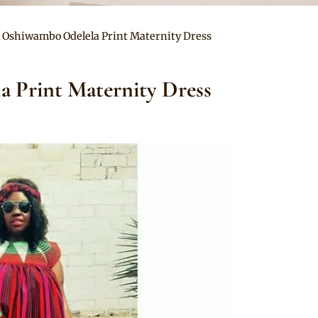
l Oshiwambo Odelela Print Maternity Dress
a Print Maternity Dress