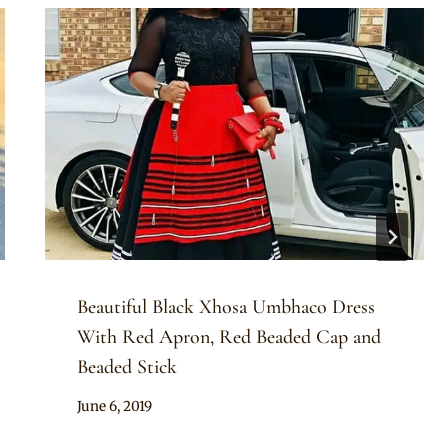
Beautiful Black Xhosa Umbhaco Dress
With Red Apron, Red Beaded Cap and
Beaded Stick
By
June 6, 2019
Mpumi