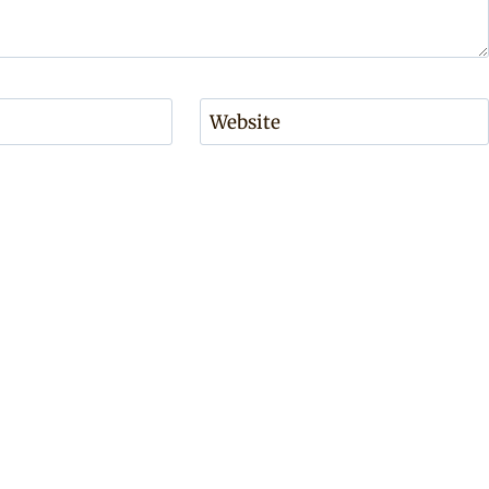
Website