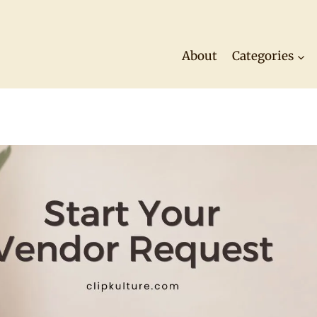
About
Categories