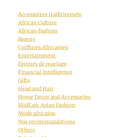
Accessoires traditionnels
African Culture
African Fashion
Beauty
Coiffures Africaines
Entertainment
Faveurs de mariage
Financial Intelligence
Gifts
Head and Hair
Ladies In Tsonga Traditional Attire In
Home Decor and Accessories
Italy
MidEast Asian Fashion
Mode africaine
By
June 9, 2019
Nos recommandations
Mpumi
Others