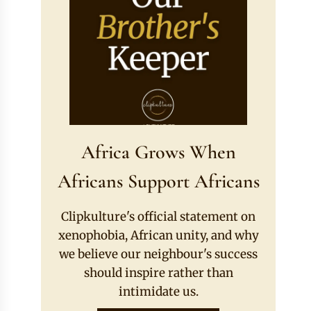
Africa Grows When
Africans Support Africans
Clipkulture's official statement on
xenophobia, African unity, and why
we believe our neighbour's success
should inspire rather than
intimidate us.