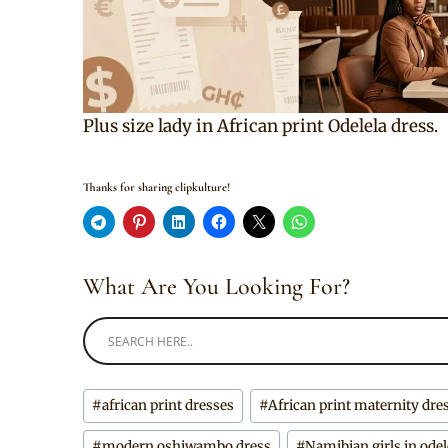
Plus size lady in African print Odelela dress.
Thanks for sharing clipkulture!
What Are You Looking For?
Post
#
african print dresses
#
African print maternity dre
Tags:
#
modern oshiwambo dress
#
Namibian girls in odel