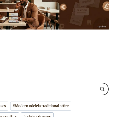
sses
#
Modern odelela traditional attire
ela outfits
#
odelela dresses