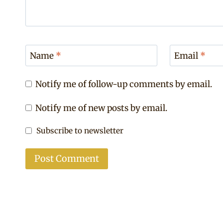
Name
*
Email
*
Notify me of follow-up comments by email.
Notify me of new posts by email.
Subscribe to newsletter