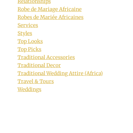
Relationships
Robe de Mariage Africaine
Robes de Mariée Africaines
Services
Styles
Top Looks
Top Picks
Traditional Accessories
Traditional Decor
Traditional Wedding Attire (Africa)
Travel & Tours
Weddings