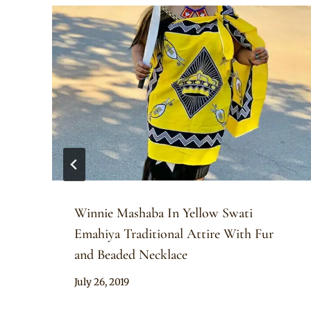
Winnie Mashaba In Yellow Swati
Emahiya Traditional Attire With Fur
and Beaded Necklace
By
July 26, 2019
Mpumi