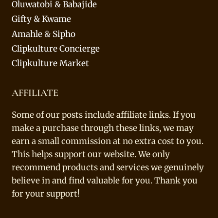
Oluwatobi & Babajide
Gifty & Kwame
Amahle & Sipho
Clipkulture Concierge
Clipkulture Market
AFFILIATE
Some of our posts include affiliate links. If you
make a purchase through these links, we may
earn a small commission at no extra cost to you.
This helps support our website. We only
recommend products and services we genuinely
believe in and find valuable for you. Thank you
for your support!