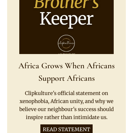
Africa Grows When Africans
Support Africans
Clipkulture's official statement on
xenophobia, African unity, and why we
believe our neighbour's success should
inspire rather than intimidate us.
READ STATEMENT