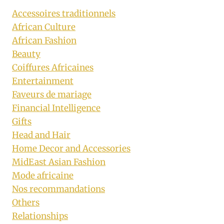
Accessoires traditionnels
African Culture
African Fashion
Beauty
Coiffures Africaines
Entertainment
Faveurs de mariage
Financial Intelligence
Gifts
Head and Hair
Home Decor and Accessories
MidEast Asian Fashion
Mode africaine
Nos recommandations
Others
Relationships