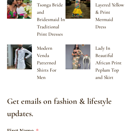
Tsonga Bride
Layered Yellow
and
& Print
Bridesmaid In
Mermaid
Traditional
Dress
Print Dresses
Modern
Lady In
Venda
Beautiful
Patterned
African Print
Shirts For
Peplum Top
Men
and Skirt
Get emails on fashion & lifestyle
updates.
First Name