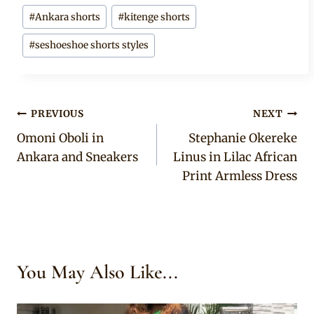
#
Ankara shorts
#
kitenge shorts
#
seshoeshoe shorts styles
Post
PREVIOUS
NEXT
Omoni Oboli in
Stephanie Okereke
navigation
Ankara and Sneakers
Linus in Lilac African
Print Armless Dress
You May Also Like...