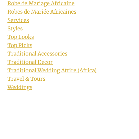
Robe de Mariage Africaine
Robes de Mariée Africaines
Services
Styles
Top Looks
Top Picks
Traditional Accessories
Traditional Decor
Traditional Wedding Attire (Africa)
Travel & Tours
Weddings