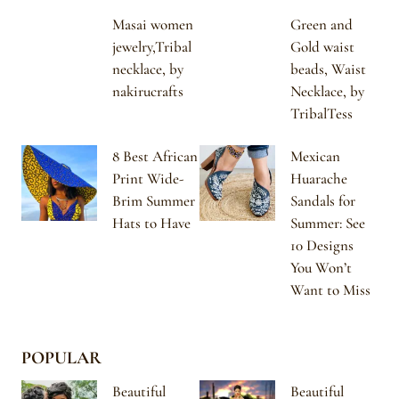
Masai women
Green and
jewelry,Tribal
Gold waist
necklace, by
beads, Waist
nakirucrafts
Necklace, by
TribalTess
8 Best African
Mexican
Print Wide-
Huarache
Brim Summer
Sandals for
Hats to Have
Summer: See
10 Designs
You Won’t
Want to Miss
POPULAR
Beautiful
Beautiful