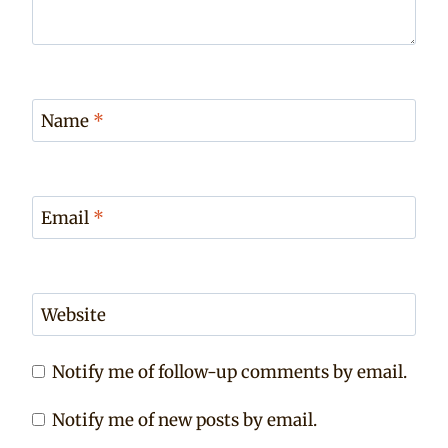
Name
*
Email
*
Website
Notify me of follow-up comments by email.
Notify me of new posts by email.