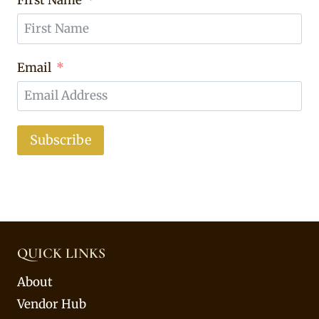
Email
Subscribe
QUICK LINKS
About
Vendor Hub