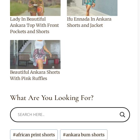
Lady In Beautiful
Ifu Ennada In Ankara
Ankara Top With Front
Shorts and Jacket
Pockets and Shorts
Beautiful Ankara Shorts
With Pink Ruffles
What Are You Looking For?
Post
#
african print shorts
#
ankara bum shorts
Tags: