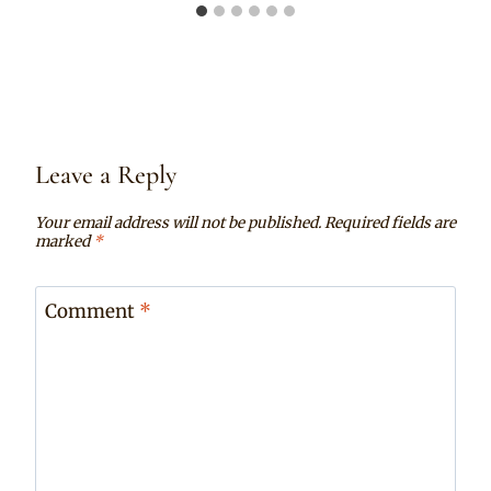
Leave a Reply
Your email address will not be published.
Required fields are
marked
*
Comment
*