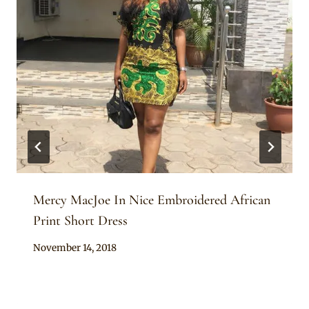
Mercy MacJoe In Nice Embroidered African
Print Short Dress
By
November 14, 2018
Sammy