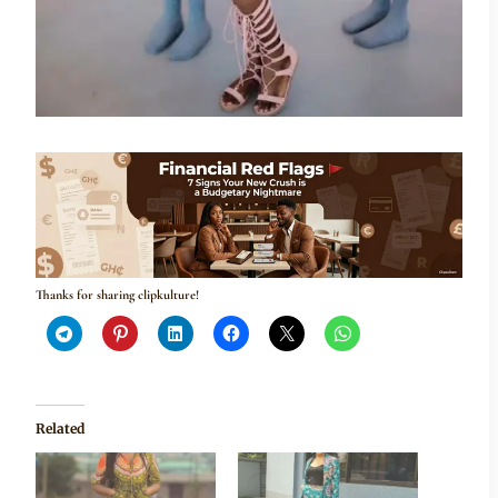
Thanks for sharing clipkulture!
Related