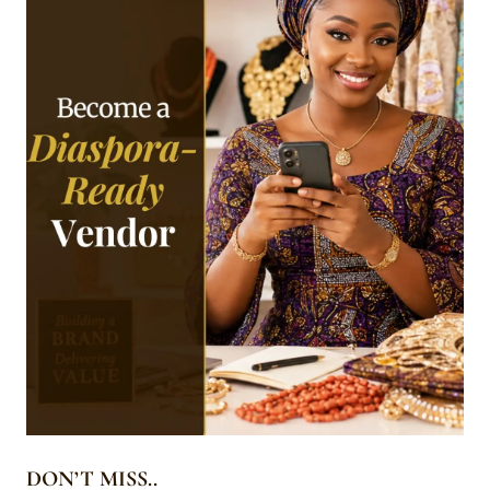
DON’T MISS..