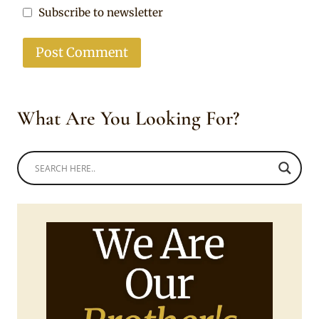
Subscribe to newsletter
What Are You Looking For?