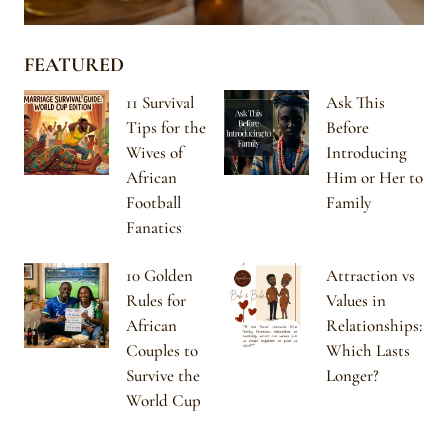
FEATURED
11 Survival
Ask This
Tips for the
Before
Wives of
Introducing
African
Him or Her to
Football
Family
Fanatics
10 Golden
Attraction vs
Rules for
Values in
African
Relationships:
Couples to
Which Lasts
Survive the
Longer?
World Cup