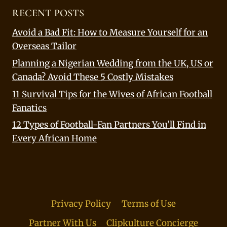
RECENT POSTS
Avoid a Bad Fit: How to Measure Yourself for an
Overseas Tailor
Planning a Nigerian Wedding from the UK, US or
Canada? Avoid These 5 Costly Mistakes
11 Survival Tips for the Wives of African Football
Fanatics
12 Types of Football-Fan Partners You’ll Find in
Every African Home
Privacy Policy
Terms of Use
Partner With Us
Clipkulture Concierge