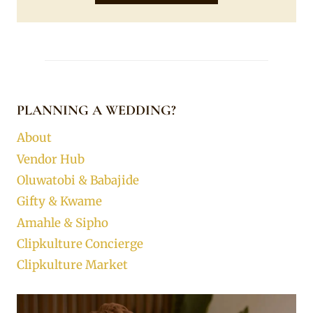
PLANNING A WEDDING?
About
Vendor Hub
Oluwatobi & Babajide
Gifty & Kwame
Amahle & Sipho
Clipkulture Concierge
Clipkulture Market