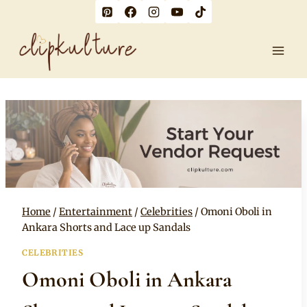
Skip
to
content
Home
/
Entertainment
/
Celebrities
/
Omoni Oboli in
Ankara Shorts and Lace up Sandals
CELEBRITIES
Omoni Oboli in Ankara