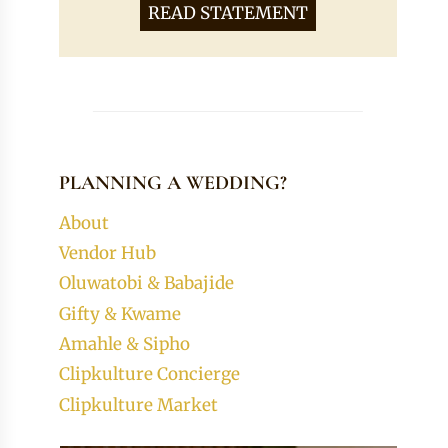
READ STATEMENT
PLANNING A WEDDING?
About
Vendor Hub
Oluwatobi & Babajide
Gifty & Kwame
Amahle & Sipho
Clipkulture Concierge
Clipkulture Market