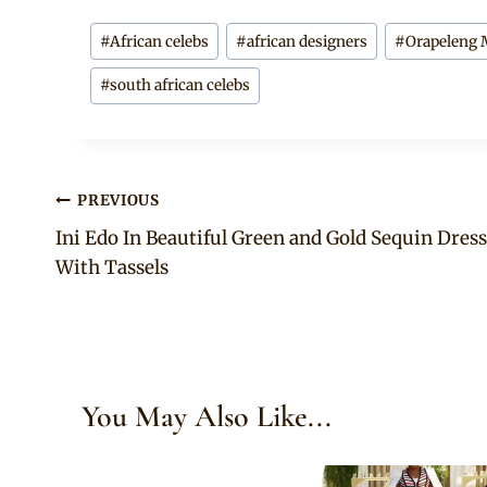
Post
#
African celebs
#
african designers
#
Orapeleng 
Tags:
#
south african celebs
Post
PREVIOUS
Ini Edo In Beautiful Green and Gold Sequin Dress
navigation
With Tassels
You May Also Like...