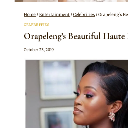
Home
/
Entertainment
/
Celebrities
/
Orapeleng’s Be
CELEBRITIES
Orapeleng’s Beautiful Haute
By
October 23, 2019
Sammy