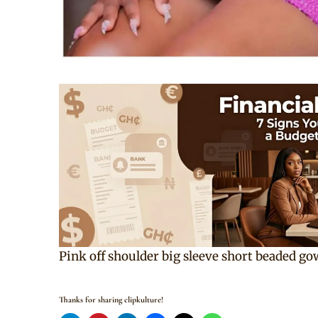
Pink off shoulder big sleeve short beaded go
Thanks for sharing clipkulture!