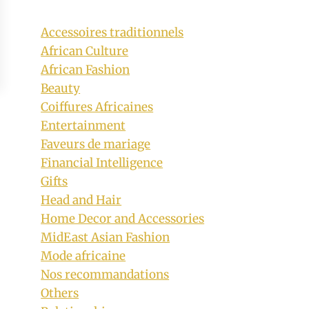
Accessoires traditionnels
African Culture
African Fashion
Beauty
Coiffures Africaines
Entertainment
Faveurs de mariage
Financial Intelligence
Gifts
Head and Hair
Home Decor and Accessories
MidEast Asian Fashion
Mode africaine
Nos recommandations
Others