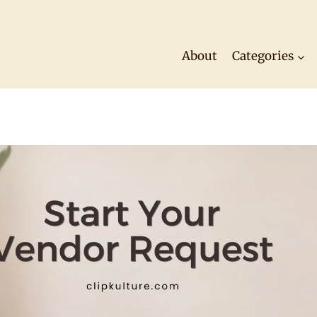
About
Categories