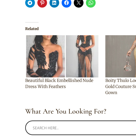
Related
Beautiful Black Embellished Nude
Boity Thulo Lo
Dress With Feathers
Gold Couture S
Gown
What Are You Looking For?