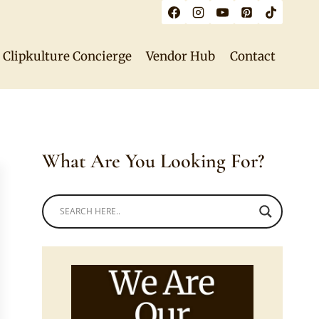
Clipkulture Concierge
Vendor Hub
Contact
What Are You Looking For?