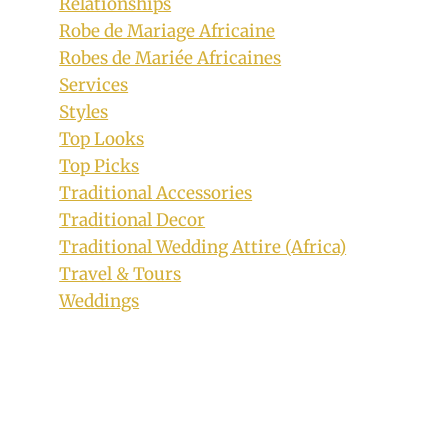
Relationships
Robe de Mariage Africaine
Robes de Mariée Africaines
Services
Styles
Top Looks
Top Picks
Traditional Accessories
Traditional Decor
Traditional Wedding Attire (Africa)
Travel & Tours
Jackie Appiah in Fugu Smock Dress and
Weddings
Sneakers
By
October 21, 2018
Rosie