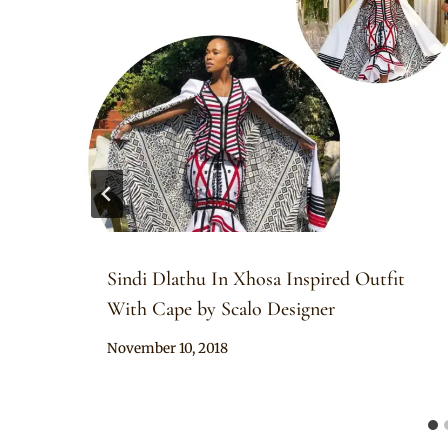
Sindi Dlathu In Xhosa Inspired Outfit
With Cape by Scalo Designer
By
November 10, 2018
Sammy