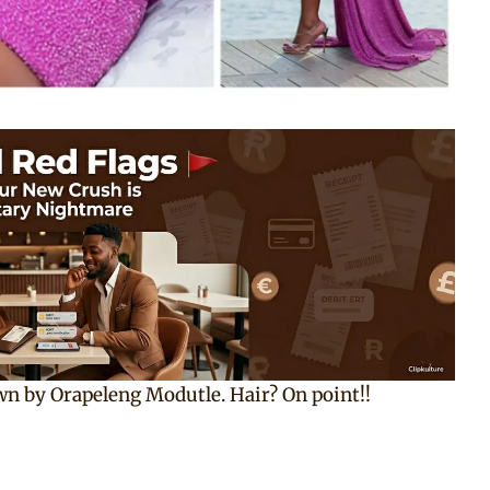
wn by Orapeleng Modutle. Hair? On point!!