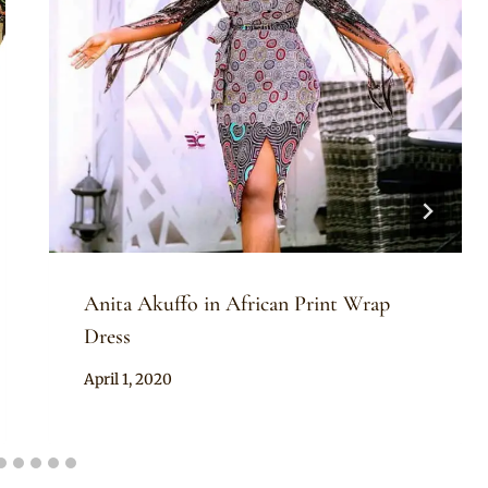
Anita Akuffo in African Print Wrap
Dress
By
April 1, 2020
Rosie