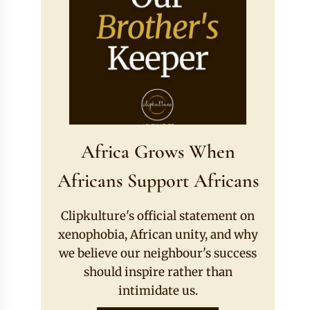
Africa Grows When
Africans Support Africans
Clipkulture's official statement on
xenophobia, African unity, and why
we believe our neighbour's success
should inspire rather than
intimidate us.