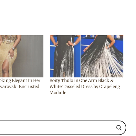
oking Elegant In Her
Boity Thulo In One Arm Black &
warovski Encrusted
White Tasseled Dress by Orapeleng
Modutle