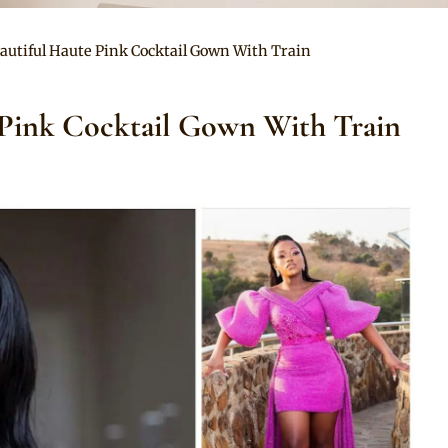
autiful Haute Pink Cocktail Gown With Train
 Pink Cocktail Gown With Train