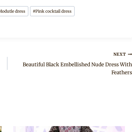
Modutle dress
#
Pink cocktail dress
NEXT
Beautiful Black Embellished Nude Dress With
Feathers