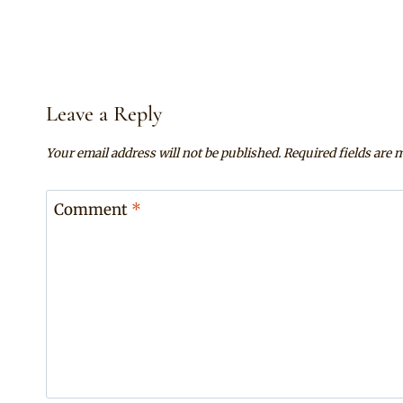
Leave a Reply
Your email address will not be published.
Required fields are
Comment
*