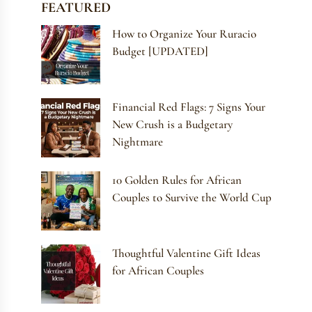
FEATURED
How to Organize Your Ruracio
Budget [UPDATED]
Financial Red Flags: 7 Signs Your
New Crush is a Budgetary
Nightmare
10 Golden Rules for African
Couples to Survive the World Cup
Thoughtful Valentine Gift Ideas
for African Couples