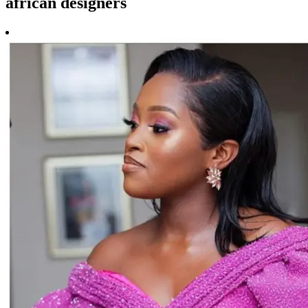
african designers