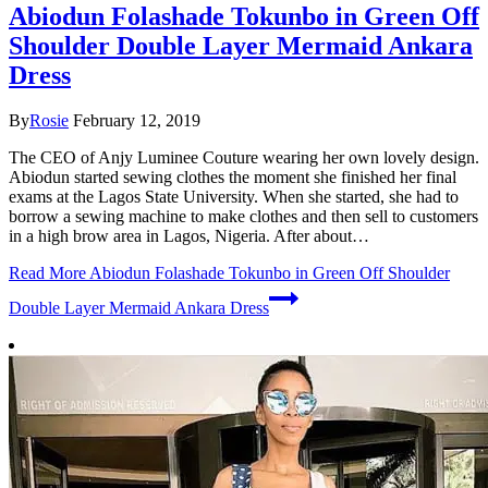
Abiodun Folashade Tokunbo in Green Off
Shoulder Double Layer Mermaid Ankara
Dress
By
Rosie
February 12, 2019
The CEO of Anjy Luminee Couture wearing her own lovely design.
Abiodun started sewing clothes the moment she finished her final
exams at the Lagos State University. When she started, she had to
borrow a sewing machine to make clothes and then sell to customers
in a high brow area in Lagos, Nigeria. After about…
Read More
Abiodun Folashade Tokunbo in Green Off Shoulder
Double Layer Mermaid Ankara Dress