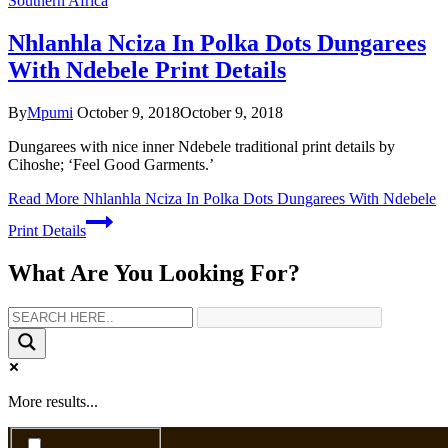
Southern Africa
Nhlanhla Nciza In Polka Dots Dungarees
With Ndebele Print Details
By
Mpumi
October 9, 2018
October 9, 2018
Dungarees with nice inner Ndebele traditional print details by
Cihoshe; ‘Feel Good Garments.’
Read More
Nhlanhla Nciza In Polka Dots Dungarees With Ndebele
Print Details
What Are You Looking For?
More results...