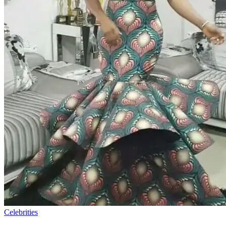
Celebrities