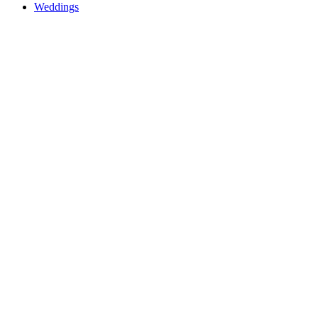
Weddings