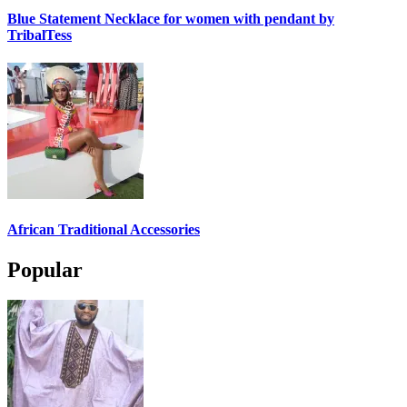
Blue Statement Necklace for women with pendant by
TribalTess
African Traditional Accessories
Popular