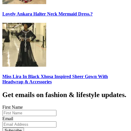
Lovely Ankara Halter Neck Mermaid Dress.?
Miss Lira In Black Xhosa Inspired Sheer Gown With
Headwrap & Accessories
Get emails on fashion & lifestyle updates.
First Name
Email
Subscribe