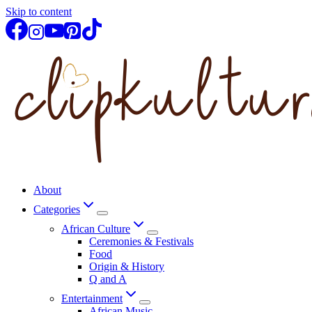
Skip to content
About
Categories
African Culture
Ceremonies & Festivals
Food
Origin & History
Q and A
Entertainment
African Music