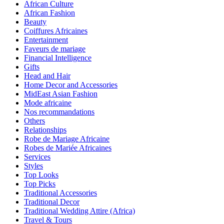
African Culture
African Fashion
Beauty
Coiffures Africaines
Entertainment
Faveurs de mariage
Financial Intelligence
Gifts
Head and Hair
Home Decor and Accessories
MidEast Asian Fashion
Mode africaine
Nos recommandations
Others
Relationships
Robe de Mariage Africaine
Robes de Mariée Africaines
Services
Styles
Top Looks
Top Picks
Traditional Accessories
Traditional Decor
Traditional Wedding Attire (Africa)
Travel & Tours