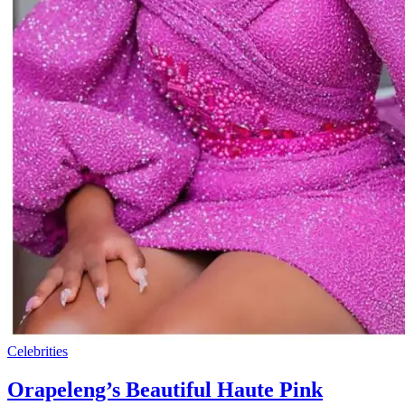
Celebrities
Orapeleng’s Beautiful Haute Pink