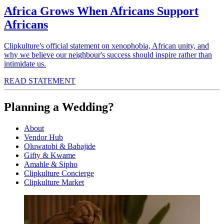
Africa Grows When Africans Support
Africans
Clipkulture's official statement on xenophobia, African unity, and
why we believe our neighbour's success should inspire rather than
intimidate us.
READ STATEMENT
Planning a Wedding?
About
Vendor Hub
Oluwatobi & Babajide
Gifty & Kwame
Amahle & Sipho
Clipkulture Concierge
Clipkulture Market