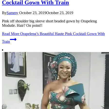
Cocktail Gown With Train
By
Sammy
October 23, 2019
October 23, 2019
Pink off shoulder big sleeve short beaded gown by Orapeleng
Modutle. Hair? On point!!
Read More
Orapeleng’s Beautiful Haute Pink Cocktail Gown With
Train