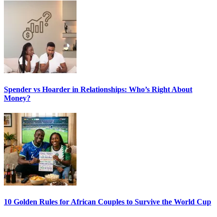
Spender vs Hoarder in Relationships: Who’s Right About
Money?
10 Golden Rules for African Couples to Survive the World Cup