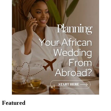
Featured