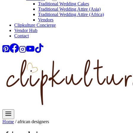
Traditional Wedding Cakes
Traditional Wedding Attire (Asia)
Traditional Wedding Attire (Africa)
Vendors
Clipkulture Concierge
Vendor Hub
Contact
Home
/
african designers