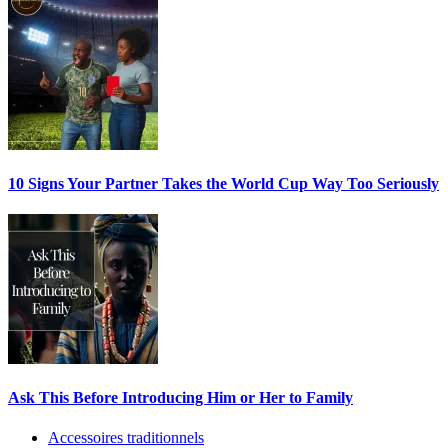
10 Signs Your Partner Takes the World Cup Way Too Seriously
Ask This Before Introducing Him or Her to Family
Accessoires traditionnels