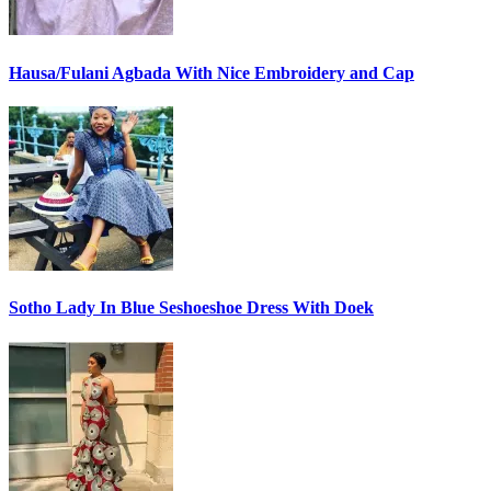
Hausa/Fulani Agbada With Nice Embroidery and Cap
Sotho Lady In Blue Seshoeshoe Dress With Doek