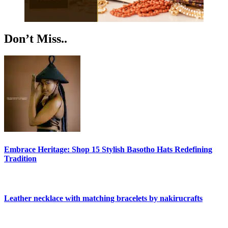
Don’t Miss..
Embrace Heritage: Shop 15 Stylish Basotho Hats Redefining
Tradition
Leather necklace with matching bracelets by nakirucrafts