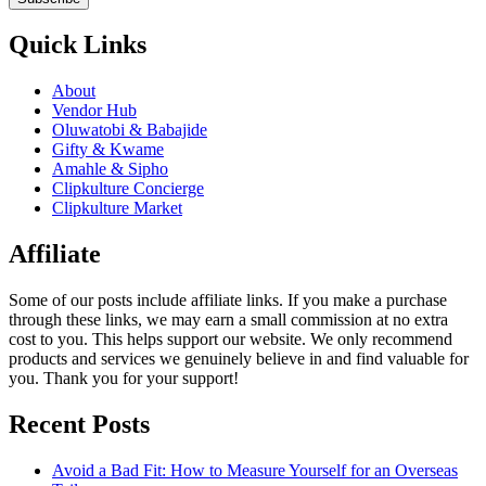
Quick Links
About
Vendor Hub
Oluwatobi & Babajide
Gifty & Kwame
Amahle & Sipho
Clipkulture Concierge
Clipkulture Market
Affiliate
Some of our posts include affiliate links. If you make a purchase
through these links, we may earn a small commission at no extra
cost to you. This helps support our website. We only recommend
products and services we genuinely believe in and find valuable for
you. Thank you for your support!
Recent Posts
Avoid a Bad Fit: How to Measure Yourself for an Overseas