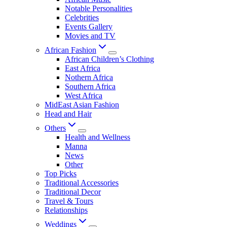
Notable Personalities
Celebrities
Events Gallery
Movies and TV
African Fashion
African Children’s Clothing
East Africa
Nothern Africa
Southern Africa
West Africa
MidEast Asian Fashion
Head and Hair
Others
Health and Wellness
Manna
News
Other
Top Picks
Traditional Accessories
Traditional Decor
Travel & Tours
Relationships
Weddings