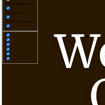
Exact matches only
Search in title
Search in content