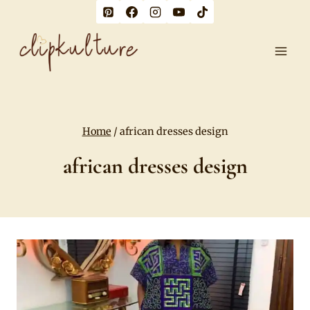
Skip
to
content
Home
/
african dresses design
african dresses design