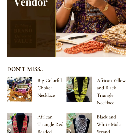
DON’T MISS..
Big Colorful
African Yellow
Choker
and Black
Necklace
Triangle
Necklace
African
Black and
Triangle Red
White Multi-
Beaded
Strand