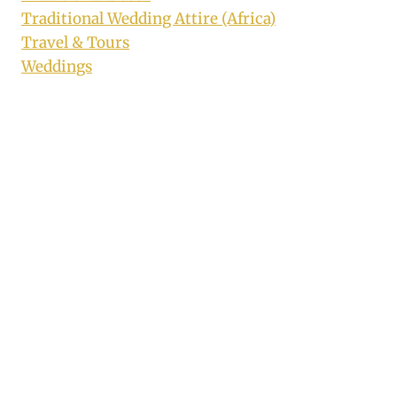
Traditional Wedding Attire (Africa)
Travel & Tours
Weddings