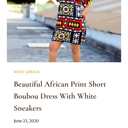
SLEEVE
MAXI
DRESS
WEST AFRICA
Beautiful African Print Short
Boubou Dress With White
Sneakers
By
June 23, 2020
Anita