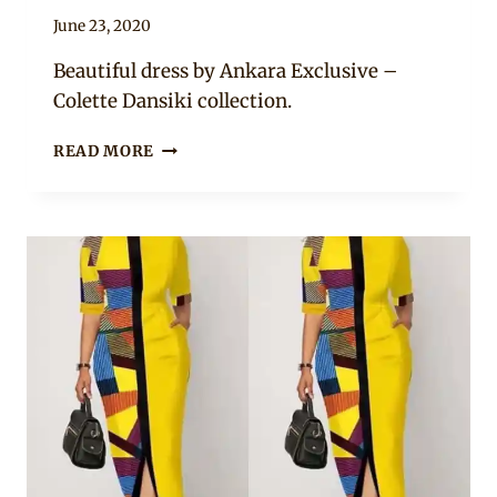
By
June 23, 2020
Anita
Beautiful dress by Ankara Exclusive –
Colette Dansiki collection.
ANKARA
READ MORE
SHORT
BOUBOU
DRESS
AND
SNEAKERS