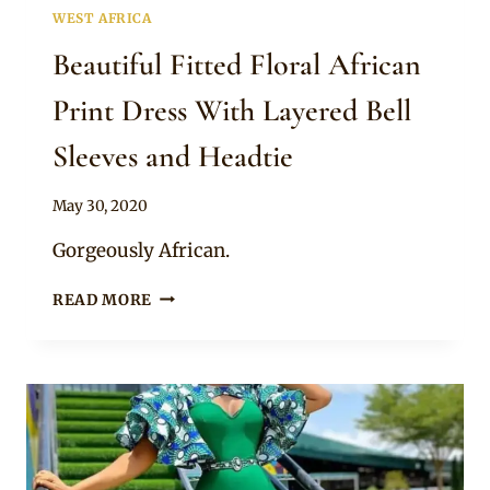
WEST AFRICA
Beautiful Fitted Floral African
Print Dress With Layered Bell
Sleeves and Headtie
By
May 30, 2020
Anita
Gorgeously African.
BEAUTIFUL
READ MORE
FITTED
FLORAL
AFRICAN
PRINT
DRESS
WITH
LAYERED
BELL