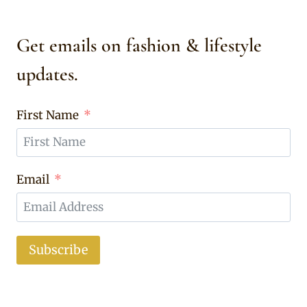
Get emails on fashion & lifestyle
updates.
First Name
Email
Subscribe