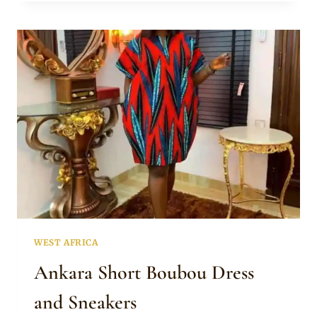
PRINT
SHORT
BOUBOU
DRESS
AND
SNEAKERS
WEST AFRICA
Ankara Short Boubou Dress
and Sneakers