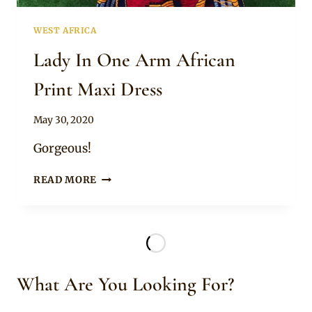
WEST AFRICA
Lady In One Arm African
Print Maxi Dress
By
May 30, 2020
Anita
Gorgeous!
LADY
READ MORE
IN
ONE
ARM
AFRICAN
PRINT
MAXI
What Are You Looking For?
DRESS