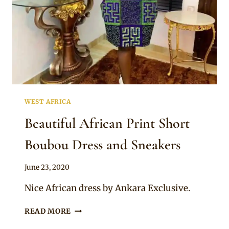
WEST AFRICA
Beautiful African Print Short
Boubou Dress and Sneakers
By
June 23, 2020
Anita
Nice African dress by Ankara Exclusive.
BEAUTIFUL
READ MORE
AFRICAN