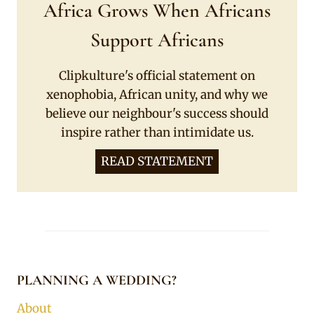
Africa Grows When Africans
Support Africans
Clipkulture's official statement on
xenophobia, African unity, and why we
believe our neighbour's success should
inspire rather than intimidate us.
READ STATEMENT
PLANNING A WEDDING?
About