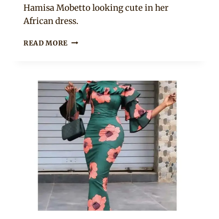
Hamisa Mobetto looking cute in her
African dress.
BEAUTIFUL
READ MORE
AFRICAN
PRINT
SHORT
BOUBOU
DRESS
WITH
WHITE
SNEAKERS