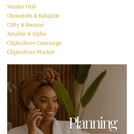
Vendor Hub
Oluwatobi & Babajide
Gifty & Kwame
Amahle & Sipho
Clipkulture Concierge
Clipkulture Market