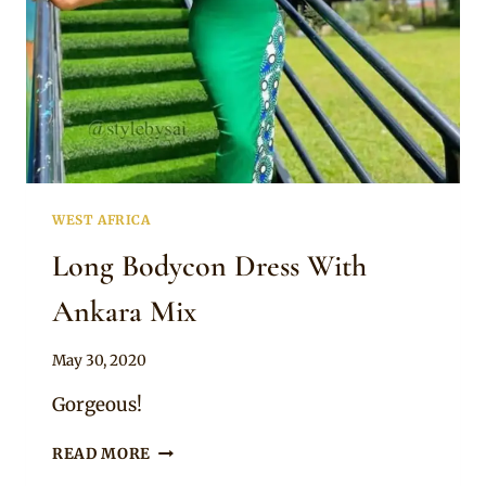
SLEEVES
AND
HEADTIE
WEST AFRICA
Long Bodycon Dress With
Ankara Mix
By
May 30, 2020
Anita
Gorgeous!
LONG
READ MORE
BODYCON