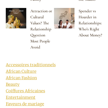
Attraction or
Spender vs
Cultural
Hoarder in
Values? The
Relationships:
Relationship
Who’s Right
Question
About Money?
Most People
Avoid
Accessoires traditionnels
African Culture
African Fashion
Beauty
Coiffures Africaines
Entertainment
Faveurs de mariage