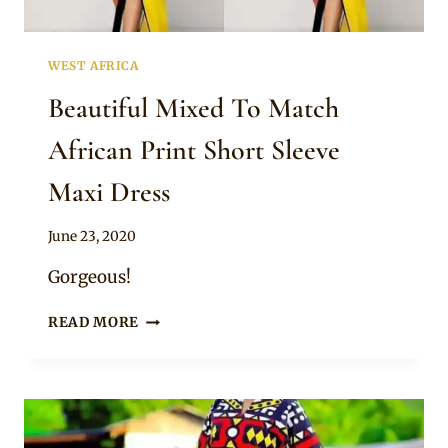
WEST AFRICA
Beautiful Mixed To Match
African Print Short Sleeve
Maxi Dress
By
June 23, 2020
Anita
Gorgeous!
BEAUTIFUL
READ MORE
MIXED
TO
MATCH
AFRICAN
PRINT
SHORT