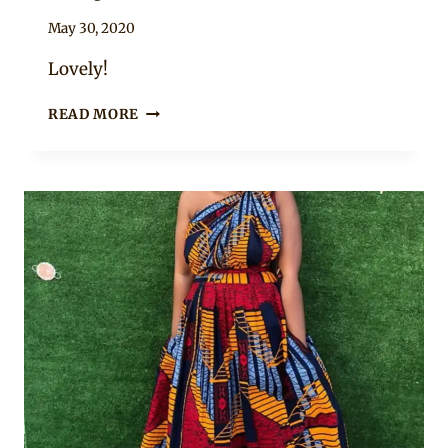
By
May 30, 2020
Anita
Lovely!
AFRICAN
READ MORE
PRINT
WRAP
DRESS
WITH
LONG
SLEEVES