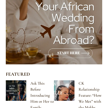
FEATURED
Ask This
CK
Before
Relationship
Introducing
Feature: “How
Him or Her to
We Met” with
Family
the Makhs