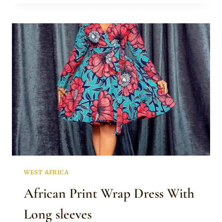
DRESS
WITH
ANKARA
MIX
WEST AFRICA
African Print Wrap Dress With
Long sleeves