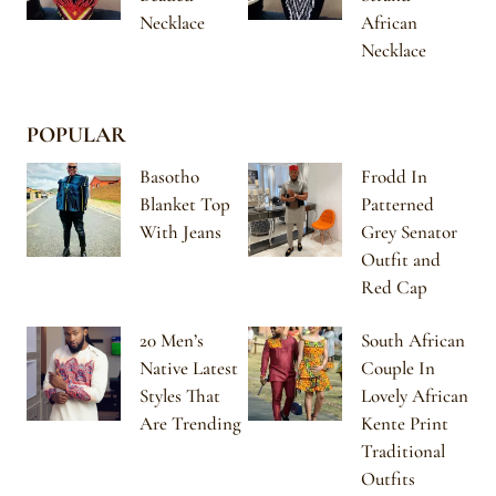
Necklace
African
Necklace
POPULAR
Basotho
Frodd In
Blanket Top
Patterned
With Jeans
Grey Senator
Outfit and
Red Cap
20 Men’s
South African
Native Latest
Couple In
Styles That
Lovely African
Are Trending
Kente Print
Traditional
Outfits