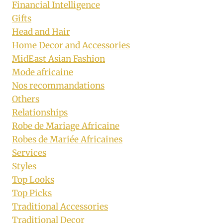
Financial Intelligence
Gifts
Head and Hair
Home Decor and Accessories
MidEast Asian Fashion
Mode africaine
Nos recommandations
Others
Relationships
Robe de Mariage Africaine
Robes de Mariée Africaines
Services
Styles
Top Looks
Top Picks
Traditional Accessories
Traditional Decor