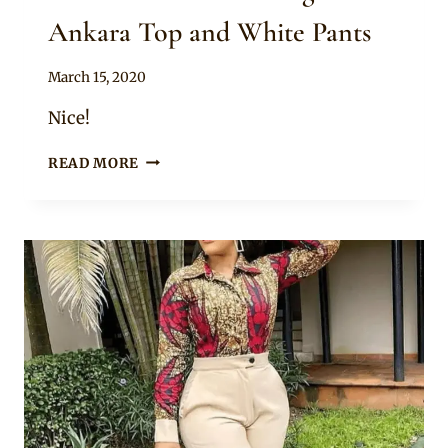
Ankara Top and White Pants
By
March 15, 2020
Anita
Nice!
NICE
READ MORE
OFF
SHOULDER
LONG
SLEEVE
ANKARA
TOP
AND
WHITE
PANTS