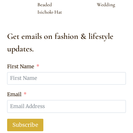
Beaded
Wedding
Isicholo Hat
Get emails on fashion & lifestyle
updates.
First Name
Email
Subscribe