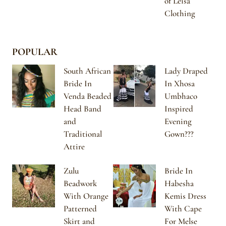
of Leisa
Clothing
POPULAR
South African
Lady Draped
Bride In
In Xhosa
Venda Beaded
Umbhaco
Head Band
Inspired
and
Evening
Traditional
Gown???
Attire
Zulu
Bride In
Beadwork
Habesha
With Orange
Kemis Dress
Patterned
With Cape
Skirt and
For Melse