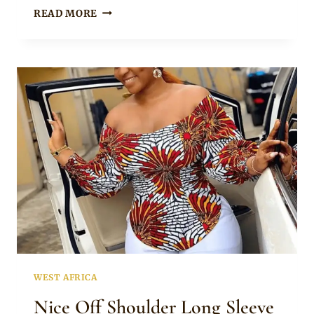
ANKARA
READ MORE
TOP
WITH
JEANS
AND
WHITE
SNEAKERS
WEST AFRICA
Nice Off Shoulder Long Sleeve