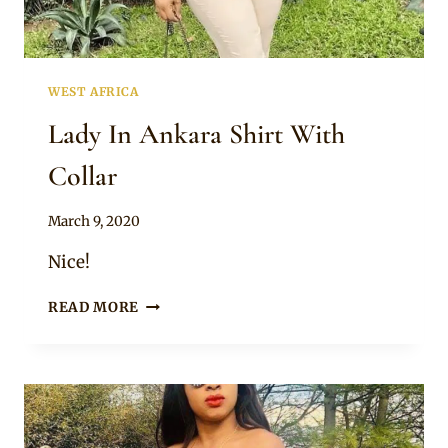
WEST AFRICA
Lady In Ankara Shirt With
Collar
By
March 9, 2020
Anita
Nice!
LADY
READ MORE
IN
ANKARA
SHIRT
WITH
COLLAR