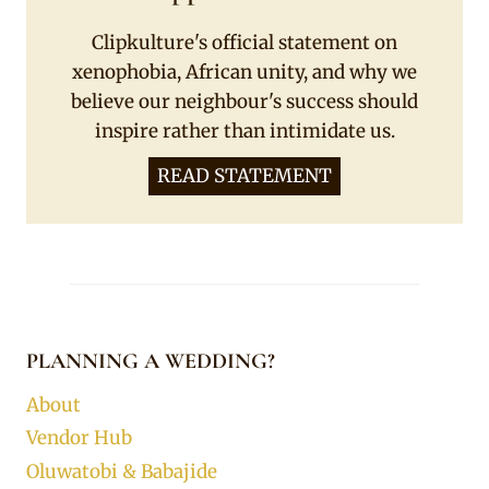
Clipkulture's official statement on
xenophobia, African unity, and why we
believe our neighbour's success should
inspire rather than intimidate us.
READ STATEMENT
PLANNING A WEDDING?
About
Vendor Hub
Oluwatobi & Babajide