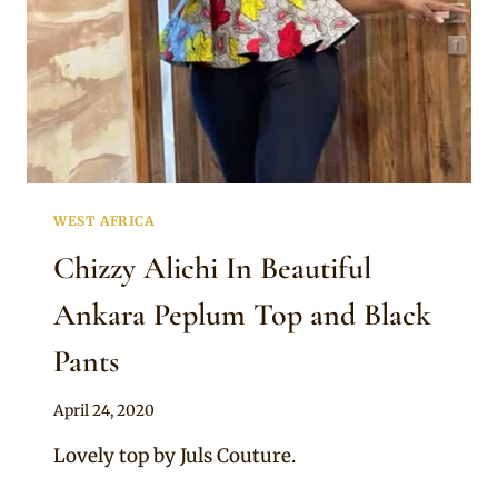
WEST AFRICA
Chizzy Alichi In Beautiful
Ankara Peplum Top and Black
Pants
By
April 24, 2020
Anita
Lovely top by Juls Couture.