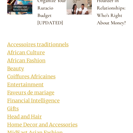
Organize Your
Hoarder in
Ruracio
Relationships:
Budget
Who’s Right
[UPDATED]
About Money?
Accessoires traditionnels
African Culture
African Fashion
Beauty
Coiffures Africaines
Entertainment
Faveurs de mariage
Financial Intelligence
Gifts
Head and Hair
Home Decor and Accessories
MidEast Asian Fashion