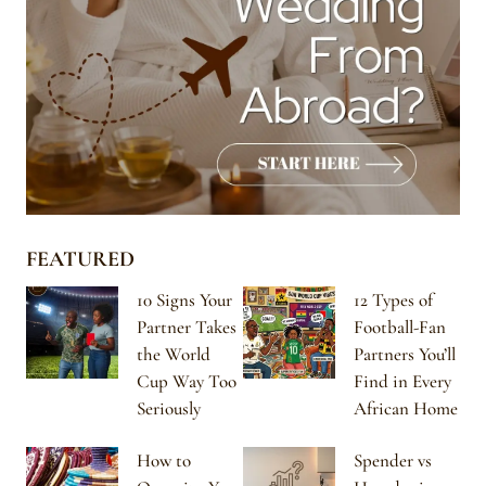
FEATURED
10 Signs Your
12 Types of
Partner Takes
Football-Fan
the World
Partners You’ll
Cup Way Too
Find in Every
Seriously
African Home
How to
Spender vs