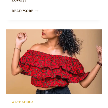
Lovely!
LADY
READ MORE
IN
OFF
SHOULDER
AFRICAN
PRINT
PEPLUM
TOP
WITH
BELT
AND
BLACK
PANTS
WEST AFRICA