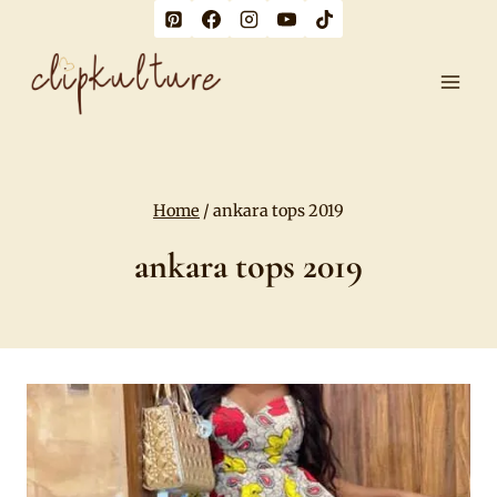
Skip
to
content
Home
/
ankara tops 2019
ankara tops 2019