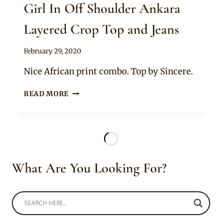
Girl In Off Shoulder Ankara
Layered Crop Top and Jeans
By
February 29, 2020
Anita
Nice African print combo. Top by Sincere.
GIRL
READ MORE
IN
OFF
SHOULDER
ANKARA
LAYERED
CROP
What Are You Looking For?
TOP
AND
JEANS