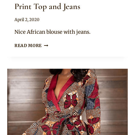
Print Top and Jeans
By
April 2, 2020
Anita
Nice African blouse with jeans.
BEAUTIFUL
READ MORE
OFF
SHOULDER
AFRICAN
PRINT
TOP
AND
JEANS