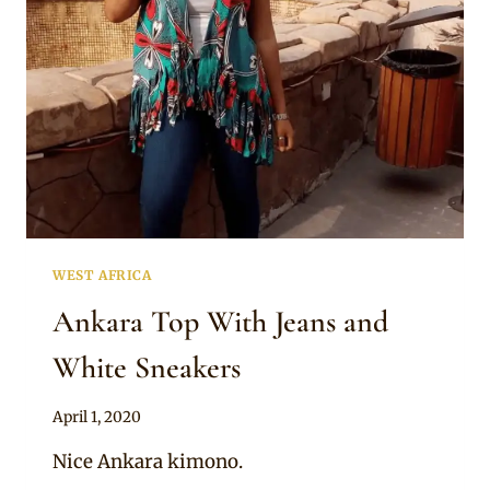
SKIRT
WEST AFRICA
Ankara Top With Jeans and
White Sneakers
By
April 1, 2020
Anita
Nice Ankara kimono.