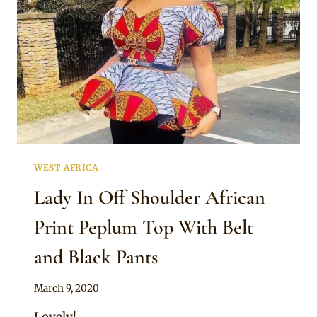
WEST AFRICA
Lady In Off Shoulder African
Print Peplum Top With Belt
and Black Pants
By
March 9, 2020
Anita