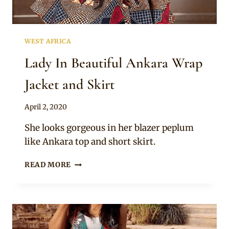
WEST AFRICA
Lady In Beautiful Ankara Wrap
Jacket and Skirt
By
April 2, 2020
Anita
She looks gorgeous in her blazer peplum
like Ankara top and short skirt.
LADY
READ MORE
IN
BEAUTIFUL
ANKARA
WRAP
JACKET
AND