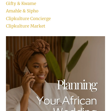
Gifty & Kwame
Amahle & Sipho
Clipkulture Concierge
Clipkulture Market