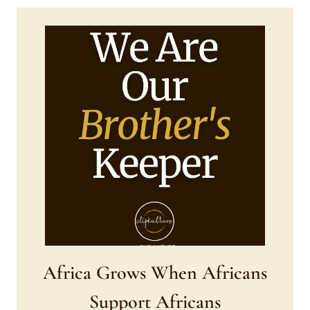
Africa Grows When Africans
Support Africans