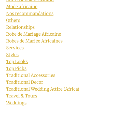
Mode africaine
Nos recommandations
Others
Relationships
Robe de Mariage Africaine
Robes de Mariée Africaines
Services
Styles
Top Looks
Top Picks
Traditional Accessories
Traditional Decor
Traditional Wedding Attire (Africa)
Travel & Tours
Weddings