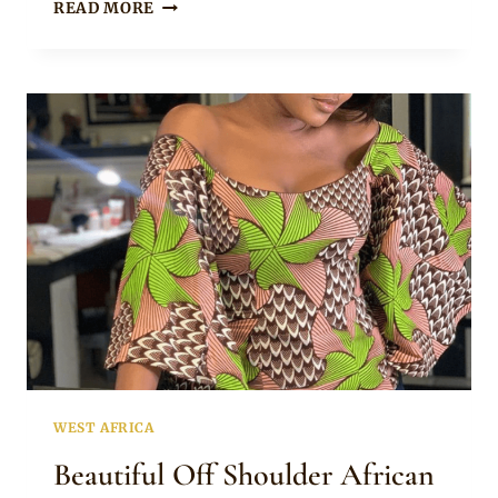
CHIZZY
READ MORE
ALICHI
IN
BEAUTIFUL
ANKARA
PEPLUM
TOP
AND
BLACK
PANTS
WEST AFRICA
Beautiful Off Shoulder African