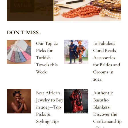
DON’T MISS..
Our Top 22
10 Fabulous
Picks for
Coral Beads
Turkish
Accessories
Towels this
for Brides and
Week
Grooms in
2024
Best African
Authentic
Jewelry to Buy
Basotho
in 2025—Top
Blankets:
Picks &
Discover the
Styling Tips
Craftsmanship