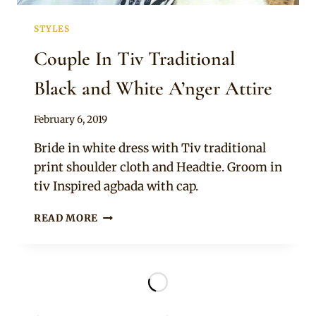
STYLES
Couple In Tiv Traditional
Black and White A’nger Attire
By
February 6, 2019
Sammy
Bride in white dress with Tiv traditional
print shoulder cloth and Headtie. Groom in
tiv Inspired agbada with cap.
COUPLE
READ MORE
IN
TIV
TRADITIONAL
BLACK
AND
WHITE