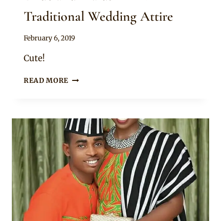
Traditional Wedding Attire
By
February 6, 2019
Sammy
Cute!
BRIDE
READ MORE
AND
MAIDS
IN
TIV
TRADITIONAL
WEDDING
ATTIRE