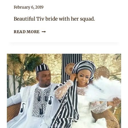
By
February 6, 2019
Sammy
Beautiful Tiv bride with her squad.
BRIDE
READ MORE
IN
TIV
TRADITIONAL
ATTIRE
WITH
BRIDESMAIDS
IN
ANKARA
PRINT
DRESSES