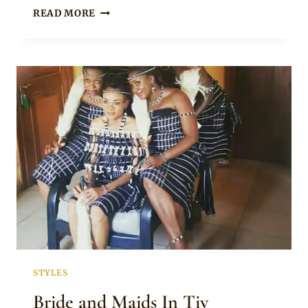
IGALA
READ MORE
GROOM
AND
TIV
BRIDE
IN
TRADITIONAL
WEDDING
ATTIRE
STYLES
Bride and Maids In Tiv