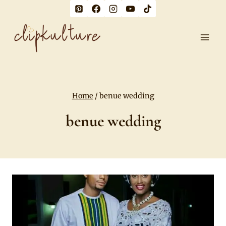
Skip
to
content
Home
/
benue wedding
benue wedding