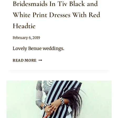
Bridesmaids In Tiv Black and
White Print Dresses With Red
Headtie
By
February 6, 2019
Sammy
Lovely Benue weddings.
BRIDESMAIDS
READ MORE
IN
TIV
BLACK
AND
WHITE
PRINT
DRESSES
WITH
RED
HEADTIE