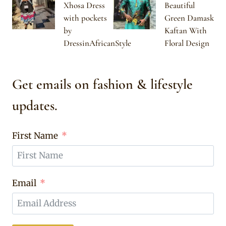
Xhosa Dress
Beautiful
with pockets
Green Damask
by
Kaftan With
DressinAfricanStyle
Floral Design
Get emails on fashion & lifestyle
updates.
First Name
Email