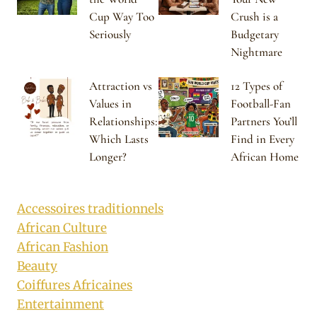
Cup Way Too
Crush is a
Seriously
Budgetary
Nightmare
Attraction vs
12 Types of
Values in
Football-Fan
Relationships:
Partners You’ll
Which Lasts
Find in Every
Longer?
African Home
Accessoires traditionnels
African Culture
African Fashion
Beauty
Coiffures Africaines
Entertainment