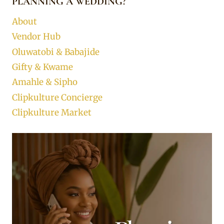
PLANNING A WEDDING?
About
Vendor Hub
Oluwatobi & Babajide
Gifty & Kwame
Amahle & Sipho
Clipkulture Concierge
Clipkulture Market