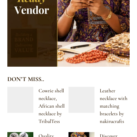
DON’T MISS..
Cowrie shell
Leather
necklace,
necklace with
African shell
matching
necklace by
bracelets by
TribalTess
nakirucrafts
Quality
Discover