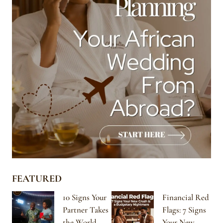
FEATURED
10 Signs Your
Financial Red
Partner Takes
Flags: 7 Signs
the World
Your New