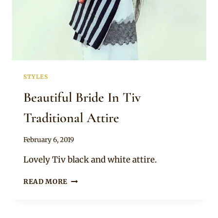
STYLES
Beautiful Bride In Tiv
Traditional Attire
By
February 6, 2019
Sammy
Lovely Tiv black and white attire.
BEAUTIFUL
READ MORE
BRIDE
IN
TIV