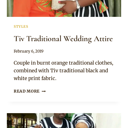
STYLES
Tiv Traditional Wedding Attire
By
February 6, 2019
Sammy
Couple in burnt orange traditional clothes,
combined with Tiv traditional black and
white print fabric.
TIV
READ MORE
TRADITIONAL
WEDDING
ATTIRE