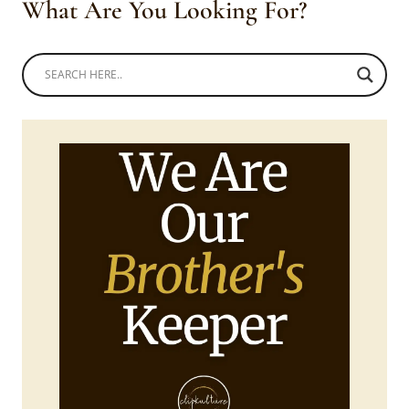
What Are You Looking For?
A’NGER
ATTIRE