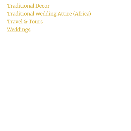
Traditional Decor
Traditional Wedding Attire (Africa)
Travel & Tours
Weddings