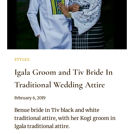
STYLES
Igala Groom and Tiv Bride In
Traditional Wedding Attire
By
February 6, 2019
Sammy
Benue bride in Tiv black and white
traditional attire, with her Kogi groom in
Igala traditional attire.