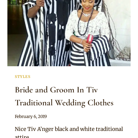
STYLES
Bride and Groom In Tiv
Traditional Wedding Clothes
By
February 6, 2019
Sammy
Nice Tiv A’nger black and white traditional
attire.