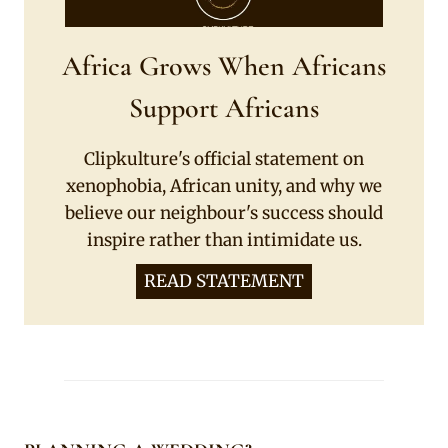
Africa Grows When Africans
Support Africans
Clipkulture's official statement on
xenophobia, African unity, and why we
believe our neighbour's success should
inspire rather than intimidate us.
READ STATEMENT