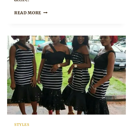
BRIDE
READ MORE
AND
GROOM
IN
TIV
TRADITIONAL
WEDDING
CLOTHES
STYLES