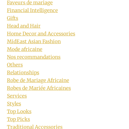
Faveurs de mariage
Financial Intelligence
Gifts
Head and Hair
Home Decor and Accessories
MidEast Asian Fashion
Mode africaine
Nos recommandations
Others
Relationships
Robe de Mariage Africaine
Robes de Mariée Africaines
Services
Styles
Top Looks
Top Picks
Traditional Accessories