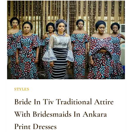
TRADITIONAL
ATTIRE
STYLES
Bride In Tiv Traditional Attire
With Bridesmaids In Ankara
Print Dresses