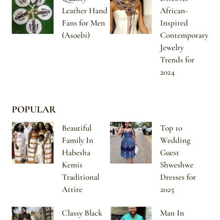
Leather Hand
African-
Fans for Men
Inspired
(Asoebi)
Contemporary
Jewelry
Trends for
2024
POPULAR
Beautiful
Top 10
Family In
Wedding
Habesha
Guest
Kemis
Shweshwe
Traditional
Dresses for
Attire
2025
Classy Black
Man In