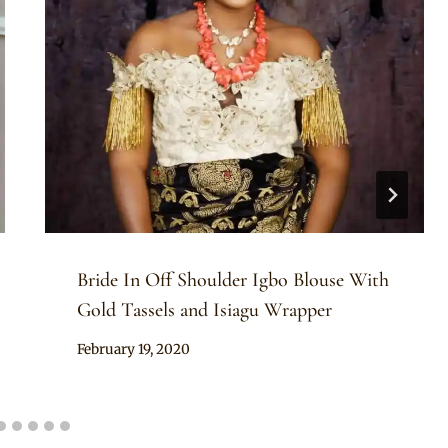
Bride In Off Shoulder Igbo Blouse With
Gold Tassels and Isiagu Wrapper
By
February 19, 2020
Sammy