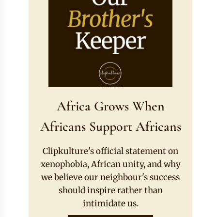
Africa Grows When
Africans Support Africans
Clipkulture's official statement on
xenophobia, African unity, and why
we believe our neighbour's success
should inspire rather than
intimidate us.