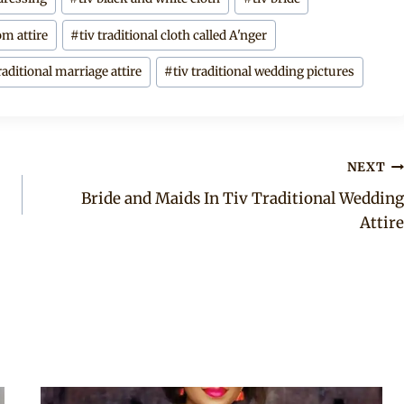
om attire
#
tiv traditional cloth called A'nger
traditional marriage attire
#
tiv traditional wedding pictures
NEXT
Bride and Maids In Tiv Traditional Wedding
Attire