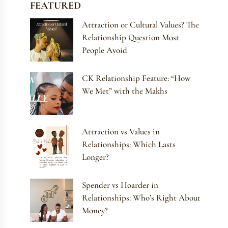
FEATURED
Attraction or Cultural Values? The
Relationship Question Most
People Avoid
CK Relationship Feature: “How
We Met” with the Makhs
Attraction vs Values in
Relationships: Which Lasts
Longer?
Spender vs Hoarder in
Relationships: Who’s Right About
Money?