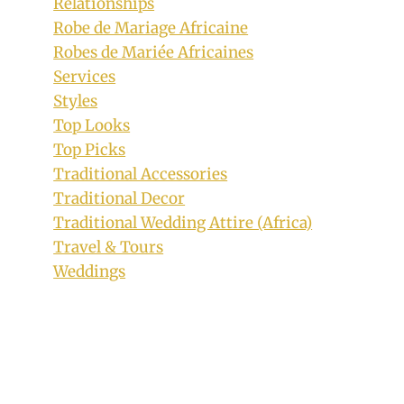
Relationships
Robe de Mariage Africaine
Robes de Mariée Africaines
Services
Styles
Top Looks
Top Picks
Traditional Accessories
Traditional Decor
Traditional Wedding Attire (Africa)
Travel & Tours
Bride In White Traditional Attire With
Weddings
Igala Print Headtie and Shoulder Cloth
By
July 14, 2019
Sammy