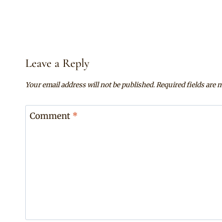
Leave a Reply
Your email address will not be published.
Required fields are
Comment
*