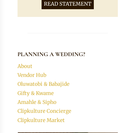
READ STATEMENT
PLANNING A WEDDING?
About
Vendor Hub
Oluwatobi & Babajide
Gifty & Kwame
Amahle & Sipho
Clipkulture Concierge
Clipkulture Market