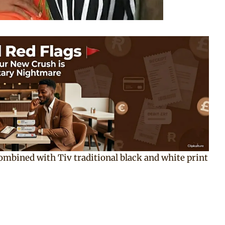
combined with Tiv traditional black and white print