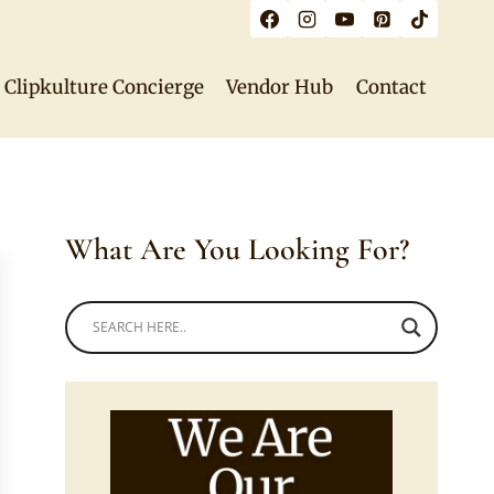
Clipkulture Concierge
Vendor Hub
Contact
What Are You Looking For?