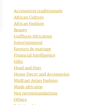
Accessoires traditionnels
African Culture
African Fashion
Beauty
Coiffures Africaines
Entertainment
Faveurs de mariage
Financial Intelligence
Gifts
Head and Hair
Home Decor and Accessories
MidEast Asian Fashion
Mode africaine
Nos recommandations
Others