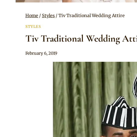
Home
/
Styles
/
Tiv Traditional Wedding Attire
STYLES
Tiv Traditional Wedding Att
By
February 6, 2019
Sammy