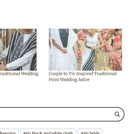
Traditional Wedding
Couple In Tiv Inspired Traditional
Print Wedding Attire
 dressing
#
tiv black and white cloth
#
tiv bride