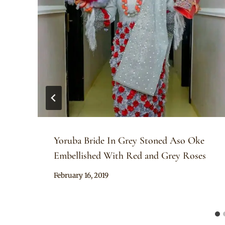
Yoruba Bride In Grey Stoned Aso Oke
Embellished With Red and Grey Roses
By
February 16, 2019
Sammy