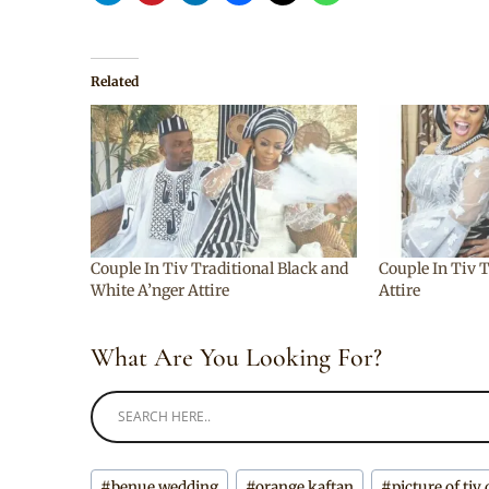
Related
Couple In Tiv Traditional Black and
Couple In Tiv 
White A’nger Attire
Attire
What Are You Looking For?
Post
#
benue wedding
#
orange kaftan
#
picture of tiv