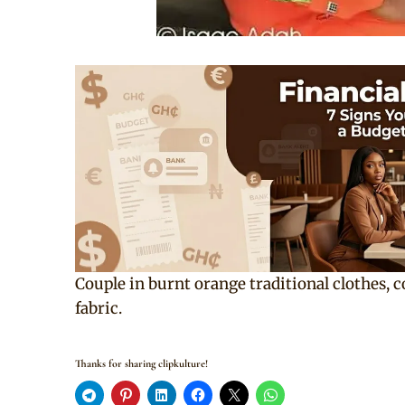
Couple in burnt orange traditional clothes, 
fabric.
Thanks for sharing clipkulture!