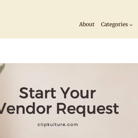
About
Categories