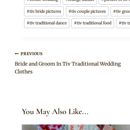
Tags:
#
tiv bride pictures
#
tiv couple pictures
#
tiv gro
#
tiv traditional dance
#
tiv traditional food
#
tiv 
Post
PREVIOUS
Bride and Groom In Tiv Traditional Wedding
navigation
Clothes
You May Also Like...