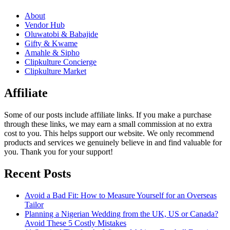
About
Vendor Hub
Oluwatobi & Babajide
Gifty & Kwame
Amahle & Sipho
Clipkulture Concierge
Clipkulture Market
Affiliate
Some of our posts include affiliate links. If you make a purchase
through these links, we may earn a small commission at no extra
cost to you. This helps support our website. We only recommend
products and services we genuinely believe in and find valuable for
you. Thank you for your support!
Recent Posts
Avoid a Bad Fit: How to Measure Yourself for an Overseas
Tailor
Planning a Nigerian Wedding from the UK, US or Canada?
Avoid These 5 Costly Mistakes