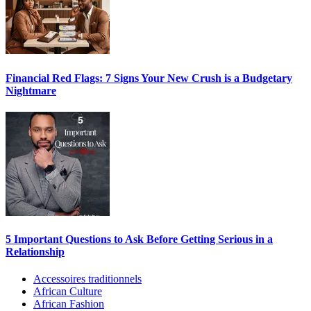
Financial Red Flags: 7 Signs Your New Crush is a Budgetary
Nightmare
5 Important Questions to Ask Before Getting Serious in a
Relationship
Accessoires traditionnels
African Culture
African Fashion