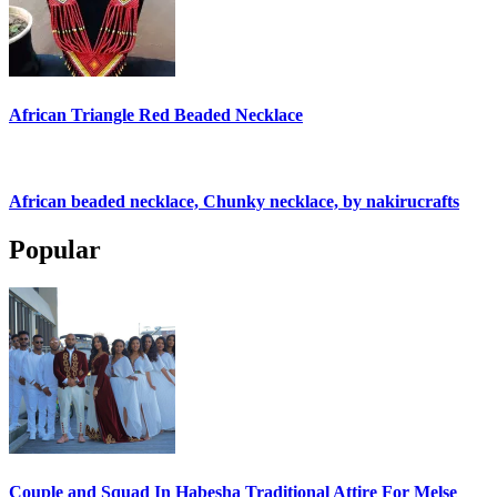
African Triangle Red Beaded Necklace
African beaded necklace, Chunky necklace, by nakirucrafts
Popular
Couple and Squad In Habesha Traditional Attire For Melse