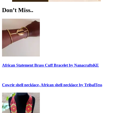
Don’t Miss..
African Statement Brass Cuff Bracelet by NanacraftsKE
Cowrie shell necklace, African shell necklace by TribalTess