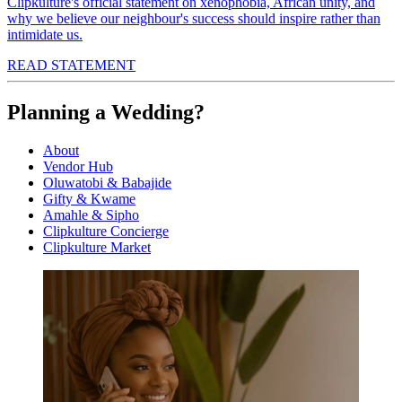
Clipkulture's official statement on xenophobia, African unity, and
why we believe our neighbour's success should inspire rather than
intimidate us.
READ STATEMENT
Planning a Wedding?
About
Vendor Hub
Oluwatobi & Babajide
Gifty & Kwame
Amahle & Sipho
Clipkulture Concierge
Clipkulture Market