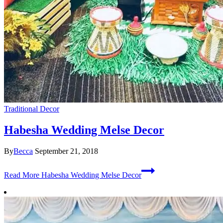
Traditional Decor
Habesha Wedding Melse Decor
By
Becca
September 21, 2018
Read More
Habesha Wedding Melse Decor