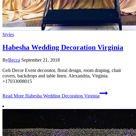
Styles
Habesha Wedding Decoration Virginia
By
Becca
September 21, 2018
Geli Decor Event decorator, floral design, room draping, chair
covers, backdrops and table linen. Alexandria, Virginia.
+17033008015
Read More
Habesha Wedding Decoration Virginia