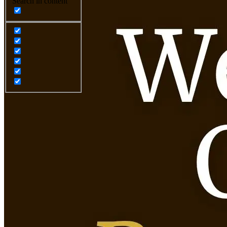
Search in content