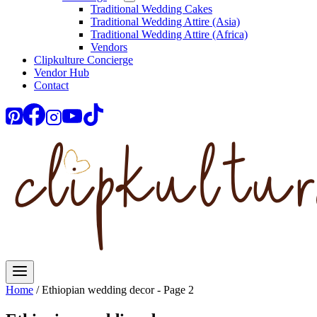
Traditional Wedding Cakes
Traditional Wedding Attire (Asia)
Traditional Wedding Attire (Africa)
Vendors
Clipkulture Concierge
Vendor Hub
Contact
Home
/
Ethiopian wedding decor
- Page 2