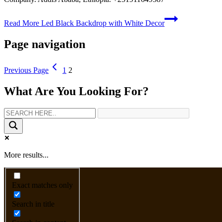
Read More
Led Black Backdrop with White Decor
Page navigation
Previous Page
1
2
What Are You Looking For?
More results...
Exact matches only
Search in title