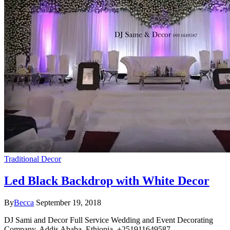
Traditional Decor
Led Black Backdrop with White Decor
By
Becca
September 19, 2018
DJ Sami and Decor Full Service Wedding and Event Decorating
Company. Addis Ababa, Ethiopia. +251911649587