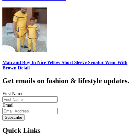
Man and Boy In Nice Yellow Short Sleeve Senator Wear With
Brown Detail
Get emails on fashion & lifestyle updates.
First Name
Email
Subscribe
Quick Links