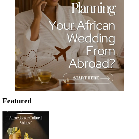
Featured