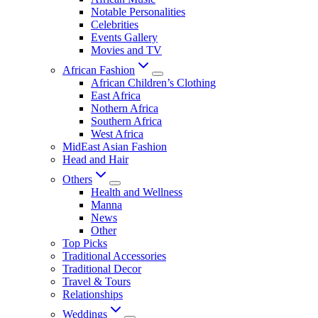
Notable Personalities
Celebrities
Events Gallery
Movies and TV
African Fashion
African Children’s Clothing
East Africa
Nothern Africa
Southern Africa
West Africa
MidEast Asian Fashion
Head and Hair
Others
Health and Wellness
Manna
News
Other
Top Picks
Traditional Accessories
Traditional Decor
Travel & Tours
Relationships
Weddings