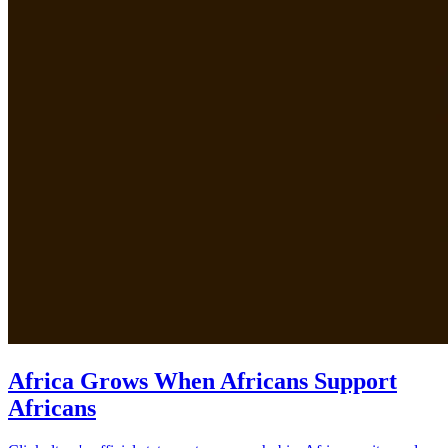
Africa Grows When Africans Support
Africans