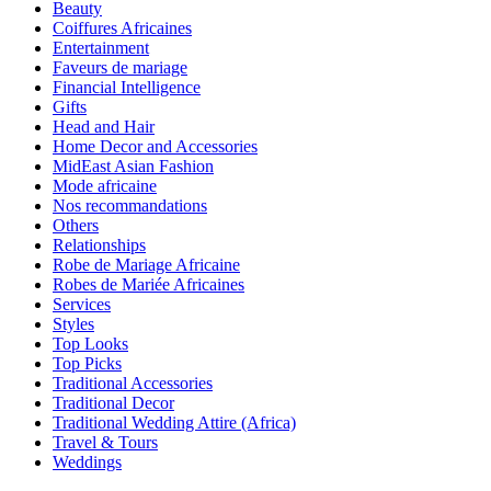
Beauty
Coiffures Africaines
Entertainment
Faveurs de mariage
Financial Intelligence
Gifts
Head and Hair
Home Decor and Accessories
MidEast Asian Fashion
Mode africaine
Nos recommandations
Others
Relationships
Robe de Mariage Africaine
Robes de Mariée Africaines
Services
Styles
Top Looks
Top Picks
Traditional Accessories
Traditional Decor
Traditional Wedding Attire (Africa)
Travel & Tours
Weddings