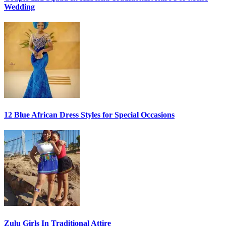
Wedding
12 Blue African Dress Styles for Special Occasions
Zulu Girls In Traditional Attire