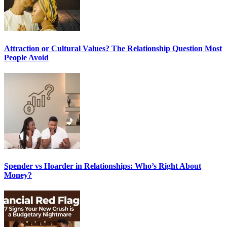
Attraction or Cultural Values? The Relationship Question Most
People Avoid
Spender vs Hoarder in Relationships: Who’s Right About
Money?