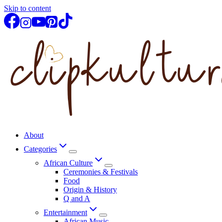
Skip to content
About
Categories
African Culture
Ceremonies & Festivals
Food
Origin & History
Q and A
Entertainment
African Music