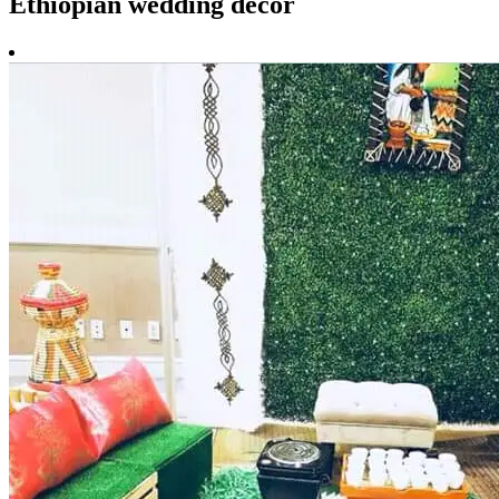
Ethiopian wedding decor