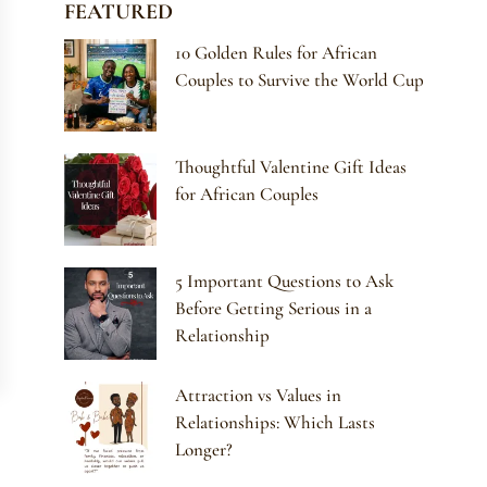
FEATURED
10 Golden Rules for African
Couples to Survive the World Cup
Thoughtful Valentine Gift Ideas
for African Couples
5 Important Questions to Ask
Before Getting Serious in a
Relationship
Attraction vs Values in
Relationships: Which Lasts
Longer?