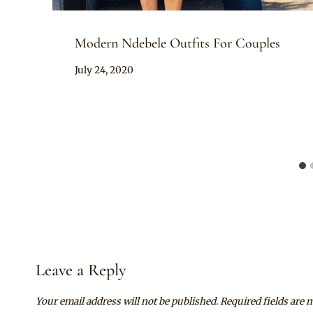
Modern Ndebele Outfits For Couples
By
July 24, 2020
Mpumi
Leave a Reply
Your email address will not be published.
Required fields are