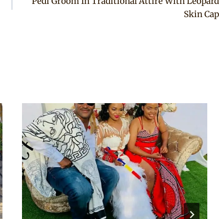
Pedi Groom In Traditional Attire With Leopard
Skin Cap