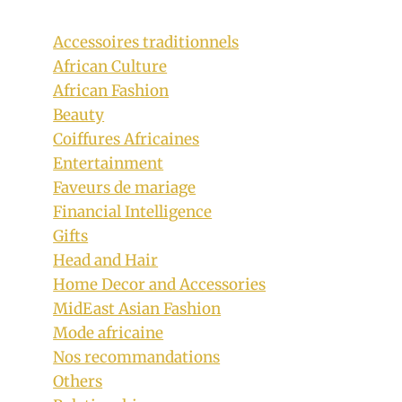
Accessoires traditionnels
African Culture
African Fashion
Beauty
Coiffures Africaines
Entertainment
Faveurs de mariage
Financial Intelligence
Gifts
Head and Hair
Home Decor and Accessories
MidEast Asian Fashion
Mode africaine
Nos recommandations
Others