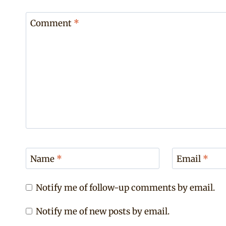
Comment
*
Name
*
Email
*
Notify me of follow-up comments by email.
Notify me of new posts by email.