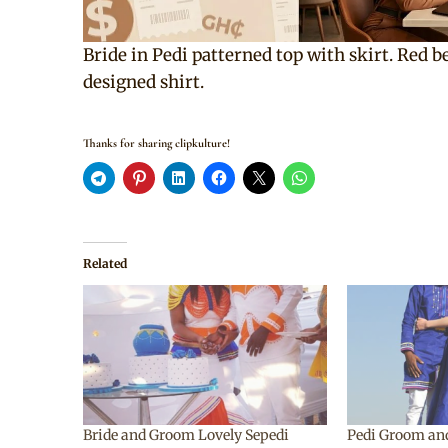
Bride in Pedi patterned top with skirt. Red 
designed shirt.
Thanks for sharing clipkulture!
Related
Bride and Groom Lovely Sepedi
Pedi Groom an