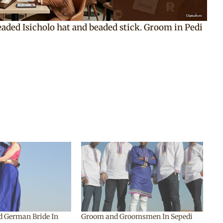
beaded Isicholo hat and beaded stick. Groom in Pedi
d German Bride In
Groom and Groomsmen In Sepedi