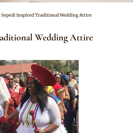
n Sepedi Inspired Traditional Wedding Attire
raditional Wedding Attire