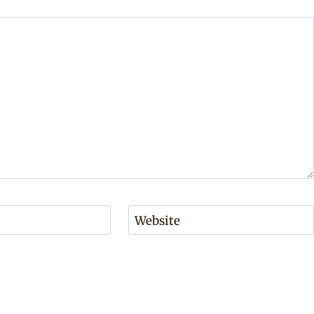
Website