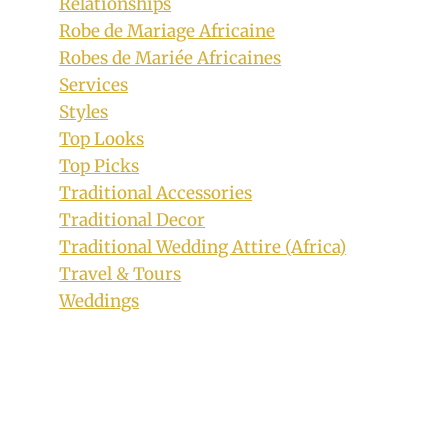
Relationships
Robe de Mariage Africaine
Robes de Mariée Africaines
Beautiful Odelela Print and Black Mix
Services
Peplum Dress
Styles
By
June 23, 2019
Top Looks
Mpumi
Top Picks
Traditional Accessories
Traditional Decor
Traditional Wedding Attire (Africa)
Travel & Tours
Weddings