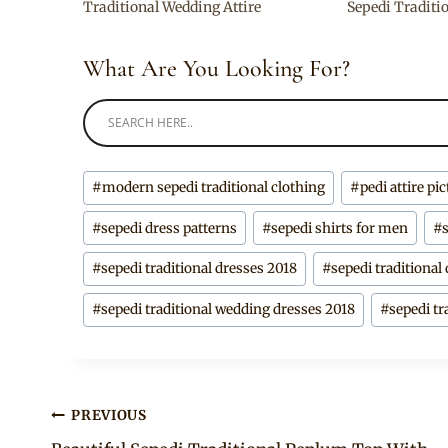
Traditional Wedding Attire
Sepedi Traditi
What Are You Looking For?
Post
#
modern sepedi traditional clothing
#
pedi attire pi
Tags:
#
sepedi dress patterns
#
sepedi shirts for men
#
#
sepedi traditional dresses 2018
#
sepedi traditional
#
sepedi traditional wedding dresses 2018
#
sepedi tr
Post
PREVIOUS