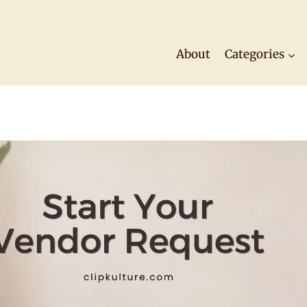
About
Categories