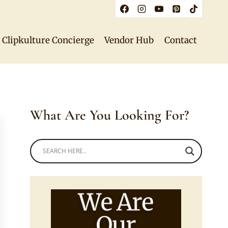
Clipkulture Concierge
Vendor Hub
Contact
What Are You Looking For?