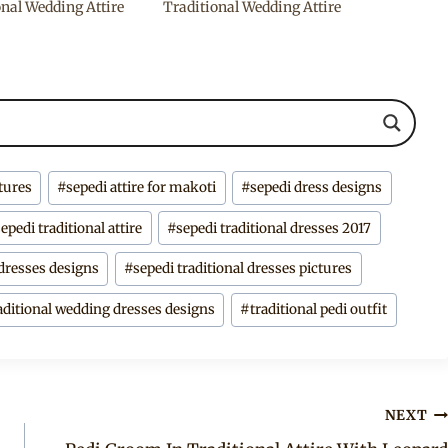
onal Wedding Attire
Traditional Wedding Attire
ctures
#
sepedi attire for makoti
#
sepedi dress designs
sepedi traditional attire
#
sepedi traditional dresses 2017
 dresses designs
#
sepedi traditional dresses pictures
aditional wedding dresses designs
#
traditional pedi outfit
NEXT