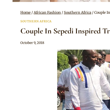
Home
/
African Fashion
/
Southern Africa
/
Couple I
SOUTHERN AFRICA
Couple In Sepedi Inspired T
By
October 9, 2018
Mpumi