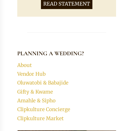
READ STATEMENT
PLANNING A WEDDING?
About
Vendor Hub
Oluwatobi & Babajide
Gifty & Kwame
Amahle & Sipho
Clipkulture Concierge
Clipkulture Market