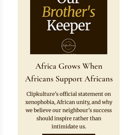
Africa Grows When
Africans Support Africans
Clipkulture's official statement on
xenophobia, African unity, and why
we believe our neighbour's success
should inspire rather than
intimidate us.