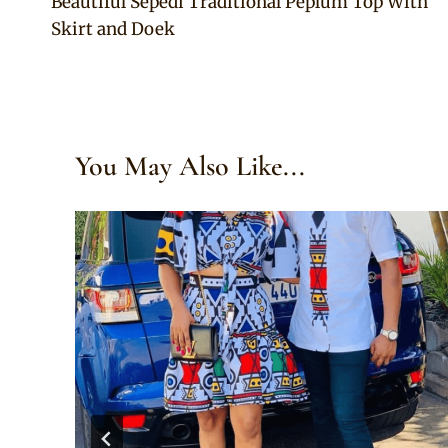
Beautiful Sepedi Traditional Peplum Top With
navigation
Skirt and Doek
You May Also Like...