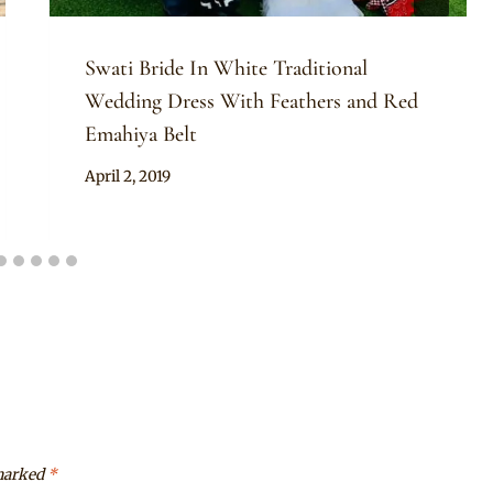
Swati Bride In White Traditional
Wedding Dress With Feathers and Red
Emahiya Belt
By
April 2, 2019
Mpumi
 marked
*