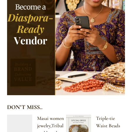
DON’T MISS..
Masai women
Triple-tie
jewelry,Tribal
Waist Beads