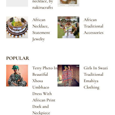
necklace, by
nakirucrafts
African
African
Necklace,
Traditional
Statement
Accessories
Jewelry
POPULAR
Terry Pheto In
Girls In Swazi
Beautiful
Traditional
Xhosa
Emahiya
Umbhaco
Clothing
Dress With
African Print
Doek and
Neckpiece