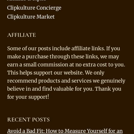
Clipkulture Concierge
Clipkulture Market
AFFILIATE
Some of our posts include affiliate links. If you
make a purchase through these links, we may
earn a small commission at no extra cost to you.
This helps support our website. We only
recommend products and services we genuinely
believe in and find valuable for you. Thank you
for your support!
RECENT POSTS
Avoid a Bad Fit: How to Measure Yourself for an