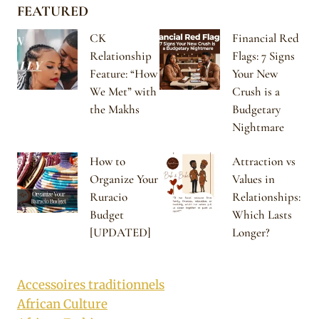
FEATURED
CK
Financial Red
Relationship
Flags: 7 Signs
Feature: “How
Your New
We Met” with
Crush is a
the Makhs
Budgetary
Nightmare
How to
Attraction vs
Organize Your
Values in
Ruracio
Relationships:
Budget
Which Lasts
[UPDATED]
Longer?
Accessoires traditionnels
African Culture