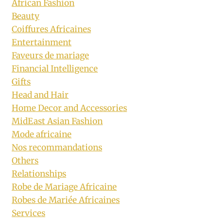
African Fashion
Beauty
Coiffures Africaines
Entertainment
Faveurs de mariage
Financial Intelligence
Gifts
Head and Hair
Home Decor and Accessories
MidEast Asian Fashion
Mode africaine
Nos recommandations
Others
Relationships
Robe de Mariage Africaine
Robes de Mariée Africaines
Services