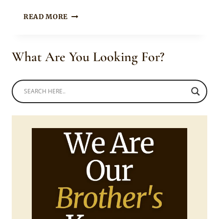
GROOM
READ MORE
IN
GREEN
&
What Are You Looking For?
GOLD
DAMASK
AGBADA
WITH
CAP
&
CORAL
BEADS