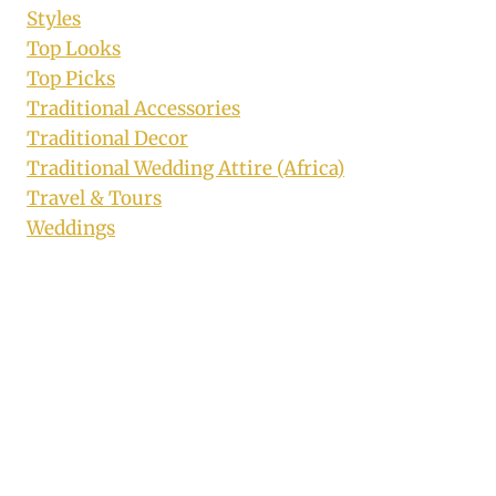
Styles
Top Looks
Top Picks
Traditional Accessories
Traditional Decor
Traditional Wedding Attire (Africa)
Travel & Tours
Weddings