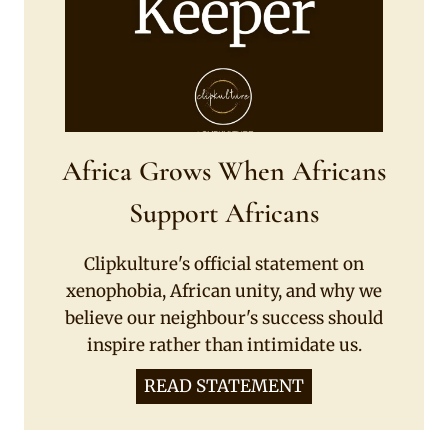
Africa Grows When Africans
Support Africans
Clipkulture's official statement on
xenophobia, African unity, and why we
believe our neighbour's success should
inspire rather than intimidate us.
READ STATEMENT