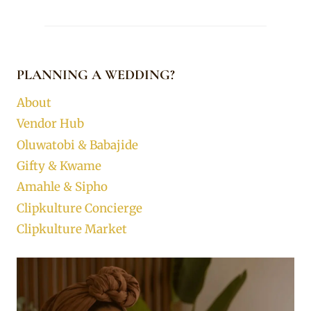
PLANNING A WEDDING?
About
Vendor Hub
Oluwatobi & Babajide
Gifty & Kwame
Amahle & Sipho
Clipkulture Concierge
Clipkulture Market