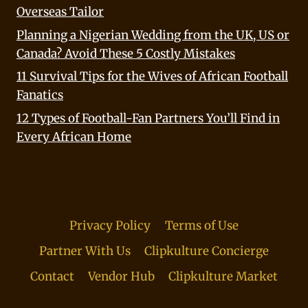
Overseas Tailor
Planning a Nigerian Wedding from the UK, US or
Canada? Avoid These 5 Costly Mistakes
11 Survival Tips for the Wives of African Football
Fanatics
12 Types of Football-Fan Partners You’ll Find in
Every African Home
Privacy Policy
Terms of Use
Partner With Us
Clipkulture Concierge
Contact
Vendor Hub
Clipkulture Market