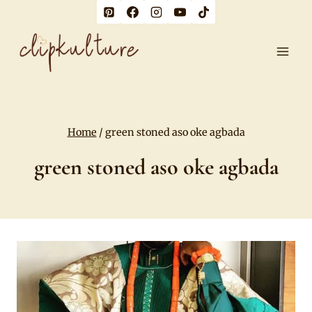
Skip
to
content
Home
/
green stoned aso oke agbada
green stoned aso oke agbada