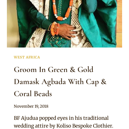
WEST AFRICA
Groom In Green & Gold
Damask Agbada With Cap &
Coral Beads
By
November 19, 2018
Sammy
BF Ajudua popped eyes in his traditional
wedding attire by Koliso Bespoke Clothier.