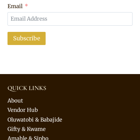
Email
Subscribe
QUICK LINKS
About
Vendor Hub
Oluwatobi & Babajide
Gifty & Kwame
Amahle & Sipho