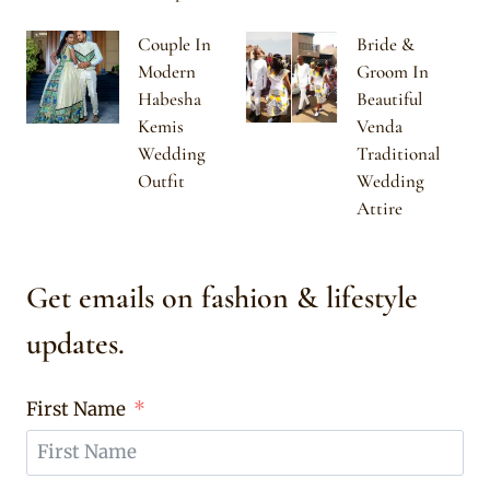
Couple In
Bride &
Modern
Groom In
Habesha
Beautiful
Kemis
Venda
Wedding
Traditional
Outfit
Wedding
Attire
Get emails on fashion & lifestyle
updates.
First Name