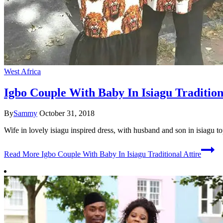
West Africa
Igbo Couple With Baby In Isiagu Tradition
By
Sammy
October 31, 2018
Wife in lovely isiagu inspired dress, with husband and son in isiagu to
Read More
Igbo Couple With Baby In Isiagu Traditional Attire