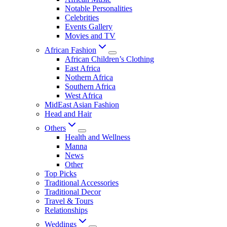
Notable Personalities
Celebrities
Events Gallery
Movies and TV
African Fashion
African Children’s Clothing
East Africa
Nothern Africa
Southern Africa
West Africa
MidEast Asian Fashion
Head and Hair
Others
Health and Wellness
Manna
News
Other
Top Picks
Traditional Accessories
Traditional Decor
Travel & Tours
Relationships
Weddings