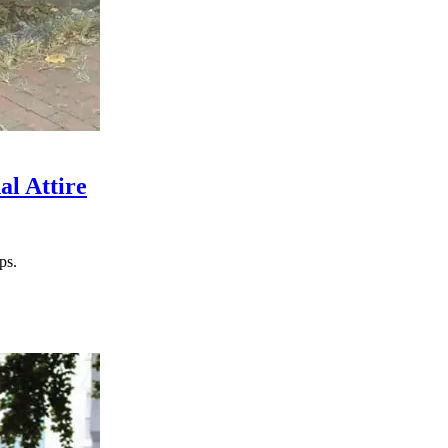
al Attire
ps.