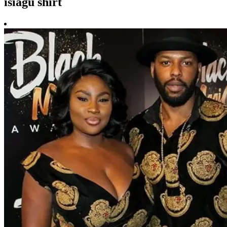
isiagu shirt