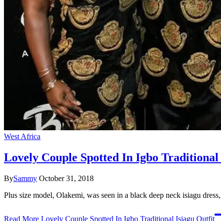
West Africa
Lovely Couple Spotted In Igbo Traditional 
By
Sammy
October 31, 2018
Plus size model, Olakemi, was seen in a black deep neck isiagu dress, 
Read More
Lovely Couple Spotted In Igbo Traditional Isiagu Outfit