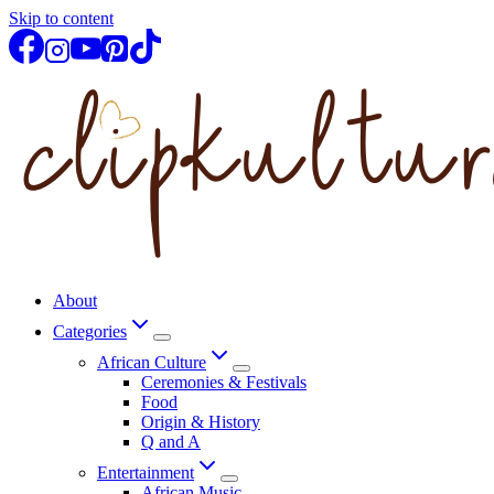
Skip to content
About
Categories
African Culture
Ceremonies & Festivals
Food
Origin & History
Q and A
Entertainment
African Music