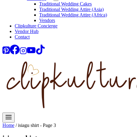
Traditional Wedding Cakes
Traditional Wedding Attire (Asia)
Traditional Wedding Attire (Africa)
Vendors
Clipkulture Concierge
Vendor Hub
Contact
Home
/
isiagu shirt
- Page 3