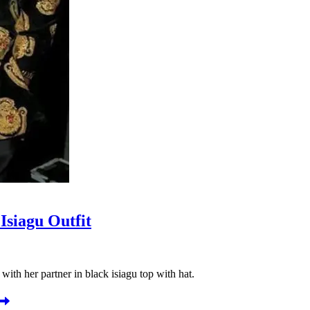
Isiagu Outfit
with her partner in black isiagu top with hat.