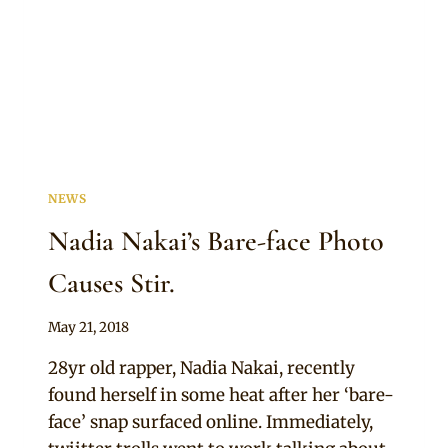
NEWS
Nadia Nakai’s Bare-face Photo
Causes Stir.
By
May 21, 2018
Anita
28yr old rapper, Nadia Nakai, recently
found herself in some heat after her ‘bare-
face’ snap surfaced online. Immediately,