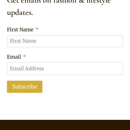
Get emails on fashion & lifestyle
updates.
First Name
Email
Subscribe