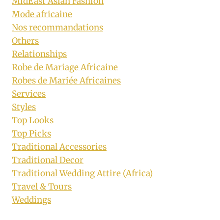
MidEast Asian Fashion
Mode africaine
Nos recommandations
Others
Relationships
Robe de Mariage Africaine
Robes de Mariée Africaines
Services
Styles
Top Looks
Top Picks
Traditional Accessories
Traditional Decor
Traditional Wedding Attire (Africa)
Travel & Tours
Weddings