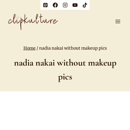
Skip
to
content
Home
/
nadia nakai without makeup pics
nadia nakai without makeup
pics