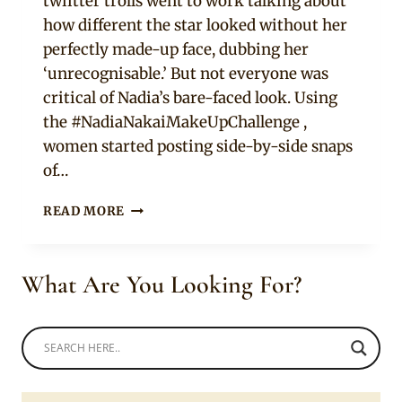
twiitter trolls went to work talking about
how different the star looked without her
perfectly made-up face, dubbing her
‘unrecognisable.’ But not everyone was
critical of Nadia’s bare-faced look. Using
the #NadiaNakaiMakeUpChallenge ,
women started posting side-by-side snaps
of…
NADIA
READ MORE
NAKAI’S
BARE-
FACE
What Are You Looking For?
PHOTO
CAUSES
STIR.