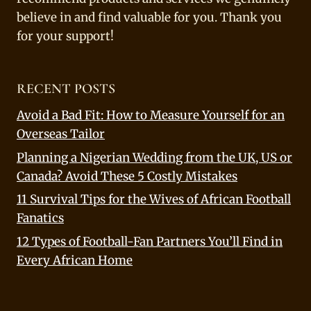
believe in and find valuable for you. Thank you
for your support!
RECENT POSTS
Avoid a Bad Fit: How to Measure Yourself for an
Overseas Tailor
Planning a Nigerian Wedding from the UK, US or
Canada? Avoid These 5 Costly Mistakes
11 Survival Tips for the Wives of African Football
Fanatics
12 Types of Football-Fan Partners You’ll Find in
Every African Home