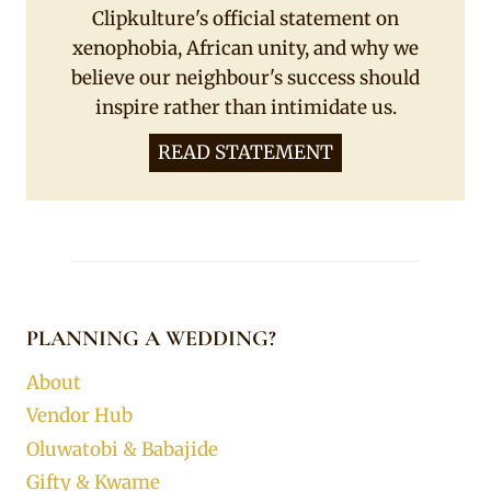
Clipkulture's official statement on
xenophobia, African unity, and why we
believe our neighbour's success should
inspire rather than intimidate us.
READ STATEMENT
PLANNING A WEDDING?
About
Vendor Hub
Oluwatobi & Babajide
Gifty & Kwame