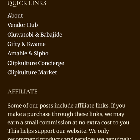
QUICK LINKS
About
Vendor Hub
Oluwatobi & Babajide
Gifty & Kwame
Amahle & Sipho
Clipkulture Concierge
Clipkulture Market
AFFILIATE
Some of our posts include affiliate links. If you
make a purchase through these links, we may
earn a small commission at no extra cost to you.
This helps support our website. We only
recommend products and services we genuinely