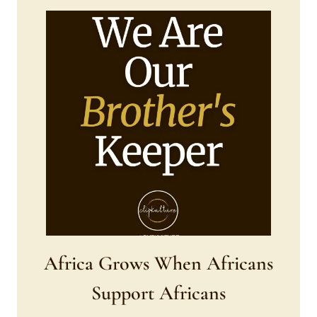
Africa Grows When Africans
Support Africans