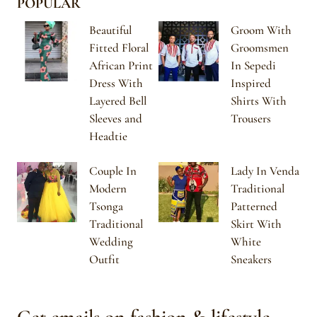
POPULAR
Beautiful
Groom With
Fitted Floral
Groomsmen
African Print
In Sepedi
Dress With
Inspired
Layered Bell
Shirts With
Sleeves and
Trousers
Headtie
Couple In
Lady In Venda
Modern
Traditional
Tsonga
Patterned
Traditional
Skirt With
Wedding
White
Outfit
Sneakers