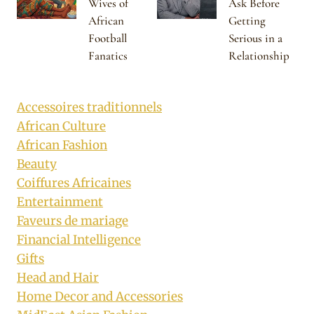
Wives of
Ask Before
African
Getting
Football
Serious in a
Fanatics
Relationship
Accessoires traditionnels
African Culture
African Fashion
Beauty
Coiffures Africaines
Entertainment
Faveurs de mariage
Financial Intelligence
Gifts
Head and Hair
Home Decor and Accessories