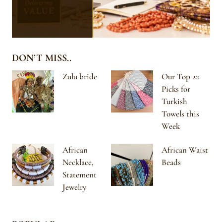
DON’T MISS..
Zulu bride
Our Top 22
Picks for
Turkish
Towels this
Week
African
African Waist
Necklace,
Beads
Statement
Jewelry