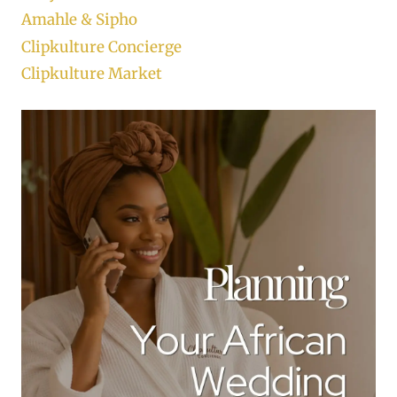
Amahle & Sipho
Clipkulture Concierge
Clipkulture Market