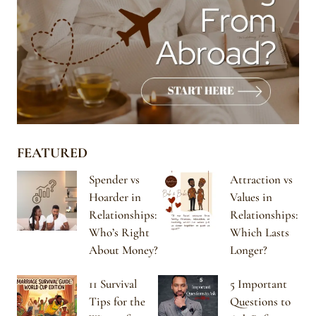
FEATURED
Spender vs
Attraction vs
Hoarder in
Values in
Relationships:
Relationships:
Who’s Right
Which Lasts
About Money?
Longer?
11 Survival
5 Important
Tips for the
Questions to