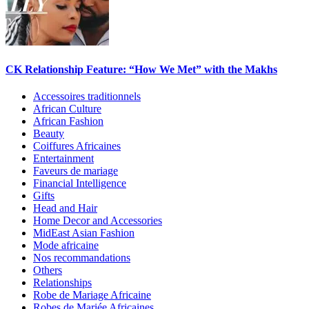
CK Relationship Feature: “How We Met” with the Makhs
Accessoires traditionnels
African Culture
African Fashion
Beauty
Coiffures Africaines
Entertainment
Faveurs de mariage
Financial Intelligence
Gifts
Head and Hair
Home Decor and Accessories
MidEast Asian Fashion
Mode africaine
Nos recommandations
Others
Relationships
Robe de Mariage Africaine
Robes de Mariée Africaines