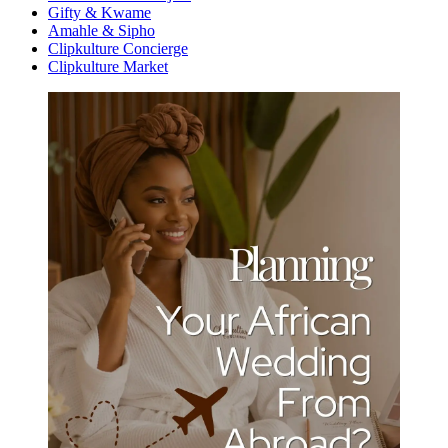
Gifty & Kwame
Amahle & Sipho
Clipkulture Concierge
Clipkulture Market