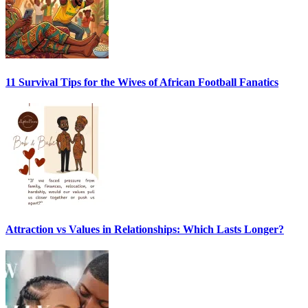
11 Survival Tips for the Wives of African Football Fanatics
Attraction vs Values in Relationships: Which Lasts Longer?