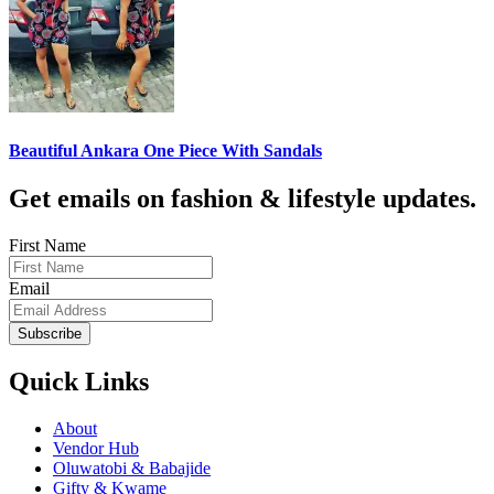
Beautiful Ankara One Piece With Sandals
Get emails on fashion & lifestyle updates.
First Name
Email
Subscribe
Quick Links
About
Vendor Hub
Oluwatobi & Babajide
Gifty & Kwame