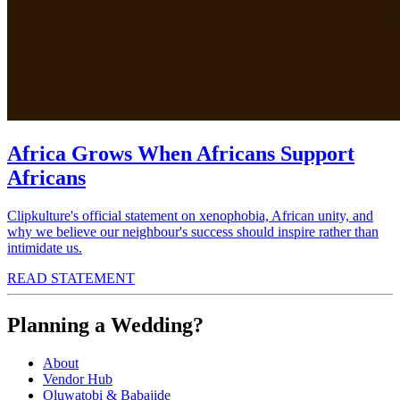
Africa Grows When Africans Support
Africans
Clipkulture's official statement on xenophobia, African unity, and
why we believe our neighbour's success should inspire rather than
intimidate us.
READ STATEMENT
Planning a Wedding?
About
Vendor Hub
Oluwatobi & Babajide