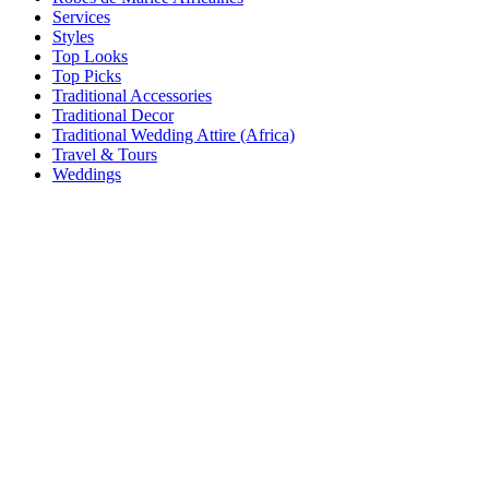
Services
Styles
Top Looks
Top Picks
Traditional Accessories
Traditional Decor
Traditional Wedding Attire (Africa)
Travel & Tours
Weddings