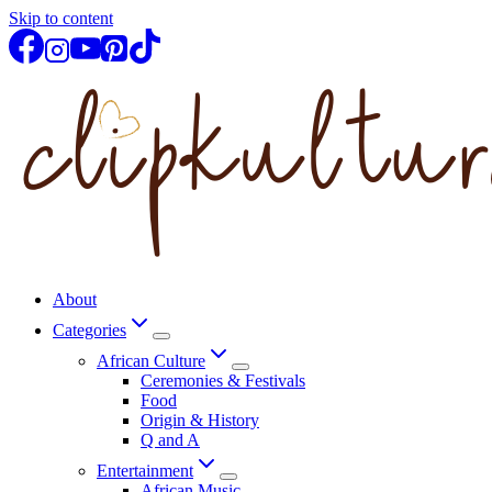
Skip to content
About
Categories
African Culture
Ceremonies & Festivals
Food
Origin & History
Q and A
Entertainment
African Music