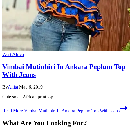
West Africa
Vimbai Mutinhiri In Ankara Peplum Top
With Jeans
By
Anita
May 6, 2019
Cute small African print top.
Read More
Vimbai Mutinhiri In Ankara Peplum Top With Jeans
What Are You Looking For?