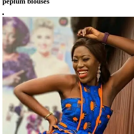
peplum blouses