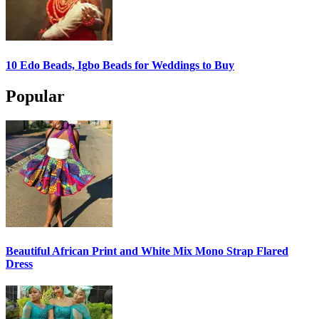
10 Edo Beads, Igbo Beads for Weddings to Buy
Popular
Beautiful African Print and White Mix Mono Strap Flared
Dress