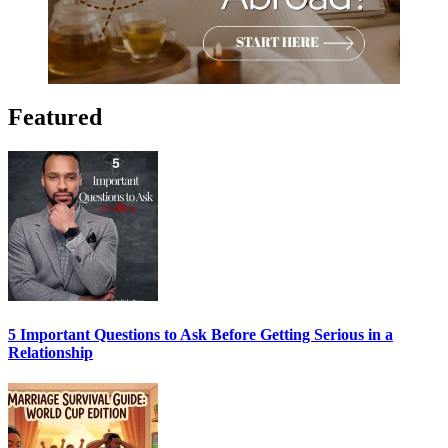
Featured
5 Important Questions to Ask Before Getting Serious in a
Relationship