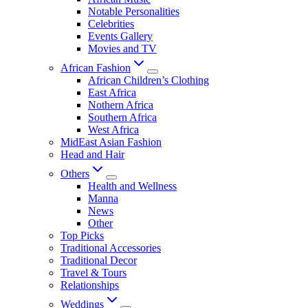
Notable Personalities
Celebrities
Events Gallery
Movies and TV
African Fashion
African Children’s Clothing
East Africa
Nothern Africa
Southern Africa
West Africa
MidEast Asian Fashion
Head and Hair
Others
Health and Wellness
Manna
News
Other
Top Picks
Traditional Accessories
Traditional Decor
Travel & Tours
Relationships
Weddings