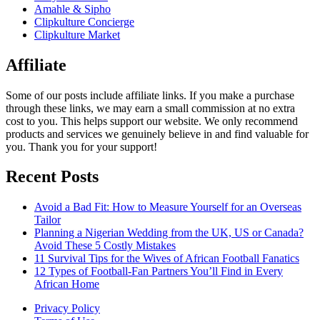
Amahle & Sipho
Clipkulture Concierge
Clipkulture Market
Affiliate
Some of our posts include affiliate links. If you make a purchase
through these links, we may earn a small commission at no extra
cost to you. This helps support our website. We only recommend
products and services we genuinely believe in and find valuable for
you. Thank you for your support!
Recent Posts
Avoid a Bad Fit: How to Measure Yourself for an Overseas
Tailor
Planning a Nigerian Wedding from the UK, US or Canada?
Avoid These 5 Costly Mistakes
11 Survival Tips for the Wives of African Football Fanatics
12 Types of Football-Fan Partners You’ll Find in Every
African Home
Privacy Policy