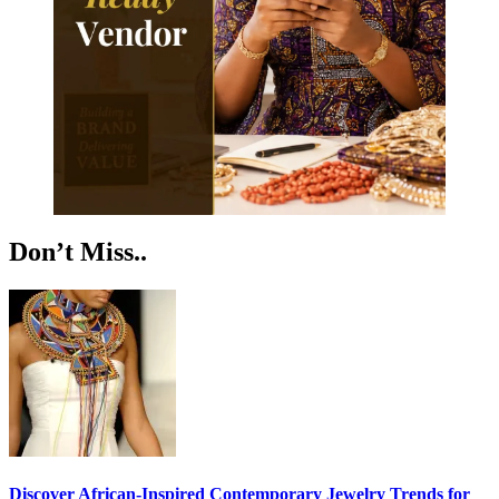
Don’t Miss..
Discover African-Inspired Contemporary Jewelry Trends for