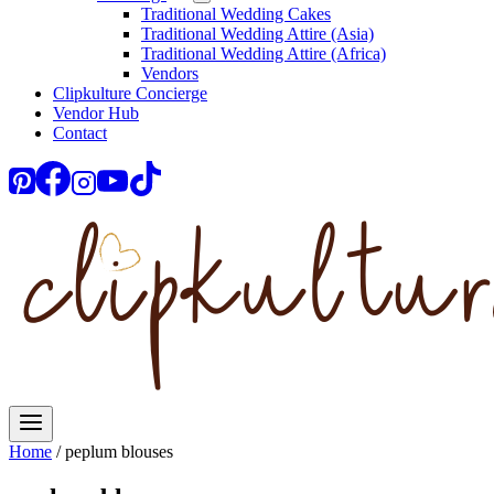
Traditional Wedding Cakes
Traditional Wedding Attire (Asia)
Traditional Wedding Attire (Africa)
Vendors
Clipkulture Concierge
Vendor Hub
Contact
Home
/
peplum blouses