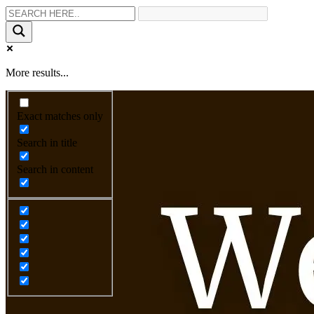
More results...
Exact matches only
Search in title
Search in content