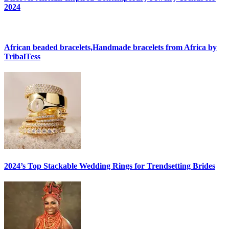
2024
African beaded bracelets,Handmade bracelets from Africa by
TribalTess
2024’s Top Stackable Wedding Rings for Trendsetting Brides