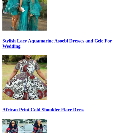
Stylish Lacy Aquamarine Asoebi Dresses and Gele For
Wedding
African Print Cold Shoulder Flare Dress