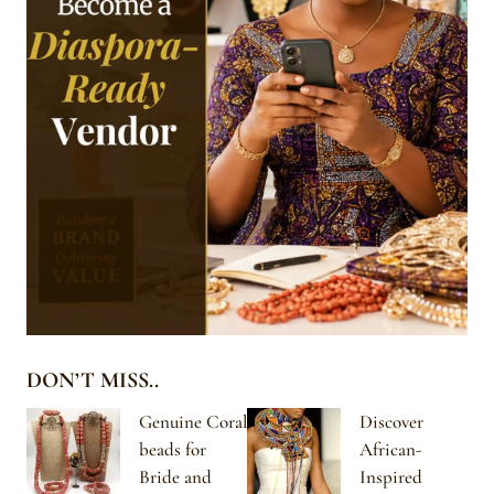
DON’T MISS..
Genuine Coral
Discover
beads for
African-
Bride and
Inspired