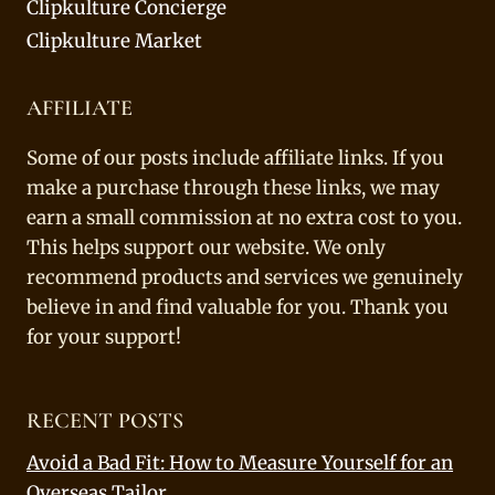
Clipkulture Concierge
Clipkulture Market
AFFILIATE
Some of our posts include affiliate links. If you
make a purchase through these links, we may
earn a small commission at no extra cost to you.
This helps support our website. We only
recommend products and services we genuinely
believe in and find valuable for you. Thank you
for your support!
RECENT POSTS
Avoid a Bad Fit: How to Measure Yourself for an
Overseas Tailor