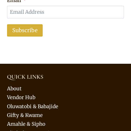
Email
Subscribe
QUICK LINKS
About
Vendor Hub
Oluwatobi & Babajide
Gifty & Kwame
Amahle & Sipho