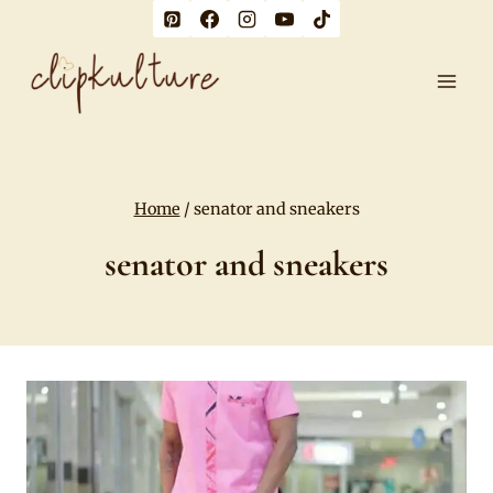
Skip
to
content
Home
/
senator and sneakers
senator and sneakers