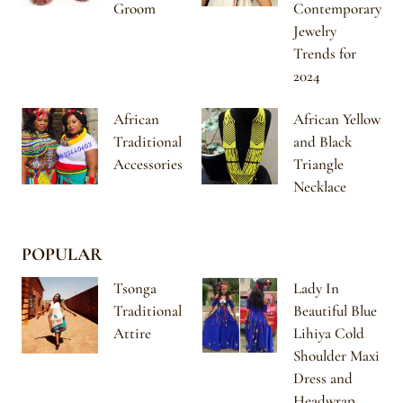
Groom
Contemporary
Jewelry
Trends for
2024
African
African Yellow
Traditional
and Black
Accessories
Triangle
Necklace
POPULAR
Tsonga
Lady In
Traditional
Beautiful Blue
Attire
Lihiya Cold
Shoulder Maxi
Dress and
Headwrap