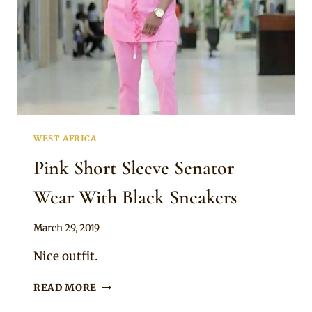
WEST AFRICA
Pink Short Sleeve Senator
Wear With Black Sneakers
By
March 29, 2019
Sammy
Nice outfit.
PINK
READ MORE
SHORT