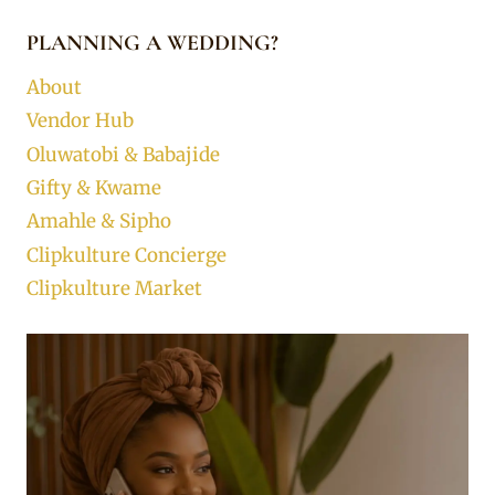
PLANNING A WEDDING?
About
Vendor Hub
Oluwatobi & Babajide
Gifty & Kwame
Amahle & Sipho
Clipkulture Concierge
Clipkulture Market