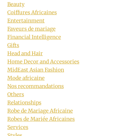
Beauty
Coiffures Africaines
Entertainment
Faveurs de mariage
Financial Intelligence
Gifts
Head and Hair
Home Decor and Accessories
MidEast Asian Fashion
Mode africaine
Nos recommandations
Others
Relationships
Robe de Mariage Africaine
Robes de Mariée Africaines
Services
Styles