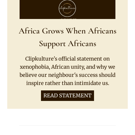
Africa Grows When Africans
Support Africans
Clipkulture's official statement on
xenophobia, African unity, and why we
believe our neighbour's success should
inspire rather than intimidate us.
READ STATEMENT