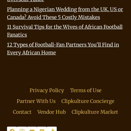
Planning a Nigerian Wedding from the UK, US or
Canada? Avoid These 5 Costly Mistakes
11 Survival Tips for the Wives of African Football
Fanatics
12 Types of Football-Fan Partners You’ll Find in
Every African Home
Privacy Policy
Terms of Use
Partner With Us
Clipkulture Concierge
Contact
Vendor Hub
Clipkulture Market