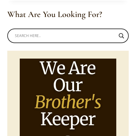
SLEEVE
SENATOR
What Are You Looking For?
WEAR
WITH
BLACK
SNEAKERS