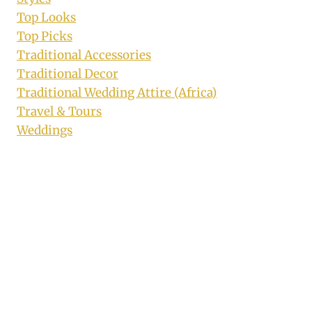
Top Looks
Top Picks
Traditional Accessories
Traditional Decor
Traditional Wedding Attire (Africa)
Travel & Tours
Weddings