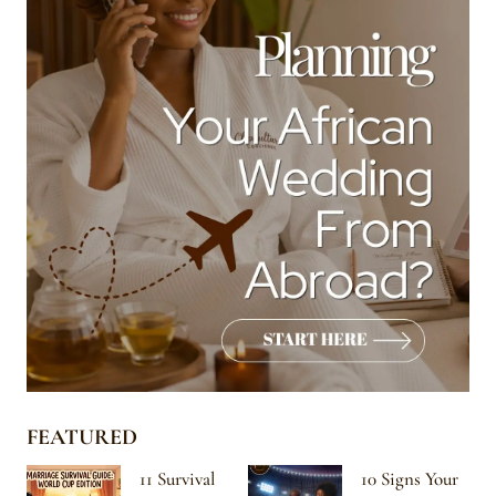
FEATURED
11 Survival
10 Signs Your