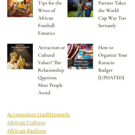
Tips for the
Partner Takes
Wives of
the World
African
Cup Way Too
Football
Seriously
Fanatics
Attraction or
How to
Cultural
Organize Your
Values? The
Ruracio
Relationship
Budget
Question
[UPDATED]
Most People
Avoid
Accessoires traditionnels
African Culture
African Fashion