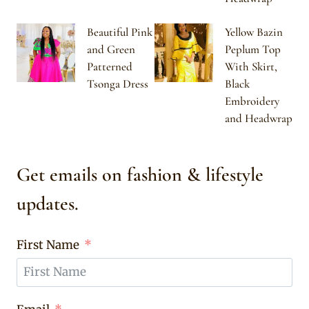
Beautiful Pink
Yellow Bazin
and Green
Peplum Top
Patterned
With Skirt,
Tsonga Dress
Black
Embroidery
and Headwrap
Get emails on fashion & lifestyle
updates.
First Name