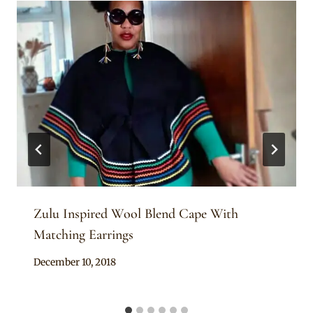
Zulu Inspired Wool Blend Cape With
Matching Earrings
By
December 10, 2018
Mpumi