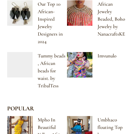
Our Top 10
African
African-
Jewelry
Inspired
Beaded, Boho
Jewelry
Jewelry by
Designers in
NanacraftsKE
2024
Tummy beads
Imvunulo
, African
beads for
waist. by
TribalTess
POPULAR
Mpho In
Umbhaco
Beautiful
floating Top