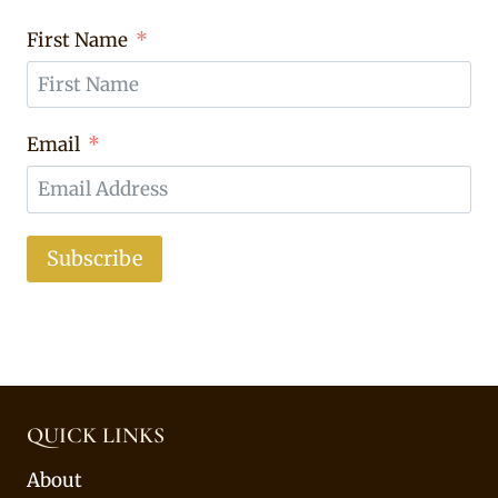
First Name
Email
Subscribe
QUICK LINKS
About