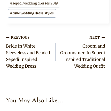
#
sepedi wedding dresses 2019
#
tulle wedding dress styles
Post
PREVIOUS
NEXT
Bride In White
Groom and
navigation
Sleeveless and Beaded
Groomsmen In Sepedi
Sepedi Inspired
Inspired Traditional
Wedding Dress
Wedding Outfit
You May Also Like...