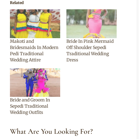
Related
Makoti and
Bride In Pink Mermaid
Bridesmaids In Modern
Off Shoulder Sepedi
Pedi Traditional
Traditional Wedding
Wedding Attire
Dress
Bride and Groom In
Sepedi Traditional
Wedding Outfits
What Are You Looking For?