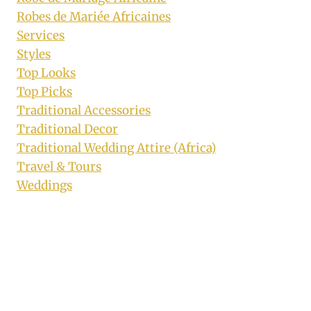
Robes de Mariée Africaines
Services
Styles
Top Looks
Top Picks
Traditional Accessories
Traditional Decor
Traditional Wedding Attire (Africa)
Travel & Tours
Weddings