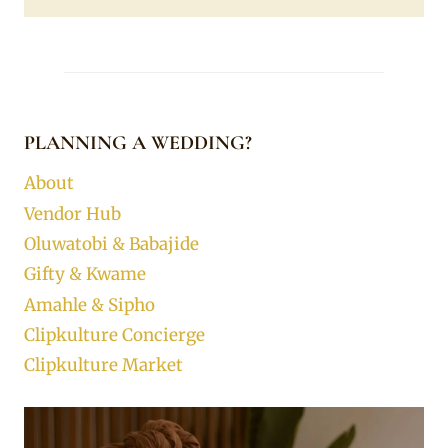
PLANNING A WEDDING?
About
Vendor Hub
Oluwatobi & Babajide
Gifty & Kwame
Amahle & Sipho
Clipkulture Concierge
Clipkulture Market