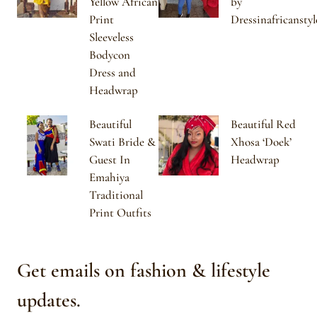
Yellow African
by
Print
Dressinafricanstyl
Sleeveless
Bodycon
Dress and
Headwrap
Beautiful
Beautiful Red
Swati Bride &
Xhosa ‘Doek’
Guest In
Headwrap
Emahiya
Traditional
Print Outfits
Get emails on fashion & lifestyle
updates.