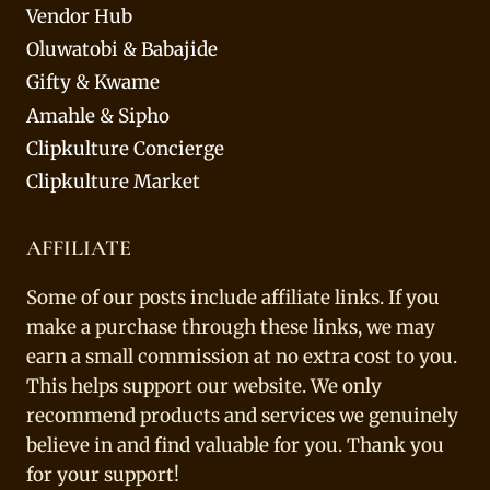
Vendor Hub
Oluwatobi & Babajide
Gifty & Kwame
Amahle & Sipho
Clipkulture Concierge
Clipkulture Market
AFFILIATE
Some of our posts include affiliate links. If you
make a purchase through these links, we may
earn a small commission at no extra cost to you.
This helps support our website. We only
recommend products and services we genuinely
believe in and find valuable for you. Thank you
for your support!