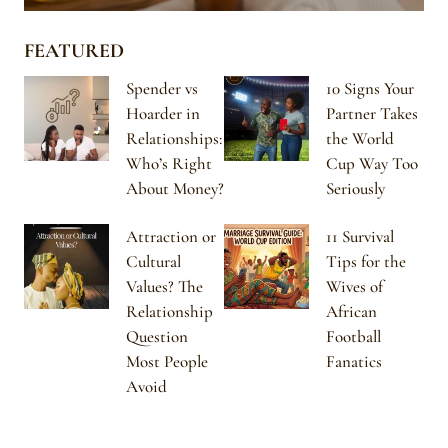
FEATURED
Spender vs
10 Signs Your
Hoarder in
Partner Takes
Relationships:
the World
Who’s Right
Cup Way Too
About Money?
Seriously
Attraction or
11 Survival
Cultural
Tips for the
Values? The
Wives of
Relationship
African
Question
Football
Most People
Fanatics
Avoid