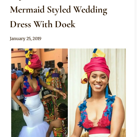
Mermaid Styled Wedding
Dress With Doek
By
January 25, 2019
Mpumi