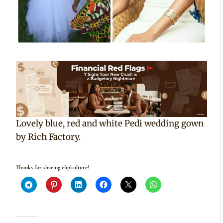
Lovely blue, red and white Pedi wedding gown
by Rich Factory.
Thanks for sharing clipkulture!