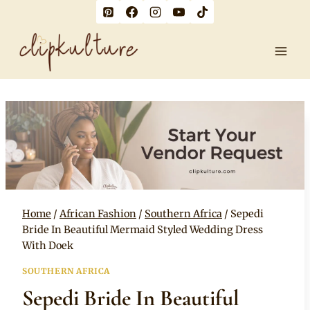
Skip
to
content
Home
/
African Fashion
/
Southern Africa
/
Sepedi
Bride In Beautiful Mermaid Styled Wedding Dress
With Doek
SOUTHERN AFRICA
Sepedi Bride In Beautiful