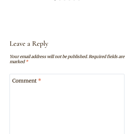
Leave a Reply
Your email address will not be published.
Required fields are
marked
*
Comment
*