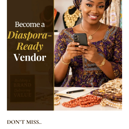
DON’T MISS..