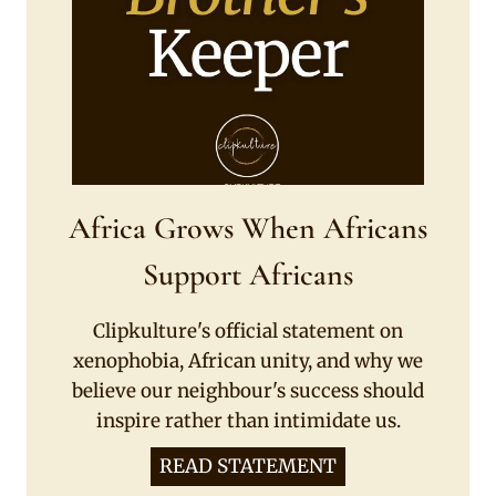
Africa Grows When Africans
Support Africans
Clipkulture's official statement on
xenophobia, African unity, and why we
believe our neighbour's success should
inspire rather than intimidate us.
READ STATEMENT