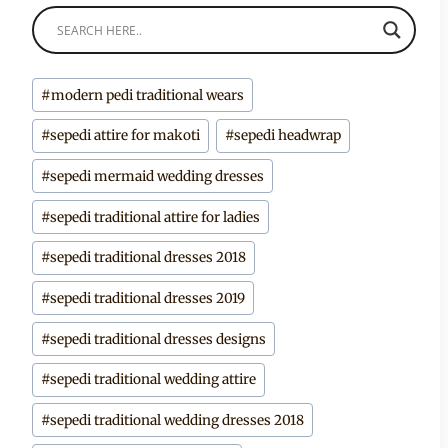
Post
#
modern pedi traditional wears
Tags:
#
sepedi attire for makoti
#
sepedi headwrap
#
sepedi mermaid wedding dresses
#
sepedi traditional attire for ladies
#
sepedi traditional dresses 2018
#
sepedi traditional dresses 2019
#
sepedi traditional dresses designs
#
sepedi traditional wedding attire
#
sepedi traditional wedding dresses 2018