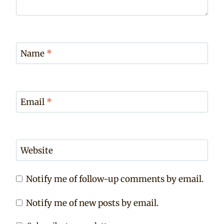
Name
*
Email
*
Website
Notify me of follow-up comments by email.
Notify me of new posts by email.