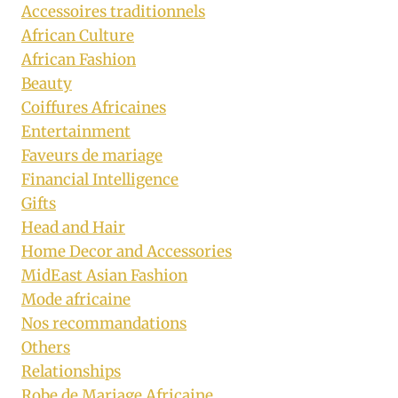
Accessoires traditionnels
African Culture
African Fashion
Beauty
Coiffures Africaines
Entertainment
Faveurs de mariage
Financial Intelligence
Gifts
Head and Hair
Home Decor and Accessories
MidEast Asian Fashion
Mode africaine
Nos recommandations
Others
Relationships
Robe de Mariage Africaine