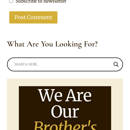
Subscribe to newsletter
What Are You Looking For?