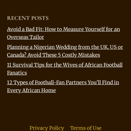
RECENT POSTS
Avoid a Bad Fit: How to Measure Yourself for an
Overseas Tailor
Planning a Nigerian Wedding from the UK, US or
Canada? Avoid These 5 Costly Mistakes
11 Survival Tips for the Wives of African Football
Fanatics
12 Types of Football-Fan Partners You’ll Find in
Every African Home
Privacy Policy
Terms of Use