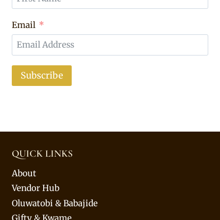
Email
Subscribe
QUICK LINKS
About
Vendor Hub
Oluwatobi & Babajide
Gifty & Kwame