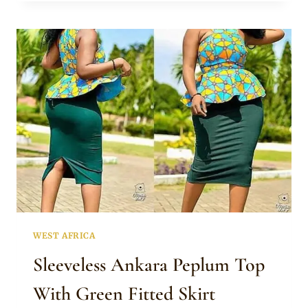
FAANI
IN
SLEEVELESS
AFRICAN
PRINT
TOP
WEST AFRICA
Sleeveless Ankara Peplum Top
With Green Fitted Skirt