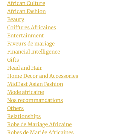
African Culture
African Fashion
Beauty
Coiffures Africaines
Entertainment
Faveurs de mariage
Financial Intelligence
Gifts
Head and Hair
Home Decor and Accessories
MidEast Asian Fashion
Mode africaine
Nos recommandations
Others
Relationships
Robe de Mariage Africaine
Robes de Mariée Africaines