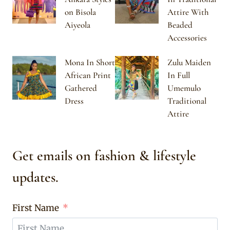
on Bisola
Attire With
Aiyeola
Beaded
Accessories
Mona In Short
Zulu Maiden
African Print
In Full
Gathered
Umemulo
Dress
Traditional
Attire
Get emails on fashion & lifestyle
updates.
First Name