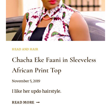
HEAD AND HAIR
Chacha Eke Faani in Sleeveless
African Print Top
By
November 5, 2019
Rosie
I like her updo hairstyle.
CHACHA
READ MORE
EKE