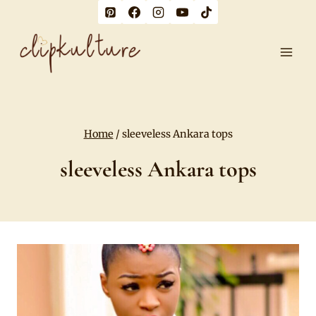
Skip
to
content
Home
/
sleeveless Ankara tops
sleeveless Ankara tops