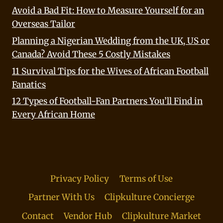
Avoid a Bad Fit: How to Measure Yourself for an
Overseas Tailor
Planning a Nigerian Wedding from the UK, US or
Canada? Avoid These 5 Costly Mistakes
11 Survival Tips for the Wives of African Football
Fanatics
12 Types of Football-Fan Partners You’ll Find in
Every African Home
Privacy Policy
Terms of Use
Partner With Us
Clipkulture Concierge
Contact
Vendor Hub
Clipkulture Market