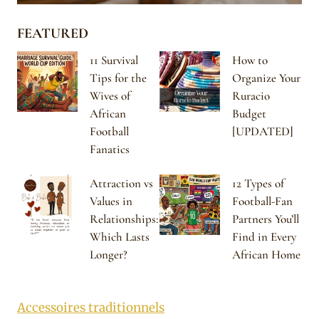
FEATURED
11 Survival
How to
Tips for the
Organize Your
Wives of
Ruracio
African
Budget
Football
[UPDATED]
Fanatics
Attraction vs
12 Types of
Values in
Football-Fan
Relationships:
Partners You’ll
Which Lasts
Find in Every
Longer?
African Home
Accessoires traditionnels