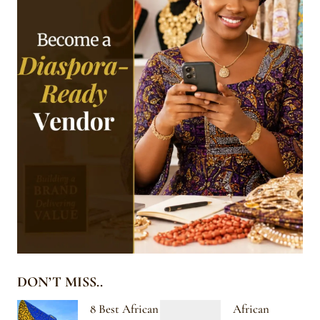
DON’T MISS..
8 Best African
African