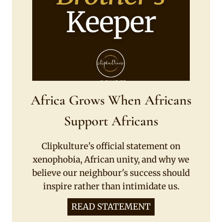
Africa Grows When Africans
Support Africans
Clipkulture's official statement on
xenophobia, African unity, and why we
believe our neighbour's success should
inspire rather than intimidate us.
READ STATEMENT