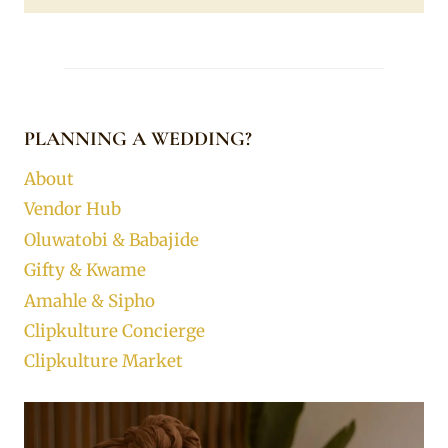
PLANNING A WEDDING?
About
Vendor Hub
Oluwatobi & Babajide
Gifty & Kwame
Amahle & Sipho
Clipkulture Concierge
Clipkulture Market