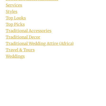
Services
Styles
Top Looks
Top Picks
Traditional Accessories
Traditional Decor
Traditional Wedding Attire (Africa)
Travel & Tours
Weddings