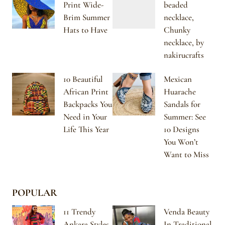
Print Wide-
beaded
Brim Summer
necklace,
Hats to Have
Chunky
necklace, by
nakirucrafts
10 Beautiful
Mexican
African Print
Huarache
Backpacks You
Sandals for
Need in Your
Summer: See
Life This Year
10 Designs
You Won’t
Want to Miss
POPULAR
11 Trendy
Venda Beauty
Ankara Styles
In Traditional