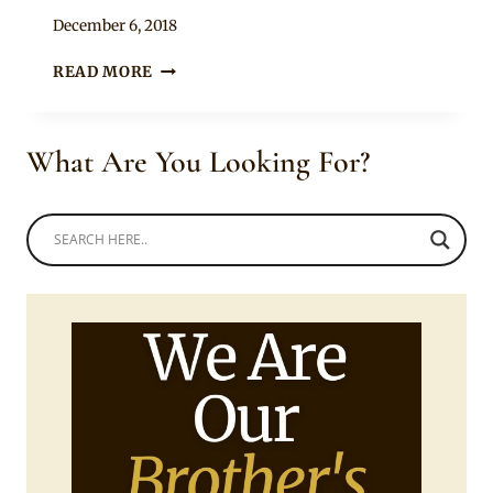
By
December 6, 2018
Mpumi
SLEEVELESS
READ MORE
ANKARA
PEPLUM
TOP
What Are You Looking For?
WITH
GREEN
FITTED
SKIRT