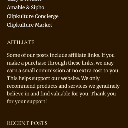
Amahle & Sipho
Clipkulture Concierge
Clipkulture Market
AFFILIATE
Some of our posts include affiliate links. If you
make a purchase through these links, we may
earn a small commission at no extra cost to you.
This helps support our website. We only
recommend products and services we genuinely
believe in and find valuable for you. Thank you
for your support!
RECENT POSTS