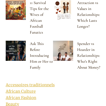
11 Survival
Attraction vs
Tips for the
Values in
Wives of
Relationships:
African
Which Lasts
Football
Longer?
Fanatics
Ask This
Spender vs
Before
Hoarder in
Introducing
Relationships:
Him or Her to
Who’s Right
Family
About Money?
Accessoires traditionnels
African Culture
African Fashion
Beauty