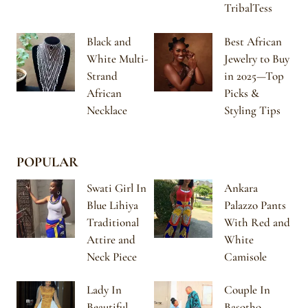
TribalTess
Black and
Best African
White Multi-
Jewelry to Buy
Strand
in 2025—Top
African
Picks &
Necklace
Styling Tips
POPULAR
Swati Girl In
Ankara
Blue Lihiya
Palazzo Pants
Traditional
With Red and
Attire and
White
Neck Piece
Camisole
Lady In
Couple In
Beautiful
Basotho