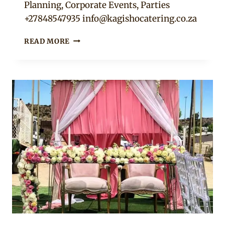
Planning, Corporate Events, Parties
+27848547935
info@kagishocatering.co.za
DUSTY
READ MORE
PINK
TABLE
DECOR