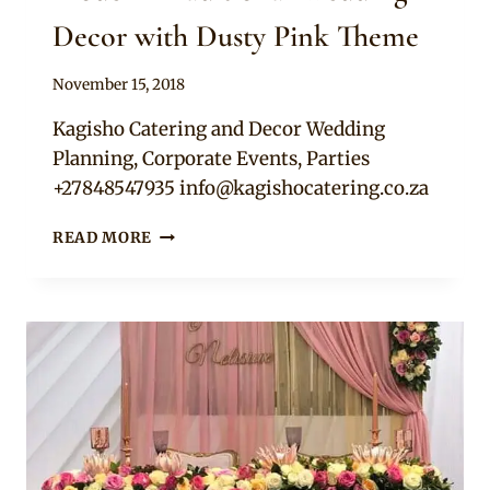
Decor with Dusty Pink Theme
By
November 15, 2018
Becca
Kagisho Catering and Decor Wedding
Planning, Corporate Events, Parties
+27848547935
info@kagishocatering.co.za
MODERN
READ MORE
TRADITIONAL
WEDDING
DECOR
WITH
DUSTY
PINK
THEME