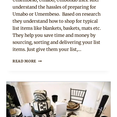
understand the hassles of preparing for
Umabo or Umembeso. Based on research
they understand how to shop for typical
list items like blankets, baskets, mats etc.
They help you save time and money by
sourcing, sorting and delivering your list
items. Just give them your list,…
GETTING
READ MORE
YOUR
UMEMBESO
LIST
OF
GIFTS