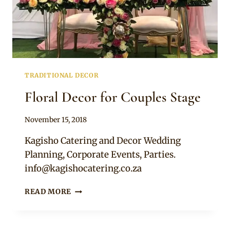
TRADITIONAL DECOR
Floral Decor for Couples Stage
By
November 15, 2018
Becca
Kagisho Catering and Decor Wedding
Planning, Corporate Events, Parties.
info@kagishocatering.co.za
FLORAL
READ MORE
DECOR
FOR
COUPLES