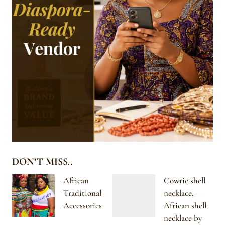
DON’T MISS..
African
Cowrie shell
Traditional
necklace,
Accessories
African shell
necklace by