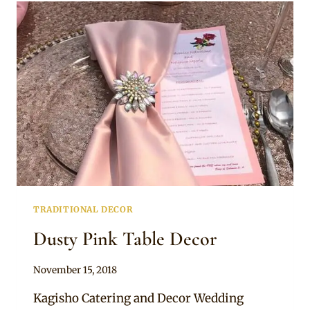
STAGE
TRADITIONAL DECOR
Dusty Pink Table Decor
By
November 15, 2018
Becca
Kagisho Catering and Decor Wedding