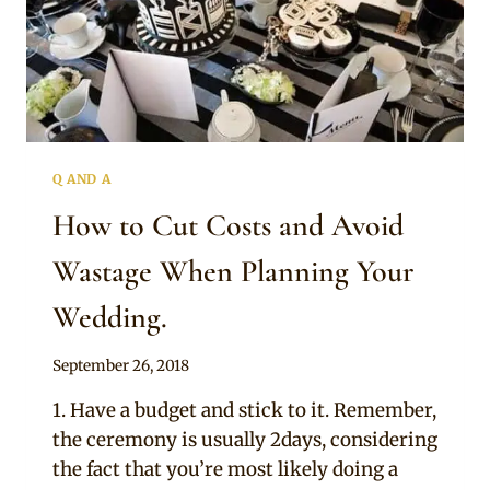
Q AND A
How to Cut Costs and Avoid
Wastage When Planning Your
Wedding.
By
September 26, 2018
Chep
1. Have a budget and stick to it. Remember,
the ceremony is usually 2days, considering
the fact that you’re most likely doing a