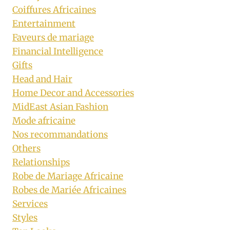
Coiffures Africaines
Entertainment
Faveurs de mariage
Financial Intelligence
Gifts
Head and Hair
Home Decor and Accessories
MidEast Asian Fashion
Mode africaine
Nos recommandations
Others
Relationships
Robe de Mariage Africaine
Robes de Mariée Africaines
Services
Styles