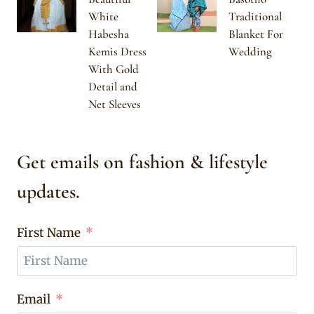
White
Traditional
Habesha
Blanket For
Kemis Dress
Wedding
With Gold
Detail and
Net Sleeves
Get emails on fashion & lifestyle
updates.
First Name
Email