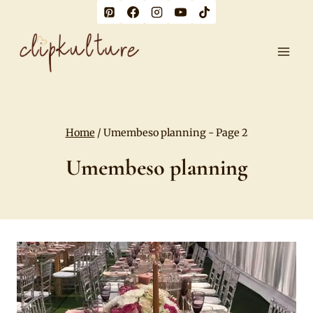
Skip
to
content
Home
/
Umembeso planning
- Page 2
Umembeso planning