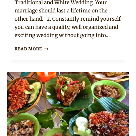
Traditional and White Wedding. Your
marriage should last a lifetime on the
other hand. 2. Constantly remind yourself
you can have a quality, well organized and
exciting wedding without going into…
HOW
READ MORE
TO
CUT
COSTS
AND
AVOID
WASTAGE
WHEN
PLANNING
YOUR
WEDDING.