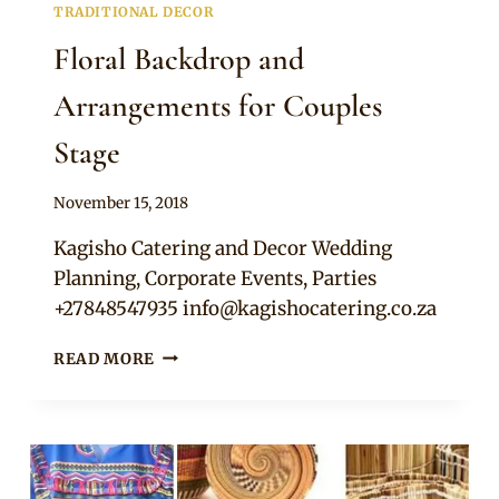
TRADITIONAL DECOR
Floral Backdrop and
Arrangements for Couples
Stage
By
November 15, 2018
Becca
Kagisho Catering and Decor Wedding
Planning, Corporate Events, Parties
+27848547935
info@kagishocatering.co.za
FLORAL
READ MORE
BACKDROP
AND
ARRANGEMENTS
FOR
COUPLES
STAGE