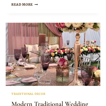
MODERN
READ MORE
UMEMBESO
TABLE
DECOR
TRADITIONAL DECOR
Modern Traditional Wedding