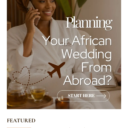
FEATURED