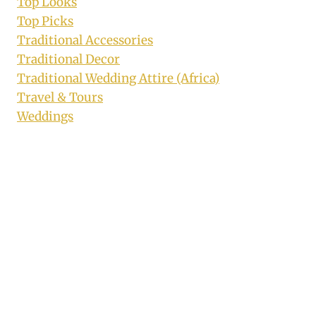
Top Looks
Top Picks
Traditional Accessories
Traditional Decor
Traditional Wedding Attire (Africa)
Travel & Tours
Weddings