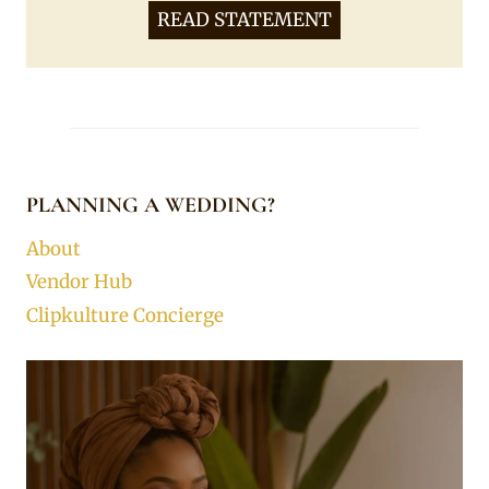
READ STATEMENT
PLANNING A WEDDING?
About
Vendor Hub
Clipkulture Concierge