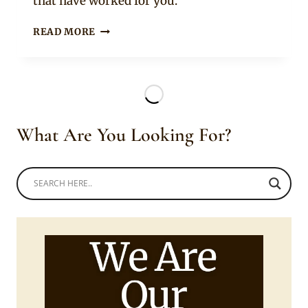
that have worked for you.
HOW
READ MORE
TO
SELECT
OR
HIRE
A
CATERER
What Are You Looking For?