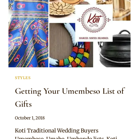
STYLES
Getting Your Umembeso List of
Gifts
By
October 1, 2018
Becca
Koti Traditional Wedding Buyers
Umembeso, Umabo, Umbondo lists. Koti