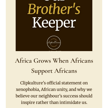
Africa Grows When Africans
Support Africans
Clipkulture's official statement on
xenophobia, African unity, and why we
believe our neighbour's success should
inspire rather than intimidate us.