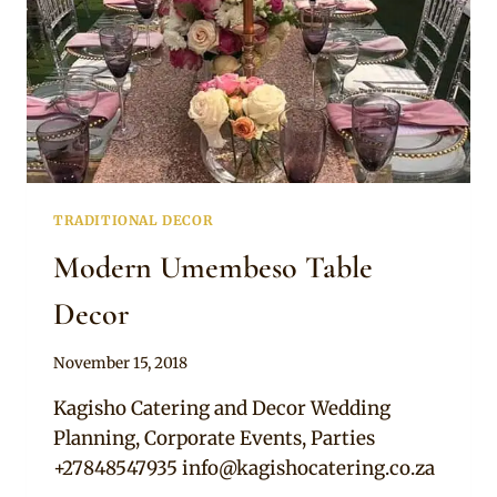
TRADITIONAL DECOR
Modern Umembeso Table
Decor
By
November 15, 2018
Becca
Kagisho Catering and Decor Wedding
Planning, Corporate Events, Parties
+27848547935
info@kagishocatering.co.za