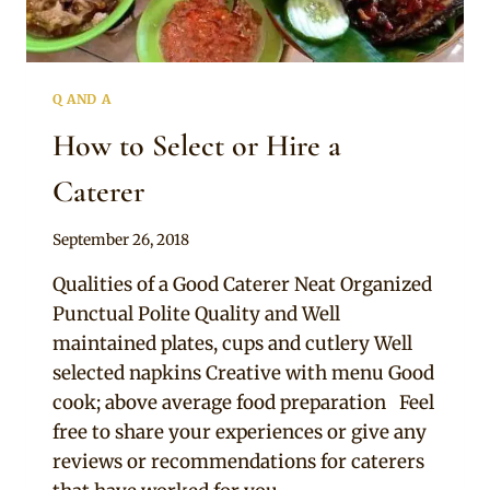
Q AND A
How to Select or Hire a
Caterer
By
September 26, 2018
Chep
Qualities of a Good Caterer Neat Organized
Punctual Polite Quality and Well
maintained plates, cups and cutlery Well
selected napkins Creative with menu Good
cook; above average food preparation Feel
free to share your experiences or give any
reviews or recommendations for caterers