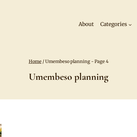
About
Categories
Home
/
Umembeso planning
- Page 4
Umembeso planning