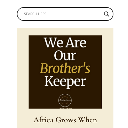
Africa Grows When