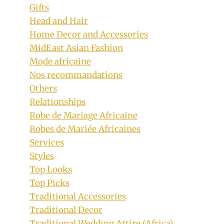
Gifts
Head and Hair
Home Decor and Accessories
MidEast Asian Fashion
Mode africaine
Nos recommandations
Others
Relationships
Robe de Mariage Africaine
Robes de Mariée Africaines
Services
Styles
Top Looks
Top Picks
Traditional Accessories
Traditional Decor
Traditional Wedding Attire (Africa)