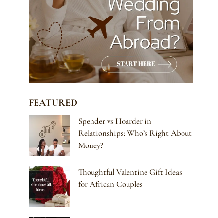
FEATURED
Spender vs Hoarder in
Relationships: Who’s Right About
Money?
Thoughtful Valentine Gift Ideas
for African Couples