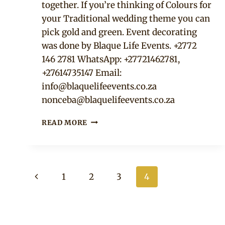
together. If you’re thinking of Colours for
your Traditional wedding theme you can
pick gold and green. Event decorating
was done by Blaque Life Events. +2772
146 2781 WhatsApp: +27721462781,
+27614735147 Email:
info@blaquelifeevents.co.za
nonceba@blaquelifeevents.co.za
GREEN
READ MORE
AND
GOLD
THEMED
UMEMBESO
Page
DECORATION
Previous
1
2
3
4
navigation
Page