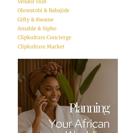
Vendor Hub
Oluwatobi & Babajide
Gifty & Kwame
Amahle & Sipho
Clipkulture Concierge
Clipkulture Market