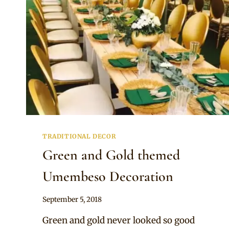
TRADITIONAL DECOR
Green and Gold themed
Umembeso Decoration
By
September 5, 2018
Becca
Green and gold never looked so good