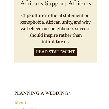
Africans Support Africans
Clipkulture's official statement on
xenophobia, African unity, and why
we believe our neighbour's success
should inspire rather than
intimidate us.
READ STATEMENT
PLANNING A WEDDING?
About