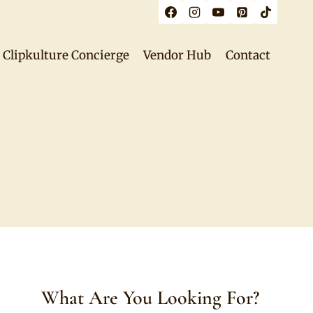
Clipkulture Concierge
Vendor Hub
Contact
What Are You Looking For?