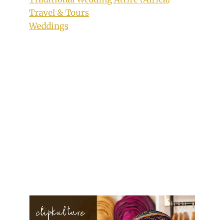
Travel & Tours
Weddings