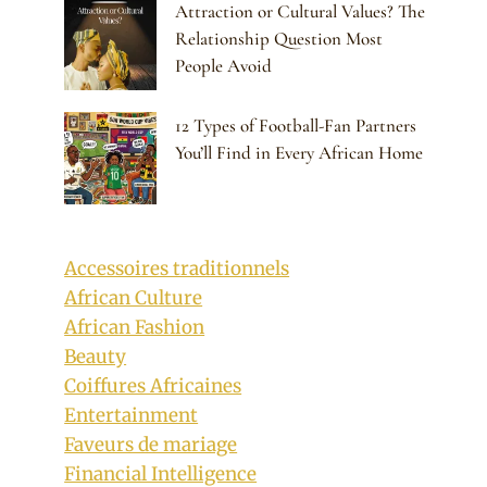
Attraction or Cultural Values? The
Relationship Question Most
People Avoid
12 Types of Football-Fan Partners
You’ll Find in Every African Home
Accessoires traditionnels
African Culture
African Fashion
Beauty
Coiffures Africaines
Entertainment
Faveurs de mariage
Financial Intelligence