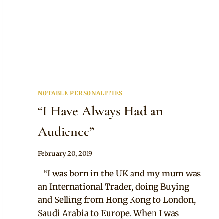
NOTABLE PERSONALITIES
“I Have Always Had an
Audience”
By
February 20, 2019
Adaeze
“I was born in the UK and my mum was
an International Trader, doing Buying
and Selling from Hong Kong to London,
Saudi Arabia to Europe. When I was