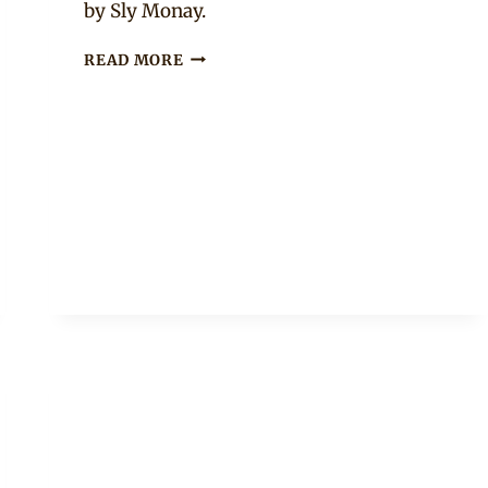
by Sly Monay.
BOLANLE
READ MORE
NINALOWO
IN
OFF
WHITE
EMBROIDERED
KAFTAN