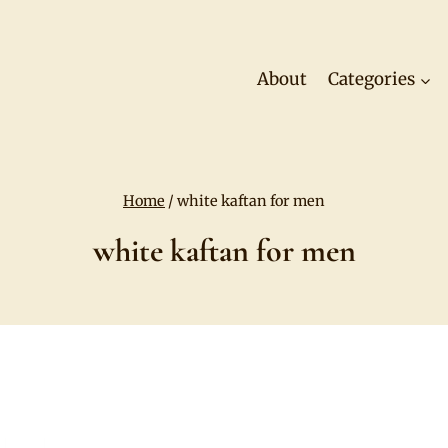
About
Categories
Home
/
white kaftan for men
white kaftan for men