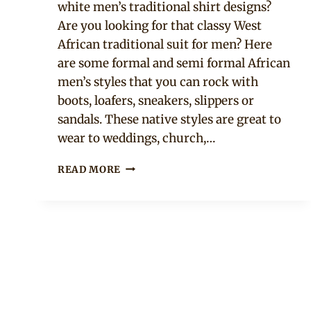
white men’s traditional shirt designs?
Are you looking for that classy West
African traditional suit for men? Here
are some formal and semi formal African
men’s styles that you can rock with
boots, loafers, sneakers, slippers or
sandals. These native styles are great to
wear to weddings, church,…
13
READ MORE
BLACK
AND
WHITE
MEN’S
NATIVE
STYLES