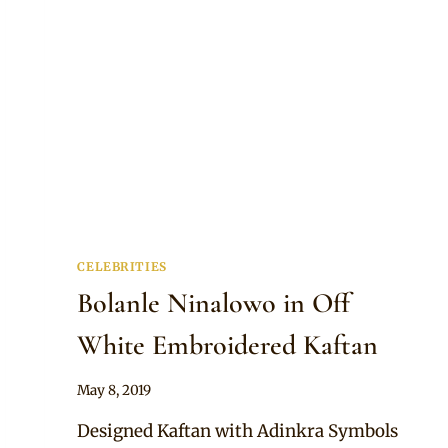
CELEBRITIES
Bolanle Ninalowo in Off
White Embroidered Kaftan
By
May 8, 2019
Rosie
Designed Kaftan with Adinkra Symbols