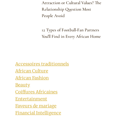
Attraction or Cultural Values? The
Relationship Question Most
People Avoid
12 Types of Football-Fan Partners
You’ll Find in Every African Home
Accessoires traditionnels
African Culture
African Fashion
Beauty
Coiffures Africaines
Entertainment
Faveurs de mariage
Financial Intelligence