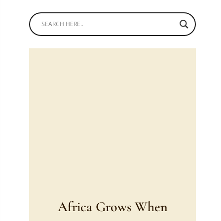
Africa Grows When