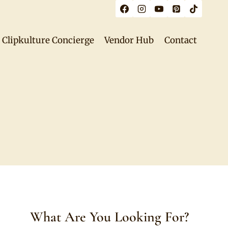
Clipkulture Concierge
Vendor Hub
Contact
What Are You Looking For?