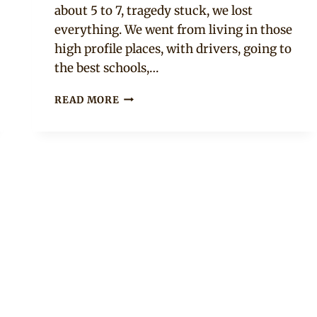
about 5 to 7, tragedy stuck, we lost
everything. We went from living in those
high profile places, with drivers, going to
the best schools,…
“I
READ MORE
HAVE
ALWAYS
HAD
AN
AUDIENCE”