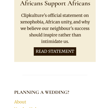
Africans Support Africans
Clipkulture's official statement on
xenophobia, African unity, and why
we believe our neighbour's success
should inspire rather than
intimidate us.
READ STATEMENT
PLANNING A WEDDING?
About