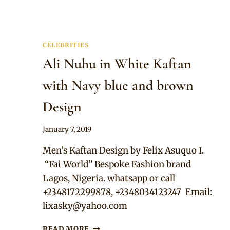
CELEBRITIES
Ali Nuhu in White Kaftan
with Navy blue and brown
Design
By
January 7, 2019
Rosie
Men’s Kaftan Design by Felix Asuquo I.
“Fai World” Bespoke Fashion brand
Lagos, Nigeria. whatsapp or call
+2348172299878, +2348034123247 Email:
lixasky@yahoo.com
ALI
READ MORE