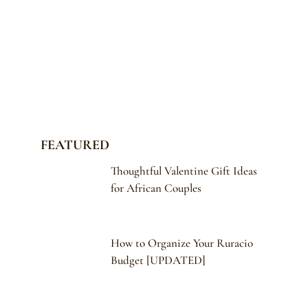
FEATURED
Thoughtful Valentine Gift Ideas
for African Couples
How to Organize Your Ruracio
Budget [UPDATED]