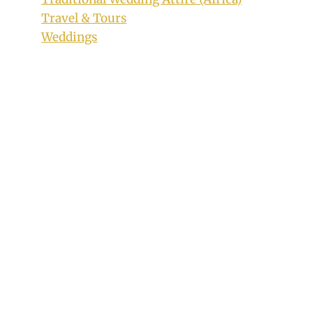
Travel & Tours
Weddings