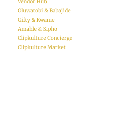
Vendor Hub
Oluwatobi & Babajide
Gifty & Kwame
Amahle & Sipho
Clipkulture Concierge
Clipkulture Market