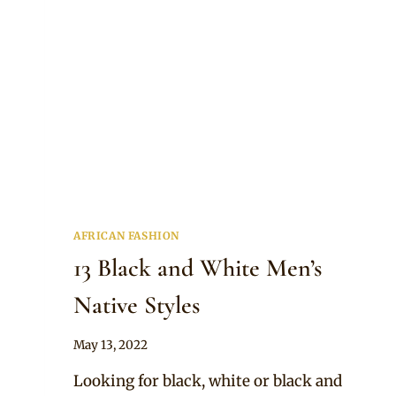
AFRICAN FASHION
13 Black and White Men’s
Native Styles
By
May 13, 2022
Anita
Looking for black, white or black and