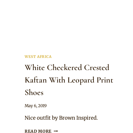
WEST AFRICA
White Checkered Crested
Kaftan With Leopard Print
Shoes
By
May 6, 2019
Sammy
Nice outfit by Brown Inspired.
WHITE
READ MORE