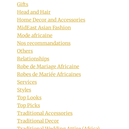
Gifts
Head and Hair
Home Decor and Accessories
MidEast Asian Fashion
Mode africaine
Nos recommandations
Others
Relationships
Robe de Mariage Africaine
Robes de Mariée Africaines
Services
Styles
Top Looks
Top Picks
Traditional Accessories
Traditional Decor
Traditional Wedding Attire (Africa)