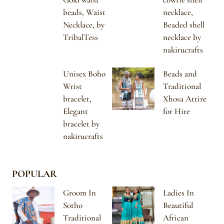
beads, Waist
necklace,
Necklace, by
Beaded shell
TribalTess
necklace by
nakirucrafts
Unisex Boho
Beads and
Wrist
Traditional
bracelet,
Xhosa Attire
Elegant
for Hire
bracelet by
nakirucrafts
POPULAR
Groom In
Ladies In
Sotho
Beautiful
Traditional
African