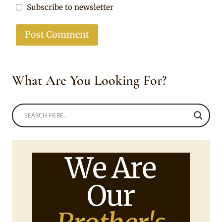
Subscribe to newsletter
What Are You Looking For?