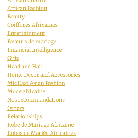
African Culture
African Fashion
Beauty
Coiffures Africaines
Entertainment
Faveurs de mariage
Financial Intelligence
Gifts
Head and Hair
Home Decor and Accessories
MidEast Asian Fashion
Mode africaine
Nos recommandations
Others
Relationships
Robe de Mariage Africaine
Robes de Mariée Africaines