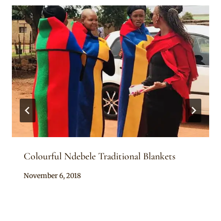
Colourful Ndebele Traditional Blankets
By
November 6, 2018
Mpumi