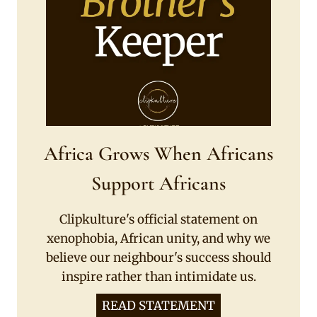
Africa Grows When Africans
Support Africans
Clipkulture's official statement on
xenophobia, African unity, and why we
believe our neighbour's success should
inspire rather than intimidate us.
READ STATEMENT