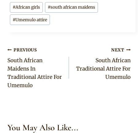
Post
#
African girls
#
south african maidens
Tags:
#
Umemulo attire
Post
PREVIOUS
NEXT
South African
South African
navigation
Maidens In
Traditional Attire For
Traditional Attire For
Umemulo
Umemulo
You May Also Like...