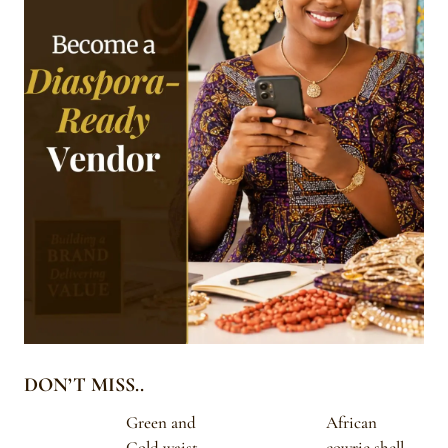
DON’T MISS..
Green and
African
Gold waist
cowrie shell