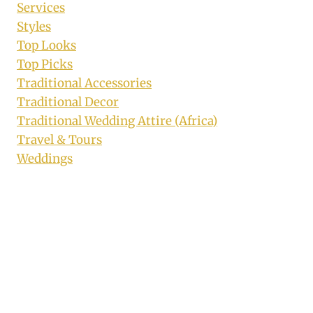
Services
Styles
Top Looks
Top Picks
Traditional Accessories
Traditional Decor
Traditional Wedding Attire (Africa)
Travel & Tours
Weddings