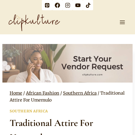
Skip
to
content
Home
/
African Fashion
/
Southern Africa
/
Traditional
Attire For Umemulo
SOUTHERN AFRICA
Traditional Attire For