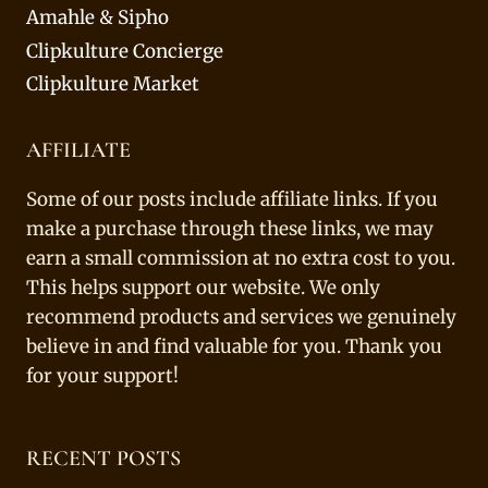
Amahle & Sipho
Clipkulture Concierge
Clipkulture Market
AFFILIATE
Some of our posts include affiliate links. If you
make a purchase through these links, we may
earn a small commission at no extra cost to you.
This helps support our website. We only
recommend products and services we genuinely
believe in and find valuable for you. Thank you
for your support!
RECENT POSTS