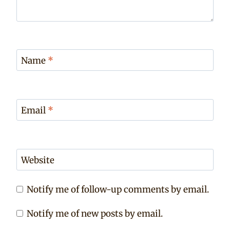
Name
*
Email
*
Website
Notify me of follow-up comments by email.
Notify me of new posts by email.