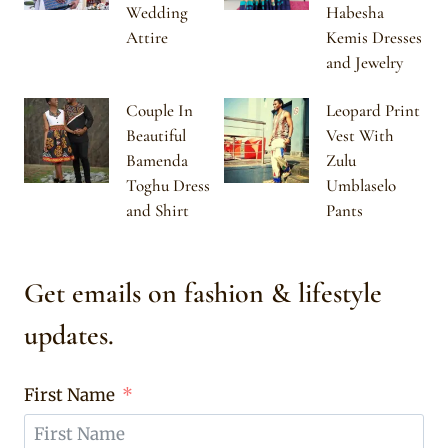
Wedding
Habesha
Attire
Kemis Dresses
and Jewelry
Couple In
Leopard Print
Beautiful
Vest With
Bamenda
Zulu
Toghu Dress
Umblaselo
and Shirt
Pants
Get emails on fashion & lifestyle
updates.
First Name