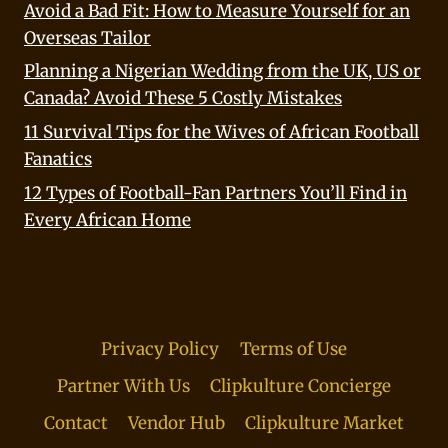
Avoid a Bad Fit: How to Measure Yourself for an
Overseas Tailor
Planning a Nigerian Wedding from the UK, US or
Canada? Avoid These 5 Costly Mistakes
11 Survival Tips for the Wives of African Football
Fanatics
12 Types of Football-Fan Partners You’ll Find in
Every African Home
Privacy Policy
Terms of Use
Partner With Us
Clipkulture Concierge
Contact
Vendor Hub
Clipkulture Market