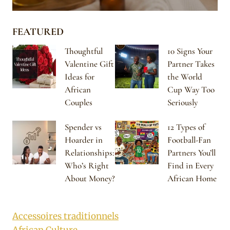
FEATURED
Thoughtful
10 Signs Your
Valentine Gift
Partner Takes
Ideas for
the World
African
Cup Way Too
Couples
Seriously
Spender vs
12 Types of
Hoarder in
Football-Fan
Relationships:
Partners You’ll
Who’s Right
Find in Every
About Money?
African Home
Accessoires traditionnels