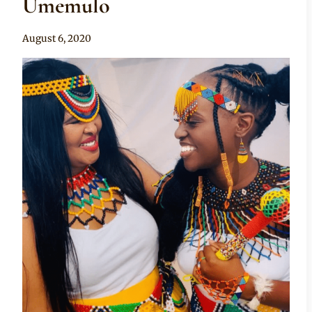
Umemulo
By
August 6, 2020
Anita