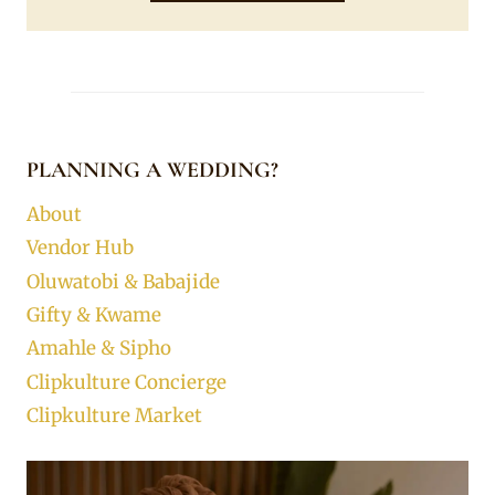
PLANNING A WEDDING?
About
Vendor Hub
Oluwatobi & Babajide
Gifty & Kwame
Amahle & Sipho
Clipkulture Concierge
Clipkulture Market