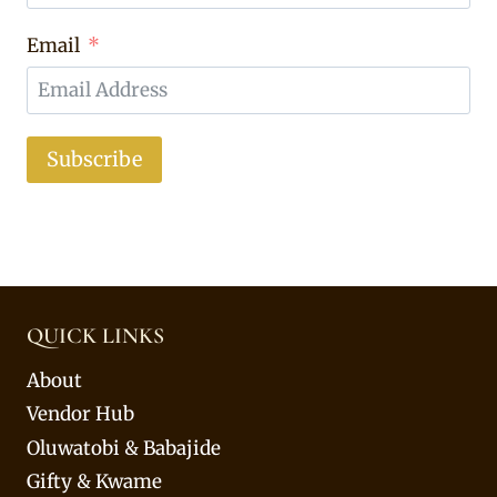
Email
Subscribe
QUICK LINKS
About
Vendor Hub
Oluwatobi & Babajide
Gifty & Kwame