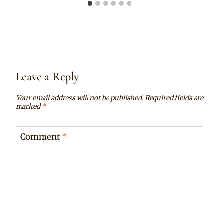
Leave a Reply
Your email address will not be published.
Required fields are
marked
*
Comment
*