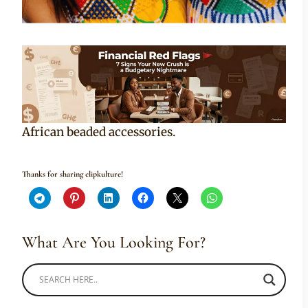
African beaded accessories.
Thanks for sharing clipkulture!
What Are You Looking For?