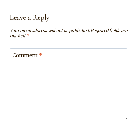
Leave a Reply
Your email address will not be published.
Required fields are
marked
*
Comment
*