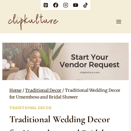
Skip
to
content
Home
/
Traditional Decor
/
Traditional Wedding Decor
for Umembeso and Bridal Shower
TRADITIONAL DECOR
Traditional Wedding Decor