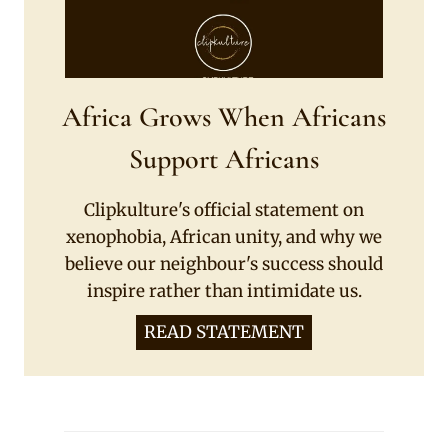
Africa Grows When Africans
Support Africans
Clipkulture's official statement on
xenophobia, African unity, and why we
believe our neighbour's success should
inspire rather than intimidate us.
READ STATEMENT