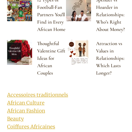
Football-Fan
Hoarder in
Partners You’ll
Relationships:
Find in Every
Who’s Right
African Home
About Money?
Thoughtful
Attraction vs
Valentine Gift
Values in
Ideas for
Relationships:
African
Which Lasts
Couples
Longer?
Accessoires traditionnels
African Culture
African Fashion
Beauty
Coiffures Africaines