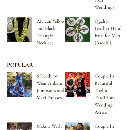
Weddings
African Yellow
Quality
and Black
Leather Hand
Triangle
Fans for Men
Necklace
(Asoebi)
POPULAR
8 Ready to
Couple In
Wear Ankara
Beautiful
Jumpsuits and
Toghu
Maxi Dresses
Traditional
Wedding
Attire
Makoti With
Couple In