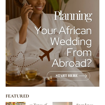
FEATURED
12 Types of
Spender vs