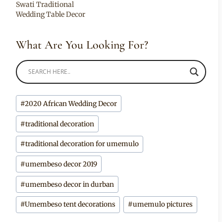
Swati Traditional
Wedding Table Decor
What Are You Looking For?
Post
#
2020 African Wedding Decor
Tags:
#
traditional decoration
#
traditional decoration for umemulo
#
umembeso decor 2019
#
umembeso decor in durban
#
Umembeso tent decorations
#
umemulo pictures