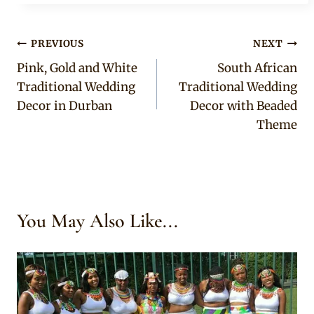
Post
PREVIOUS
NEXT
Pink, Gold and White
South African
navigation
Traditional Wedding
Traditional Wedding
Decor in Durban
Decor with Beaded
Theme
You May Also Like...