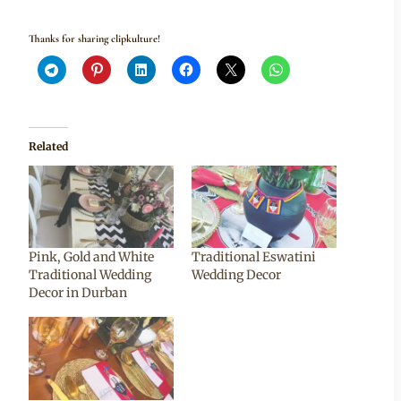
Thanks for sharing clipkulture!
Related
Pink, Gold and White
Traditional Eswatini
Traditional Wedding
Wedding Decor
Decor in Durban