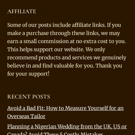
AFFILIATE
Some of our posts include affiliate links. If you
make a purchase through these links, we may
earn a small commission at no extra cost to you.
This helps support our website. We only
recommend products and services we genuinely
believe in and find valuable for you. Thank you
for your support!
RECENT POSTS
Avoid a Bad Fit: How to Measure Yourself for an
Overseas Tailor
Planning a Nigerian Wedding from the UK, US or
Canada? Avoid These 5 Costly Mistakes