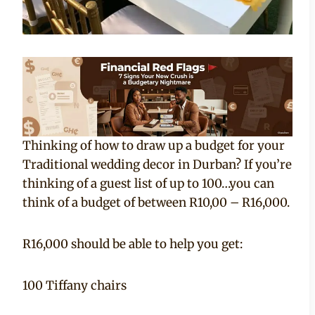
Thinking of how to draw up a budget for your
Traditional wedding decor in Durban? If you’re
thinking of a guest list of up to 100…you can
think of a budget of between R10,00 – R16,000.
R16,000 should be able to help you get:
100 Tiffany chairs