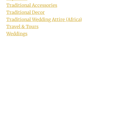
Traditional Accessories
Traditional Decor
Traditional Wedding Attire (Africa)
Travel & Tours
Weddings