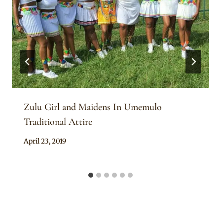
Zulu Girl and Maidens In Umemulo
Traditional Attire
By
April 23, 2019
Anita