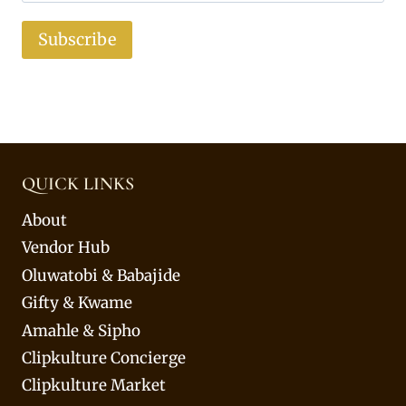
Subscribe
QUICK LINKS
About
Vendor Hub
Oluwatobi & Babajide
Gifty & Kwame
Amahle & Sipho
Clipkulture Concierge
Clipkulture Market