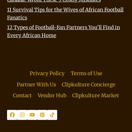
11 Survival Tips for the Wives of African Football
Fanatics
12 Types of Football-Fan Partners You’ll Find in
Every African Home
Privacy Policy
Terms of Use
Partner With Us
Clipkulture Concierge
Contact
Vendor Hub
Clipkulture Market