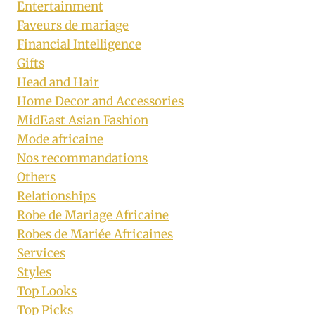
Entertainment
Faveurs de mariage
Financial Intelligence
Gifts
Head and Hair
Home Decor and Accessories
MidEast Asian Fashion
Mode africaine
Nos recommandations
Others
Relationships
Robe de Mariage Africaine
Robes de Mariée Africaines
Services
Styles
Top Looks
Top Picks