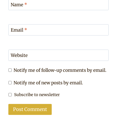
Name
*
Email
*
Website
Notify me of follow-up comments by email.
Notify me of new posts by email.
Subscribe to newsletter