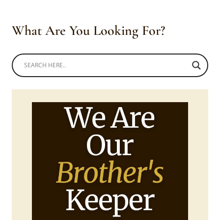
What Are You Looking For?