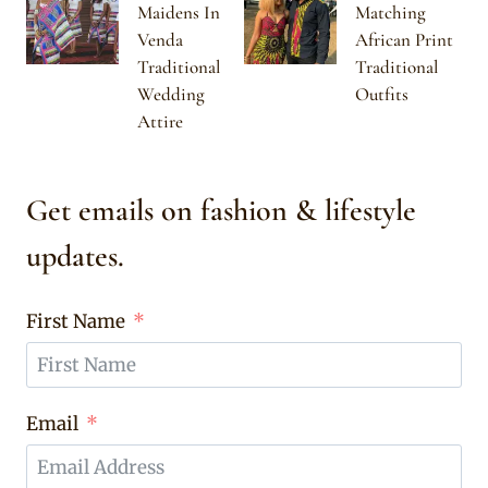
Maidens In
Matching
Venda
African Print
Traditional
Traditional
Wedding
Outfits
Attire
Get emails on fashion & lifestyle
updates.
First Name
Email