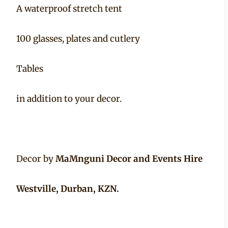
A waterproof stretch tent
100 glasses, plates and cutlery
Tables
in addition to your decor.
Decor by
MaMnguni Decor and Events Hire
Westville, Durban, KZN.