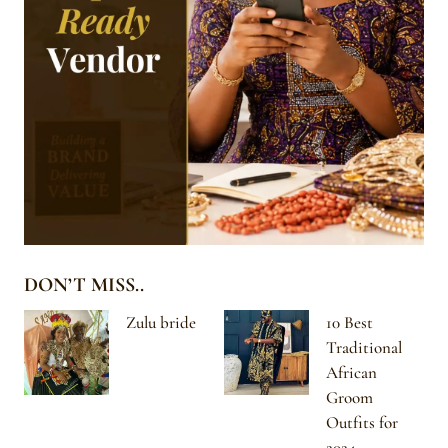
DON’T MISS..
Zulu bride
10 Best
Traditional
African
Groom
Outfits for
2024