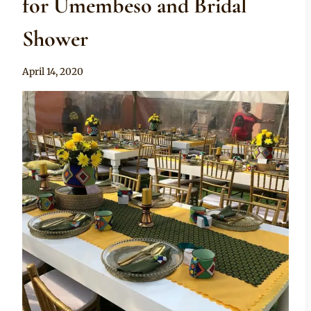
for Umembeso and Bridal
Shower
By
April 14, 2020
Becca