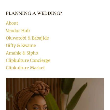
PLANNING A WEDDING?
About
Vendor Hub
Oluwatobi & Babajide
Gifty & Kwame
Amahle & Sipho
Clipkulture Concierge
Clipkulture Market