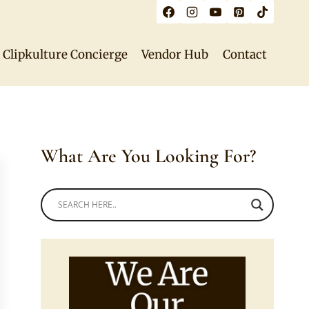
Clipkulture Concierge
Vendor Hub
Contact
What Are You Looking For?