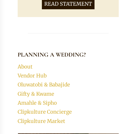
READ STATEMENT
PLANNING A WEDDING?
About
Vendor Hub
Oluwatobi & Babajide
Gifty & Kwame
Amahle & Sipho
Clipkulture Concierge
Clipkulture Market