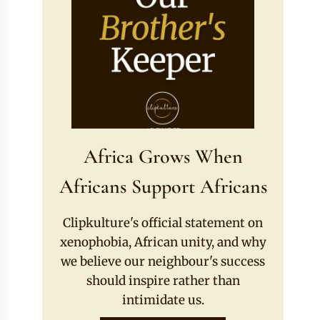
Africa Grows When
Africans Support Africans
Clipkulture's official statement on
xenophobia, African unity, and why
we believe our neighbour's success
should inspire rather than
intimidate us.