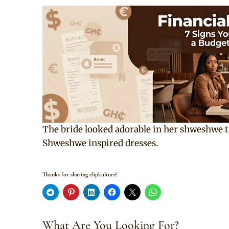
The bride looked adorable in her shweshwe t
Shweshwe inspired dresses.
Thanks for sharing clipkulture!
What Are You Looking For?