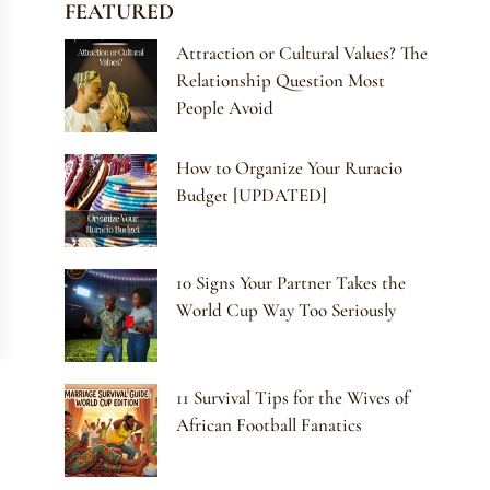
FEATURED
Attraction or Cultural Values? The
Relationship Question Most
People Avoid
How to Organize Your Ruracio
Budget [UPDATED]
10 Signs Your Partner Takes the
World Cup Way Too Seriously
11 Survival Tips for the Wives of
African Football Fanatics