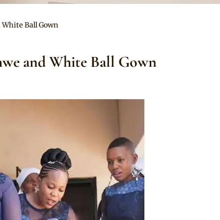
 White Ball Gown
hwe and White Ball Gown