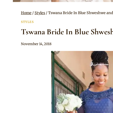
Home
/
Styles
/
Tswana Bride In Blue Shweshwe and
STYLES
Tswana Bride In Blue Shwes
By
November 14, 2018
Mpumi