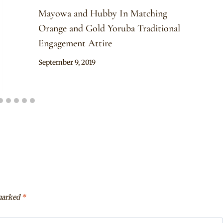
Mayowa and Hubby In Matching
Orange and Gold Yoruba Traditional
Engagement Attire
By
September 9, 2019
Sammy
 marked
*