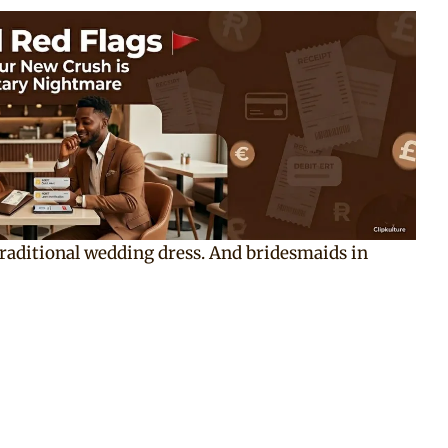
raditional wedding dress. And bridesmaids in