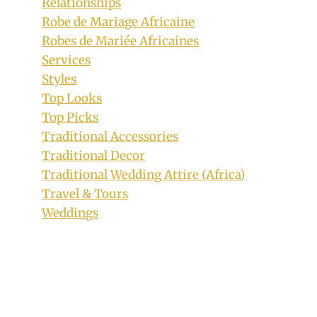
Relationships
Beautiful Bride In Tiv Traditional
Robe de Mariage Africaine
A’nger Print Dress With Feathers
Robes de Mariée Africaines
Services
By
February 5, 2019
Styles
Sammy
Top Looks
Top Picks
Traditional Accessories
Traditional Decor
Traditional Wedding Attire (Africa)
Travel & Tours
Weddings