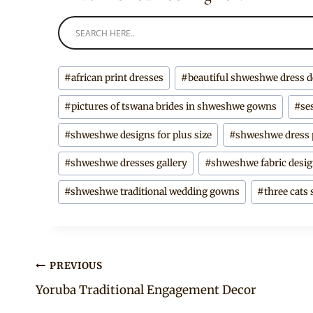
Post
#
african print dresses
#
beautiful shweshwe dress 
Tags:
#
pictures of tswana brides in shweshwe gowns
#
se
#
shweshwe designs for plus size
#
shweshwe dress 
#
shweshwe dresses gallery
#
shweshwe fabric desi
#
shweshwe traditional wedding gowns
#
three cats
Post
PREVIOUS
Yoruba Traditional Engagement Decor
navigation