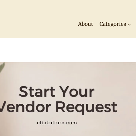
About
Categories