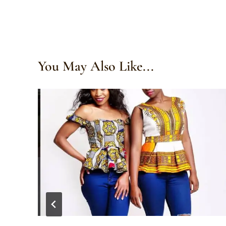
You May Also Like...