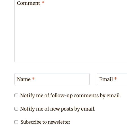
Comment
*
Name
*
Email
*
Notify me of follow-up comments by email.
Notify me of new posts by email.
Subscribe to newsletter