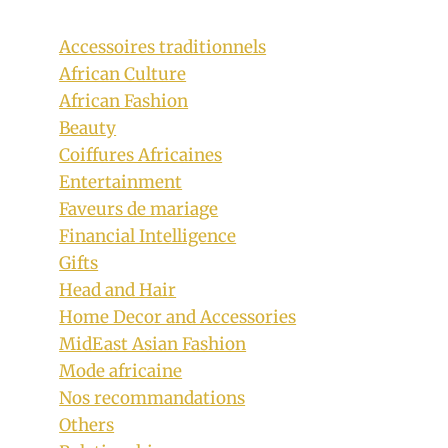
Accessoires traditionnels
African Culture
African Fashion
Beauty
Coiffures Africaines
Entertainment
Faveurs de mariage
Financial Intelligence
Gifts
Head and Hair
Home Decor and Accessories
MidEast Asian Fashion
Mode africaine
Nos recommandations
Others