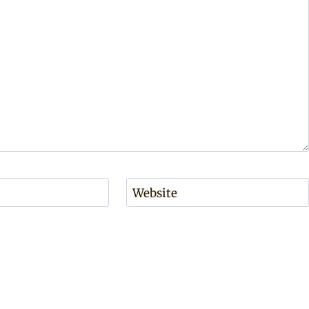
Website