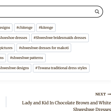
designs
#
chitenge
#
kitenge
shoeshoe dresses
#
Shweshwe bridesmaids dresses
pictures
#
shweshwe dresses for makoti
gns
#
shweshwe patterns
 shweshwe designs
#
Tswana traditional dress styles
NEXT
Lady and Kid In Chocolate Brown and White
Shweshwe Dresses