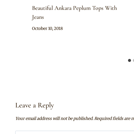
Beautiful Ankara Peplum Tops With
Jeans
By
October 10, 2018
Anita
Leave a Reply
Your email address will not be published.
Required fields are