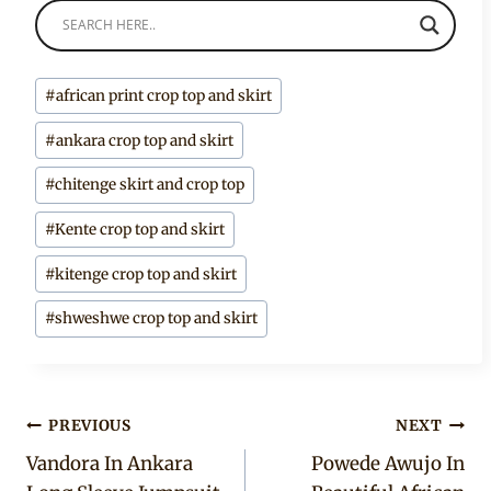
Post
#
african print crop top and skirt
Tags:
#
ankara crop top and skirt
#
chitenge skirt and crop top
#
Kente crop top and skirt
#
kitenge crop top and skirt
#
shweshwe crop top and skirt
Post
PREVIOUS
NEXT
Vandora In Ankara
Powede Awujo In
navigation