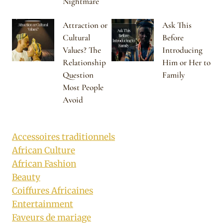
Nightmare
Attraction or
Ask This
Cultural
Before
Values? The
Introducing
Relationship
Him or Her to
Question
Family
Most People
Avoid
Accessoires traditionnels
African Culture
African Fashion
Beauty
Coiffures Africaines
Entertainment
Faveurs de mariage