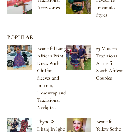
Traditional
Favourite
Accessories
Imvunulo
Styles
POPULAR
Beautiful Long
25 Modern
African Print
Traditional
Dress With
Attire for
Chiffon
South African
Sleeves and
Couples
Bottom,
Headwrap and
Traditional
Neckpiece
Phyno &
Beautiful
Dbanj In Igbo
Yellow Sotho