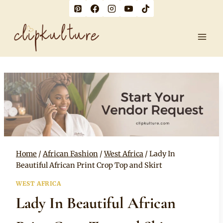
Skip
to
content
Home
/
African Fashion
/
West Africa
/
Lady In
Beautiful African Print Crop Top and Skirt
WEST AFRICA
Lady In Beautiful African