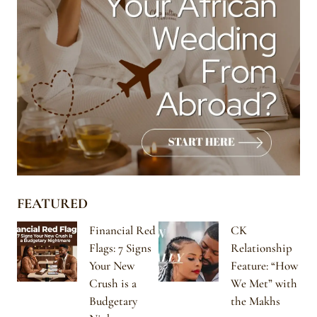
FEATURED
Financial Red
CK
Flags: 7 Signs
Relationship
Your New
Feature: “How
Crush is a
We Met” with
Budgetary
the Makhs