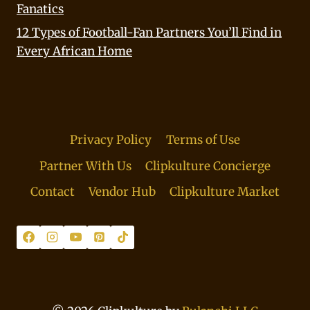
Fanatics
12 Types of Football-Fan Partners You’ll Find in
Every African Home
Privacy Policy
Terms of Use
Partner With Us
Clipkulture Concierge
Contact
Vendor Hub
Clipkulture Market