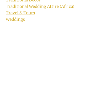
Traditional Wedding Attire (Africa)
Travel & Tours
Weddings