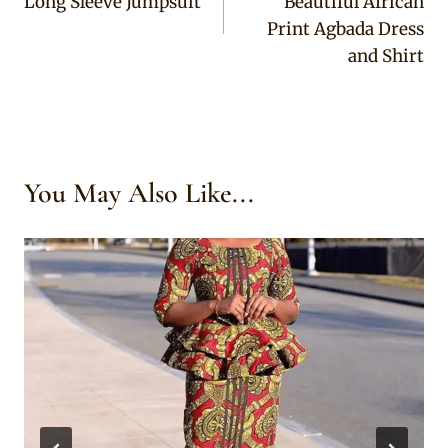
Long Sleeve Jumpsuit
Beautiful African
Print Agbada Dress
and Shirt
You May Also Like...