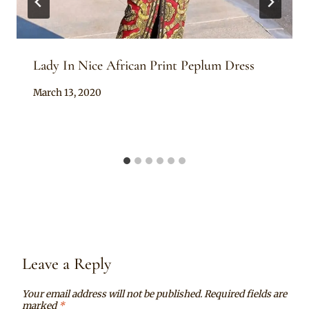
Lady In Nice African Print Peplum Dress
By
March 13, 2020
Anita
Leave a Reply
Your email address will not be published.
Required fields are
marked
*