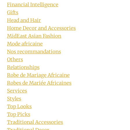
Financial Intelligence
Gifts
Head and Hair
Home Decor and Accessories
MidEast Asian Fashion
Mode africaine
Nos recommandations
Others
Relationships
Robe de Mariage Africaine
Robes de Mariée Africaines
Services
Styles
Top Looks
Top Picks
Traditional Accessories
Traditional Decor