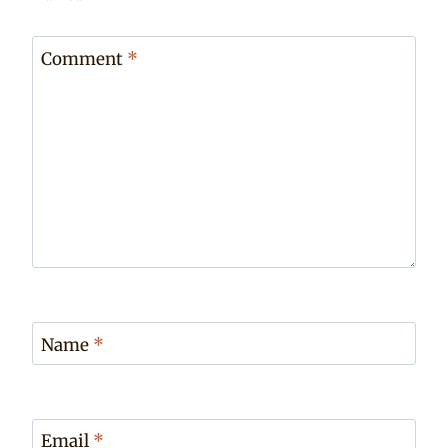
Comment
*
Name
*
Email
*