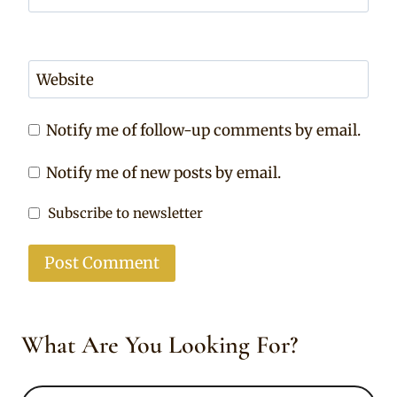
Website
Notify me of follow-up comments by email.
Notify me of new posts by email.
Subscribe to newsletter
What Are You Looking For?