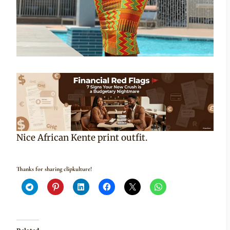
Nice African Kente print outfit.
Thanks for sharing clipkulture!