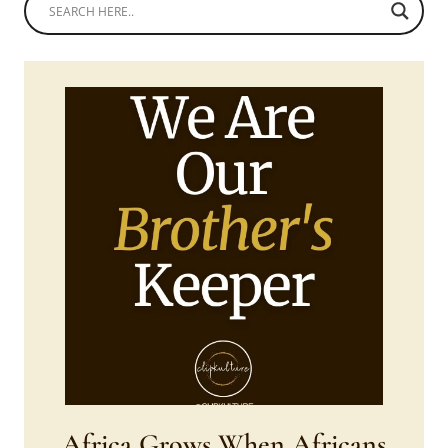
Africa Grows When Africans