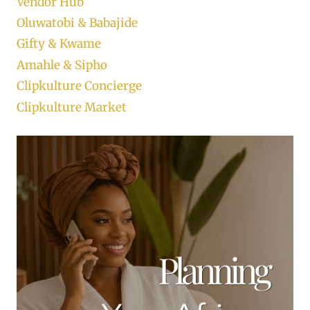
Vendor Hub
Oluwatobi & Babajide
Gifty & Kwame
Amahle & Sipho
Clipkulture Concierge
Clipkulture Market