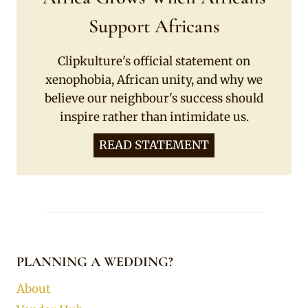
Support Africans
Clipkulture's official statement on
xenophobia, African unity, and why we
believe our neighbour's success should
inspire rather than intimidate us.
READ STATEMENT
PLANNING A WEDDING?
About