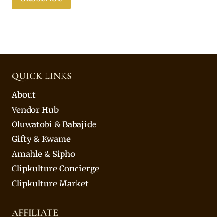
QUICK LINKS
About
Vendor Hub
Oluwatobi & Babajide
Gifty & Kwame
Amahle & Sipho
Clipkulture Concierge
Clipkulture Market
AFFILIATE