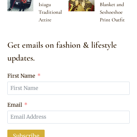
Isiagu
Blanket and
Traditional
Seshoeshoe
Attire
Print Outfit
Get emails on fashion & lifestyle
updates.
First Name
Email
Subscribe