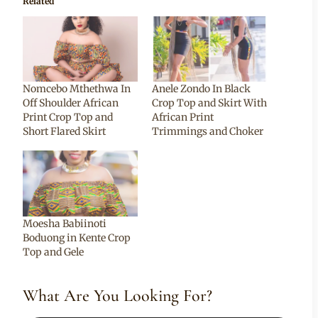
Related
Nomcebo Mthethwa In
Anele Zondo In Black
Off Shoulder African
Crop Top and Skirt With
Print Crop Top and
African Print
Short Flared Skirt
Trimmings and Choker
Moesha Babiinoti
Boduong in Kente Crop
Top and Gele
What Are You Looking For?