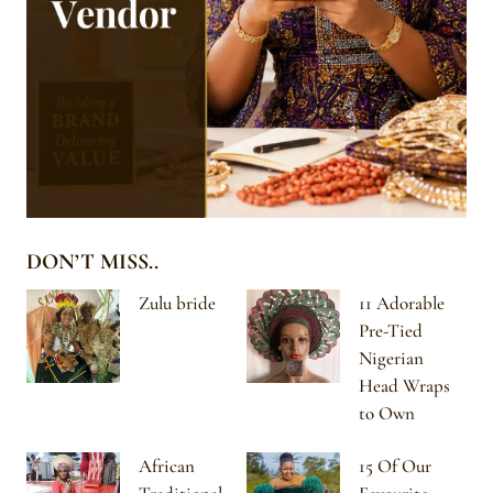
DON’T MISS..
Zulu bride
11 Adorable
Pre-Tied
Nigerian
Head Wraps
to Own
African
15 Of Our