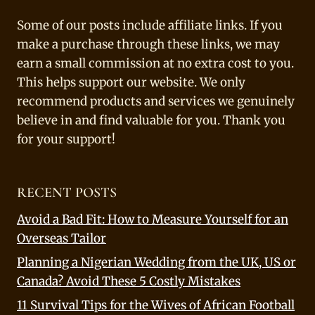
Some of our posts include affiliate links. If you
make a purchase through these links, we may
earn a small commission at no extra cost to you.
This helps support our website. We only
recommend products and services we genuinely
believe in and find valuable for you. Thank you
for your support!
RECENT POSTS
Avoid a Bad Fit: How to Measure Yourself for an
Overseas Tailor
Planning a Nigerian Wedding from the UK, US or
Canada? Avoid These 5 Costly Mistakes
11 Survival Tips for the Wives of African Football