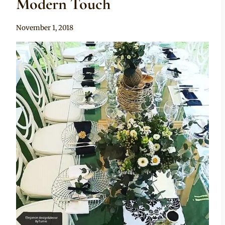
Modern Touch
By
November 1, 2018
Becca