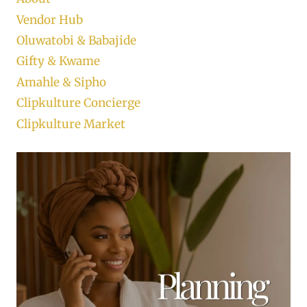
Vendor Hub
Oluwatobi & Babajide
Gifty & Kwame
Amahle & Sipho
Clipkulture Concierge
Clipkulture Market