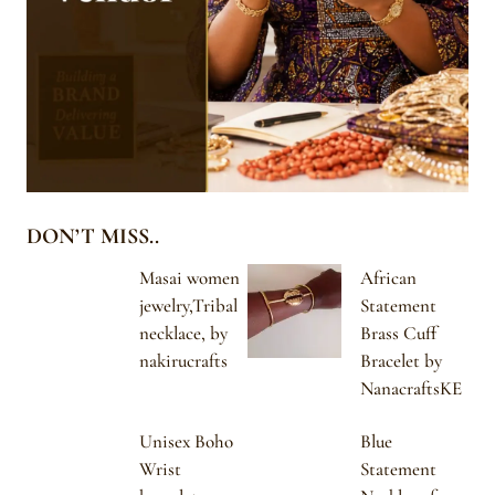
DON’T MISS..
Masai women
African
jewelry,Tribal
Statement
necklace, by
Brass Cuff
nakirucrafts
Bracelet by
NanacraftsKE
Unisex Boho
Blue
Wrist
Statement