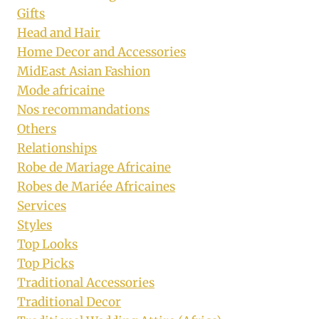
Gifts
Head and Hair
Home Decor and Accessories
MidEast Asian Fashion
Mode africaine
Nos recommandations
Others
Relationships
Robe de Mariage Africaine
Robes de Mariée Africaines
Services
Styles
Top Looks
Top Picks
Traditional Accessories
Traditional Decor