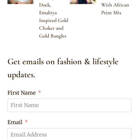
Doek,
With African
Emahiya
Print Mix
Inspired Gold
Choker and
Gold Bangles
Get emails on fashion & lifestyle
updates.
First Name
Email