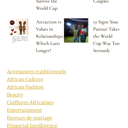
Survive the
Couples
World Cup
Attraction vs
10 Signs Your
Values in
Partner Takes
Relationships:
the World
Which Lasts
Cup Way Too
Longer?
Seriously
Accessoires traditionnels
African Culture
African Fashion
Beauty
Coiffures Africaines
Entertainment
Faveurs de mariage
Financial Intelligence