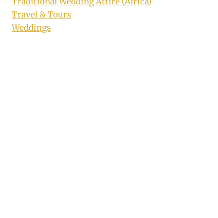
Traditional Wedding Attire (Africa)
Travel & Tours
Weddings