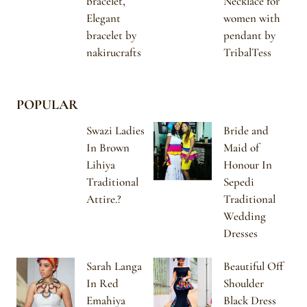
bracelet,
Necklace for
Elegant
women with
bracelet by
pendant by
nakirucrafts
TribalTess
POPULAR
Swazi Ladies
Bride and
In Brown
Maid of
Lihiya
Honour In
Traditional
Sepedi
Attire.?
Traditional
Wedding
Dresses
Sarah Langa
Beautiful Off
In Red
Shoulder
Emahiya
Black Dress