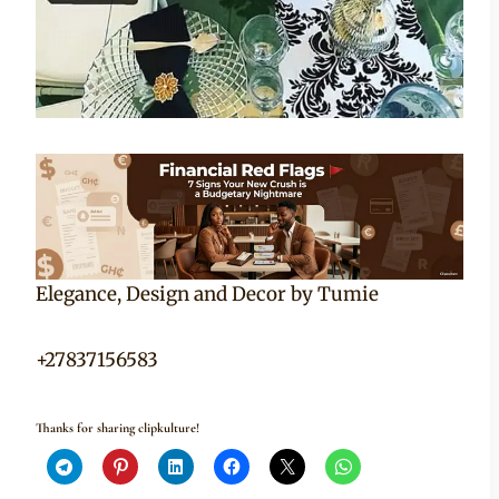
Elegance, Design and Decor by Tumie
+27837156583
Thanks for sharing clipkulture!