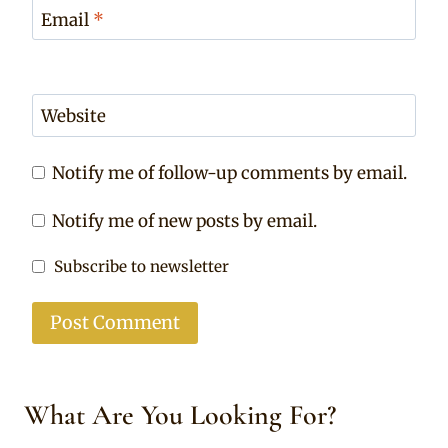
Email
*
Website
Notify me of follow-up comments by email.
Notify me of new posts by email.
Subscribe to newsletter
What Are You Looking For?