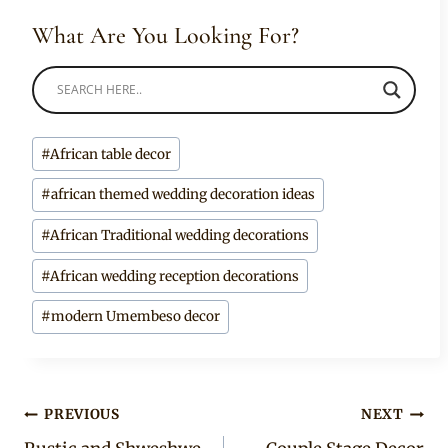
What Are You Looking For?
Post
#
African table decor
Tags:
#
african themed wedding decoration ideas
#
African Traditional wedding decorations
#
African wedding reception decorations
#
modern Umembeso decor
Post
PREVIOUS
NEXT