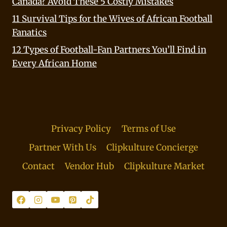
Canada? Avoid These 5 Costly Mistakes
11 Survival Tips for the Wives of African Football
Fanatics
12 Types of Football-Fan Partners You’ll Find in
Every African Home
Privacy Policy
Terms of Use
Partner With Us
Clipkulture Concierge
Contact
Vendor Hub
Clipkulture Market