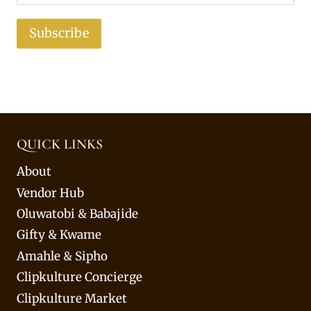
Subscribe
QUICK LINKS
About
Vendor Hub
Oluwatobi & Babajide
Gifty & Kwame
Amahle & Sipho
Clipkulture Concierge
Clipkulture Market