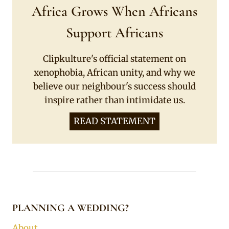
Africa Grows When Africans
Support Africans
Clipkulture's official statement on
xenophobia, African unity, and why we
believe our neighbour's success should
inspire rather than intimidate us.
READ STATEMENT
PLANNING A WEDDING?
About