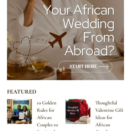
FEATURED
10 Golden
Thoughtful
Rules for
Valentine Gift
African
Ideas for
Couples to
African