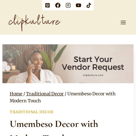
Skip
to
content
Home
/
Traditional Decor
/
Umembeso Decor with
Modern Touch
TRADITIONAL DECOR
Umembeso Decor with