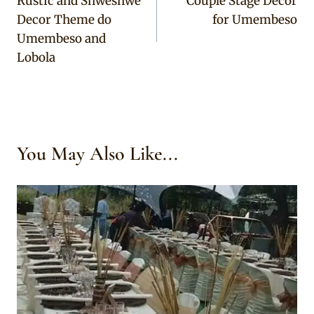
Rustic and Shweshwe
Couple Stage Decor
navigation
Decor Theme do
for Umembeso
Umembeso and
Lobola
You May Also Like...