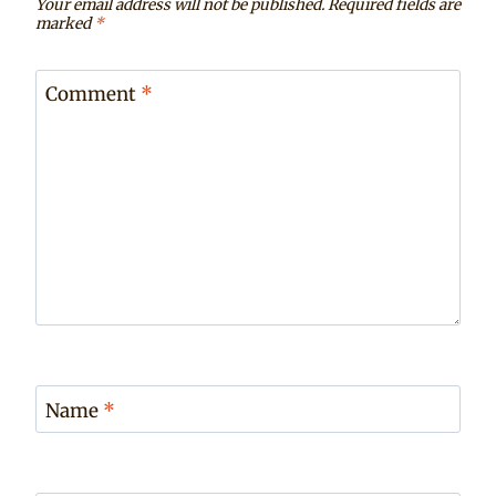
Your email address will not be published.
Required fields are
marked
*
Comment
*
Name
*