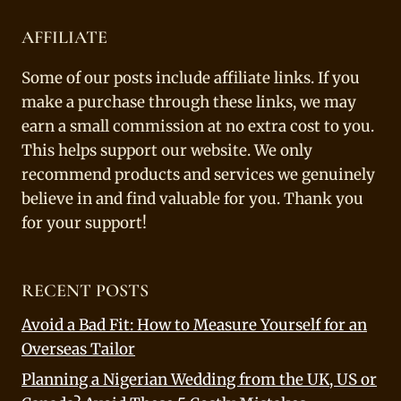
AFFILIATE
Some of our posts include affiliate links. If you
make a purchase through these links, we may
earn a small commission at no extra cost to you.
This helps support our website. We only
recommend products and services we genuinely
believe in and find valuable for you. Thank you
for your support!
RECENT POSTS
Avoid a Bad Fit: How to Measure Yourself for an
Overseas Tailor
Planning a Nigerian Wedding from the UK, US or