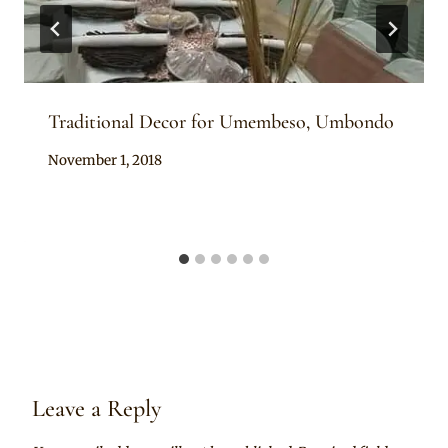
Traditional Decor for Umembeso, Umbondo
By
November 1, 2018
Becca
Leave a Reply