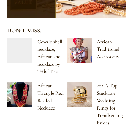
DON’T MISS..
Cowrie shell
African
necklace,
Traditional
African shell
Accessories
necklace by
TribalTess
African
2024’s Top
Triangle Red
Stackable
Beaded
Wedding
Necklace
Rings for
Trendsetting
Brides