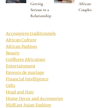
Getting
African
Serious in a
Couples
Relationship
Accessoires traditionnels
African Culture
African Fashion
Beauty
Coiffures Africaines
Entertainment
Faveurs de mariage
Financial Intelligence
Gifts
Head and Hair
Home Decor and Accessories
MidEast Asian Fashion