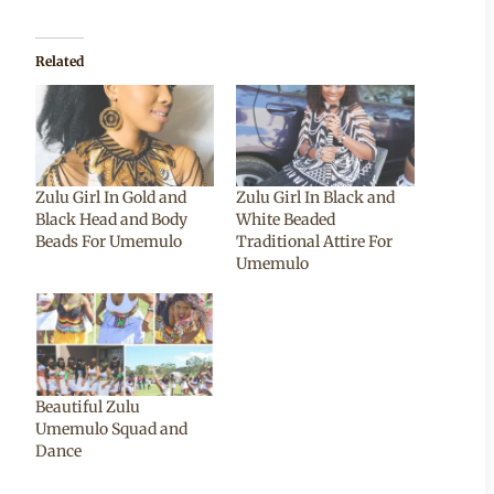
Related
Zulu Girl In Gold and
Zulu Girl In Black and
Black Head and Body
White Beaded
Beads For Umemulo
Traditional Attire For
Umemulo
Beautiful Zulu
Umemulo Squad and
Dance