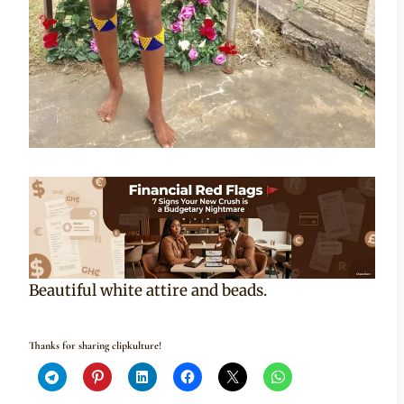
Beautiful white attire and beads.
Thanks for sharing clipkulture!