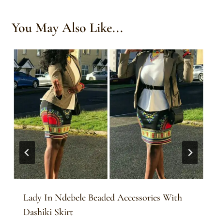
You May Also Like...
Lady In Ndebele Beaded Accessories With
Dashiki Skirt