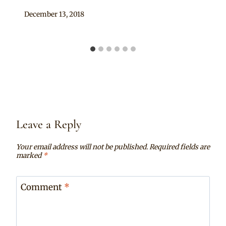
By
December 13, 2018
Mpumi
Leave a Reply
Your email address will not be published.
Required fields are
marked
*
Comment
*