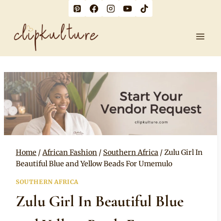
Skip
to
content
Home
/
African Fashion
/
Southern Africa
/
Zulu Girl In
Beautiful Blue and Yellow Beads For Umemulo
SOUTHERN AFRICA
Zulu Girl In Beautiful Blue