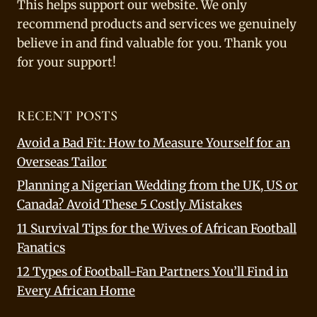
This helps support our website. We only
recommend products and services we genuinely
believe in and find valuable for you. Thank you
for your support!
RECENT POSTS
Avoid a Bad Fit: How to Measure Yourself for an
Overseas Tailor
Planning a Nigerian Wedding from the UK, US or
Canada? Avoid These 5 Costly Mistakes
11 Survival Tips for the Wives of African Football
Fanatics
12 Types of Football-Fan Partners You’ll Find in
Every African Home