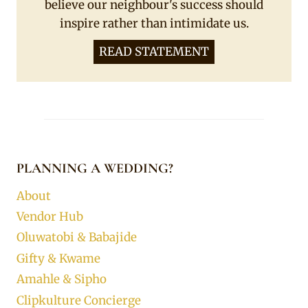
believe our neighbour's success should
inspire rather than intimidate us.
READ STATEMENT
PLANNING A WEDDING?
About
Vendor Hub
Oluwatobi & Babajide
Gifty & Kwame
Amahle & Sipho
Clipkulture Concierge