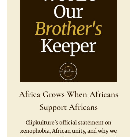
Africa Grows When Africans
Support Africans
Clipkulture's official statement on
xenophobia, African unity, and why we