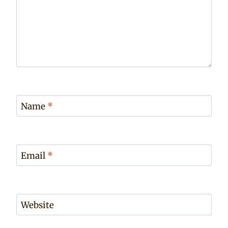
Name
*
Email
*
Website