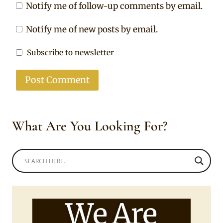
Notify me of follow-up comments by email.
Notify me of new posts by email.
Subscribe to newsletter
What Are You Looking For?