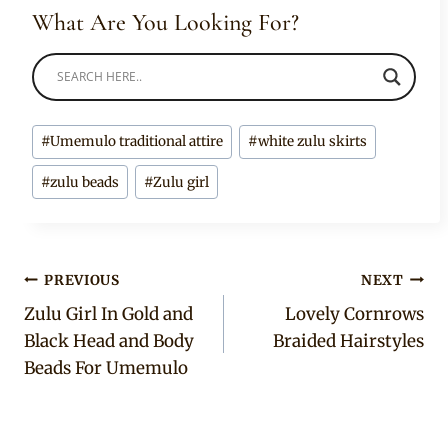
What Are You Looking For?
Post
#
Umemulo traditional attire
#
white zulu skirts
Tags:
#
zulu beads
#
Zulu girl
Post
PREVIOUS
NEXT
Zulu Girl In Gold and
Lovely Cornrows
navigation
Black Head and Body
Braided Hairstyles
Beads For Umemulo