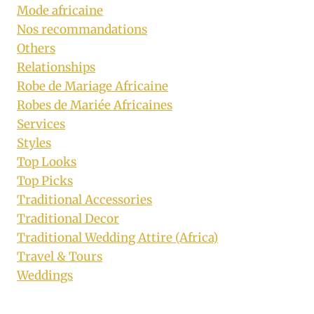
Mode africaine
Nos recommandations
Others
Relationships
Robe de Mariage Africaine
Robes de Mariée Africaines
Services
Styles
Top Looks
Top Picks
Traditional Accessories
Traditional Decor
Traditional Wedding Attire (Africa)
Travel & Tours
Weddings