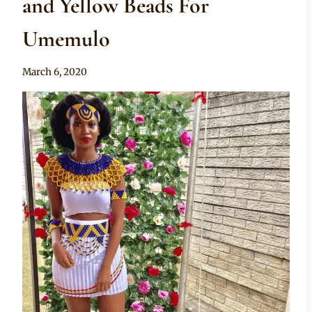
and Yellow Beads For
Umemulo
By
March 6, 2020
Anita