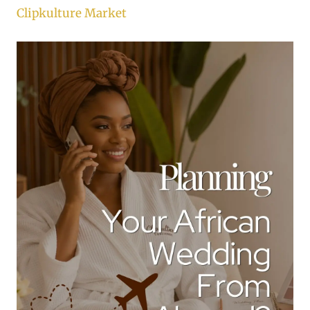
Clipkulture Market