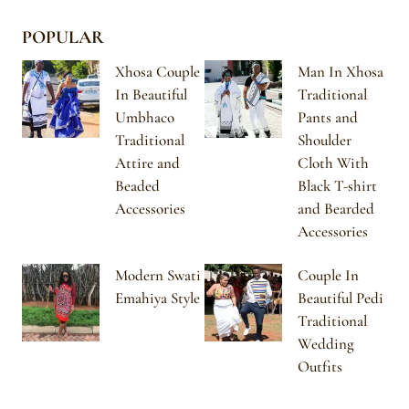
POPULAR
Xhosa Couple
Man In Xhosa
In Beautiful
Traditional
Umbhaco
Pants and
Traditional
Shoulder
Attire and
Cloth With
Beaded
Black T-shirt
Accessories
and Bearded
Accessories
Modern Swati
Couple In
Emahiya Style
Beautiful Pedi
Traditional
Wedding
Outfits