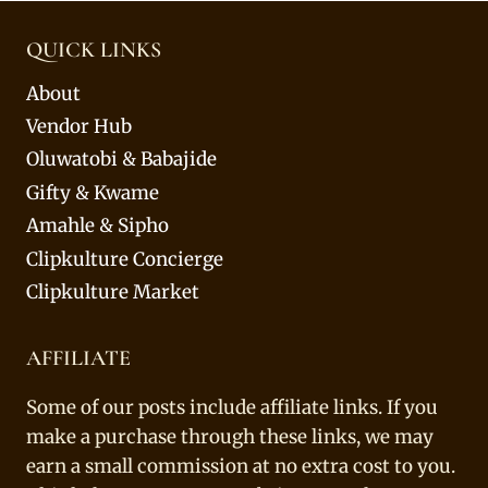
QUICK LINKS
About
Vendor Hub
Oluwatobi & Babajide
Gifty & Kwame
Amahle & Sipho
Clipkulture Concierge
Clipkulture Market
AFFILIATE
Some of our posts include affiliate links. If you
make a purchase through these links, we may
earn a small commission at no extra cost to you.