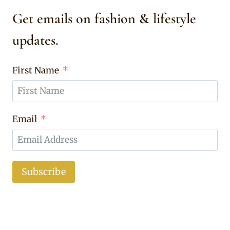
Get emails on fashion & lifestyle
updates.
First Name
Email
Subscribe