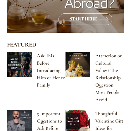
FEATURED
Ask This
Attraction or
Before
Cultural
Introducing
Values? The
Him or Her to
Relationship
Family
Question
Most People
Avoid
5 Important
Thoughtful
Questions to
Valentine Gift
Ask Before
Ideas for