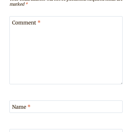
marked
*
Comment
*
Name
*