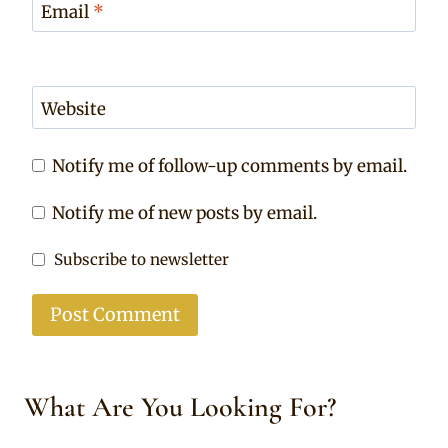
Email
*
Website
Notify me of follow-up comments by email.
Notify me of new posts by email.
Subscribe to newsletter
What Are You Looking For?