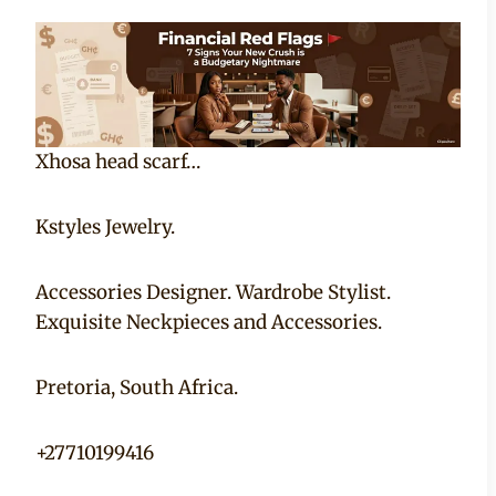
Xhosa head scarf…
Kstyles Jewelry.
Accessories Designer. Wardrobe Stylist.
Exquisite Neckpieces and Accessories.
Pretoria, South Africa.
+27710199416