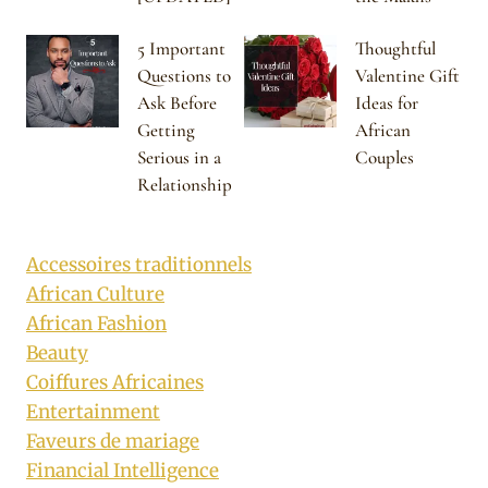
5 Important
Thoughtful
Questions to
Valentine Gift
Ask Before
Ideas for
Getting
African
Serious in a
Couples
Relationship
Accessoires traditionnels
African Culture
African Fashion
Beauty
Coiffures Africaines
Entertainment
Faveurs de mariage
Financial Intelligence