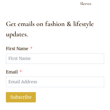
Sleeves
Get emails on fashion & lifestyle
updates.
First Name
Email
Subscribe