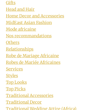
Gifts
Head and Hair
Home Decor and Accessories
MidEast Asian Fashion
Mode africaine
Nos recommandations
Others
Relationships
Robe de Mariage Africaine
Robes de Mariée Africaines
Services
Styles
Top Looks
Top Picks
Traditional Accessories
Traditional Decor
Traditional Wedding Attire (Africa)