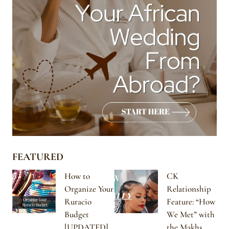
FEATURED
How to
CK
Organize Your
Relationship
Ruracio
Feature: “How
Budget
We Met” with
[UPDATED]
the Makhs