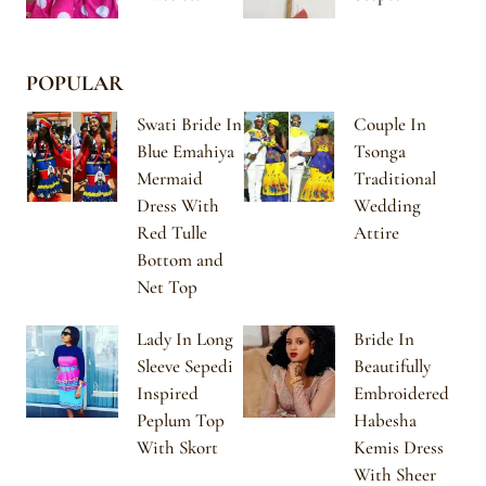
POPULAR
Swati Bride In
Couple In
Blue Emahiya
Tsonga
Mermaid
Traditional
Dress With
Wedding
Red Tulle
Attire
Bottom and
Net Top
Lady In Long
Bride In
Sleeve Sepedi
Beautifully
Inspired
Embroidered
Peplum Top
Habesha
With Skort
Kemis Dress
With Sheer