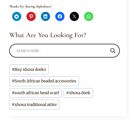
Thanks for sharing clipkulture!
What Are You Looking For?
Post
#
Buy xhosa doeks
Tags:
#
South African beaded accessories
#
south african head scarf
#
xhosa doek
#
xhosa traditional attire