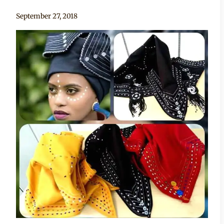
By
September 27, 2018
Adaeze