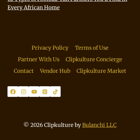
Every African Home
Privacy Policy
Terms of Use
Partner With Us
Clipkulture Concierge
Contact
Vendor Hub
Clipkulture Market
© 2026 Clipkulture by
Bulanchi LLC