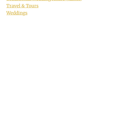
Travel & Tours
Weddings