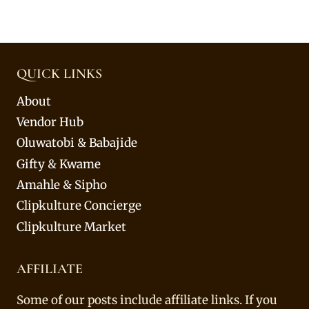
QUICK LINKS
About
Vendor Hub
Oluwatobi & Babajide
Gifty & Kwame
Amahle & Sipho
Clipkulture Concierge
Clipkulture Market
AFFILIATE
Some of our posts include affiliate links. If you