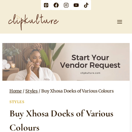
Skip
to
content
Home
/
Styles
/
Buy Xhosa Doeks of Various Colours
STYLES
Buy Xhosa Doeks of Various
Colours