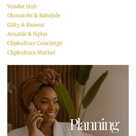
Vendor Hub
Oluwatobi & Babajide
Gifty & Kwame
Amahle & Sipho
Clipkulture Concierge
Clipkulture Market