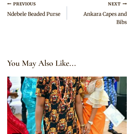
Post
PREVIOUS
NEXT
Ndebele Beaded Purse
Ankara Capes and
navigation
Bibs
You May Also Like...