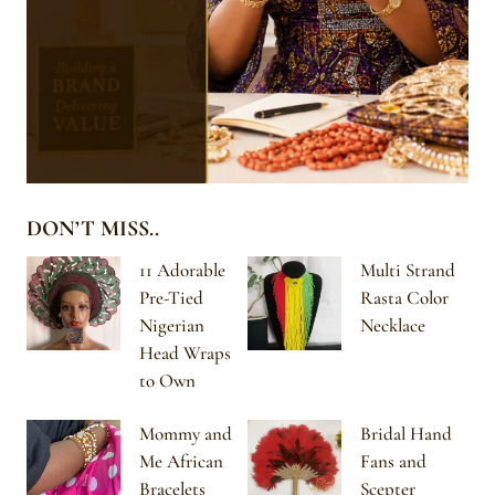
DON’T MISS..
11 Adorable
Multi Strand
Pre-Tied
Rasta Color
Nigerian
Necklace
Head Wraps
to Own
Mommy and
Bridal Hand
Me African
Fans and
Bracelets
Scepter