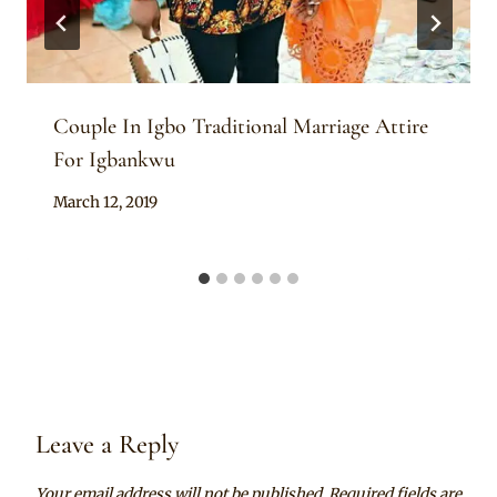
Couple In Igbo Traditional Marriage Attire
For Igbankwu
By
March 12, 2019
Sammy
Leave a Reply
Your email address will not be published.
Required fields are