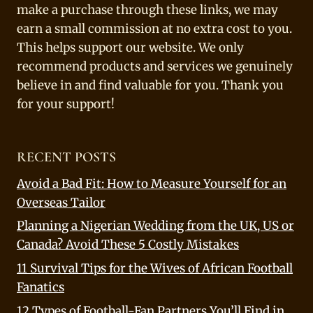
make a purchase through these links, we may
earn a small commission at no extra cost to you.
This helps support our website. We only
recommend products and services we genuinely
believe in and find valuable for you. Thank you
for your support!
RECENT POSTS
Avoid a Bad Fit: How to Measure Yourself for an
Overseas Tailor
Planning a Nigerian Wedding from the UK, US or
Canada? Avoid These 5 Costly Mistakes
11 Survival Tips for the Wives of African Football
Fanatics
12 Types of Football-Fan Partners You’ll Find in