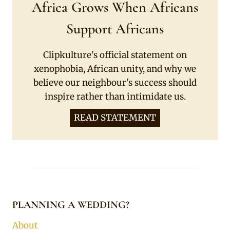
Africa Grows When Africans
Support Africans
Clipkulture's official statement on
xenophobia, African unity, and why we
believe our neighbour's success should
inspire rather than intimidate us.
READ STATEMENT
PLANNING A WEDDING?
About