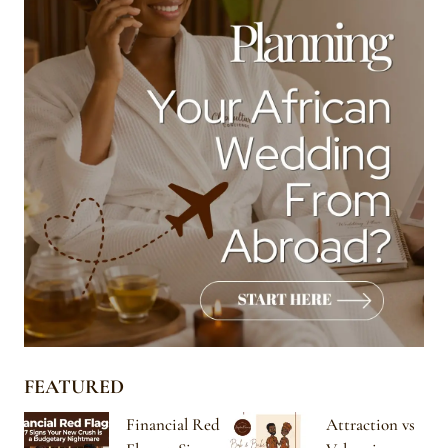
FEATURED
Financial Red
Attraction vs