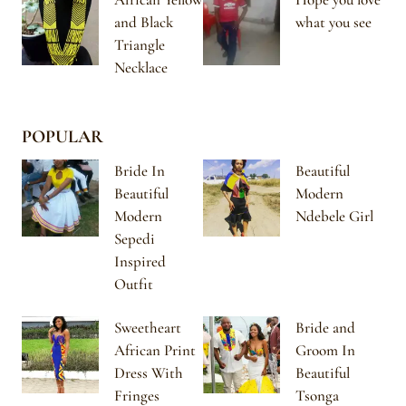
and Black
what you see
Triangle
Necklace
POPULAR
Bride In
Beautiful
Beautiful
Modern
Modern
Ndebele Girl
Sepedi
Inspired
Outfit
Sweetheart
Bride and
African Print
Groom In
Dress With
Beautiful
Fringes
Tsonga