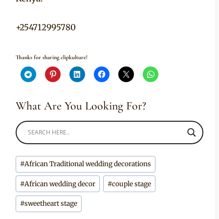
+254712995780
Thanks for sharing clipkulture!
What Are You Looking For?
Post
#
African Traditional wedding decorations
Tags:
#
African wedding decor
#
couple stage
#
sweetheart stage