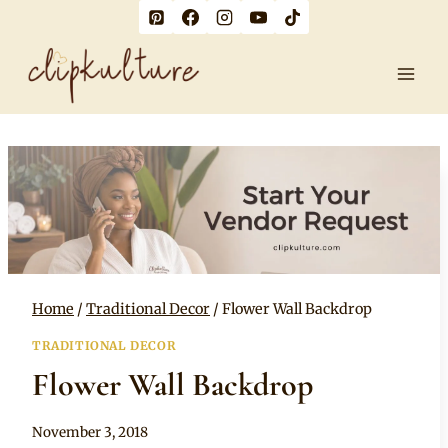
Skip
to
content
Home
/
Traditional Decor
/
Flower Wall Backdrop
TRADITIONAL DECOR
Flower Wall Backdrop
By
November 3, 2018