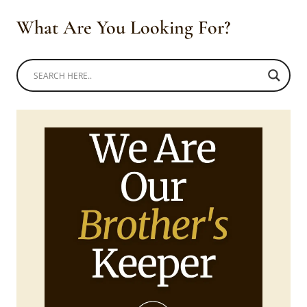
What Are You Looking For?