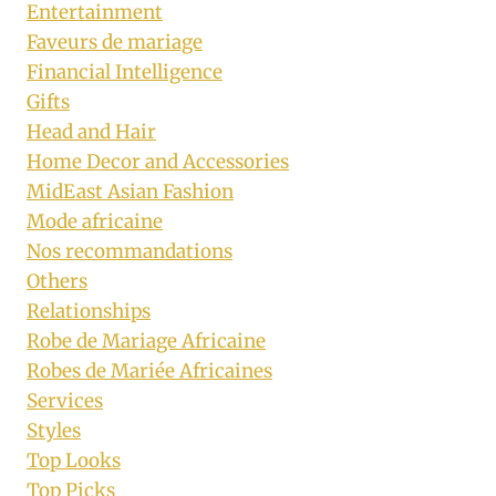
Entertainment
Faveurs de mariage
Financial Intelligence
Gifts
Head and Hair
Home Decor and Accessories
MidEast Asian Fashion
Mode africaine
Nos recommandations
Others
Relationships
Robe de Mariage Africaine
Robes de Mariée Africaines
Services
Styles
Top Looks
Top Picks