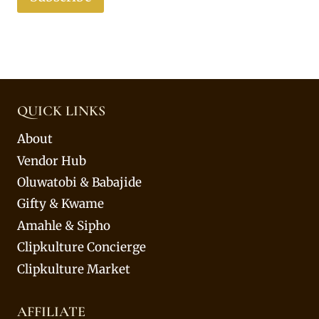
QUICK LINKS
About
Vendor Hub
Oluwatobi & Babajide
Gifty & Kwame
Amahle & Sipho
Clipkulture Concierge
Clipkulture Market
AFFILIATE