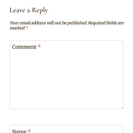
Leave a Reply
Your email address will not be published.
Required fields are
marked
*
Comment
*
Name
*