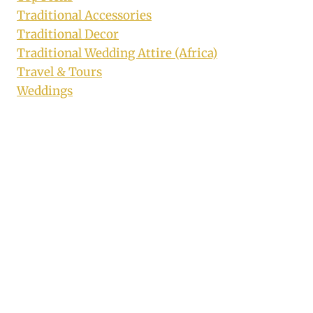
Traditional Accessories
Traditional Decor
Traditional Wedding Attire (Africa)
Travel & Tours
Weddings