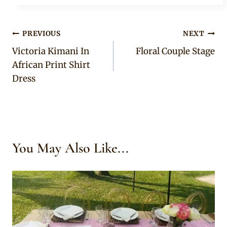
Post
PREVIOUS
NEXT
Victoria Kimani In
Floral Couple Stage
navigation
African Print Shirt
Dress
You May Also Like...