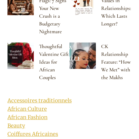
Flags: 7 Signs
Values in
Your New
Relationships:
Crush is a
Which Lasts
Budgetary
Longer?
Nightmare
Thoughtful
CK
Valentine Gift
Relationship
Ideas for
Feature: “How
African
We Met” with
Couples
the Makhs
Accessoires traditionnels
African Culture
African Fashion
Beauty
Coiffures Africaines