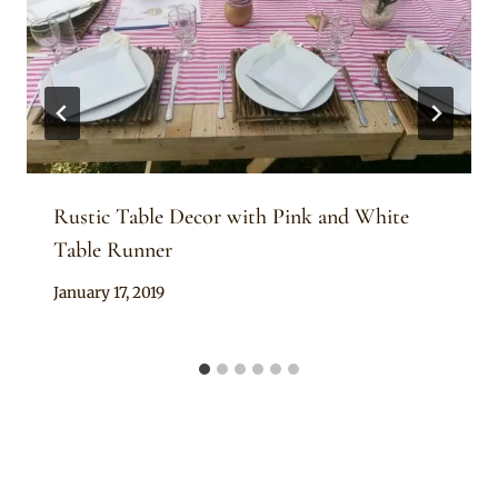
Rustic Table Decor with Pink and White
Table Runner
By
January 17, 2019
Becca