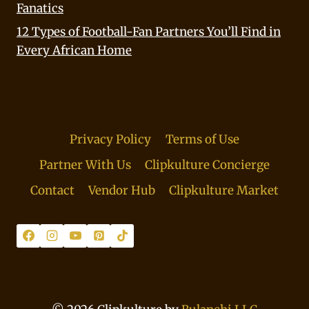
Fanatics
12 Types of Football-Fan Partners You’ll Find in
Every African Home
Privacy Policy
Terms of Use
Partner With Us
Clipkulture Concierge
Contact
Vendor Hub
Clipkulture Market