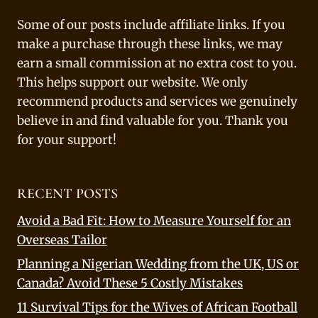
Some of our posts include affiliate links. If you
make a purchase through these links, we may
earn a small commission at no extra cost to you.
This helps support our website. We only
recommend products and services we genuinely
believe in and find valuable for you. Thank you
for your support!
RECENT POSTS
Avoid a Bad Fit: How to Measure Yourself for an
Overseas Tailor
Planning a Nigerian Wedding from the UK, US or
Canada? Avoid These 5 Costly Mistakes
11 Survival Tips for the Wives of African Football