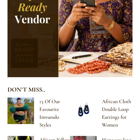
DON’T MISS..
15 Of Our
African Cloth
Favourite
Double Loop
Imvunulo
Earrings for
Styles
Women
African Yellow
Hope you love