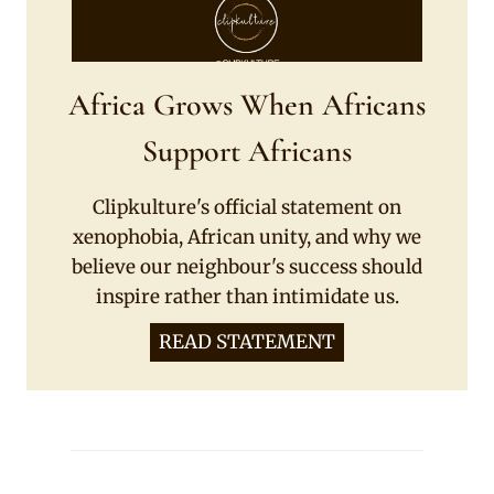
Africa Grows When Africans
Support Africans
Clipkulture's official statement on
xenophobia, African unity, and why we
believe our neighbour's success should
inspire rather than intimidate us.
READ STATEMENT