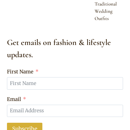
Traditional
Wedding
Outfits
Get emails on fashion & lifestyle
updates.
First Name
Email
Subscribe