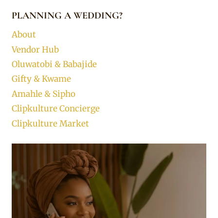
PLANNING A WEDDING?
About
Vendor Hub
Oluwatobi & Babajide
Gifty & Kwame
Amahle & Sipho
Clipkulture Concierge
Clipkulture Market