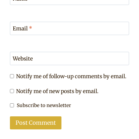
Email
*
Website
Notify me of follow-up comments by email.
Notify me of new posts by email.
Subscribe to newsletter