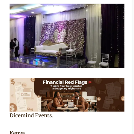
Becca
Dicemind Events.
Kenya.