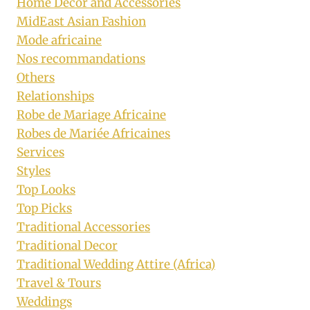
Home Decor and Accessories
MidEast Asian Fashion
Mode africaine
Nos recommandations
Others
Relationships
Robe de Mariage Africaine
Robes de Mariée Africaines
Services
Styles
Top Looks
Top Picks
Traditional Accessories
Traditional Decor
Traditional Wedding Attire (Africa)
Travel & Tours
Weddings