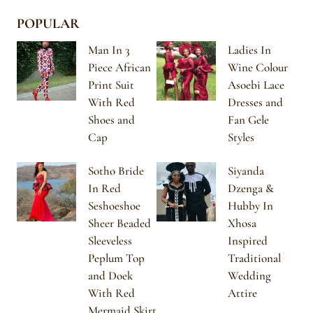
POPULAR
Man In 3
Ladies In
Piece African
Wine Colour
Print Suit
Asoebi Lace
With Red
Dresses and
Shoes and
Fan Gele
Cap
Styles
Sotho Bride
Siyanda
In Red
Dzenga &
Seshoeshoe
Hubby In
Sheer Beaded
Xhosa
Sleeveless
Inspired
Peplum Top
Traditional
and Doek
Wedding
With Red
Attire
Mermaid Skirt