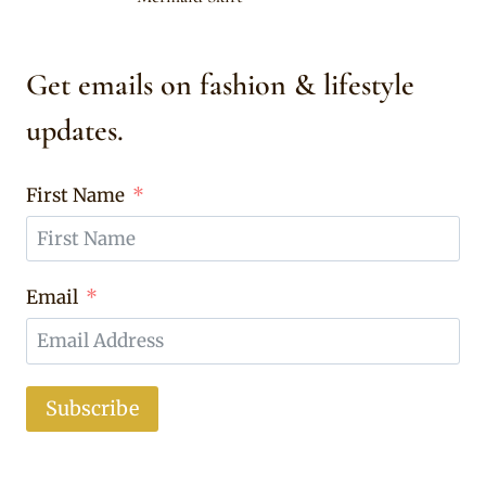
Get emails on fashion & lifestyle
updates.
First Name
Email
Subscribe