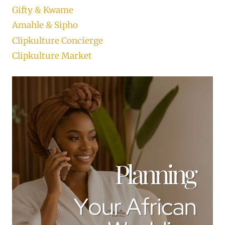
Gifty & Kwame
Amahle & Sipho
Clipkulture Concierge
Clipkulture Market