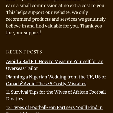
earn a small commission at no extra cost to you.
This helps support our website. We only
recommend products and services we genuinely
believe in and find valuable for you. Thank you
for your support!
RECENT POSTS
Avoid a Bad Fit: How to Measure Yourself for an
Overseas Tailor
Planning a Nigerian Wedding from the UK, US or
Canada? Avoid These 5 Costly Mistakes
11 Survival Tips for the Wives of African Football
Fanatics
12 Types of Football-Fan Partners You’ll Find in