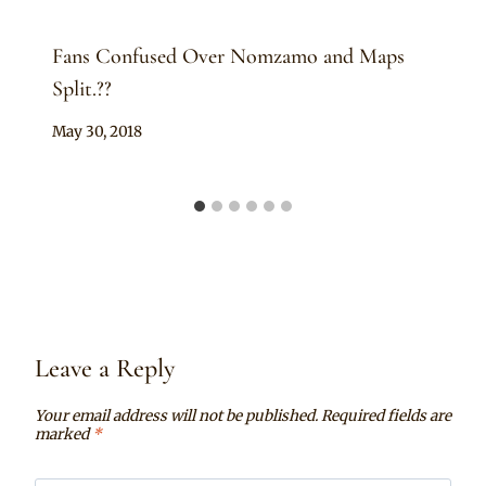
Fans Confused Over Nomzamo and Maps
Split.??
By
May 30, 2018
Anita
Leave a Reply
Your email address will not be published.
Required fields are
marked
*