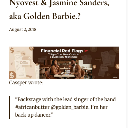
Nyovest & Jasmine Sanders,
aka Golden Barbie.?
By
August 2, 2018
Adaeze
Cassper wrote:
“Backstage with the lead singer of the band
#africanbutter @golden_barbie. I’m her
back up dancer.”