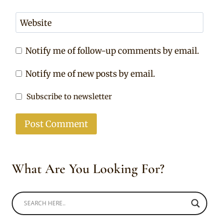
Website
Notify me of follow-up comments by email.
Notify me of new posts by email.
Subscribe to newsletter
What Are You Looking For?