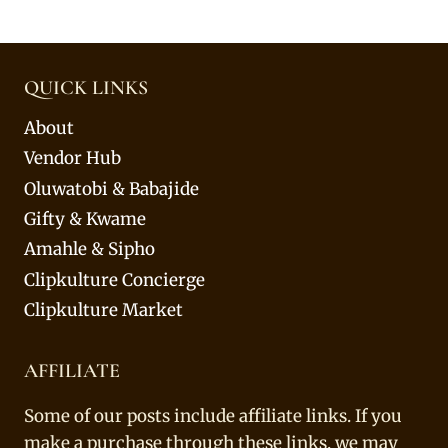
QUICK LINKS
About
Vendor Hub
Oluwatobi & Babajide
Gifty & Kwame
Amahle & Sipho
Clipkulture Concierge
Clipkulture Market
AFFILIATE
Some of our posts include affiliate links. If you
make a purchase through these links, we may