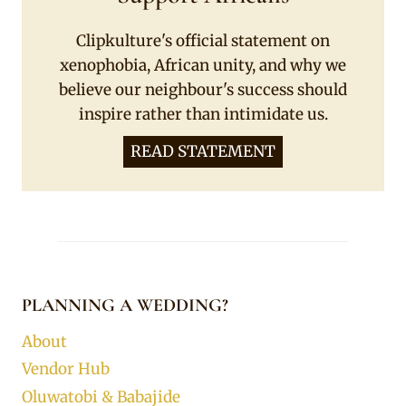
Clipkulture's official statement on
xenophobia, African unity, and why we
believe our neighbour's success should
inspire rather than intimidate us.
READ STATEMENT
PLANNING A WEDDING?
About
Vendor Hub
Oluwatobi & Babajide