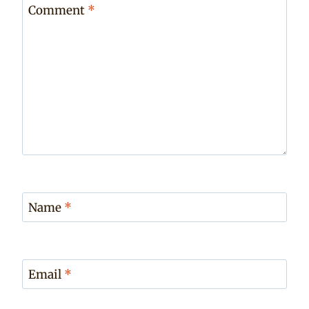
Comment
*
Name
*
Email
*