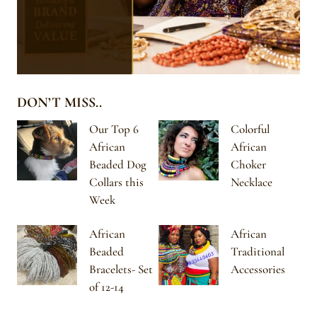
DON’T MISS..
Our Top 6
Colorful
African
African
Beaded Dog
Choker
Collars this
Necklace
Week
African
African
Beaded
Traditional
Bracelets- Set
Accessories
of 12-14