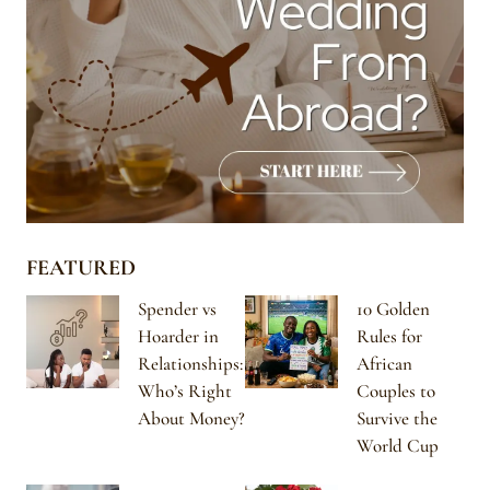
FEATURED
Spender vs
10 Golden
Hoarder in
Rules for
Relationships:
African
Who’s Right
Couples to
About Money?
Survive the
World Cup