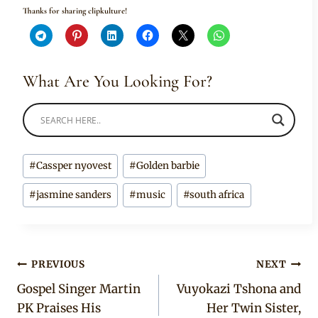
Thanks for sharing clipkulture!
What Are You Looking For?
Post
#
Cassper nyovest
#
Golden barbie
Tags:
#
jasmine sanders
#
music
#
south africa
Post
PREVIOUS
NEXT
Gospel Singer Martin
Vuyokazi Tshona and
navigation
PK Praises His
Her Twin Sister,