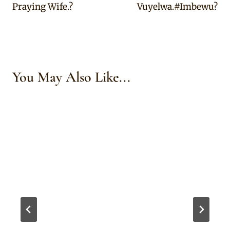
Praying Wife.?
Vuyelwa.#Imbewu?
You May Also Like...