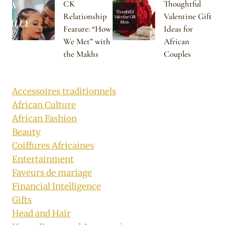
CK
Thoughtful
Relationship
Valentine Gift
Feature: “How
Ideas for
We Met” with
African
the Makhs
Couples
Accessoires traditionnels
African Culture
African Fashion
Beauty
Coiffures Africaines
Entertainment
Faveurs de mariage
Financial Intelligence
Gifts
Head and Hair