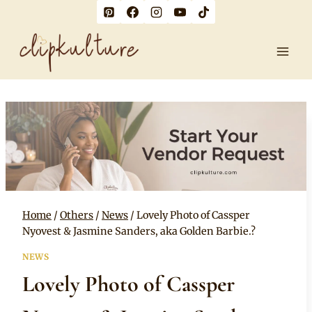
Skip
to
content
Home
/
Others
/
News
/
Lovely Photo of Cassper
Nyovest & Jasmine Sanders, aka Golden Barbie.?
NEWS
Lovely Photo of Cassper