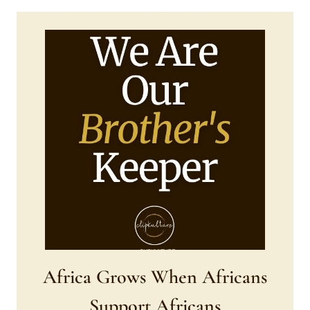
Africa Grows When Africans
Support Africans